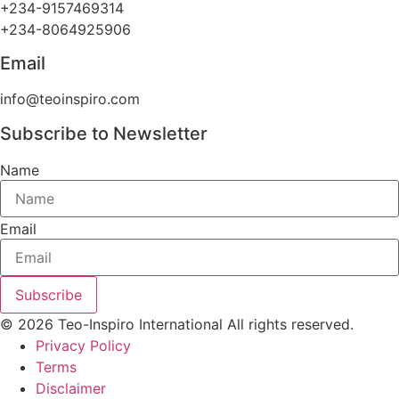
+234-9157469314
+234-8064925906
Email
info@teoinspiro.com
Subscribe to Newsletter
Name
Email
Subscribe
© 2026 Teo-Inspiro International All rights reserved.
Privacy Policy
Terms
Disclaimer