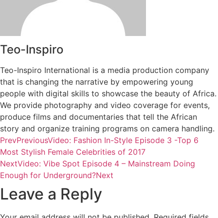
Teo-Inspiro
Teo-Inspiro International is a media production company
that is changing the narrative by empowering young
people with digital skills to showcase the beauty of Africa.
We provide photography and video coverage for events,
produce films and documentaries that tell the African
story and organize training programs on camera handling.
Prev
Previous
Video: Fashion In-Style Episode 3 -Top 6
Most Stylish Female Celebrities of 2017
Next
Video: Vibe Spot Episode 4 – Mainstream Doing
Enough for Underground?
Next
Leave a Reply
Your email address will not be published.
Required fields