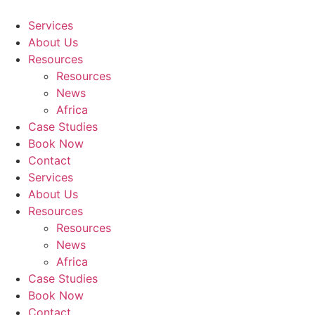
Skip
to
Services
content
About Us
Resources
Resources
News
Africa
Case Studies
Book Now
Contact
Services
About Us
Resources
Resources
News
Africa
Case Studies
Book Now
Contact