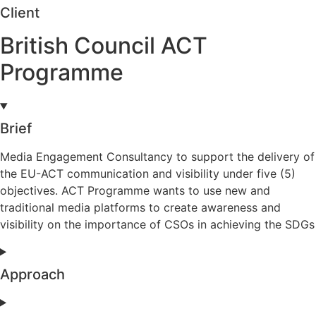
Client
British Council ACT
Programme
Brief
Media Engagement Consultancy to support the delivery of
the EU-ACT communication and visibility under five (5)
objectives. ACT Programme wants to use new and
traditional media platforms to create awareness and
visibility on the importance of CSOs in achieving the SDGs
Approach