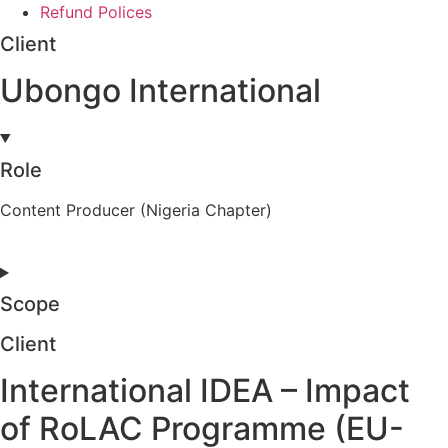
Refund Polices
Client
Ubongo International
Role
Content Producer (Nigeria Chapter)
Scope
Client
International IDEA – Impact
of RoLAC Programme (EU-