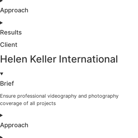
Approach
Results
Client
Helen Keller International
Brief
Ensure professional videography and photography
coverage of all projects
Approach