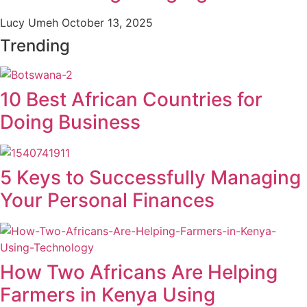
Lucy Umeh
October 13, 2025
Trending
10 Best African Countries for
Doing Business
5 Keys to Successfully Managing
Your Personal Finances
How Two Africans Are Helping
Farmers in Kenya Using