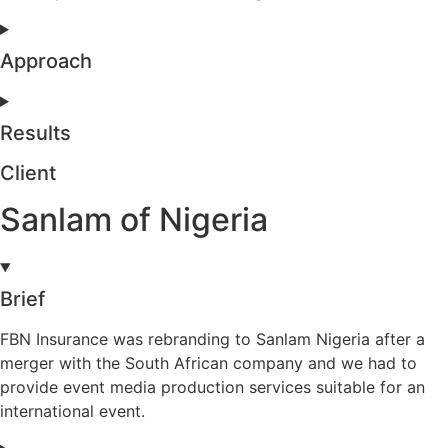
Approach
Results
Client
Sanlam of Nigeria
Brief
FBN Insurance was rebranding to Sanlam Nigeria after a
merger with the South African company and we had to
provide event media production services suitable for an
international event.