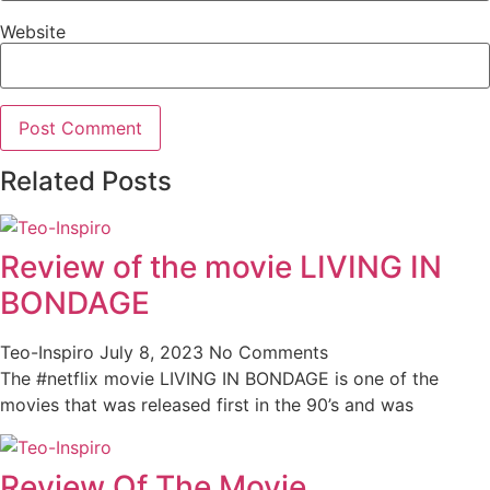
Website
Related Posts
Review of the movie LIVING IN
BONDAGE
Teo-Inspiro
July 8, 2023
No Comments
The #netflix movie LIVING IN BONDAGE is one of the
movies that was released first in the 90’s and was
Review Of The Movie