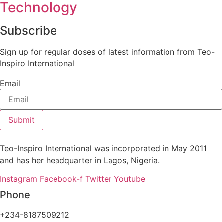
Technology
Subscribe
Sign up for regular doses of latest information from Teo-
Inspiro International
Email
Submit
Teo-Inspiro International was incorporated in May 2011
and has her headquarter in Lagos, Nigeria.
Instagram
Facebook-f
Twitter
Youtube
Phone
+234-8187509212