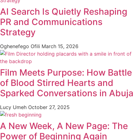
AI Search Is Quietly Reshaping
PR and Communications
Strategy
Oghenefego Ofili
March 15, 2026
Film Meets Purpose: How Battle
of Blood Stirred Hearts and
Sparked Conversations in Abuja
Lucy Umeh
October 27, 2025
A New Week, A New Page: The
Power of Beginning Again