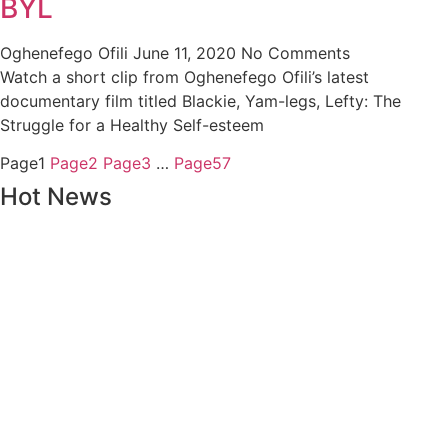
BYL
Oghenefego Ofili
June 11, 2020
No Comments
Watch a short clip from Oghenefego Ofili’s latest
documentary film titled Blackie, Yam-legs, Lefty: The
Struggle for a Healthy Self-esteem
Page
1
Page
2
Page
3
…
Page
57
Hot News