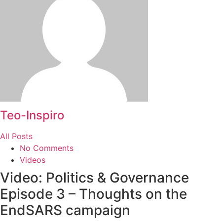
Teo-Inspiro
All Posts
No Comments
Videos
Video: Politics & Governance
Episode 3 – Thoughts on the
EndSARS campaign