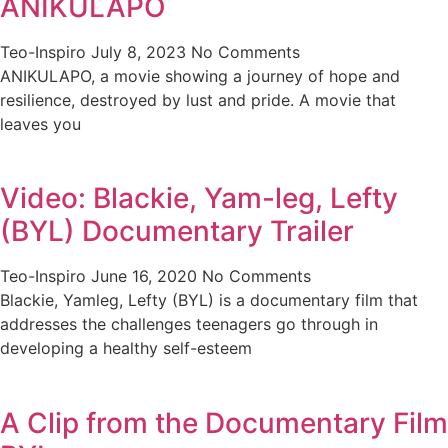
ANIKULAPO
Teo-Inspiro
July 8, 2023
No Comments
ANIKULAPO, a movie showing a journey of hope and
resilience, destroyed by lust and pride. A movie that
leaves you
Video: Blackie, Yam-leg, Lefty
(BYL) Documentary Trailer
Teo-Inspiro
June 16, 2020
No Comments
Blackie, Yamleg, Lefty (BYL) is a documentary film that
addresses the challenges teenagers go through in
developing a healthy self-esteem
A Clip from the Documentary Film