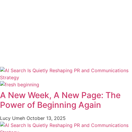
A New Week, A New Page: The
Power of Beginning Again
Lucy Umeh
October 13, 2025