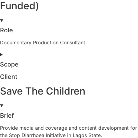
Funded)
Role
Documentary Production Consultant
Scope
Client
Save The Children
Brief
Provide media and coverage and content development for
the Stop Diarrhoea Initiative in Lagos State.