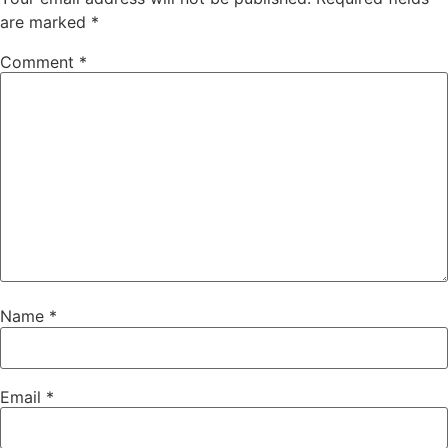
are marked
*
Comment
*
Name
*
Email
*