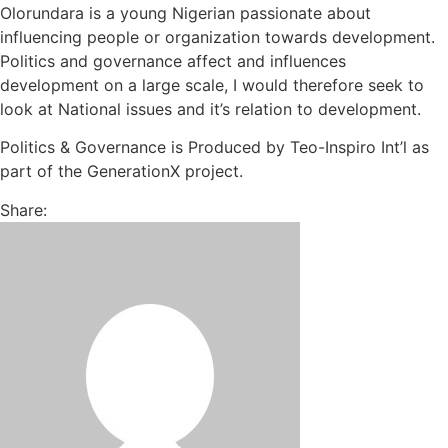
Olorundara is a young Nigerian passionate about
influencing people or organization towards development.
Politics and governance affect and influences
development on a large scale, I would therefore seek to
look at National issues and it’s relation to development.
Politics & Governance is Produced by Teo-Inspiro Int’l as
part of the GenerationX project.
Share: