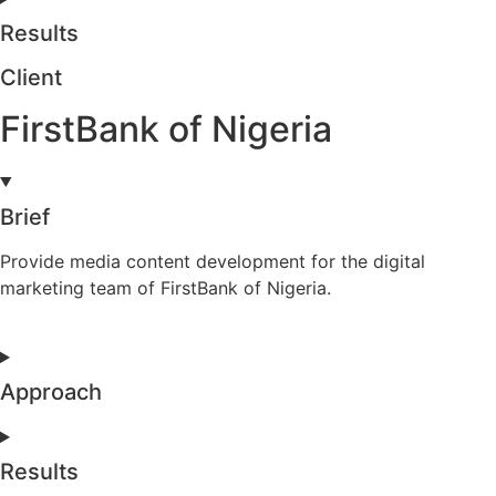
Results
Client
FirstBank of Nigeria
Brief
Provide media content development for the digital
marketing team of FirstBank of Nigeria.
Approach
Results