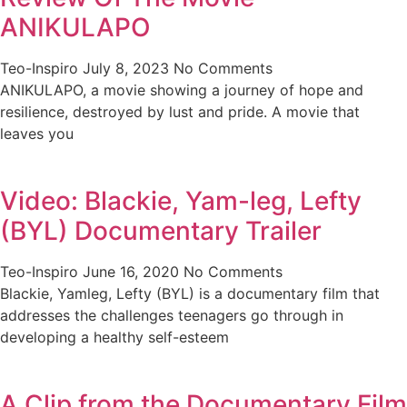
ANIKULAPO
Teo-Inspiro
July 8, 2023
No Comments
ANIKULAPO, a movie showing a journey of hope and
resilience, destroyed by lust and pride. A movie that
leaves you
Video: Blackie, Yam-leg, Lefty
(BYL) Documentary Trailer
Teo-Inspiro
June 16, 2020
No Comments
Blackie, Yamleg, Lefty (BYL) is a documentary film that
addresses the challenges teenagers go through in
developing a healthy self-esteem
A Clip from the Documentary Film