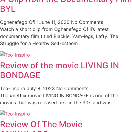
BYL
Oghenefego Ofili
June 11, 2020
No Comments
Watch a short clip from Oghenefego Ofili’s latest
documentary film titled Blackie, Yam-legs, Lefty: The
Struggle for a Healthy Self-esteem
Review of the movie LIVING IN
BONDAGE
Teo-Inspiro
July 8, 2023
No Comments
The #netflix movie LIVING IN BONDAGE is one of the
movies that was released first in the 90’s and was
Review Of The Movie