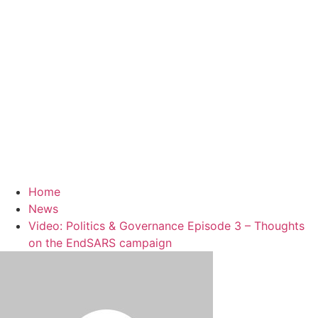
Home
News
Video: Politics & Governance Episode 3 – Thoughts
on the EndSARS campaign