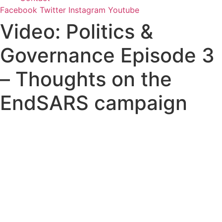
Facebook
Twitter
Instagram
Youtube
Video: Politics &
Governance Episode 3
– Thoughts on the
EndSARS campaign