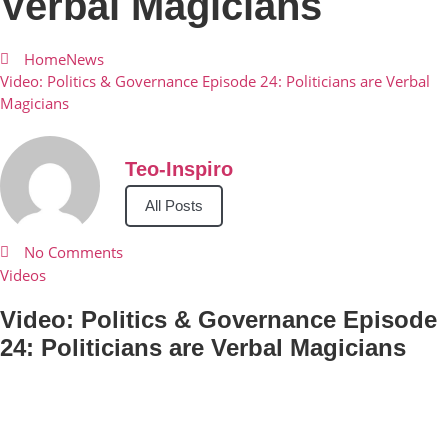
Verbal Magicians
Home
News
Video: Politics & Governance Episode 24: Politicians are Verbal
Magicians
Teo-Inspiro
All Posts
No Comments
Videos
Video: Politics & Governance Episode
24: Politicians are Verbal Magicians