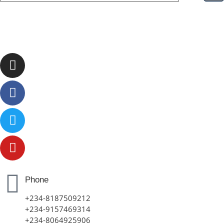
Phone
+234-8187509212
+234-9157469314
+234-8064925906