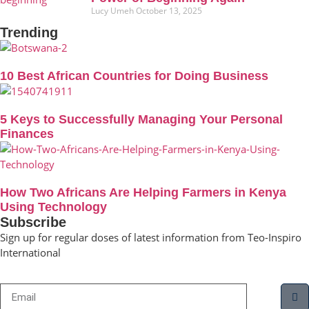
Lucy Umeh
October 13, 2025
Trending
10 Best African Countries for Doing Business
5 Keys to Successfully Managing Your Personal
Finances
How Two Africans Are Helping Farmers in Kenya
Using Technology
Subscribe
Sign up for regular doses of latest information from Teo-Inspiro
International