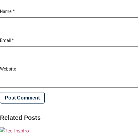
Name
*
Email
*
Website
Related Posts