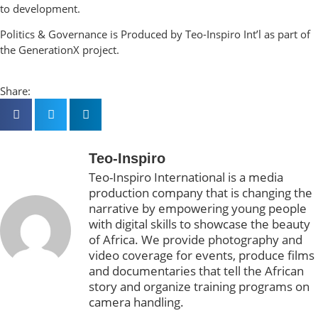
to development.
Politics & Governance is Produced by Teo-Inspiro Int’l as part of
the GenerationX project.
Share:
Teo-Inspiro
Teo-Inspiro International is a media
production company that is changing the
narrative by empowering young people
with digital skills to showcase the beauty
of Africa. We provide photography and
video coverage for events, produce films
and documentaries that tell the African
story and organize training programs on
camera handling.