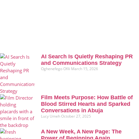
AI Search Is Quietly Reshaping PR
and Communications Strategy
Oghenefego Ofili
March 15, 2026
Film Meets Purpose: How Battle of
Blood Stirred Hearts and Sparked
Conversations in Abuja
Lucy Umeh
October 27, 2025
A New Week, A New Page: The
Power of Beginning Again