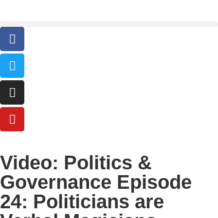
Video: Politics &
Governance Episode
24: Politicians are