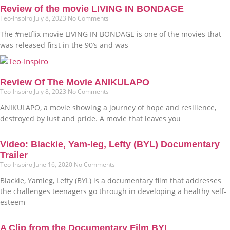
Review of the movie LIVING IN BONDAGE
Teo-Inspiro
July 8, 2023
No Comments
The #netflix movie LIVING IN BONDAGE is one of the movies that
was released first in the 90’s and was
Review Of The Movie ANIKULAPO
Teo-Inspiro
July 8, 2023
No Comments
ANIKULAPO, a movie showing a journey of hope and resilience,
destroyed by lust and pride. A movie that leaves you
Video: Blackie, Yam-leg, Lefty (BYL) Documentary
Trailer
Teo-Inspiro
June 16, 2020
No Comments
Blackie, Yamleg, Lefty (BYL) is a documentary film that addresses
the challenges teenagers go through in developing a healthy self-
esteem
A Clip from the Documentary Film BYL