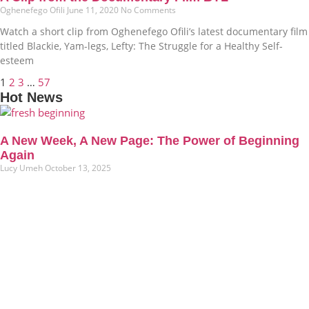
Oghenefego Ofili
June 11, 2020
No Comments
Watch a short clip from Oghenefego Ofili’s latest documentary film
titled Blackie, Yam-legs, Lefty: The Struggle for a Healthy Self-
esteem
1
2
3
…
57
Hot News
A New Week, A New Page: The Power of Beginning
Again
Lucy Umeh
October 13, 2025