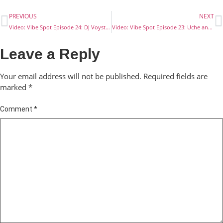
PREVIOUS
NEXT
Video: Vibe Spot Episode 24: DJ Voyst and Big Bimi’s Stake
Video: Vibe Spot Episode 23: Uche and Ridah’s Stake
Leave a Reply
Your email address will not be published.
Required fields are
marked
*
Comment
*