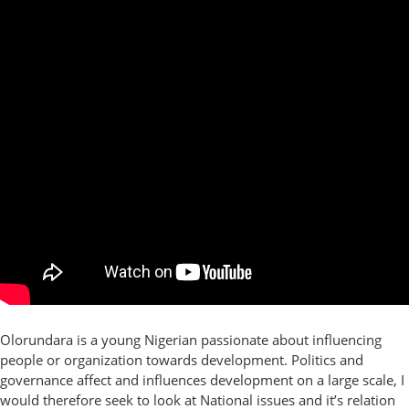
Olorundara is a young Nigerian passionate about influencing
people or organization towards development. Politics and
governance affect and influences development on a large scale, I
would therefore seek to look at National issues and it’s relation