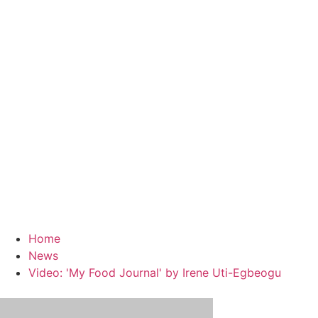
Home
News
Video: 'My Food Journal' by Irene Uti-Egbeogu