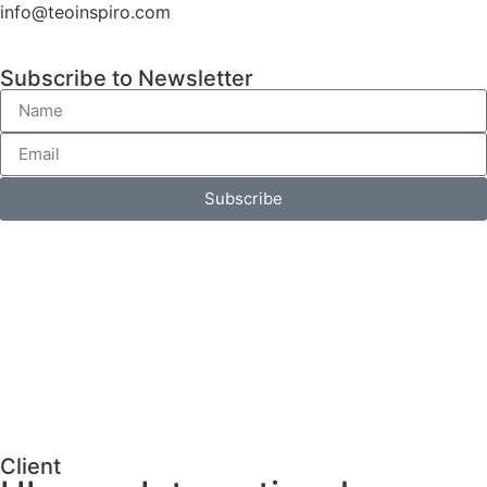
info@teoinspiro.com
Subscribe to Newsletter
Subscribe
Client