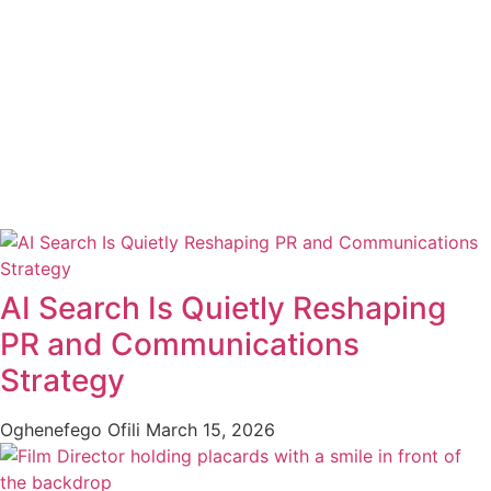
AI Search Is Quietly Reshaping
PR and Communications
Strategy
Oghenefego Ofili
March 15, 2026