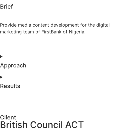
Brief
Provide media content development for the digital
marketing team of FirstBank of Nigeria.
Approach
Results
Client
British Council ACT