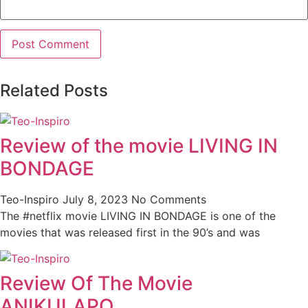
Related Posts
Review of the movie LIVING IN
BONDAGE
Teo-Inspiro
July 8, 2023
No Comments
The #netflix movie LIVING IN BONDAGE is one of the
movies that was released first in the 90’s and was
Review Of The Movie
ANIKULAPO