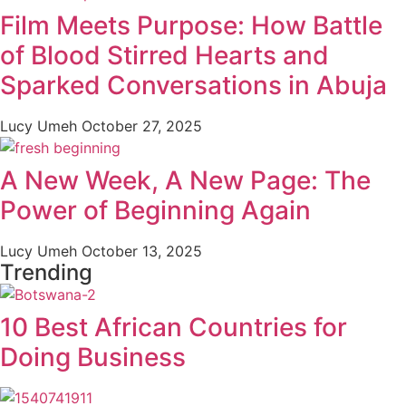
Film Meets Purpose: How Battle
of Blood Stirred Hearts and
Sparked Conversations in Abuja
Lucy Umeh
October 27, 2025
A New Week, A New Page: The
Power of Beginning Again
Lucy Umeh
October 13, 2025
Trending
10 Best African Countries for
Doing Business