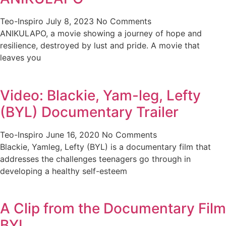
Teo-Inspiro
July 8, 2023
No Comments
ANIKULAPO, a movie showing a journey of hope and
resilience, destroyed by lust and pride. A movie that
leaves you
Video: Blackie, Yam-leg, Lefty
(BYL) Documentary Trailer
Teo-Inspiro
June 16, 2020
No Comments
Blackie, Yamleg, Lefty (BYL) is a documentary film that
addresses the challenges teenagers go through in
developing a healthy self-esteem
A Clip from the Documentary Film
BYL