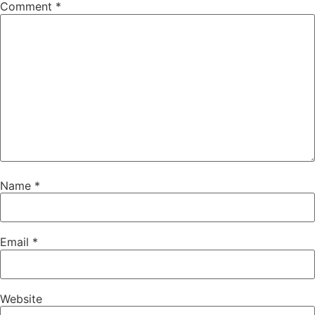
Comment
*
Name
*
Email
*
Website