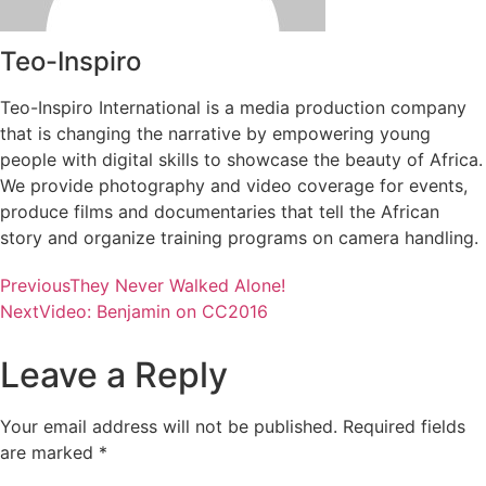
Teo-Inspiro
Teo-Inspiro International is a media production company
that is changing the narrative by empowering young
people with digital skills to showcase the beauty of Africa.
We provide photography and video coverage for events,
produce films and documentaries that tell the African
story and organize training programs on camera handling.
Previous
They Never Walked Alone!
Next
Video: Benjamin on CC2016
Leave a Reply
Your email address will not be published.
Required fields
are marked
*