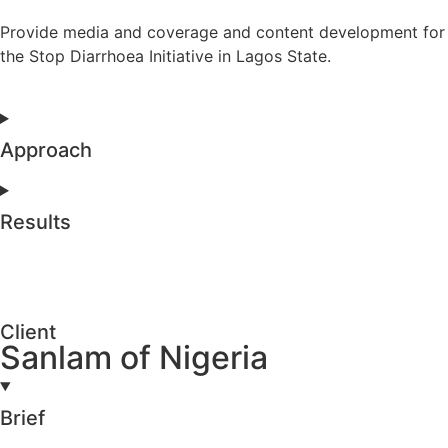
Provide media and coverage and content development for
the Stop Diarrhoea Initiative in Lagos State.
Approach
Results
Client
Sanlam of Nigeria
Brief