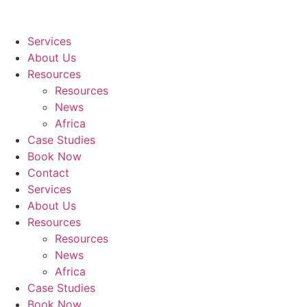
Services
About Us
Resources
Resources
News
Africa
Case Studies
Book Now
Contact
Services
About Us
Resources
Resources
News
Africa
Case Studies
Book Now