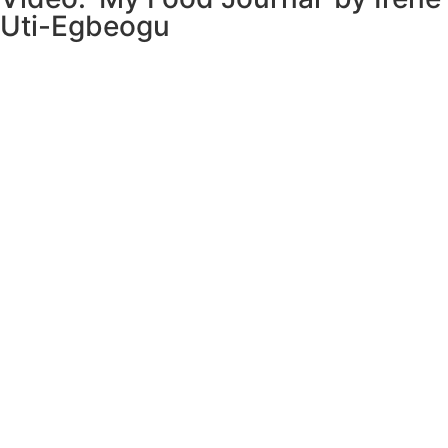
Uti-Egbeogu