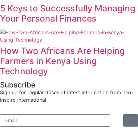
5 Keys to Successfully Managing
Your Personal Finances
How Two Africans Are Helping
Farmers in Kenya Using
Technology
Subscribe
Sign up for regular doses of latest information from Teo-
Inspiro International