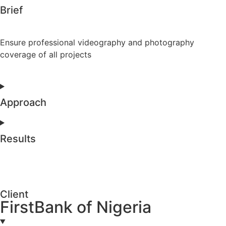
Brief
Ensure professional videography and photography
coverage of all projects
Approach
Results
Client
FirstBank of Nigeria