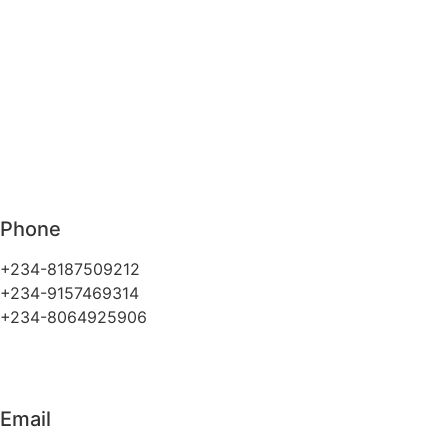
Phone
+234-8187509212
+234-9157469314
+234-8064925906
Email