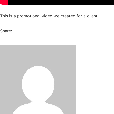
This is a promotional video we created for a client.
Share: