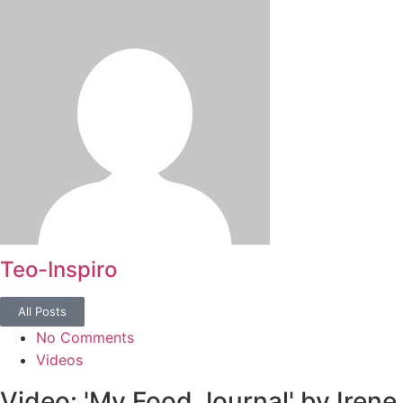
Teo-Inspiro
All Posts
No Comments
Videos
Video: 'My Food Journal' by Irene