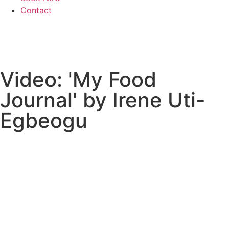
Contact
Video: 'My Food
Journal' by Irene Uti-
Egbeogu