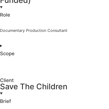
Funded)
Role
Documentary Production Consultant
Scope
Client
Save The Children
Brief