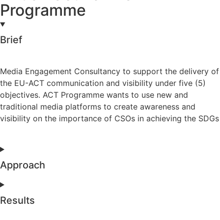
Programme
Brief
Media Engagement Consultancy to support the delivery of
the EU-ACT communication and visibility under five (5)
objectives. ACT Programme wants to use new and
traditional media platforms to create awareness and
visibility on the importance of CSOs in achieving the SDGs
Approach
Results