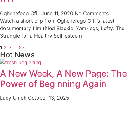
Oghenefego Ofili
June 11, 2020
No Comments
Watch a short clip from Oghenefego Ofili’s latest
documentary film titled Blackie, Yam-legs, Lefty: The
Struggle for a Healthy Self-esteem
1
2
3
…
57
Hot News
A New Week, A New Page: The
Power of Beginning Again
Lucy Umeh
October 13, 2025