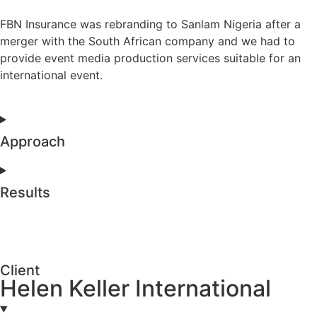
FBN Insurance was rebranding to Sanlam Nigeria after a
merger with the South African company and we had to
provide event media production services suitable for an
international event.
Approach
Results
Client
Helen Keller International