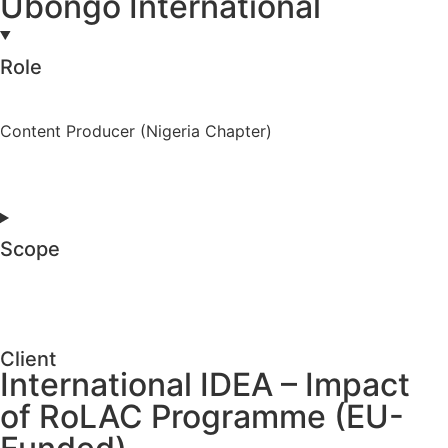
Ubongo International
Role
Content Producer (Nigeria Chapter)
Scope
Client
International IDEA – Impact
of RoLAC Programme (EU-