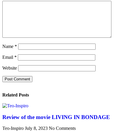
Name
*
Email
*
Website
Related Posts
Review of the movie LIVING IN BONDAGE
Teo-Inspiro
July 8, 2023
No Comments