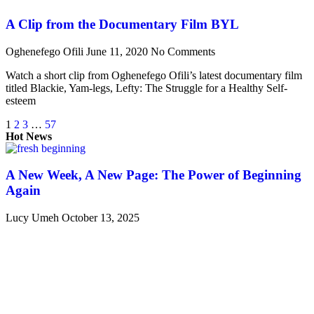
A Clip from the Documentary Film BYL
Oghenefego Ofili
June 11, 2020
No Comments
Watch a short clip from Oghenefego Ofili’s latest documentary film
titled Blackie, Yam-legs, Lefty: The Struggle for a Healthy Self-
esteem
1
2
3
…
57
Hot News
A New Week, A New Page: The Power of Beginning
Again
Lucy Umeh
October 13, 2025