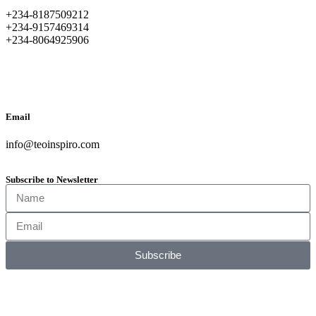
+234-8187509212
+234-9157469314
+234-8064925906
Email
info@teoinspiro.com
Subscribe to Newsletter
Subscribe