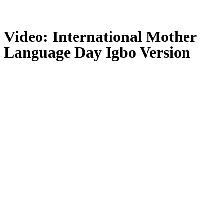
Video: International Mother
Language Day Igbo Version