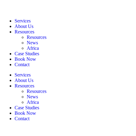
Services
About Us
Resources
Resources
News
Africa
Case Studies
Book Now
Contact
Services
About Us
Resources
Resources
News
Africa
Case Studies
Book Now
Contact