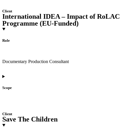
Client
International IDEA – Impact of RoLAC
Programme (EU-Funded)
Role
Documentary Production Consultant
Scope
Client
Save The Children