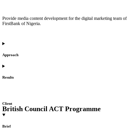
Provide media content development for the digital marketing team of
FirstBank of Nigeria.
Approach
Results
Client
British Council ACT Programme
Brief