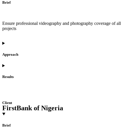
Brief
Ensure professional videography and photography coverage of all
projects
Approach
Results
Client
FirstBank of Nigeria
Brief