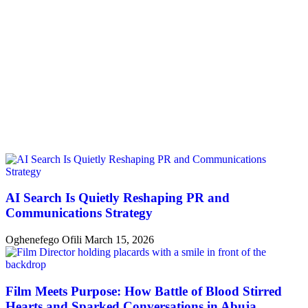
AI Search Is Quietly Reshaping PR and
Communications Strategy
Oghenefego Ofili
March 15, 2026
Film Meets Purpose: How Battle of Blood Stirred
Hearts and Sparked Conversations in Abuja