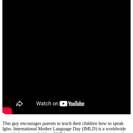
This guy encourages parents to teach their children how to speak
Igbo. International Mother Language Day (IMLD) is a worldwide