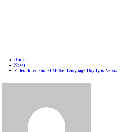
Home
News
Video: International Mother Language Day Igbo Version