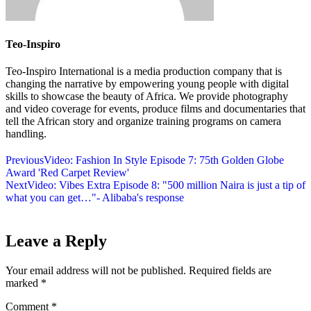
Teo-Inspiro
Teo-Inspiro International is a media production company that is
changing the narrative by empowering young people with digital
skills to showcase the beauty of Africa. We provide photography
and video coverage for events, produce films and documentaries that
tell the African story and organize training programs on camera
handling.
Previous
Video: Fashion In Style Episode 7: 75th Golden Globe
Award 'Red Carpet Review'
Next
Video: Vibes Extra Episode 8: "500 million Naira is just a tip of
what you can get…"- Alibaba's response
Leave a Reply
Your email address will not be published.
Required fields are
marked
*
Comment
*