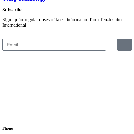
Subscribe
Sign up for regular doses of latest information from Teo-Inspiro
International
Phone