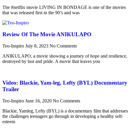
The #netflix movie LIVING IN BONDAGE is one of the movies
that was released first in the 90’s and was
Review Of The Movie ANIKULAPO
Teo-Inspiro
July 8, 2023
No Comments
ANIKULAPO, a movie showing a journey of hope and resilience,
destroyed by lust and pride. A movie that leaves you
Video: Blackie, Yam-leg, Lefty (BYL) Documentary
Trailer
Teo-Inspiro
June 16, 2020
No Comments
Blackie, Yamleg, Lefty (BYL) is a documentary film that addresses
the challenges teenagers go through in developing a healthy self-
esteem