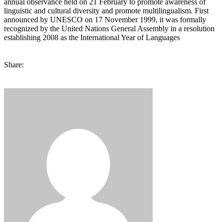
annual observance held on 21 February to promote awareness of
linguistic and cultural diversity and promote multilingualism. First
announced by UNESCO on 17 November 1999, it was formally
recognized by the United Nations General Assembly in a resolution
establishing 2008 as the International Year of Languages
Share: