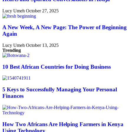
Lucy Umeh
October 27, 2025
A New Week, A New Page: The Power of Beginning
Again
Lucy Umeh
October 13, 2025
Trending
10 Best African Countries for Doing Business
5 Keys to Successfully Managing Your Personal
Finances
How Two Africans Are Helping Farmers in Kenya
Using Technology