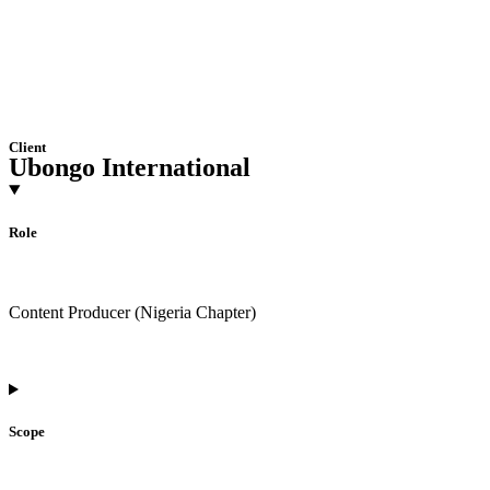
Client
Ubongo International
Role
Content Producer (Nigeria Chapter)
Scope