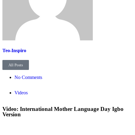
Teo-Inspiro
All Posts
No Comments
Videos
Video: International Mother Language Day Igbo
Version