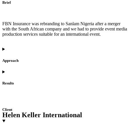
Brief
FBN Insurance was rebranding to Sanlam Nigeria after a merger
with the South African company and we had to provide event media
production services suitable for an international event.
Approach
Results
Client
Helen Keller International