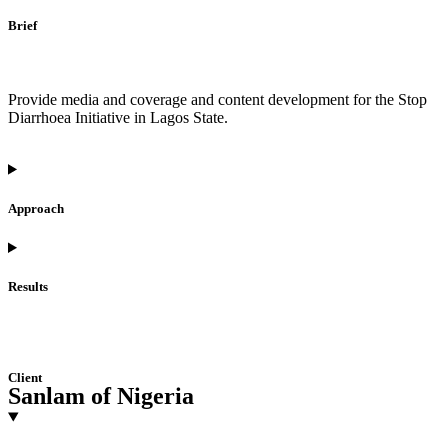
Brief
Provide media and coverage and content development for the Stop
Diarrhoea Initiative in Lagos State.
Approach
Results
Client
Sanlam of Nigeria