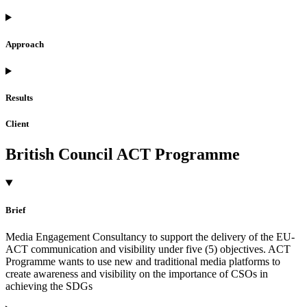
Approach
Results
Client
British Council ACT Programme
Brief
Media Engagement Consultancy to support the delivery of the EU-
ACT communication and visibility under five (5) objectives. ACT
Programme wants to use new and traditional media platforms to
create awareness and visibility on the importance of CSOs in
achieving the SDGs