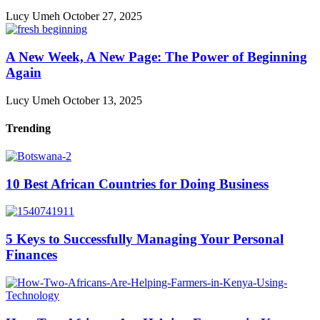
Lucy Umeh
October 27, 2025
A New Week, A New Page: The Power of Beginning
Again
Lucy Umeh
October 13, 2025
Trending
10 Best African Countries for Doing Business
5 Keys to Successfully Managing Your Personal
Finances