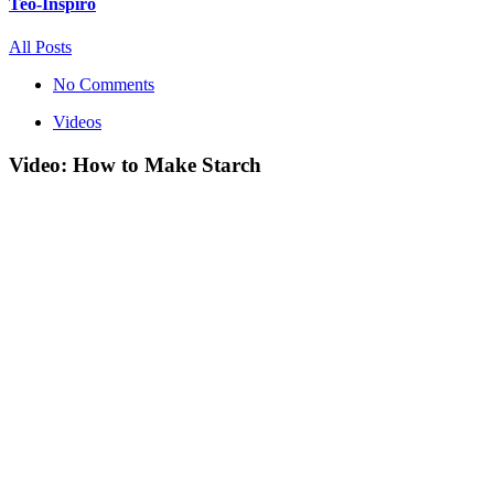
Teo-Inspiro
All Posts
No Comments
Videos
Video: How to Make Starch