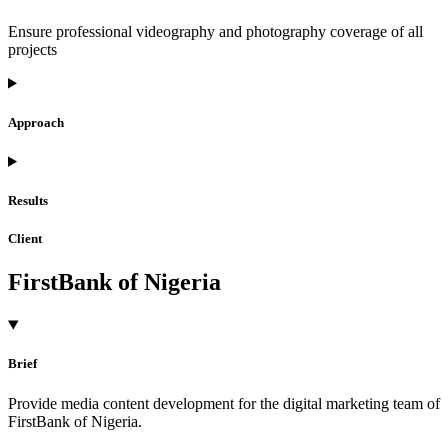
Ensure professional videography and photography coverage of all
projects
Approach
Results
Client
FirstBank of Nigeria
Brief
Provide media content development for the digital marketing team of
FirstBank of Nigeria.