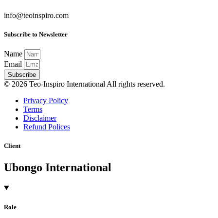
info@teoinspiro.com
Subscribe to Newsletter
Name
Email
Subscribe
© 2026 Teo-Inspiro International All rights reserved.
Privacy Policy
Terms
Disclaimer
Refund Polices
Client
Ubongo International
Role