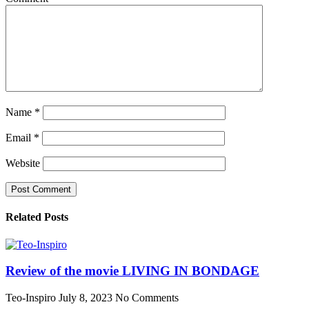
Name
*
Email
*
Website
Related Posts
Review of the movie LIVING IN BONDAGE
Teo-Inspiro
July 8, 2023
No Comments