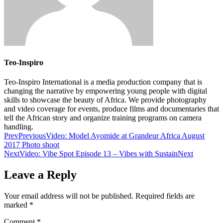
Teo-Inspiro
Teo-Inspiro International is a media production company that is
changing the narrative by empowering young people with digital
skills to showcase the beauty of Africa. We provide photography
and video coverage for events, produce films and documentaries that
tell the African story and organize training programs on camera
handling.
Prev
Previous
Video: Model Ayomide at Grandeur Africa August
2017 Photo shoot
Next
Video: Vibe Spot Episode 13 – Vibes with Sustain
Next
Leave a Reply
Your email address will not be published.
Required fields are
marked
*
Comment
*