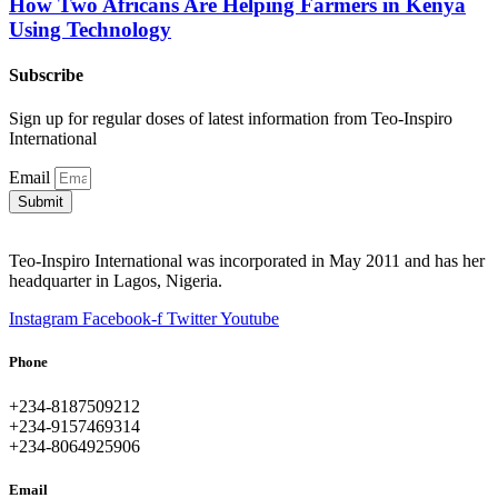
How Two Africans Are Helping Farmers in Kenya
Using Technology
Subscribe
Sign up for regular doses of latest information from Teo-Inspiro
International
Email
Submit
Teo-Inspiro International was incorporated in May 2011 and has her
headquarter in Lagos, Nigeria.
Instagram
Facebook-f
Twitter
Youtube
Phone
+234-8187509212
+234-9157469314
+234-8064925906
Email