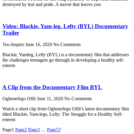
destroyed by lust and pride. A movie that leaves you
Video: Blackie, Yam-leg, Lefty (BYL) Documentary
Trailer
Teo-Inspiro
June 16, 2020
No Comments
Blackie, Yamleg, Lefty (BYL) is a documentary film that addresses
the challenges teenagers go through in developing a healthy self-
esteem
A Clip from the Documentary Film BYL
Oghenefego Ofili
June 11, 2020
No Comments
Watch a short clip from Oghenefego Ofili’s latest documentary film
titled Blackie, Yam-legs, Lefty: The Struggle for a Healthy Self-
esteem
Page
1
Page
2
Page
3
…
Page
57