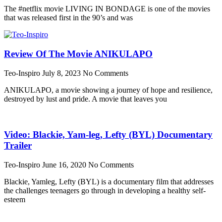
The #netflix movie LIVING IN BONDAGE is one of the movies
that was released first in the 90’s and was
Review Of The Movie ANIKULAPO
Teo-Inspiro
July 8, 2023
No Comments
ANIKULAPO, a movie showing a journey of hope and resilience,
destroyed by lust and pride. A movie that leaves you
Video: Blackie, Yam-leg, Lefty (BYL) Documentary
Trailer
Teo-Inspiro
June 16, 2020
No Comments
Blackie, Yamleg, Lefty (BYL) is a documentary film that addresses
the challenges teenagers go through in developing a healthy self-
esteem