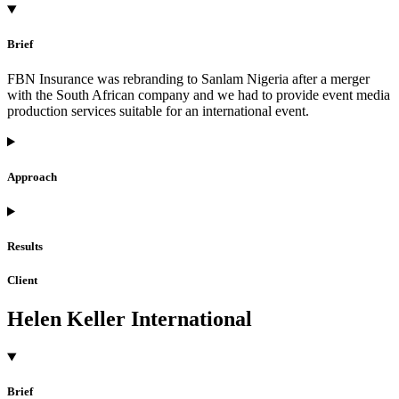
Brief
FBN Insurance was rebranding to Sanlam Nigeria after a merger
with the South African company and we had to provide event media
production services suitable for an international event.
Approach
Results
Client
Helen Keller International
Brief