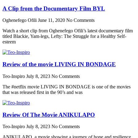
A Clip from the Documentary Film BYL
Oghenefego Ofili
June 11, 2020
No Comments
Watch a short clip from Oghenefego Ofili’s latest documentary film
titled Blackie, Yam-legs, Lefty: The Struggle for a Healthy Self-
esteem
Review of the movie LIVING IN BONDAGE
Teo-Inspiro
July 8, 2023
No Comments
The #netflix movie LIVING IN BONDAGE is one of the movies
that was released first in the 90’s and was
Review Of The Movie ANIKULAPO
Teo-Inspiro
July 8, 2023
No Comments
ANIKULAPO, a movie showing a journey of hope and resilience,