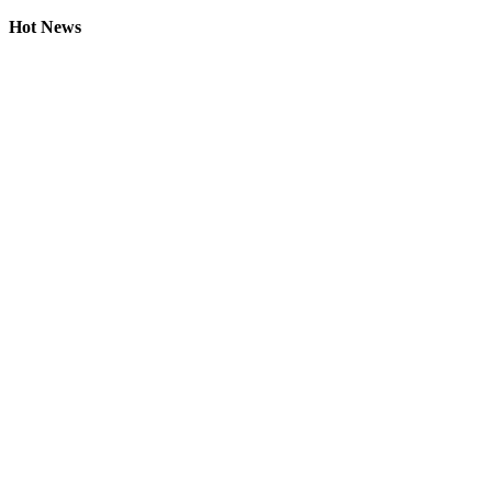
Hot News