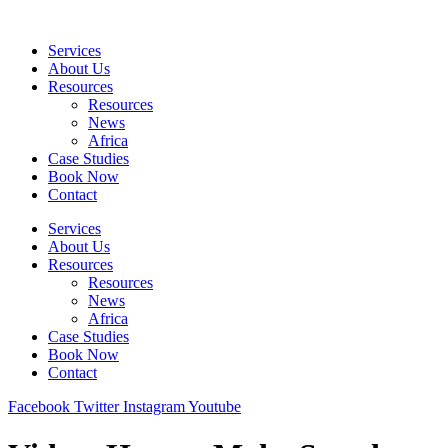
Skip
to
Services
content
About Us
Resources
Resources
News
Africa
Case Studies
Book Now
Contact
Services
About Us
Resources
Resources
News
Africa
Case Studies
Book Now
Contact
Facebook
Twitter
Instagram
Youtube