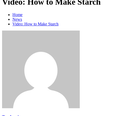
Video: How to Make Starch
Home
News
Video: How to Make Starch