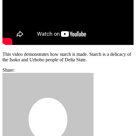
This video demonstrates how starch is made. Starch is a delicacy of
the Isoko and Urhobo people of Delta State.
Share: