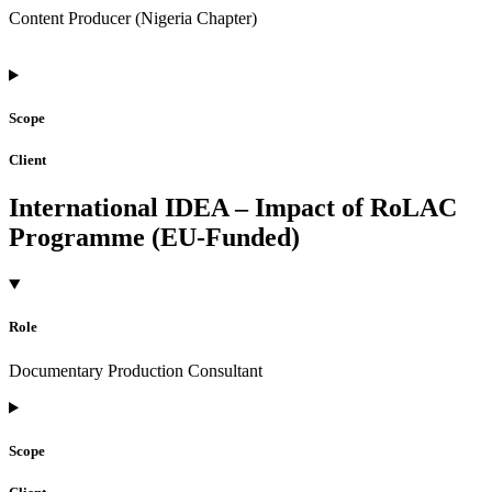
Content Producer (Nigeria Chapter)
Scope
Client
International IDEA – Impact of RoLAC
Programme (EU-Funded)
Role
Documentary Production Consultant
Scope