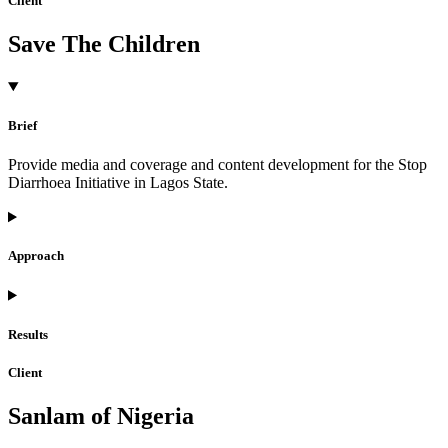
Client
Save The Children
Brief
Provide media and coverage and content development for the Stop
Diarrhoea Initiative in Lagos State.
Approach
Results
Client
Sanlam of Nigeria