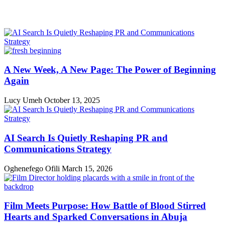
A New Week, A New Page: The Power of Beginning
Again
Lucy Umeh
October 13, 2025
AI Search Is Quietly Reshaping PR and
Communications Strategy
Oghenefego Ofili
March 15, 2026
Film Meets Purpose: How Battle of Blood Stirred
Hearts and Sparked Conversations in Abuja