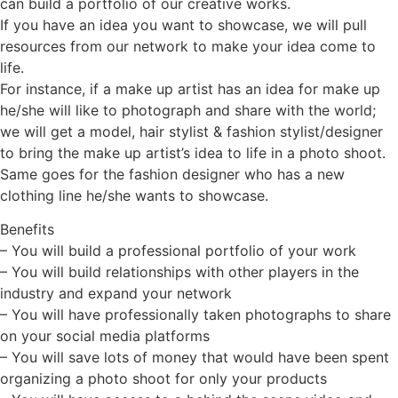
can build a portfolio of our creative works.
If you have an idea you want to showcase, we will pull
resources from our network to make your idea come to
life.
For instance, if a make up artist has an idea for make up
he/she will like to photograph and share with the world;
we will get a model, hair stylist & fashion stylist/designer
to bring the make up artist’s idea to life in a photo shoot.
Same goes for the fashion designer who has a new
clothing line he/she wants to showcase.
Benefits
– You will build a professional portfolio of your work
– You will build relationships with other players in the
industry and expand your network
– You will have professionally taken photographs to share
on your social media platforms
– You will save lots of money that would have been spent
organizing a photo shoot for only your products