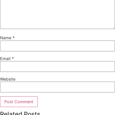
Name
*
Email
*
Website
Related Posts