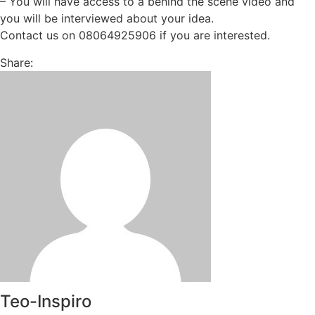
– You will have access to a behind the scene video and
you will be interviewed about your idea.
Contact us on 08064925906 if you are interested.
Share:
Teo-Inspiro