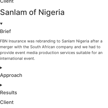
Client
Sanlam of Nigeria
Brief
FBN Insurance was rebranding to Sanlam Nigeria after a
merger with the South African company and we had to
provide event media production services suitable for an
international event.
Approach
Results
Client