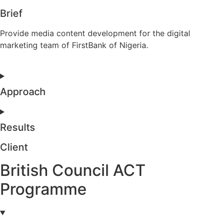
Brief
Provide media content development for the digital
marketing team of FirstBank of Nigeria.
Approach
Results
Client
British Council ACT
Programme