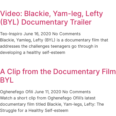
Video: Blackie, Yam-leg, Lefty
(BYL) Documentary Trailer
Teo-Inspiro
June 16, 2020
No Comments
Blackie, Yamleg, Lefty (BYL) is a documentary film that
addresses the challenges teenagers go through in
developing a healthy self-esteem
A Clip from the Documentary Film
BYL
Oghenefego Ofili
June 11, 2020
No Comments
Watch a short clip from Oghenefego Ofili’s latest
documentary film titled Blackie, Yam-legs, Lefty: The
Struggle for a Healthy Self-esteem