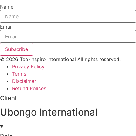
Name
Email
Subscribe
© 2026 Teo-Inspiro International All rights reserved.
Privacy Policy
Terms
Disclaimer
Refund Polices
Client
Ubongo International