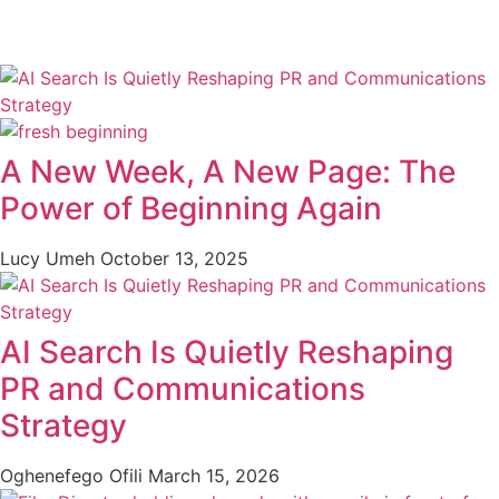
A New Week, A New Page: The
Power of Beginning Again
Lucy Umeh
October 13, 2025
AI Search Is Quietly Reshaping
PR and Communications
Strategy
Oghenefego Ofili
March 15, 2026