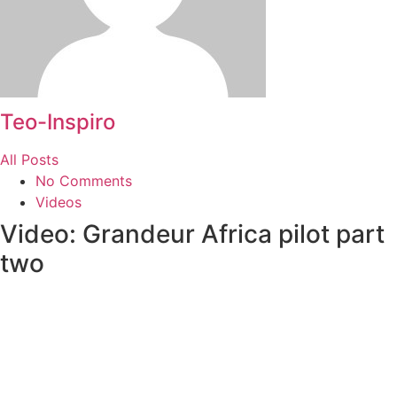
Teo-Inspiro
All Posts
No Comments
Videos
Video: Grandeur Africa pilot part
two