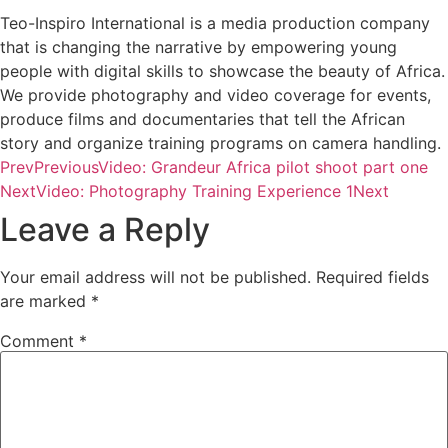
Teo-Inspiro International is a media production company
that is changing the narrative by empowering young
people with digital skills to showcase the beauty of Africa.
We provide photography and video coverage for events,
produce films and documentaries that tell the African
story and organize training programs on camera handling.
Prev
Previous
Video: Grandeur Africa pilot shoot part one
Next
Video: Photography Training Experience 1
Next
Leave a Reply
Your email address will not be published.
Required fields
are marked
*
Comment
*