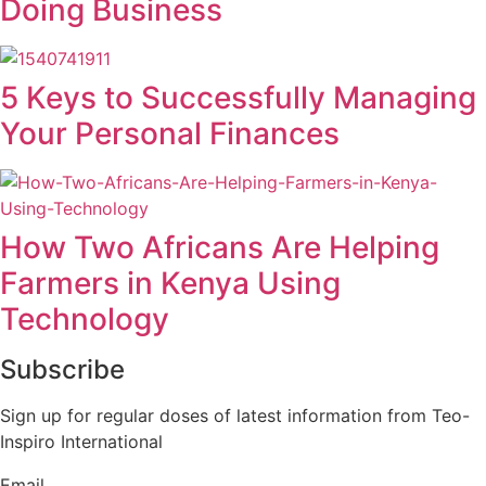
Doing Business
5 Keys to Successfully Managing
Your Personal Finances
How Two Africans Are Helping
Farmers in Kenya Using
Technology
Subscribe
Sign up for regular doses of latest information from Teo-
Inspiro International
Email