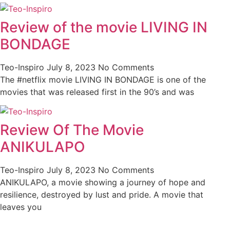
Review of the movie LIVING IN
BONDAGE
Teo-Inspiro
July 8, 2023
No Comments
The #netflix movie LIVING IN BONDAGE is one of the
movies that was released first in the 90’s and was
Review Of The Movie
ANIKULAPO
Teo-Inspiro
July 8, 2023
No Comments
ANIKULAPO, a movie showing a journey of hope and
resilience, destroyed by lust and pride. A movie that
leaves you