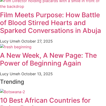
Film Meets Purpose: How Battle
of Blood Stirred Hearts and
Sparked Conversations in Abuja
Lucy Umeh
October 27, 2025
A New Week, A New Page: The
Power of Beginning Again
Lucy Umeh
October 13, 2025
Trending
10 Best African Countries for