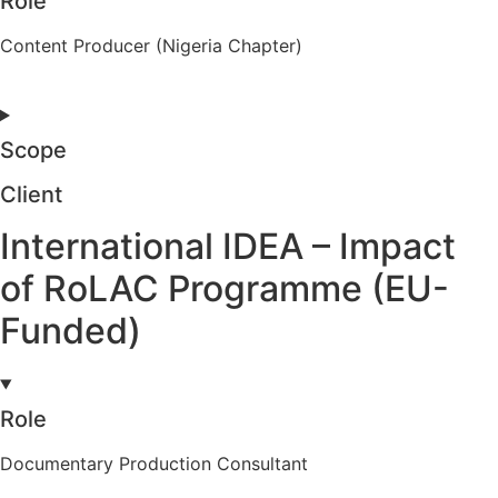
Role
Content Producer (Nigeria Chapter)
Scope
Client
International IDEA – Impact
of RoLAC Programme (EU-
Funded)
Role
Documentary Production Consultant