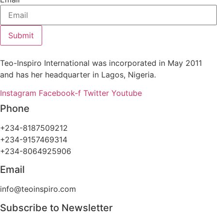
Submit
Teo-Inspiro International was incorporated in May 2011
and has her headquarter in Lagos, Nigeria.
Instagram
Facebook-f
Twitter
Youtube
Phone
+234-8187509212
+234-9157469314
+234-8064925906
Email
info@teoinspiro.com
Subscribe to Newsletter