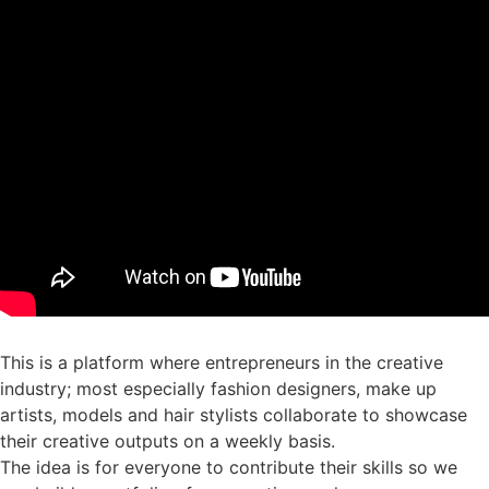
This is a platform where entrepreneurs in the creative
industry; most especially fashion designers, make up
artists, models and hair stylists collaborate to showcase
their creative outputs on a weekly basis.
The idea is for everyone to contribute their skills so we