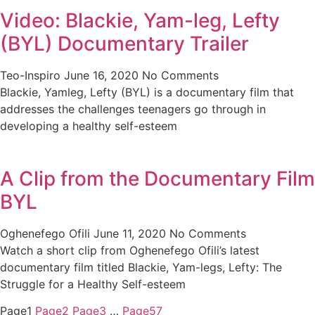
Video: Blackie, Yam-leg, Lefty
(BYL) Documentary Trailer
Teo-Inspiro
June 16, 2020
No Comments
Blackie, Yamleg, Lefty (BYL) is a documentary film that
addresses the challenges teenagers go through in
developing a healthy self-esteem
A Clip from the Documentary Film
BYL
Oghenefego Ofili
June 11, 2020
No Comments
Watch a short clip from Oghenefego Ofili’s latest
documentary film titled Blackie, Yam-legs, Lefty: The
Struggle for a Healthy Self-esteem
Page
1
Page
2
Page
3
…
Page
57