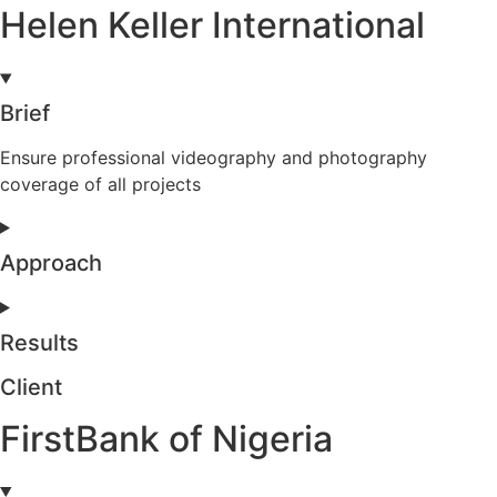
Helen Keller International
Brief
Ensure professional videography and photography
coverage of all projects
Approach
Results
Client
FirstBank of Nigeria