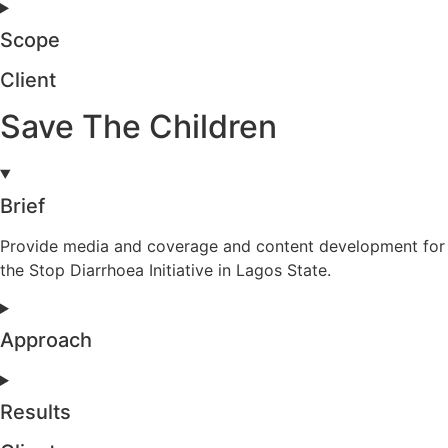
Scope
Client
Save The Children
Brief
Provide media and coverage and content development for
the Stop Diarrhoea Initiative in Lagos State.
Approach
Results