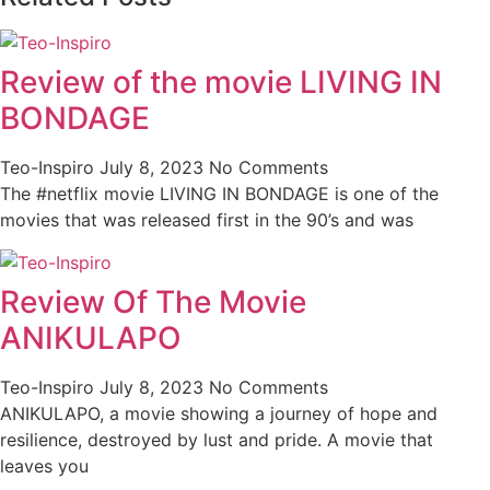
Review of the movie LIVING IN
BONDAGE
Teo-Inspiro
July 8, 2023
No Comments
The #netflix movie LIVING IN BONDAGE is one of the
movies that was released first in the 90’s and was
Review Of The Movie
ANIKULAPO
Teo-Inspiro
July 8, 2023
No Comments
ANIKULAPO, a movie showing a journey of hope and
resilience, destroyed by lust and pride. A movie that
leaves you