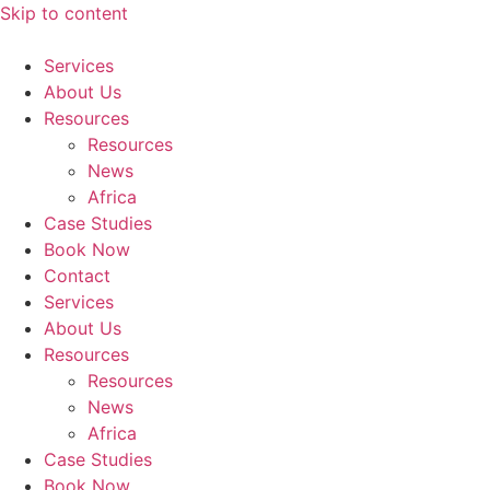
Skip to content
Services
About Us
Resources
Resources
News
Africa
Case Studies
Book Now
Contact
Services
About Us
Resources
Resources
News
Africa
Case Studies
Book Now