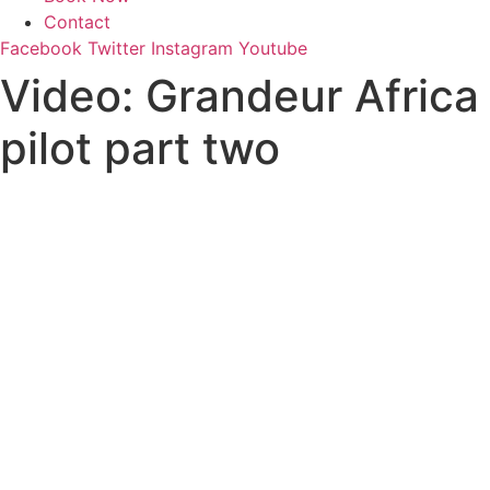
Contact
Facebook
Twitter
Instagram
Youtube
Video: Grandeur Africa
pilot part two