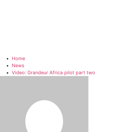
Home
News
Video: Grandeur Africa pilot part two