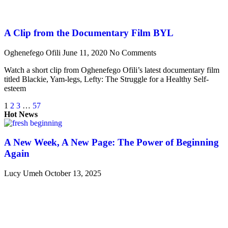
A Clip from the Documentary Film BYL
Oghenefego Ofili
June 11, 2020
No Comments
Watch a short clip from Oghenefego Ofili’s latest documentary film
titled Blackie, Yam-legs, Lefty: The Struggle for a Healthy Self-
esteem
1
2
3
…
57
Hot News
A New Week, A New Page: The Power of Beginning
Again
Lucy Umeh
October 13, 2025