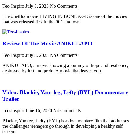
Teo-Inspiro
July 8, 2023
No Comments
The #netflix movie LIVING IN BONDAGE is one of the movies
that was released first in the 90’s and was
Review Of The Movie ANIKULAPO
Teo-Inspiro
July 8, 2023
No Comments
ANIKULAPO, a movie showing a journey of hope and resilience,
destroyed by lust and pride. A movie that leaves you
Video: Blackie, Yam-leg, Lefty (BYL) Documentary
Trailer
Teo-Inspiro
June 16, 2020
No Comments
Blackie, Yamleg, Lefty (BYL) is a documentary film that addresses
the challenges teenagers go through in developing a healthy self-
esteem