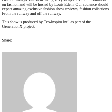
on fashion and will be hosted by Louis Edem. Our audience should
expect amazing exclusive fashion show reviews, fashion collections.
From the runway and off the runway.
This show is produced by Teo-Inspiro Int’l as part of the
GenerationX project.
Share: