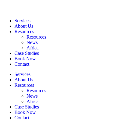
Services
About Us
Resources
Resources
News
Africa
Case Studies
Book Now
Contact
Services
About Us
Resources
Resources
News
Africa
Case Studies
Book Now
Contact