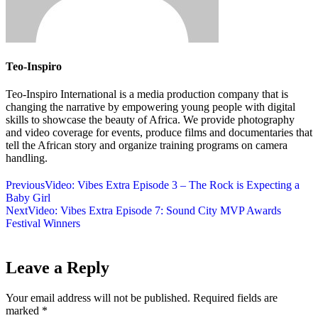
Teo-Inspiro
Teo-Inspiro International is a media production company that is
changing the narrative by empowering young people with digital
skills to showcase the beauty of Africa. We provide photography
and video coverage for events, produce films and documentaries that
tell the African story and organize training programs on camera
handling.
Previous
Video: Vibes Extra Episode 3 – The Rock is Expecting a
Baby Girl
Next
Video: Vibes Extra Episode 7: Sound City MVP Awards
Festival Winners
Leave a Reply
Your email address will not be published.
Required fields are
marked
*