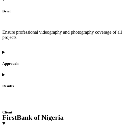
Brief
Ensure professional videography and photography coverage of all
projects
Approach
Results
Client
FirstBank of Nigeria