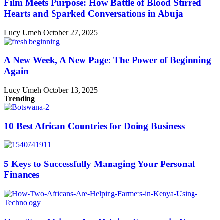
Film Meets Purpose: How Battle of Blood Stirred
Hearts and Sparked Conversations in Abuja
Lucy Umeh
October 27, 2025
A New Week, A New Page: The Power of Beginning
Again
Lucy Umeh
October 13, 2025
Trending
10 Best African Countries for Doing Business
5 Keys to Successfully Managing Your Personal
Finances