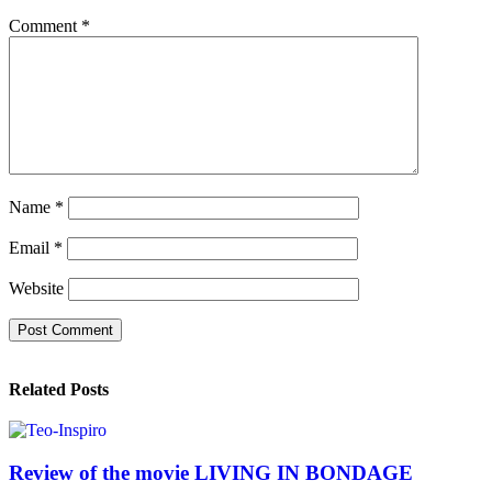
Comment
*
Name
*
Email
*
Website
Related Posts
Review of the movie LIVING IN BONDAGE