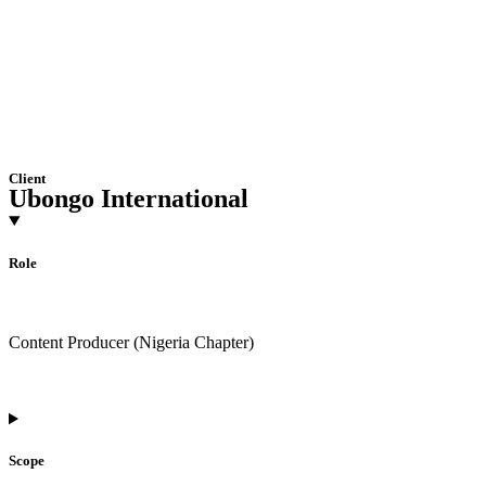
Client
Ubongo International
Role
Content Producer (Nigeria Chapter)
Scope