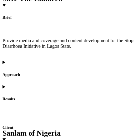
Brief
Provide media and coverage and content development for the Stop
Diarrhoea Initiative in Lagos State.
Approach
Results
Client
Sanlam of Nigeria