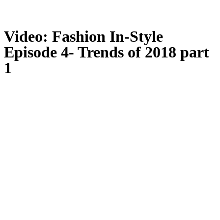
Video: Fashion In-Style
Episode 4- Trends of 2018 part
1