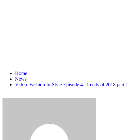
Home
News
Video: Fashion In-Style Episode 4- Trends of 2018 part 1