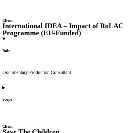
Client
International IDEA – Impact of RoLAC
Programme (EU-Funded)
Role
Documentary Production Consultant
Scope
Client
Save The Children