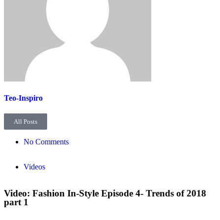
Teo-Inspiro
All Posts
No Comments
Videos
Video: Fashion In-Style Episode 4- Trends of 2018
part 1