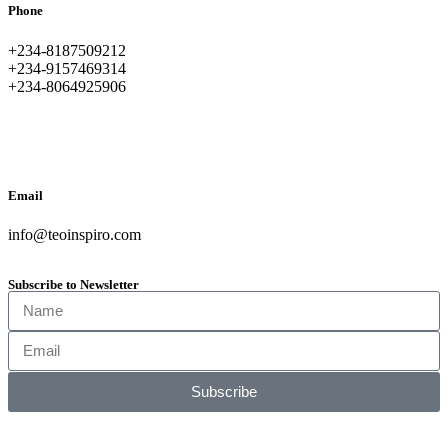
Phone
+234-8187509212
+234-9157469314
+234-8064925906
Email
info@teoinspiro.com
Subscribe to Newsletter
Subscribe