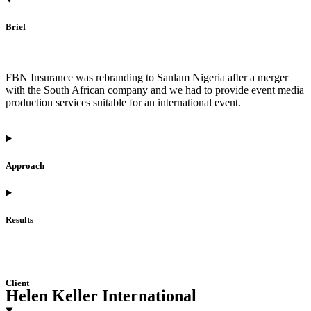
Brief
FBN Insurance was rebranding to Sanlam Nigeria after a merger
with the South African company and we had to provide event media
production services suitable for an international event.
Approach
Results
Client
Helen Keller International