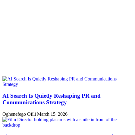
AI Search Is Quietly Reshaping PR and
Communications Strategy
Oghenefego Ofili
March 15, 2026