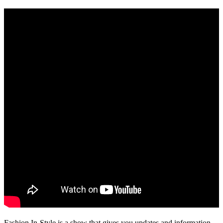
Fashion In-Style is a show that gives you updates and information