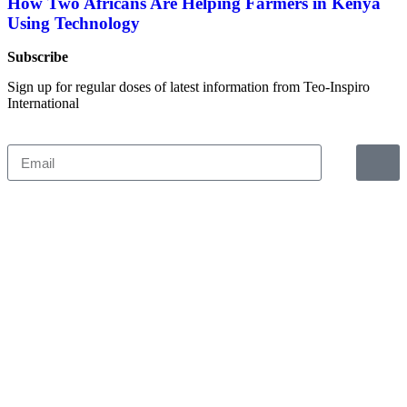
How Two Africans Are Helping Farmers in Kenya
Using Technology
Subscribe
Sign up for regular doses of latest information from Teo-Inspiro
International