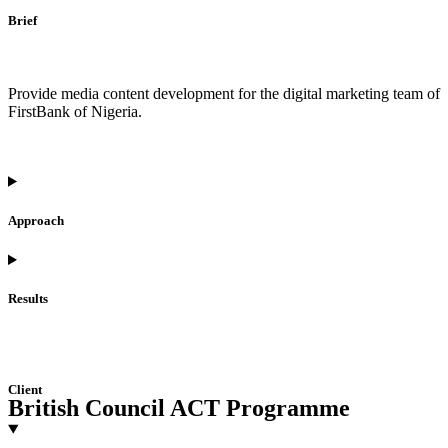
Brief
Provide media content development for the digital marketing team of
FirstBank of Nigeria.
Approach
Results
Client
British Council ACT Programme