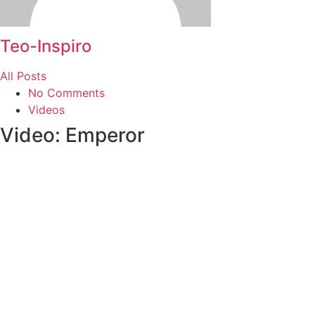
Teo-Inspiro
All Posts
No Comments
Videos
Video: Emperor