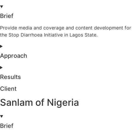
Brief
Provide media and coverage and content development for
the Stop Diarrhoea Initiative in Lagos State.
Approach
Results
Client
Sanlam of Nigeria
Brief