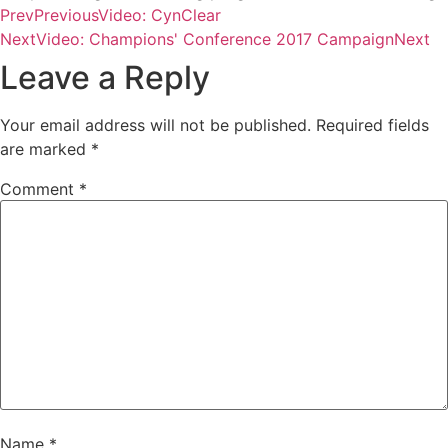
Prev
Previous
Video: CynClear
Next
Video: Champions' Conference 2017 Campaign
Next
Leave a Reply
Your email address will not be published.
Required fields
are marked
*
Comment
*
Name
*