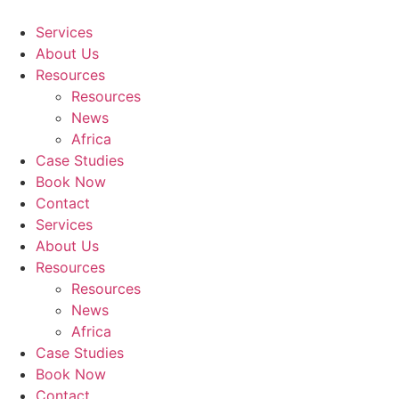
Skip
to
Services
content
About Us
Resources
Resources
News
Africa
Case Studies
Book Now
Contact
Services
About Us
Resources
Resources
News
Africa
Case Studies
Book Now
Contact