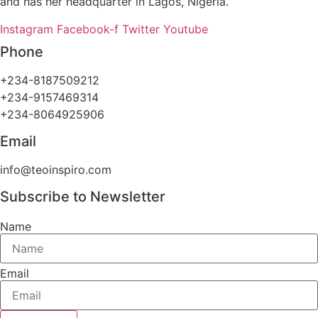
and has her headquarter in Lagos, Nigeria.
Instagram
Facebook-f
Twitter
Youtube
Phone
+234-8187509212
+234-9157469314
+234-8064925906
Email
info@teoinspiro.com
Subscribe to Newsletter
Name
Email