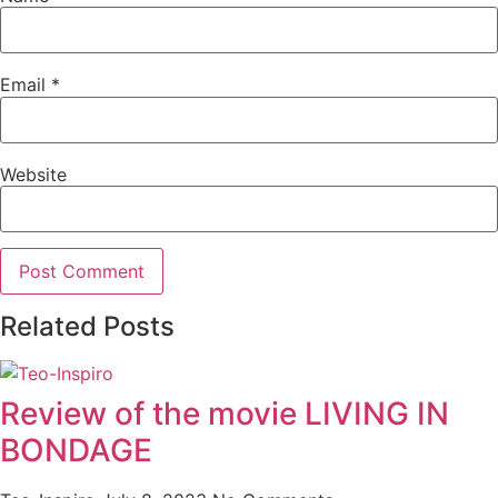
Email
*
Website
Related Posts
Review of the movie LIVING IN
BONDAGE