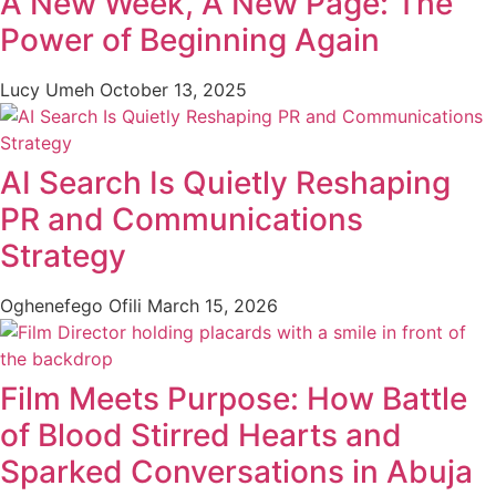
A New Week, A New Page: The
Power of Beginning Again
Lucy Umeh
October 13, 2025
AI Search Is Quietly Reshaping
PR and Communications
Strategy
Oghenefego Ofili
March 15, 2026
Film Meets Purpose: How Battle
of Blood Stirred Hearts and
Sparked Conversations in Abuja