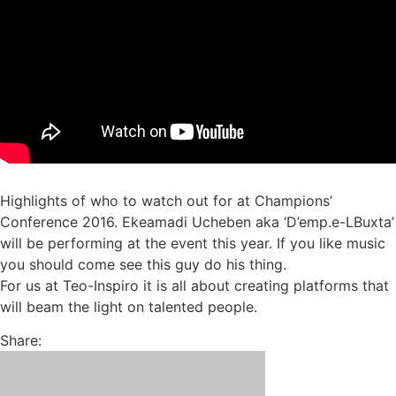
Highlights of who to watch out for at Champions’
Conference 2016. Ekeamadi Ucheben aka ‘D’emp.e-LBuxta’
will be performing at the event this year. If you like music
you should come see this guy do his thing.
For us at Teo-Inspiro it is all about creating platforms that
will beam the light on talented people.
Share: