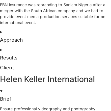
FBN Insurance was rebranding to Sanlam Nigeria after a
merger with the South African company and we had to
provide event media production services suitable for an
international event.
Approach
Results
Client
Helen Keller International
Brief
Ensure professional videography and photography