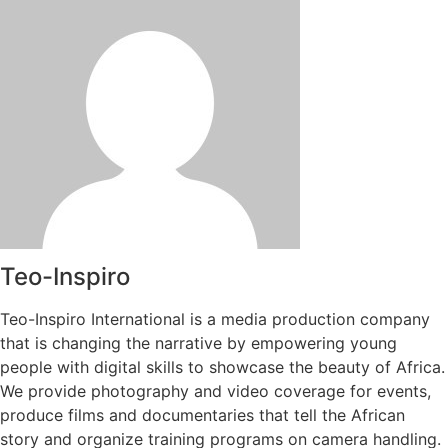
Teo-Inspiro
Teo-Inspiro International is a media production company
that is changing the narrative by empowering young
people with digital skills to showcase the beauty of Africa.
We provide photography and video coverage for events,
produce films and documentaries that tell the African
story and organize training programs on camera handling.