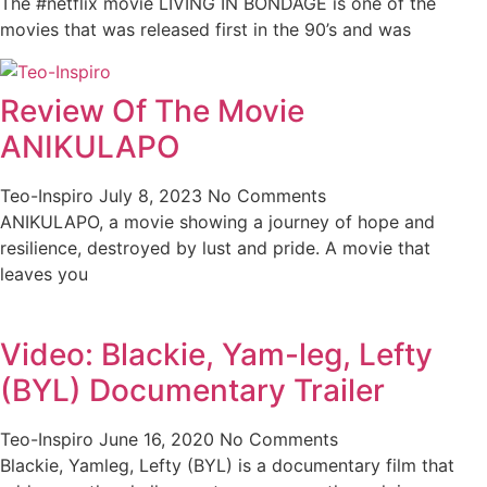
The #netflix movie LIVING IN BONDAGE is one of the
movies that was released first in the 90’s and was
Review Of The Movie
ANIKULAPO
Teo-Inspiro
July 8, 2023
No Comments
ANIKULAPO, a movie showing a journey of hope and
resilience, destroyed by lust and pride. A movie that
leaves you
Video: Blackie, Yam-leg, Lefty
(BYL) Documentary Trailer
Teo-Inspiro
June 16, 2020
No Comments
Blackie, Yamleg, Lefty (BYL) is a documentary film that