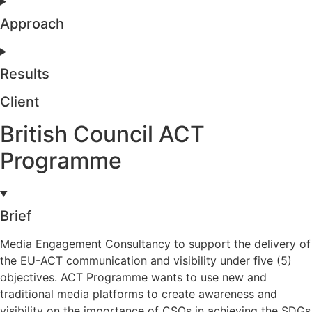
Approach
Results
Client
British Council ACT
Programme
Brief
Media Engagement Consultancy to support the delivery of
the EU-ACT communication and visibility under five (5)
objectives. ACT Programme wants to use new and
traditional media platforms to create awareness and
visibility on the importance of CSOs in achieving the SDGs