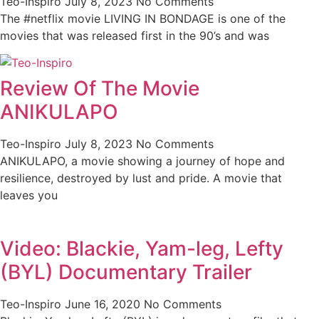
Teo-Inspiro
July 8, 2023
No Comments
The #netflix movie LIVING IN BONDAGE is one of the
movies that was released first in the 90’s and was
Review Of The Movie
ANIKULAPO
Teo-Inspiro
July 8, 2023
No Comments
ANIKULAPO, a movie showing a journey of hope and
resilience, destroyed by lust and pride. A movie that
leaves you
Video: Blackie, Yam-leg, Lefty
(BYL) Documentary Trailer
Teo-Inspiro
June 16, 2020
No Comments