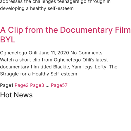
addresses the challenges teenagers go through in
developing a healthy self-esteem
A Clip from the Documentary Film
BYL
Oghenefego Ofili
June 11, 2020
No Comments
Watch a short clip from Oghenefego Ofili’s latest
documentary film titled Blackie, Yam-legs, Lefty: The
Struggle for a Healthy Self-esteem
Page
1
Page
2
Page
3
…
Page
57
Hot News