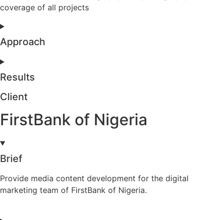
coverage of all projects
Approach
Results
Client
FirstBank of Nigeria
Brief
Provide media content development for the digital
marketing team of FirstBank of Nigeria.