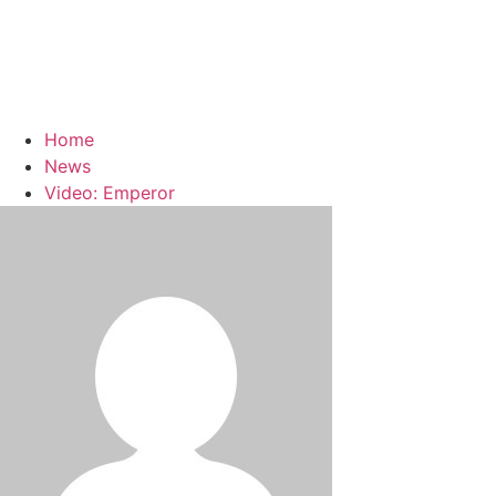
Home
News
Video: Emperor