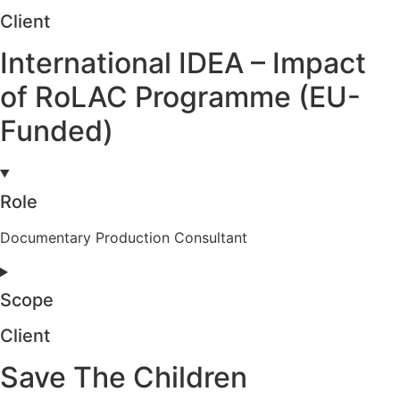
Client
International IDEA – Impact
of RoLAC Programme (EU-
Funded)
Role
Documentary Production Consultant
Scope
Client
Save The Children