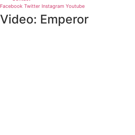
Facebook
Twitter
Instagram
Youtube
Video: Emperor