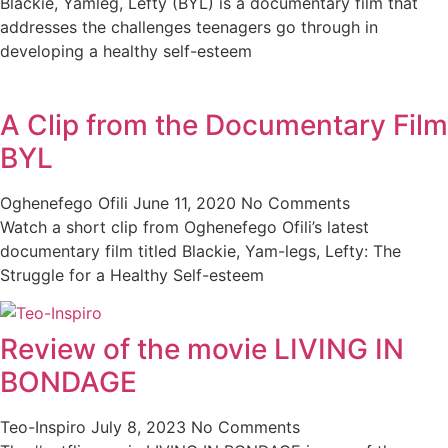
Blackie, Yamleg, Lefty (BYL) is a documentary film that
addresses the challenges teenagers go through in
developing a healthy self-esteem
A Clip from the Documentary Film
BYL
Oghenefego Ofili
June 11, 2020
No Comments
Watch a short clip from Oghenefego Ofili’s latest
documentary film titled Blackie, Yam-legs, Lefty: The
Struggle for a Healthy Self-esteem
Review of the movie LIVING IN
BONDAGE
Teo-Inspiro
July 8, 2023
No Comments