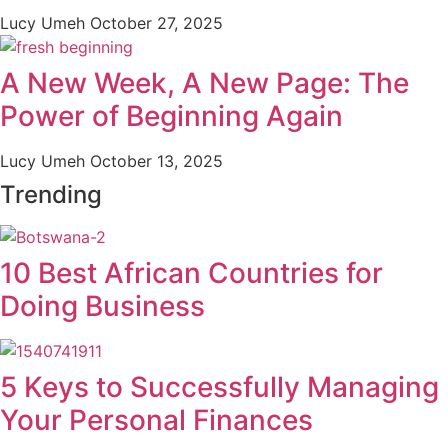
Lucy Umeh
October 27, 2025
A New Week, A New Page: The
Power of Beginning Again
Lucy Umeh
October 13, 2025
Trending
10 Best African Countries for
Doing Business
5 Keys to Successfully Managing
Your Personal Finances