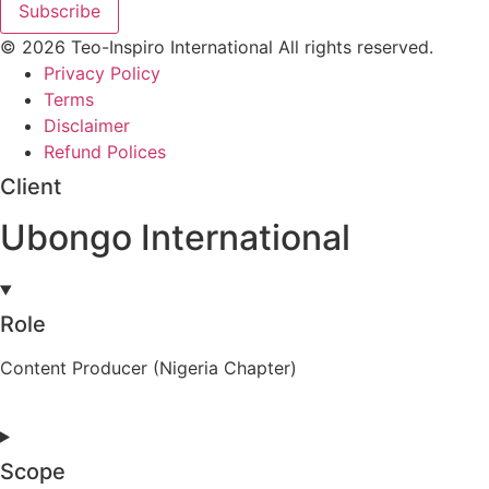
Subscribe
© 2026 Teo-Inspiro International All rights reserved.
Privacy Policy
Terms
Disclaimer
Refund Polices
Client
Ubongo International
Role
Content Producer (Nigeria Chapter)
Scope