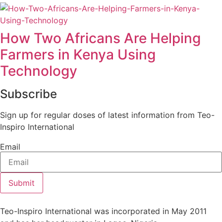
How Two Africans Are Helping
Farmers in Kenya Using
Technology
Subscribe
Sign up for regular doses of latest information from Teo-
Inspiro International
Email
Submit
Teo-Inspiro International was incorporated in May 2011