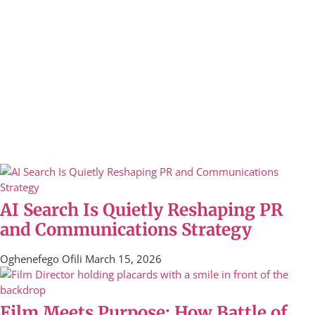
AI Search Is Quietly Reshaping PR
and Communications Strategy
Oghenefego Ofili
March 15, 2026
Film Meets Purpose: How Battle of