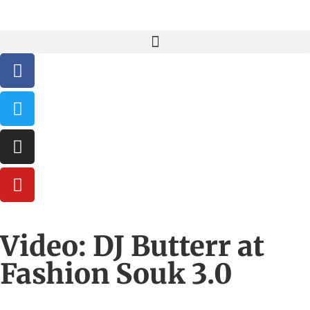
Video: DJ Butterr at
Fashion Souk 3.0