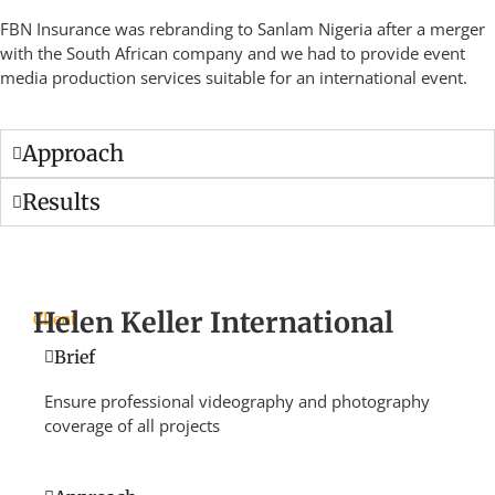
FBN Insurance was rebranding to Sanlam Nigeria after a merger
with the South African company and we had to provide event
media production services suitable for an international event.
Approach
Results
Helen Keller International
Client
Brief
Ensure professional videography and photography
coverage of all projects