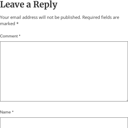
Leave a Reply
Your email address will not be published.
Required fields are
marked
*
Comment
*
Name
*