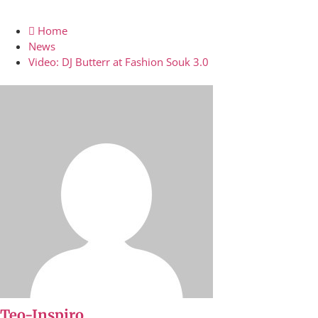
Home
News
Video: DJ Butterr at Fashion Souk 3.0
Teo-Inspiro