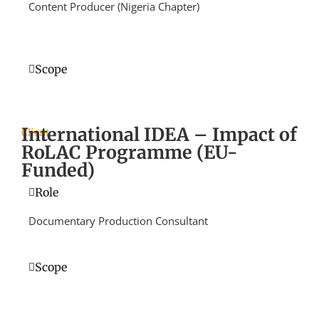
Content Producer (Nigeria Chapter)
Scope
International IDEA – Impact of
Client
RoLAC Programme (EU-
Funded)
Role
Documentary Production Consultant
Scope