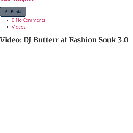
All Posts
No Comments
Videos
Video: DJ Butterr at Fashion Souk 3.0