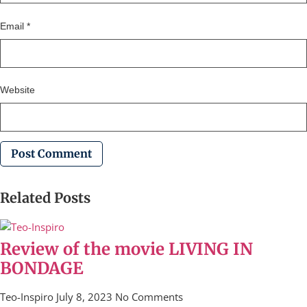
Email
*
Website
Related Posts
Review of the movie LIVING IN
BONDAGE
Teo-Inspiro
July 8, 2023
No Comments