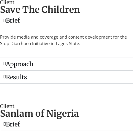
Client
Save The Children
Brief
Provide media and coverage and content development for the
Stop Diarrhoea Initiative in Lagos State.
Approach
Results
Client
Sanlam of Nigeria
Brief