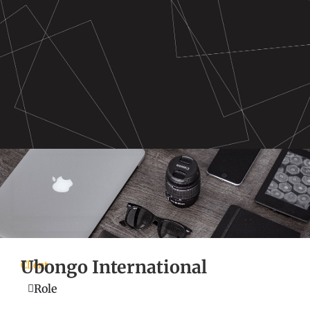
Ubongo International
Client
Role