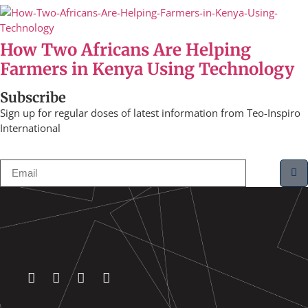
How Two Africans Are Helping
Farmers in Kenya Using Technology
Subscribe
Sign up for regular doses of latest information from Teo-Inspiro
International