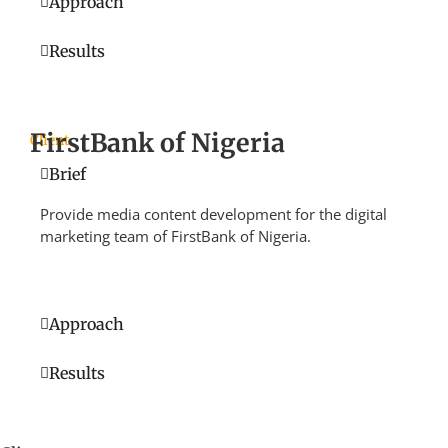
Approach
Results
FirstBank of Nigeria
Client
Brief
Provide media content development for the digital
marketing team of FirstBank of Nigeria.
Approach
Results