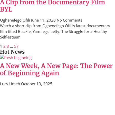
A Clip from the Documentary Film
BYL
Oghenefego Ofili
June 11, 2020
No Comments
Watch a short clip from Oghenefego Ofili’s latest documentary
film titled Blackie, Yam-legs, Lefty: The Struggle for a Healthy
Self-esteem
1
2
3
…
57
Hot News
A New Week, A New Page: The Power
of Beginning Again
Lucy Umeh
October 13, 2025