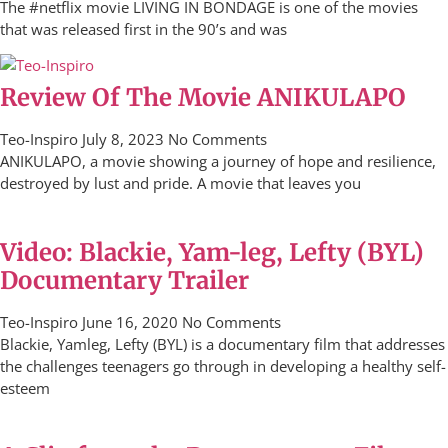
The #netflix movie LIVING IN BONDAGE is one of the movies
that was released first in the 90’s and was
Review Of The Movie ANIKULAPO
Teo-Inspiro
July 8, 2023
No Comments
ANIKULAPO, a movie showing a journey of hope and resilience,
destroyed by lust and pride. A movie that leaves you
Video: Blackie, Yam-leg, Lefty (BYL)
Documentary Trailer
Teo-Inspiro
June 16, 2020
No Comments
Blackie, Yamleg, Lefty (BYL) is a documentary film that addresses
the challenges teenagers go through in developing a healthy self-
esteem