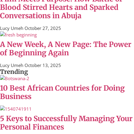
Blood Stirred Hearts and Sparked
Conversations in Abuja
Lucy Umeh
October 27, 2025
A New Week, A New Page: The Power
of Beginning Again
Lucy Umeh
October 13, 2025
Trending
10 Best African Countries for Doing
Business
5 Keys to Successfully Managing Your
Personal Finances