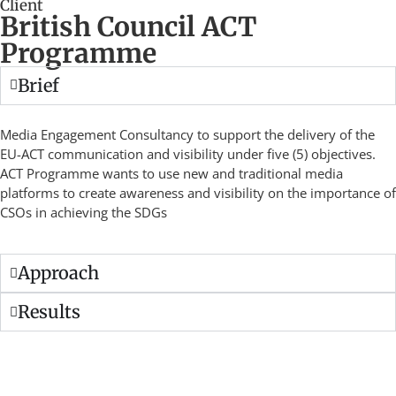
Client
British Council ACT
Programme
Brief
Media Engagement Consultancy to support the delivery of the
EU-ACT communication and visibility under five (5) objectives.
ACT Programme wants to use new and traditional media
platforms to create awareness and visibility on the importance of
CSOs in achieving the SDGs
Approach
Results