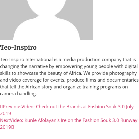
Teo-Inspiro
Teo-Inspiro International is a media production company that is
changing the narrative by empowering young people with digital
skills to showcase the beauty of Africa. We provide photography
and video coverage for events, produce films and documentaries
that tell the African story and organize training programs on
camera handling.
Previous
Video: Check out the Brands at Fashion Souk 3.0 July
2019
Next
Video: Kunle Afolayan's Ire on the Fashion Souk 3.0 Runway
2019