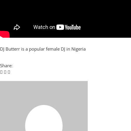
DJ Butterr is a popular female DJ in Nigeria
Share: