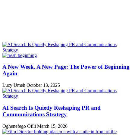
A New Week, A New Page: The Power of Beginning
Again
Lucy Umeh
October 13, 2025
AI Search Is Quietly Reshaping PR and
Communications Strategy
Oghenefego Ofili
March 15, 2026