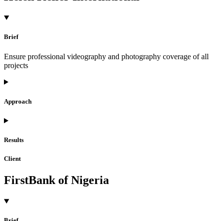
Brief
Ensure professional videography and photography coverage of all
projects
Approach
Results
Client
FirstBank of Nigeria
Brief