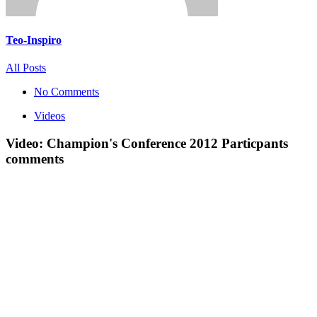
Teo-Inspiro
All Posts
No Comments
Videos
Video: Champion's Conference 2012 Particpants
comments