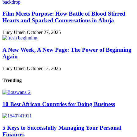
Film Meets Purpose: How Battle of Blood Stirred
Hearts and Sparked Conversations in Abuja
Lucy Umeh
October 27, 2025
A New Week, A New Page: The Power of Beginning
Again
Lucy Umeh
October 13, 2025
Trending
10 Best African Countries for Doing Business
5 Keys to Successfully Managing Your Personal
Finances