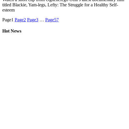
titled Blackie, Yam-legs, Lefty: The Struggle for a Healthy Self-
esteem
Page
1
Page
2
Page
3
…
Page
57
Hot News