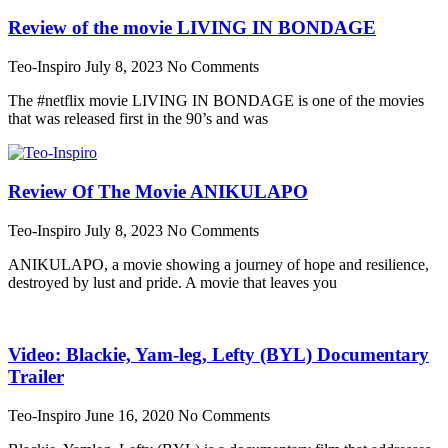
Review of the movie LIVING IN BONDAGE
Teo-Inspiro
July 8, 2023
No Comments
The #netflix movie LIVING IN BONDAGE is one of the movies
that was released first in the 90’s and was
Review Of The Movie ANIKULAPO
Teo-Inspiro
July 8, 2023
No Comments
ANIKULAPO, a movie showing a journey of hope and resilience,
destroyed by lust and pride. A movie that leaves you
Video: Blackie, Yam-leg, Lefty (BYL) Documentary
Trailer
Teo-Inspiro
June 16, 2020
No Comments