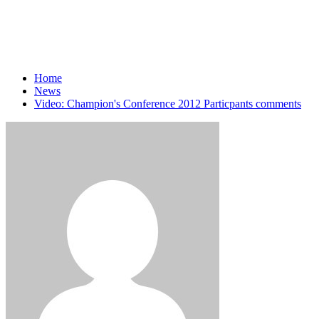
Home
News
Video: Champion's Conference 2012 Particpants comments