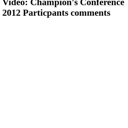
Video: Champion's Conference
2012 Particpants comments