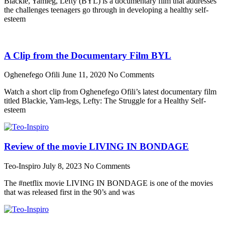
Blackie, Yamleg, Lefty (BYL) is a documentary film that addresses
the challenges teenagers go through in developing a healthy self-
esteem
A Clip from the Documentary Film BYL
Oghenefego Ofili
June 11, 2020
No Comments
Watch a short clip from Oghenefego Ofili’s latest documentary film
titled Blackie, Yam-legs, Lefty: The Struggle for a Healthy Self-
esteem
Review of the movie LIVING IN BONDAGE
Teo-Inspiro
July 8, 2023
No Comments
The #netflix movie LIVING IN BONDAGE is one of the movies
that was released first in the 90’s and was