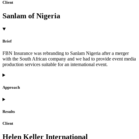
Client
Sanlam of Nigeria
Brief
FBN Insurance was rebranding to Sanlam Nigeria after a merger
with the South African company and we had to provide event media
production services suitable for an international event.
Approach
Results
Client
Helen Keller International