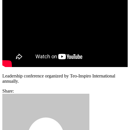
Leadership conference organized by Teo-Inspiro International
annually.
Share: