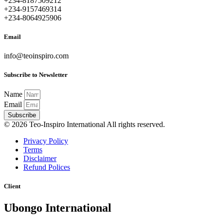
+234-8187509212
+234-9157469314
+234-8064925906
Email
info@teoinspiro.com
Subscribe to Newsletter
Name
Email
Subscribe
© 2026 Teo-Inspiro International All rights reserved.
Privacy Policy
Terms
Disclaimer
Refund Polices
Client
Ubongo International