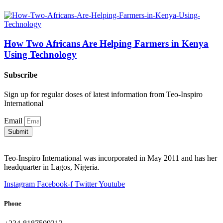
How Two Africans Are Helping Farmers in Kenya
Using Technology
Subscribe
Sign up for regular doses of latest information from Teo-Inspiro
International
Email
Submit
Teo-Inspiro International was incorporated in May 2011 and has her
headquarter in Lagos, Nigeria.
Instagram
Facebook-f
Twitter
Youtube
Phone