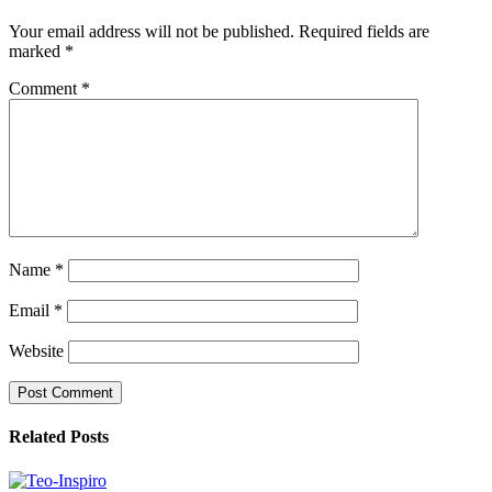
Your email address will not be published.
Required fields are
marked
*
Comment
*
Name
*
Email
*
Website
Related Posts