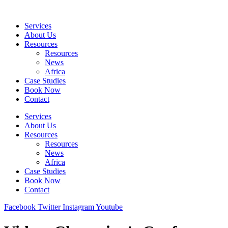
Skip
to
Services
content
About Us
Resources
Resources
News
Africa
Case Studies
Book Now
Contact
Services
About Us
Resources
Resources
News
Africa
Case Studies
Book Now
Contact
Facebook
Twitter
Instagram
Youtube