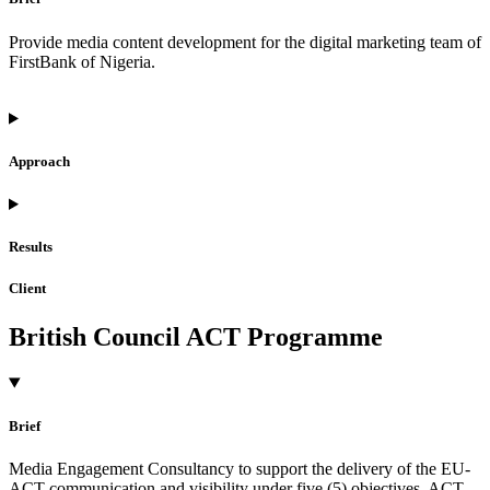
Provide media content development for the digital marketing team of
FirstBank of Nigeria.
Approach
Results
Client
British Council ACT Programme
Brief
Media Engagement Consultancy to support the delivery of the EU-
ACT communication and visibility under five (5) objectives. ACT