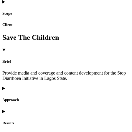
Scope
Client
Save The Children
Brief
Provide media and coverage and content development for the Stop
Diarrhoea Initiative in Lagos State.
Approach
Results