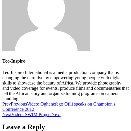
Teo-Inspiro
Teo-Inspiro International is a media production company that is
changing the narrative by empowering young people with digital
skills to showcase the beauty of Africa. We provide photography
and video coverage for events, produce films and documentaries that
tell the African story and organize training programs on camera
handling.
Prev
Previous
Video: Oghenefego Ofili speaks on Champion's
Conference 2012
Next
Video: SWIM Project
Next
Leave a Reply