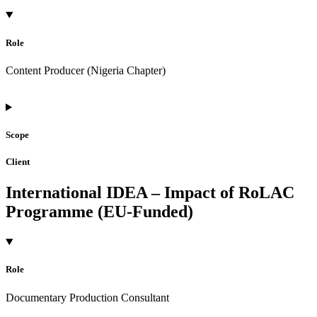
Role
Content Producer (Nigeria Chapter)
Scope
Client
International IDEA – Impact of RoLAC
Programme (EU-Funded)
Role
Documentary Production Consultant