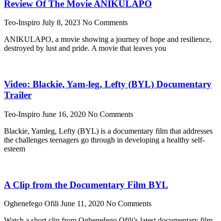
Review Of The Movie ANIKULAPO
Teo-Inspiro
July 8, 2023
No Comments
ANIKULAPO, a movie showing a journey of hope and resilience,
destroyed by lust and pride. A movie that leaves you
Video: Blackie, Yam-leg, Lefty (BYL) Documentary
Trailer
Teo-Inspiro
June 16, 2020
No Comments
Blackie, Yamleg, Lefty (BYL) is a documentary film that addresses
the challenges teenagers go through in developing a healthy self-
esteem
A Clip from the Documentary Film BYL
Oghenefego Ofili
June 11, 2020
No Comments
Watch a short clip from Oghenefego Ofili’s latest documentary film