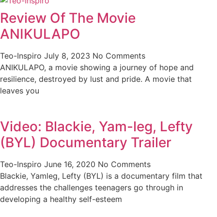
Review Of The Movie
ANIKULAPO
Teo-Inspiro
July 8, 2023
No Comments
ANIKULAPO, a movie showing a journey of hope and
resilience, destroyed by lust and pride. A movie that
leaves you
Video: Blackie, Yam-leg, Lefty
(BYL) Documentary Trailer
Teo-Inspiro
June 16, 2020
No Comments
Blackie, Yamleg, Lefty (BYL) is a documentary film that
addresses the challenges teenagers go through in
developing a healthy self-esteem