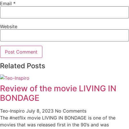
Email
*
Website
Related Posts
Review of the movie LIVING IN
BONDAGE
Teo-Inspiro
July 8, 2023
No Comments
The #netflix movie LIVING IN BONDAGE is one of the
movies that was released first in the 90’s and was