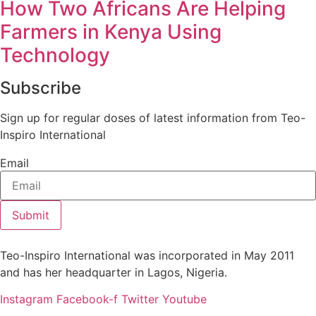
How Two Africans Are Helping
Farmers in Kenya Using
Technology
Subscribe
Sign up for regular doses of latest information from Teo-
Inspiro International
Email
Submit
Teo-Inspiro International was incorporated in May 2011
and has her headquarter in Lagos, Nigeria.
Instagram
Facebook-f
Twitter
Youtube