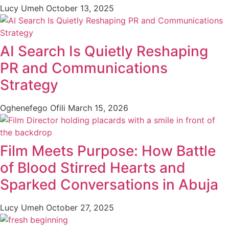
Lucy Umeh
October 13, 2025
AI Search Is Quietly Reshaping
PR and Communications
Strategy
Oghenefego Ofili
March 15, 2026
Film Meets Purpose: How Battle
of Blood Stirred Hearts and
Sparked Conversations in Abuja
Lucy Umeh
October 27, 2025