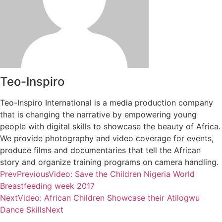
Teo-Inspiro
Teo-Inspiro International is a media production company
that is changing the narrative by empowering young
people with digital skills to showcase the beauty of Africa.
We provide photography and video coverage for events,
produce films and documentaries that tell the African
story and organize training programs on camera handling.
Prev
Previous
Video: Save the Children Nigeria World
Breastfeeding week 2017
Next
Video: African Children Showcase their Atilogwu
Dance Skills
Next