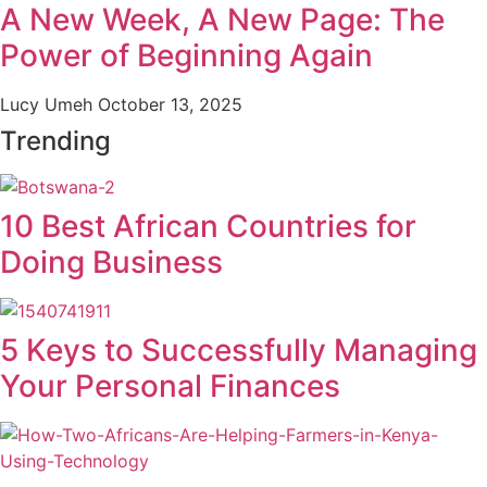
A New Week, A New Page: The
Power of Beginning Again
Lucy Umeh
October 13, 2025
Trending
10 Best African Countries for
Doing Business
5 Keys to Successfully Managing
Your Personal Finances