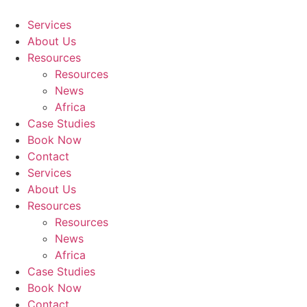
Skip
to
Services
content
About Us
Resources
Resources
News
Africa
Case Studies
Book Now
Contact
Services
About Us
Resources
Resources
News
Africa
Case Studies
Book Now
Contact