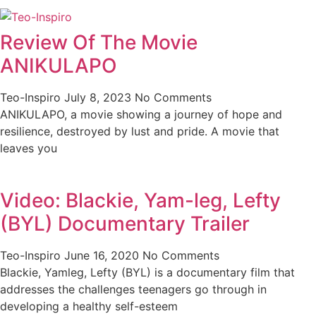
Review Of The Movie
ANIKULAPO
Teo-Inspiro
July 8, 2023
No Comments
ANIKULAPO, a movie showing a journey of hope and
resilience, destroyed by lust and pride. A movie that
leaves you
Video: Blackie, Yam-leg, Lefty
(BYL) Documentary Trailer
Teo-Inspiro
June 16, 2020
No Comments
Blackie, Yamleg, Lefty (BYL) is a documentary film that
addresses the challenges teenagers go through in
developing a healthy self-esteem