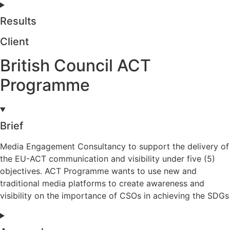
Results
Client
British Council ACT
Programme
Brief
Media Engagement Consultancy to support the delivery of
the EU-ACT communication and visibility under five (5)
objectives. ACT Programme wants to use new and
traditional media platforms to create awareness and
visibility on the importance of CSOs in achieving the SDGs