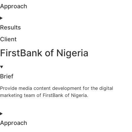
Approach
Results
Client
FirstBank of Nigeria
Brief
Provide media content development for the digital
marketing team of FirstBank of Nigeria.
Approach