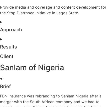
Provide media and coverage and content development for
the Stop Diarrhoea Initiative in Lagos State.
Approach
Results
Client
Sanlam of Nigeria
Brief
FBN Insurance was rebranding to Sanlam Nigeria after a
merger with the South African company and we had to