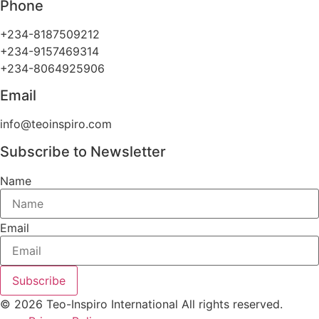
Phone
+234-8187509212
+234-9157469314
+234-8064925906
Email
info@teoinspiro.com
Subscribe to Newsletter
Name
Email
Subscribe
© 2026 Teo-Inspiro International All rights reserved.