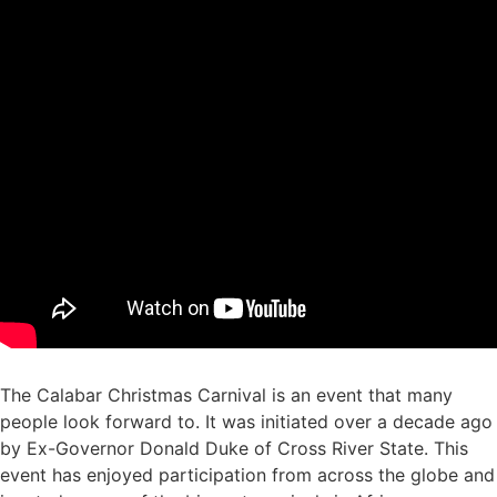
The Calabar Christmas Carnival is an event that many
people look forward to. It was initiated over a decade ago
by Ex-Governor Donald Duke of Cross River State. This
event has enjoyed participation from across the globe and