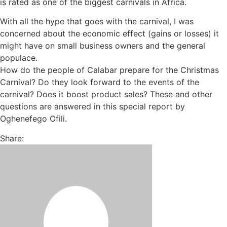
is rated as one of the biggest carnivals in Africa.
With all the hype that goes with the carnival, I was
concerned about the economic effect (gains or losses) it
might have on small business owners and the general
populace.
How do the people of Calabar prepare for the Christmas
Carnival? Do they look forward to the events of the
carnival? Does it boost product sales? These and other
questions are answered in this special report by
Oghenefego Ofili.
Share: