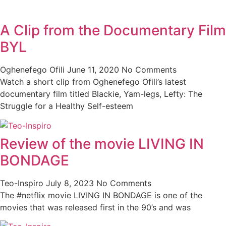
A Clip from the Documentary Film
BYL
Oghenefego Ofili
June 11, 2020
No Comments
Watch a short clip from Oghenefego Ofili’s latest
documentary film titled Blackie, Yam-legs, Lefty: The
Struggle for a Healthy Self-esteem
Review of the movie LIVING IN
BONDAGE
Teo-Inspiro
July 8, 2023
No Comments
The #netflix movie LIVING IN BONDAGE is one of the
movies that was released first in the 90’s and was