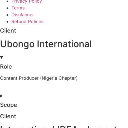
Privacy Policy
Terms
Disclaimer
Refund Polices
Client
Ubongo International
Role
Content Producer (Nigeria Chapter)
Scope
Client