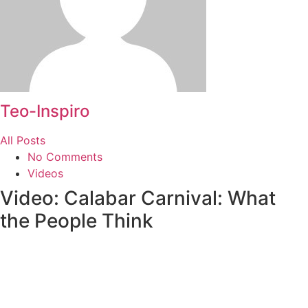
Teo-Inspiro
All Posts
No Comments
Videos
Video: Calabar Carnival: What
the People Think