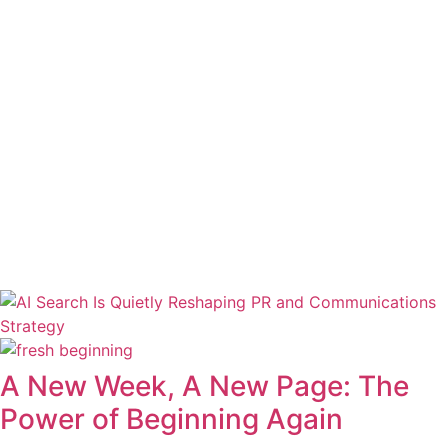
A New Week, A New Page: The
Power of Beginning Again