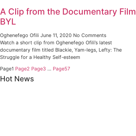
A Clip from the Documentary Film
BYL
Oghenefego Ofili
June 11, 2020
No Comments
Watch a short clip from Oghenefego Ofili’s latest
documentary film titled Blackie, Yam-legs, Lefty: The
Struggle for a Healthy Self-esteem
Page
1
Page
2
Page
3
…
Page
57
Hot News