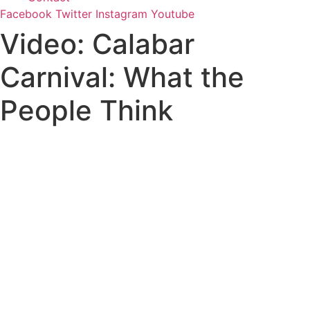
Facebook
Twitter
Instagram
Youtube
Video: Calabar
Carnival: What the
People Think