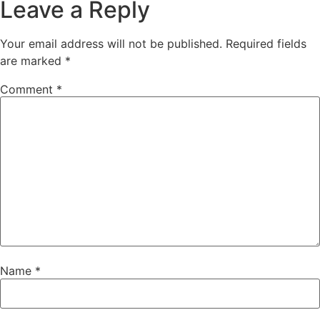
Leave a Reply
Your email address will not be published.
Required fields
are marked
*
Comment
*
Name
*