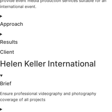
provide event media production services suitable for an
international event.
Approach
Results
Client
Helen Keller International
Brief
Ensure professional videography and photography
coverage of all projects