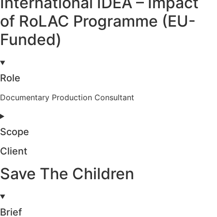
International IDEA – Impact
of RoLAC Programme (EU-
Funded)
Role
Documentary Production Consultant
Scope
Client
Save The Children
Brief