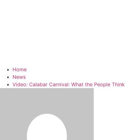
Home
News
Video: Calabar Carnival: What the People Think