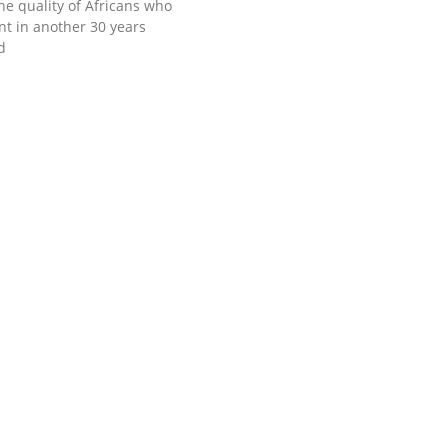
he quality of Africans who
ent in another 30 years
d