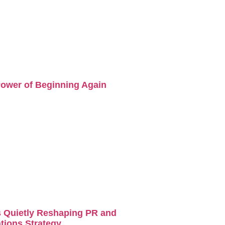
ower of Beginning Again
s Quietly Reshaping PR and
ions Strategy