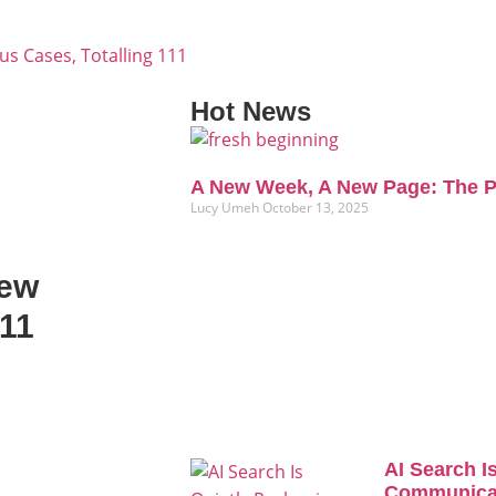
s Cases, Totalling 111
Hot News
A New Week, A New Page: The P
Lucy Umeh
October 13, 2025
New
111
AI Search I
Communicat