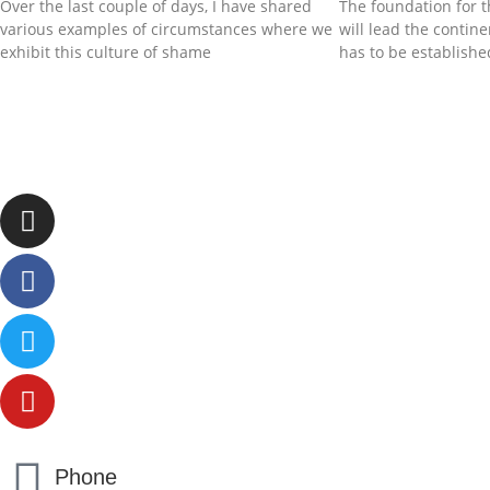
Over the last couple of days, I have shared
The foundation for t
various examples of circumstances where we
will lead the contin
exhibit this culture of shame
has to be establishe
Phone