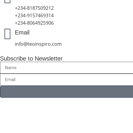
+234-8187509212
+234-9157469314
+234-8064925906
Email
info@teoinspiro.com
Subscribe to Newsletter