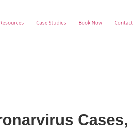
Resources
Case Studies
Book Now
Contact
onarvirus Cases,