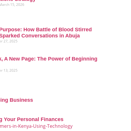
March 15, 2026
Purpose: How Battle of Blood Stirred
Sparked Conversations in Abuja
r 27, 2025
, A New Page: The Power of Beginning
r 13, 2025
oing Business
g Your Personal Finances