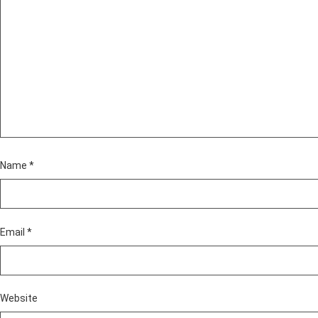
Name
*
Email
*
Website