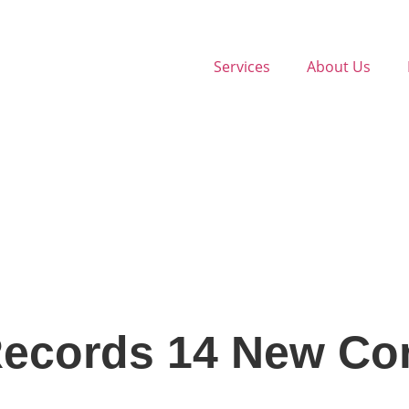
Services
About Us
ecords 14 New Cor