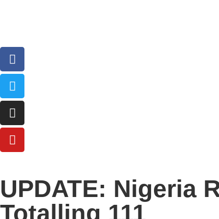
UPDATE: Nigeria R
Totalling 111