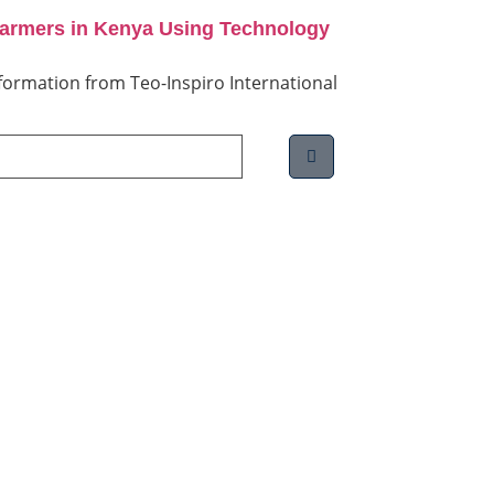
Farmers in Kenya Using Technology
information from Teo-Inspiro International