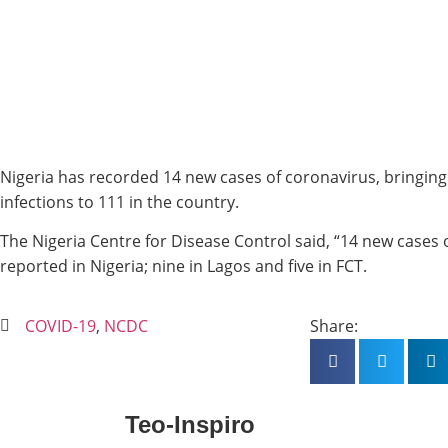
Nigeria has recorded 14 new cases of coronavirus, bringing
infections to 111 in the country.
The Nigeria Centre for Disease Control said, “14 new case
reported in Nigeria; nine in Lagos and five in FCT.
COVID-19
,
NCDC
Share:
Teo-Inspiro