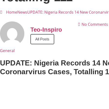
Home
News
UPDATE: Nigeria Records 14 New Coronarviru
No Comments
Teo-Inspiro
All Posts
General
UPDATE: Nigeria Records 14 
Coronarvirus Cases, Totalling 