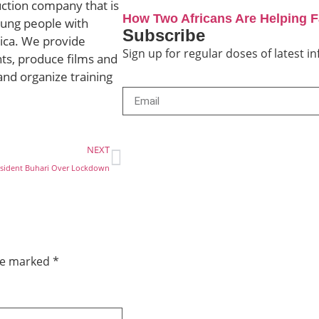
uction company that is
How Two Africans Are Helping 
ung people with
Subscribe
rica. We provide
Sign up for regular doses of latest 
ts, produce films and
and organize training
NEXT
resident Buhari Over Lockdown
are marked
*