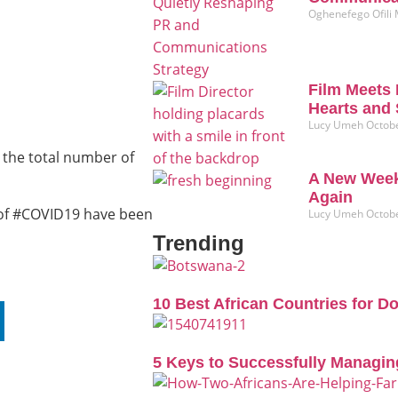
Oghenefego Ofili
Film Meets 
Hearts and 
Lucy Umeh
Octobe
 the total number of
A New Week
Again
s of #COVID19 have been
Lucy Umeh
Octobe
Trending
10 Best African Countries for D
5 Keys to Successfully Managin