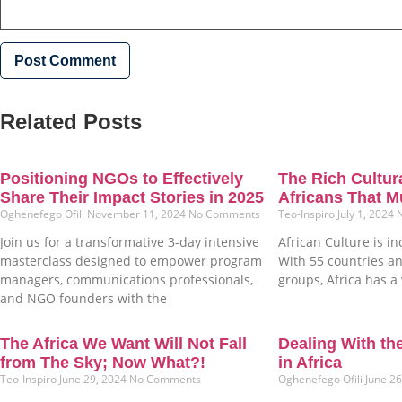
Related Posts
Positioning NGOs to Effectively
The Rich Cultura
Share Their Impact Stories in 2025
Africans That M
Oghenefego Ofili
November 11, 2024
No Comments
Teo-Inspiro
July 1, 2024
Join us for a transformative 3-day intensive
African Culture is in
masterclass designed to empower program
With 55 countries an
managers, communications professionals,
groups, Africa has a 
and NGO founders with the
The Africa We Want Will Not Fall
Dealing With th
from The Sky; Now What?!
in Africa
Teo-Inspiro
June 29, 2024
No Comments
Oghenefego Ofili
June 2