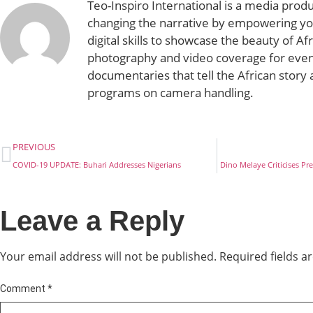
Teo-Inspiro International is a media prod
changing the narrative by empowering yo
digital skills to showcase the beauty of Af
photography and video coverage for even
documentaries that tell the African story 
programs on camera handling.
PREVIOUS
COVID-19 UPDATE: Buhari Addresses Nigerians
Dino Melaye Criticises P
Leave a Reply
Your email address will not be published.
Required fields 
Comment
*