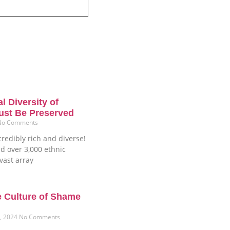
l Diversity of
ust Be Preserved
No Comments
credibly rich and diverse!
d over 3,000 ethnic
vast array
e Culture of Shame
6, 2024
No Comments