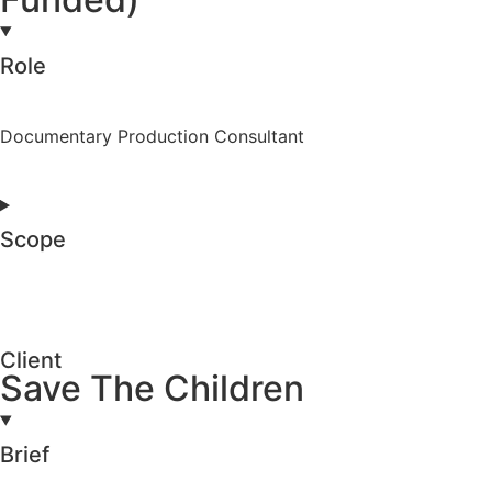
Role
Documentary Production Consultant
Scope
Client
Save The Children
Brief