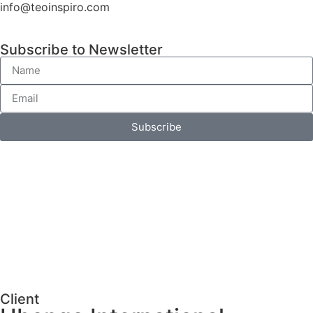
info@teoinspiro.com
Subscribe to Newsletter
Subscribe
Client