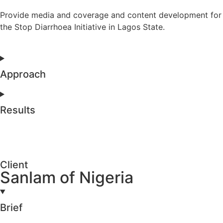
Provide media and coverage and content development for
the Stop Diarrhoea Initiative in Lagos State.
Approach
Results
Client
Sanlam of Nigeria
Brief