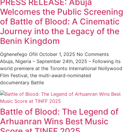
PRESS RELEASE: Abuja
Welcomes the Public Screening
of Battle of Blood: A Cinematic
Journey into the Legacy of the
Benin Kingdom
Oghenefego Ofili
October 1, 2025
No Comments
Abuja, Nigeria – September 24th, 2025 – Following its
world premiere at the Toronto International Nollywood
Film Festival, the multi-award-nominated
documentary Battle
Battle of Blood: The Legend of
Arhuanran Wins Best Music
Score at TINFF 2025