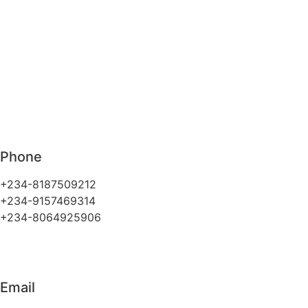
Phone
+234-8187509212
+234-9157469314
+234-8064925906
Email