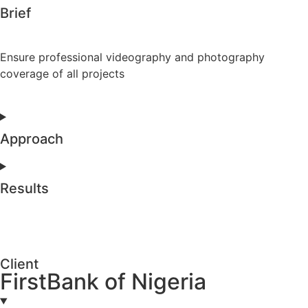
Brief
Ensure professional videography and photography
coverage of all projects
Approach
Results
Client
FirstBank of Nigeria