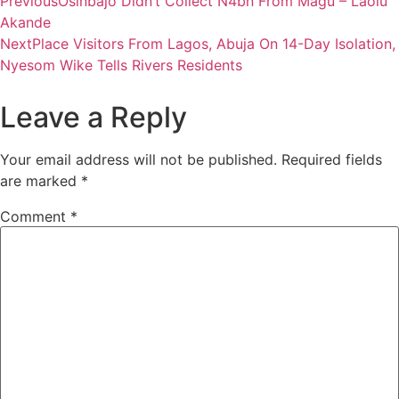
Previous
Osinbajo Didn’t Collect N4bn From Magu – Laolu
Akande
Next
Place Visitors From Lagos, Abuja On 14-Day Isolation,
Nyesom Wike Tells Rivers Residents
Leave a Reply
Your email address will not be published.
Required fields
are marked
*
Comment
*