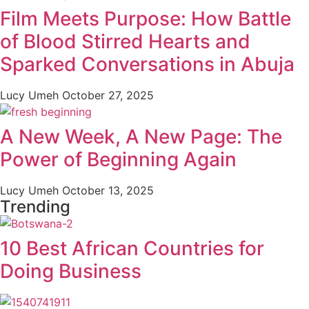
Film Meets Purpose: How Battle
of Blood Stirred Hearts and
Sparked Conversations in Abuja
Lucy Umeh
October 27, 2025
A New Week, A New Page: The
Power of Beginning Again
Lucy Umeh
October 13, 2025
Trending
10 Best African Countries for
Doing Business