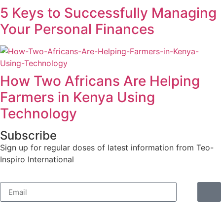
5 Keys to Successfully Managing
Your Personal Finances
How Two Africans Are Helping
Farmers in Kenya Using
Technology
Subscribe
Sign up for regular doses of latest information from Teo-
Inspiro International