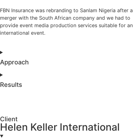
FBN Insurance was rebranding to Sanlam Nigeria after a
merger with the South African company and we had to
provide event media production services suitable for an
international event.
Approach
Results
Client
Helen Keller International