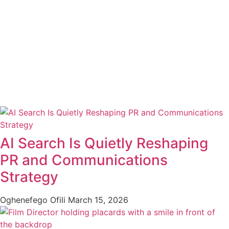
AI Search Is Quietly Reshaping
PR and Communications
Strategy
Oghenefego Ofili
March 15, 2026