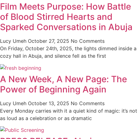
Film Meets Purpose: How Battle
of Blood Stirred Hearts and
Sparked Conversations in Abuja
Lucy Umeh
October 27, 2025
No Comments
On Friday, October 24th, 2025, the lights dimmed inside a
cozy hall in Abuja, and silence fell as the first
A New Week, A New Page: The
Power of Beginning Again
Lucy Umeh
October 13, 2025
No Comments
Every Monday carries with it a quiet kind of magic: it’s not
as loud as a celebration or as dramatic