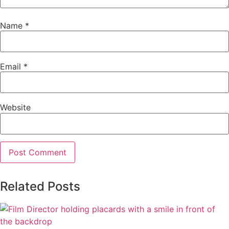
Name
*
Email
*
Website
Related Posts