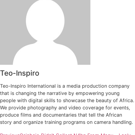
Teo-Inspiro
Teo-Inspiro International is a media production company
that is changing the narrative by empowering young
people with digital skills to showcase the beauty of Africa.
We provide photography and video coverage for events,
produce films and documentaries that tell the African
story and organize training programs on camera handling.