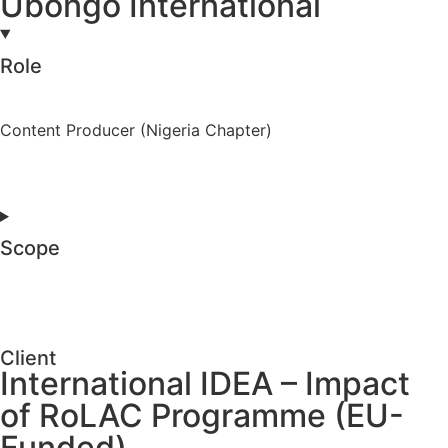
Ubongo International
Role
Content Producer (Nigeria Chapter)
Scope
Client
International IDEA – Impact
of RoLAC Programme (EU-
Funded)