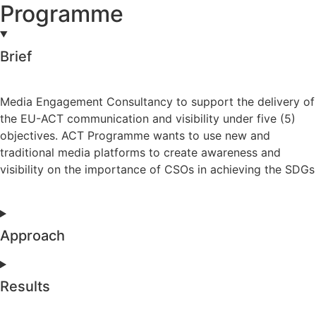
Programme
Brief
Media Engagement Consultancy to support the delivery of
the EU-ACT communication and visibility under five (5)
objectives. ACT Programme wants to use new and
traditional media platforms to create awareness and
visibility on the importance of CSOs in achieving the SDGs
Approach
Results