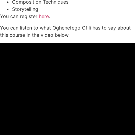
Composition Techniques
Storytelling
You can register
here
.
You can listen to what Oghenefego Ofili has to say about
this course in the video below.