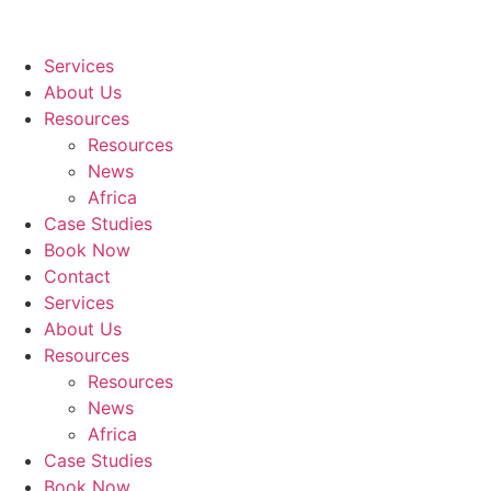
Services
About Us
Resources
Resources
News
Africa
Case Studies
Book Now
Contact
Services
About Us
Resources
Resources
News
Africa
Case Studies
Book Now