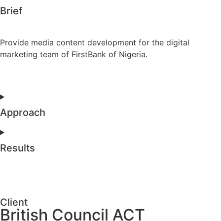
Brief
Provide media content development for the digital
marketing team of FirstBank of Nigeria.
Approach
Results
Client
British Council ACT