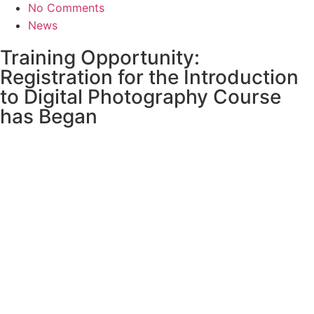
No Comments
News
Training Opportunity:
Registration for the Introduction
to Digital Photography Course
has Began