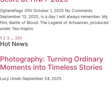
Oghenefego Ofili
October 1, 2025
No Comments
September 13, 2025, is a day I will always remember. My
film, Battle of Blood: The Legend of Arhuanran, produced
under Teo-Inspiro
1
2
3
…
201
Hot News
Photography: Turning Ordinary
Moments into Timeless Stories
Lucy Umeh
September 24, 2025