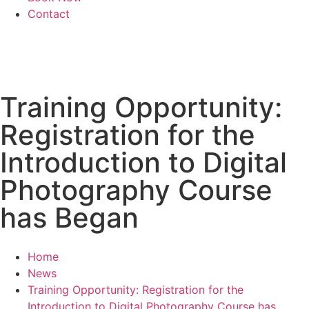
Contact
Training Opportunity:
Registration for the
Introduction to Digital
Photography Course
has Began
Home
News
Training Opportunity: Registration for the
Introduction to Digital Photography Course has