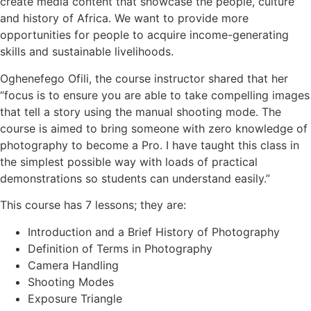
create media content that showcase the people, culture
and history of Africa. We want to provide more
opportunities for people to acquire income-generating
skills and sustainable livelihoods.
Oghenefego Ofili, the course instructor shared that her
“focus is to ensure you are able to take compelling images
that tell a story using the manual shooting mode. The
course is aimed to bring someone with zero knowledge of
photography to become a Pro. I have taught this class in
the simplest possible way with loads of practical
demonstrations so students can understand easily.”
This course has 7 lessons; they are:
Introduction and a Brief History of Photography
Definition of Terms in Photography
Camera Handling
Shooting Modes
Exposure Triangle