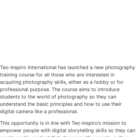
Teo-Inspiro International has launched a new photography
training course for all those who are interested in
acquiring photography skills, either as a hobby or for
professional purpose. The course aims to introduce
students to the world of photography so they can
understand the basic principles and how to use their
digital camera like a professional.
This opportunity is in line with Teo-Inspiro’s mission to
empower people with digital storytelling skills so they can