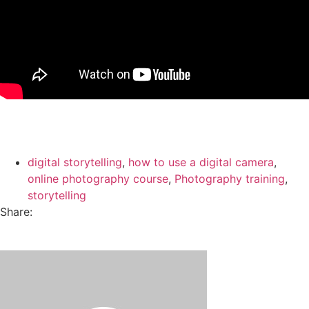
digital storytelling
,
how to use a digital camera
,
online photography course
,
Photography training
,
storytelling
Share: