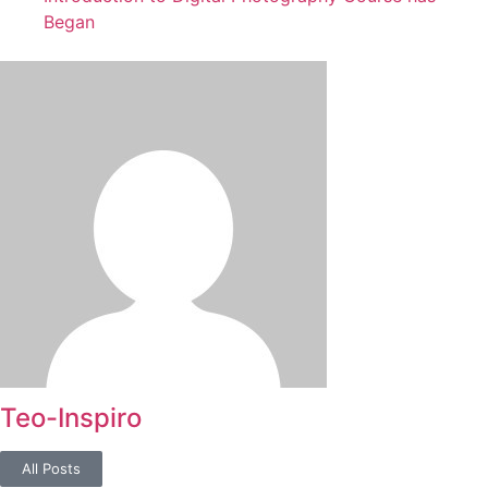
Began
Teo-Inspiro
All Posts