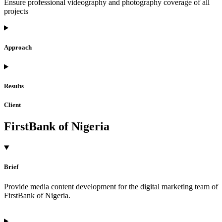
Ensure professional videography and photography coverage of all
projects
Approach
Results
Client
FirstBank of Nigeria
Brief
Provide media content development for the digital marketing team of
FirstBank of Nigeria.