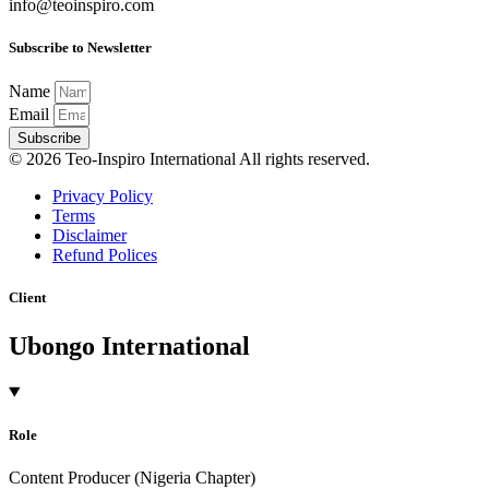
info@teoinspiro.com
Subscribe to Newsletter
Name
Email
Subscribe
© 2026 Teo-Inspiro International All rights reserved.
Privacy Policy
Terms
Disclaimer
Refund Polices
Client
Ubongo International
Role
Content Producer (Nigeria Chapter)