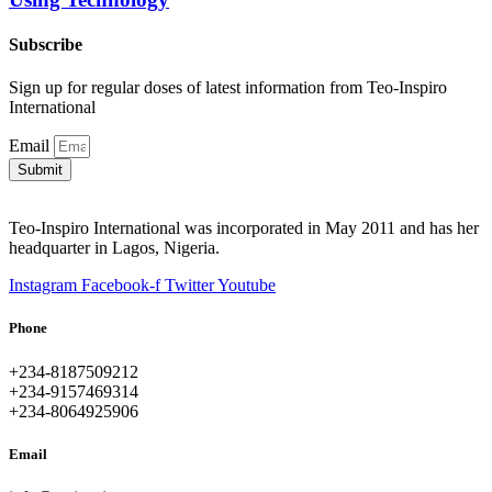
Subscribe
Sign up for regular doses of latest information from Teo-Inspiro
International
Email
Submit
Teo-Inspiro International was incorporated in May 2011 and has her
headquarter in Lagos, Nigeria.
Instagram
Facebook-f
Twitter
Youtube
Phone
+234-8187509212
+234-9157469314
+234-8064925906
Email