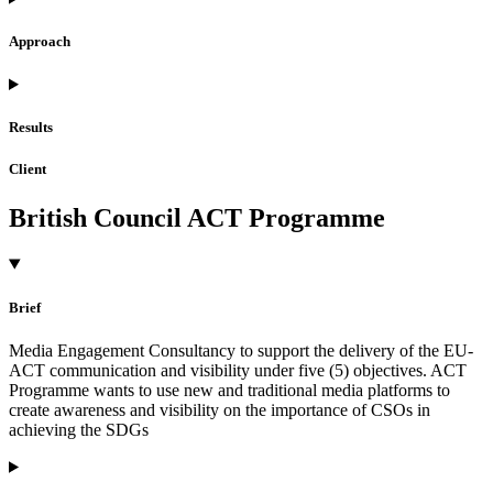
Approach
Results
Client
British Council ACT Programme
Brief
Media Engagement Consultancy to support the delivery of the EU-
ACT communication and visibility under five (5) objectives. ACT
Programme wants to use new and traditional media platforms to
create awareness and visibility on the importance of CSOs in
achieving the SDGs