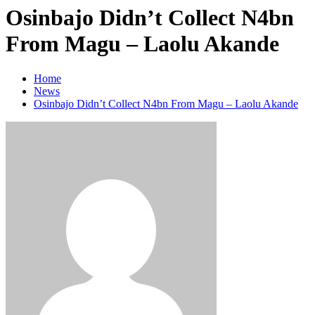
Osinbajo Didn’t Collect N4bn
From Magu – Laolu Akande
Home
News
Osinbajo Didn’t Collect N4bn From Magu – Laolu Akande