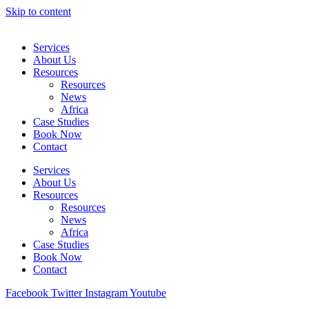
Skip to content
Services
About Us
Resources
Resources
News
Africa
Case Studies
Book Now
Contact
Services
About Us
Resources
Resources
News
Africa
Case Studies
Book Now
Contact
Facebook
Twitter
Instagram
Youtube