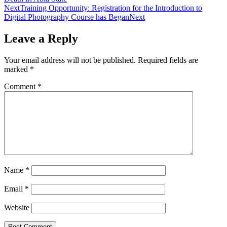
Next
Training Opportunity: Registration for the Introduction to
Digital Photography Course has Began
Next
Leave a Reply
Your email address will not be published.
Required fields are
marked
*
Comment
*
Name
*
Email
*
Website