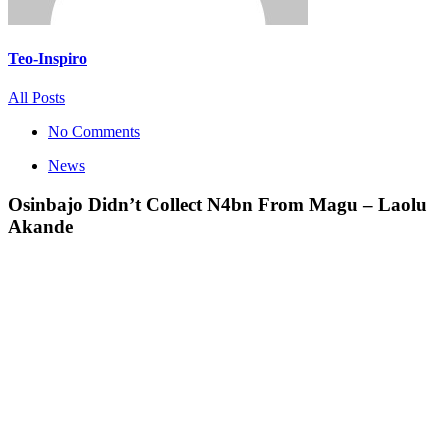
Teo-Inspiro
All Posts
No Comments
News
Osinbajo Didn’t Collect N4bn From Magu – Laolu
Akande