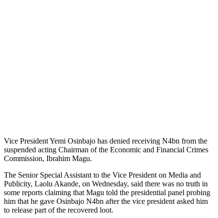
Vice President Yemi Osinbajo has denied receiving N4bn from the
suspended acting Chairman of the Economic and Financial Crimes
Commission, Ibrahim Magu.
The Senior Special Assistant to the Vice President on Media and
Publicity, Laolu Akande, on Wednesday, said there was no truth in
some reports claiming that Magu told the presidential panel probing
him that he gave Osinbajo N4bn after the vice president asked him
to release part of the recovered loot.