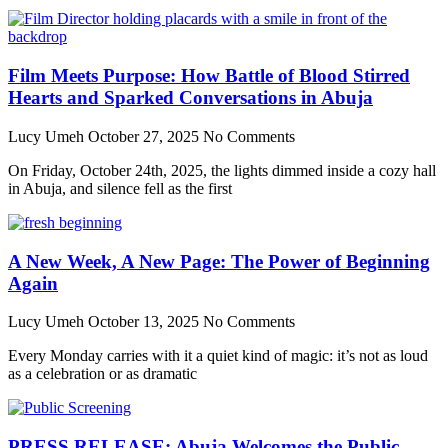
Film Meets Purpose: How Battle of Blood Stirred
Hearts and Sparked Conversations in Abuja
Lucy Umeh
October 27, 2025
No Comments
On Friday, October 24th, 2025, the lights dimmed inside a cozy hall
in Abuja, and silence fell as the first
A New Week, A New Page: The Power of Beginning
Again
Lucy Umeh
October 13, 2025
No Comments
Every Monday carries with it a quiet kind of magic: it’s not as loud
as a celebration or as dramatic
PRESS RELEASE: Abuja Welcomes the Public