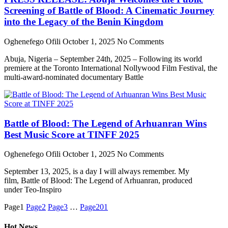
Screening of Battle of Blood: A Cinematic Journey
into the Legacy of the Benin Kingdom
Oghenefego Ofili
October 1, 2025
No Comments
Abuja, Nigeria – September 24th, 2025 – Following its world
premiere at the Toronto International Nollywood Film Festival, the
multi-award-nominated documentary Battle
Battle of Blood: The Legend of Arhuanran Wins
Best Music Score at TINFF 2025
Oghenefego Ofili
October 1, 2025
No Comments
September 13, 2025, is a day I will always remember. My
film, Battle of Blood: The Legend of Arhuanran, produced
under Teo-Inspiro
Page
1
Page
2
Page
3
…
Page
201
Hot News