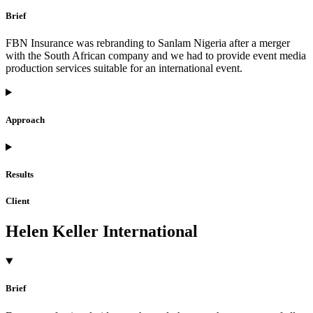
Brief
FBN Insurance was rebranding to Sanlam Nigeria after a merger
with the South African company and we had to provide event media
production services suitable for an international event.
Approach
Results
Client
Helen Keller International
Brief