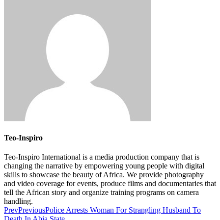
Teo-Inspiro
Teo-Inspiro International is a media production company that is
changing the narrative by empowering young people with digital
skills to showcase the beauty of Africa. We provide photography
and video coverage for events, produce films and documentaries that
tell the African story and organize training programs on camera
handling.
Prev
Previous
Police Arrests Woman For Strangling Husband To
Death In Abia State