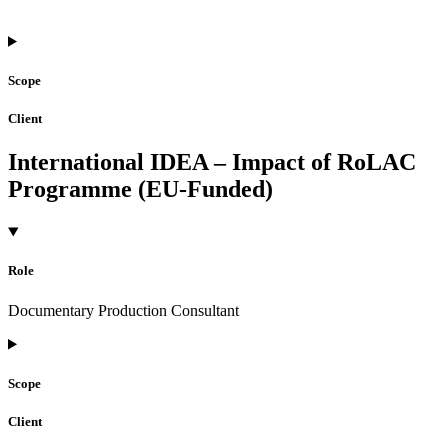
Scope
Client
International IDEA – Impact of RoLAC
Programme (EU-Funded)
Role
Documentary Production Consultant
Scope
Client