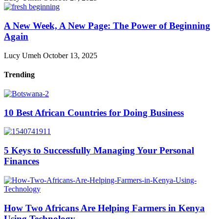
A New Week, A New Page: The Power of Beginning
Again
Lucy Umeh
October 13, 2025
Trending
10 Best African Countries for Doing Business
5 Keys to Successfully Managing Your Personal
Finances
How Two Africans Are Helping Farmers in Kenya
Using Technology