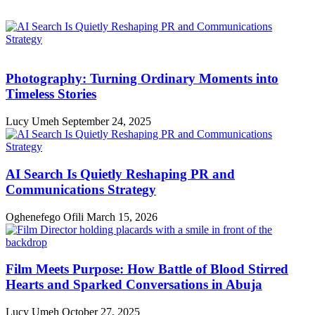
Photography: Turning Ordinary Moments into
Timeless Stories
Lucy Umeh
September 24, 2025
AI Search Is Quietly Reshaping PR and
Communications Strategy
Oghenefego Ofili
March 15, 2026
Film Meets Purpose: How Battle of Blood Stirred
Hearts and Sparked Conversations in Abuja
Lucy Umeh
October 27, 2025