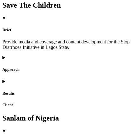
Save The Children
Brief
Provide media and coverage and content development for the Stop
Diarrhoea Initiative in Lagos State.
Approach
Results
Client
Sanlam of Nigeria