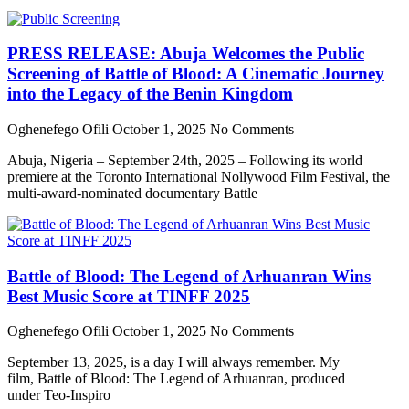
PRESS RELEASE: Abuja Welcomes the Public
Screening of Battle of Blood: A Cinematic Journey
into the Legacy of the Benin Kingdom
Oghenefego Ofili
October 1, 2025
No Comments
Abuja, Nigeria – September 24th, 2025 – Following its world
premiere at the Toronto International Nollywood Film Festival, the
multi-award-nominated documentary Battle
Battle of Blood: The Legend of Arhuanran Wins
Best Music Score at TINFF 2025
Oghenefego Ofili
October 1, 2025
No Comments
September 13, 2025, is a day I will always remember. My
film, Battle of Blood: The Legend of Arhuanran, produced
under Teo-Inspiro