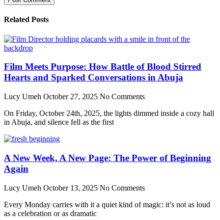
Related Posts
Film Meets Purpose: How Battle of Blood Stirred
Hearts and Sparked Conversations in Abuja
Lucy Umeh
October 27, 2025
No Comments
On Friday, October 24th, 2025, the lights dimmed inside a cozy hall
in Abuja, and silence fell as the first
A New Week, A New Page: The Power of Beginning
Again
Lucy Umeh
October 13, 2025
No Comments
Every Monday carries with it a quiet kind of magic: it’s not as loud
as a celebration or as dramatic