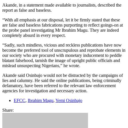
Akande, in a statement made available to journalists, described the
report as false and baseless.
“With all emphasis at our disposal, let it be firmly stated that these
are false and baseless fabrications purporting to reflect goings-on at
the probe panel investigating Mr Ibrahim Magu. They are indeed
completely absurd in every respect.
“Sadly, such mindless, vicious and reckless publications have now
become the preferred tool of unscrupulous and reprobate elements in
our society who are procured with monetary inducement to peddle
blatant falsehood, tarnish the image of upright public officials and
mislead unsuspecting Nigerians,” he wrote.
Akande said Osinbajo would not be distracted by the campaigns of
lies and calumny. He said the online publications, being criminally
defamatory, have been referred to the relevant law enforcement
agencies for investigation and necessary action.
EFCC
,
Ibrahim Magu
,
Yemi Osinbajo
Share: