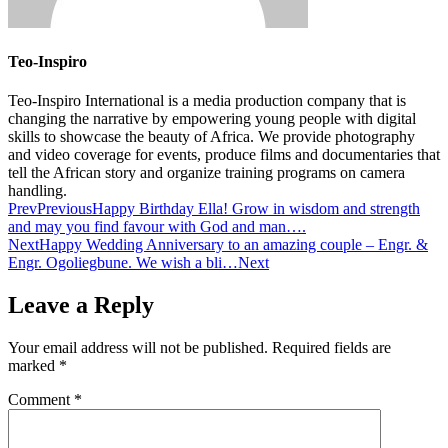
Teo-Inspiro
Teo-Inspiro International is a media production company that is
changing the narrative by empowering young people with digital
skills to showcase the beauty of Africa. We provide photography
and video coverage for events, produce films and documentaries that
tell the African story and organize training programs on camera
handling.
Prev
Previous
Happy Birthday Ella! Grow in wisdom and strength
and may you find favour with God and man….
Next
Happy Wedding Anniversary to an amazing couple – Engr. &
Engr. Ogoliegbune. We wish a bli…
Next
Leave a Reply
Your email address will not be published.
Required fields are
marked
*
Comment
*