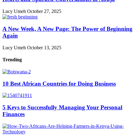
Lucy Umeh
October 27, 2025
A New Week, A New Page: The Power of Beginning
Again
Lucy Umeh
October 13, 2025
Trending
10 Best African Countries for Doing Business
5 Keys to Successfully Managing Your Personal
Finances