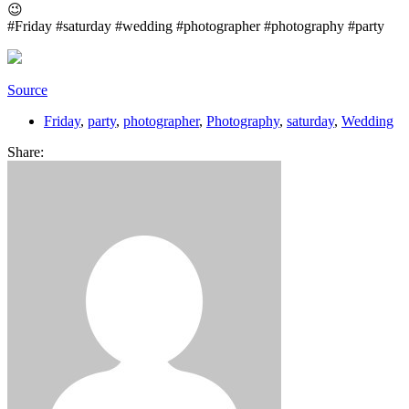
😉
#Friday #saturday #wedding #photographer #photography #party
Source
Friday
,
party
,
photographer
,
Photography
,
saturday
,
Wedding
Share: