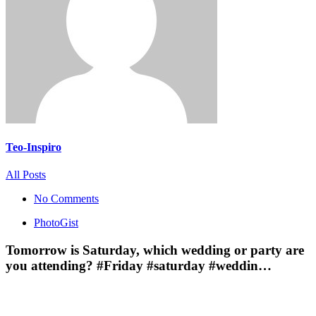
Teo-Inspiro
All Posts
No Comments
PhotoGist
Tomorrow is Saturday, which wedding or party are
you attending? #Friday #saturday #weddin…