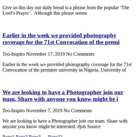
Give us this day our daily bread is a phrase from the popular ‘The
Lord’s Prayer’. Although this phrase seems
Earlier in the week we provided photography
coverage for the 71st Convocation of the premi
Teo-Inspiro
November 17, 2019
No Comments
Earlier in the week we provided photography coverage for the 71st
Convocation of the premiere university in Nigeria, University of
We are looking to have a Photographer join our
team. Share with anyone you know might be i
Teo-Inspiro
November 7, 2019
No Comments
We are looking to have a Photographer join our team. Share with
anyone you know might be interested. #job Source
Page
1
Page
2
Page
3
…
Page
32