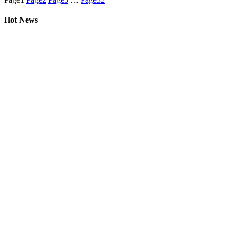
Hot News