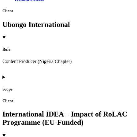
Client
Ubongo International
Role
Content Producer (Nigeria Chapter)
Scope
Client
International IDEA – Impact of RoLAC
Programme (EU-Funded)