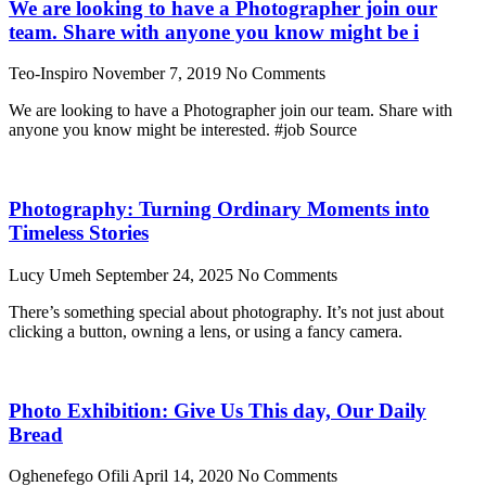
We are looking to have a Photographer join our
team. Share with anyone you know might be i
Teo-Inspiro
November 7, 2019
No Comments
We are looking to have a Photographer join our team. Share with
anyone you know might be interested. #job Source
Photography: Turning Ordinary Moments into
Timeless Stories
Lucy Umeh
September 24, 2025
No Comments
There’s something special about photography. It’s not just about
clicking a button, owning a lens, or using a fancy camera.
Photo Exhibition: Give Us This day, Our Daily
Bread
Oghenefego Ofili
April 14, 2020
No Comments