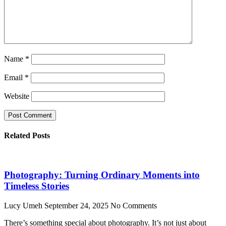
Name
*
Email
*
Website
Related Posts
Photography: Turning Ordinary Moments into
Timeless Stories
Lucy Umeh
September 24, 2025
No Comments
There’s something special about photography. It’s not just about