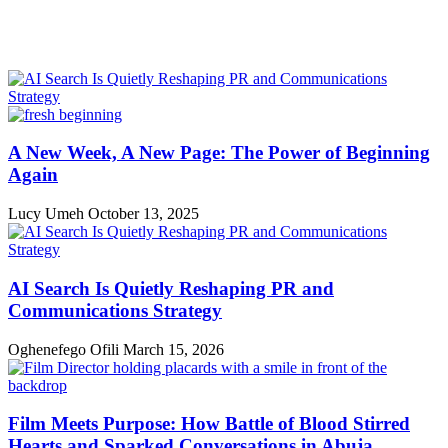
A New Week, A New Page: The Power of Beginning
Again
Lucy Umeh
October 13, 2025
AI Search Is Quietly Reshaping PR and
Communications Strategy
Oghenefego Ofili
March 15, 2026
Film Meets Purpose: How Battle of Blood Stirred
Hearts and Sparked Conversations in Abuja