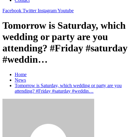
Contact
Facebook
Twitter
Instagram
Youtube
Tomorrow is Saturday, which
wedding or party are you
attending? #Friday #saturday
#weddin…
Home
News
Tomorrow is Saturday, which wedding or party are you
attending? #Friday #saturday #weddin…