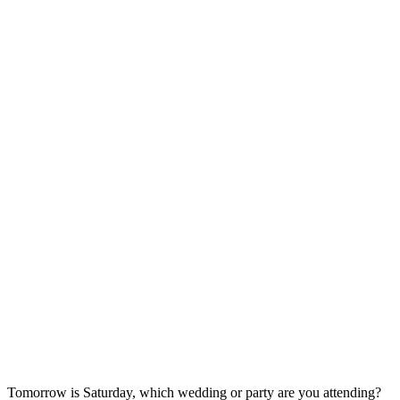
Tomorrow is Saturday, which wedding or party are you attending?