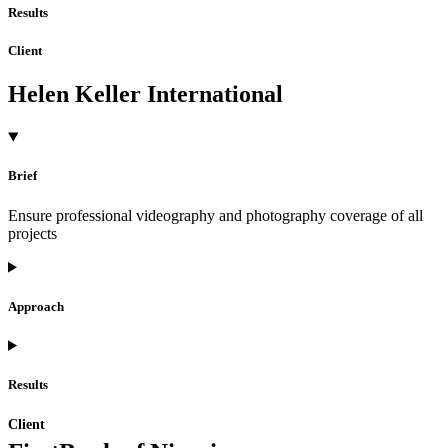
Results
Client
Helen Keller International
Brief
Ensure professional videography and photography coverage of all
projects
Approach
Results
Client