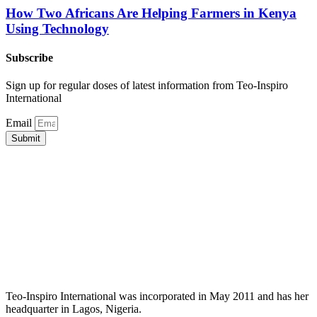
How Two Africans Are Helping Farmers in Kenya
Using Technology
Subscribe
Sign up for regular doses of latest information from Teo-Inspiro
International
Email
Submit
Teo-Inspiro International was incorporated in May 2011 and has her
headquarter in Lagos, Nigeria.