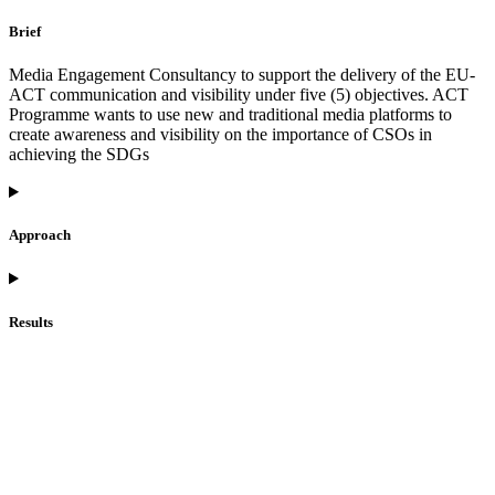
Brief
Media Engagement Consultancy to support the delivery of the EU-
ACT communication and visibility under five (5) objectives. ACT
Programme wants to use new and traditional media platforms to
create awareness and visibility on the importance of CSOs in
achieving the SDGs
Approach
Results