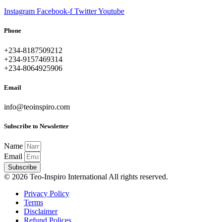
Instagram
Facebook-f
Twitter
Youtube
Phone
+234-8187509212
+234-9157469314
+234-8064925906
Email
info@teoinspiro.com
Subscribe to Newsletter
Name
Email
Subscribe
© 2026 Teo-Inspiro International All rights reserved.
Privacy Policy
Terms
Disclaimer
Refund Polices