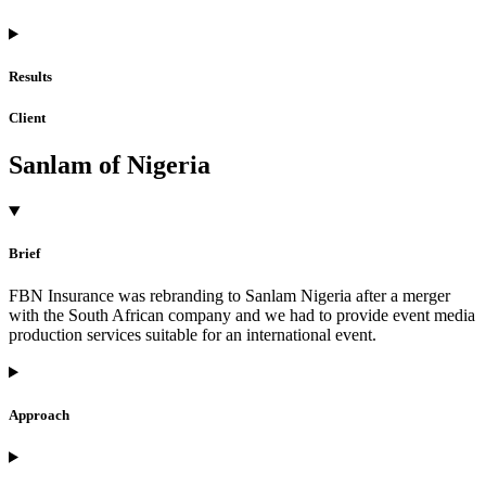
Results
Client
Sanlam of Nigeria
Brief
FBN Insurance was rebranding to Sanlam Nigeria after a merger
with the South African company and we had to provide event media
production services suitable for an international event.
Approach