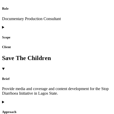
Role
Documentary Production Consultant
Scope
Client
Save The Children
Brief
Provide media and coverage and content development for the Stop
Diarrhoea Initiative in Lagos State.
Approach