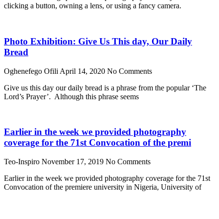
clicking a button, owning a lens, or using a fancy camera.
Photo Exhibition: Give Us This day, Our Daily
Bread
Oghenefego Ofili
April 14, 2020
No Comments
Give us this day our daily bread is a phrase from the popular ‘The
Lord’s Prayer’. Although this phrase seems
Earlier in the week we provided photography
coverage for the 71st Convocation of the premi
Teo-Inspiro
November 17, 2019
No Comments
Earlier in the week we provided photography coverage for the 71st
Convocation of the premiere university in Nigeria, University of