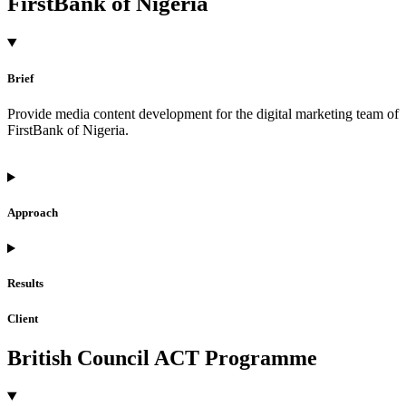
FirstBank of Nigeria
Brief
Provide media content development for the digital marketing team of
FirstBank of Nigeria.
Approach
Results
Client
British Council ACT Programme