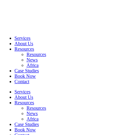
Skip
to
content
Services
About Us
Resources
Resources
News
Africa
Case Studies
Book Now
Contact
Services
About Us
Resources
Resources
News
Africa
Case Studies
Book Now