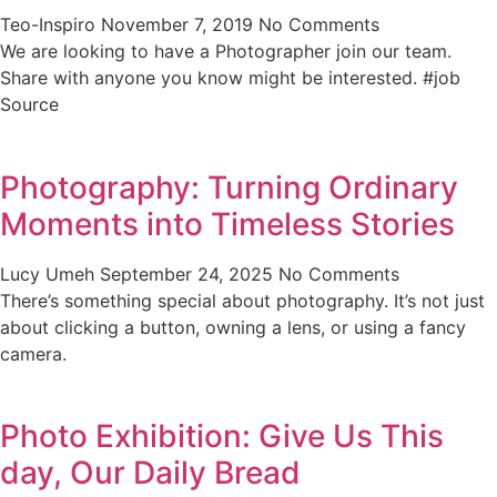
Teo-Inspiro
November 7, 2019
No Comments
We are looking to have a Photographer join our team.
Share with anyone you know might be interested. #job
Source
Photography: Turning Ordinary
Moments into Timeless Stories
Lucy Umeh
September 24, 2025
No Comments
There’s something special about photography. It’s not just
about clicking a button, owning a lens, or using a fancy
camera.
Photo Exhibition: Give Us This
day, Our Daily Bread