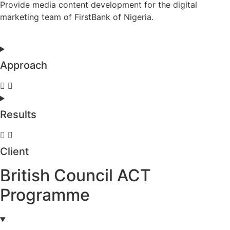
Provide media content development for the digital
marketing team of FirstBank of Nigeria.
Approach
Results
Client
British Council ACT
Programme