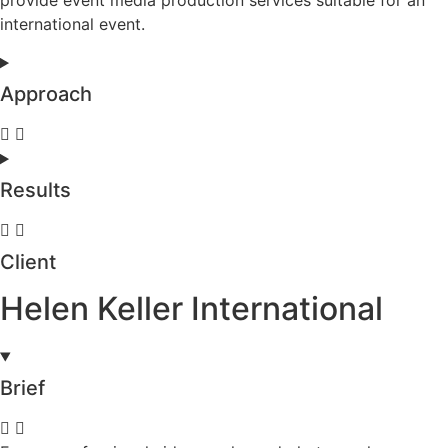
international event.
Approach
Results
Client
Helen Keller International
Brief