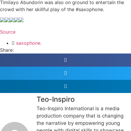
Timilayo Abundorin was also on ground to entertain the
crowd with her skillful play of the #saxophone.
Source
saxophone.
Share:
Teo-Inspiro
Teo-Inspiro International is a media
production company that is changing
the narrative by empowering young
people with digital skills to showcase