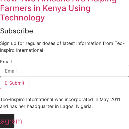
Farmers in Kenya Using
Technology
Subscribe
Sign up for regular doses of latest information from Teo-
Inspiro International
Email
Submit
Teo-Inspiro International was incorporated in May 2011
and has her headquarter in Lagos, Nigeria.
tagram