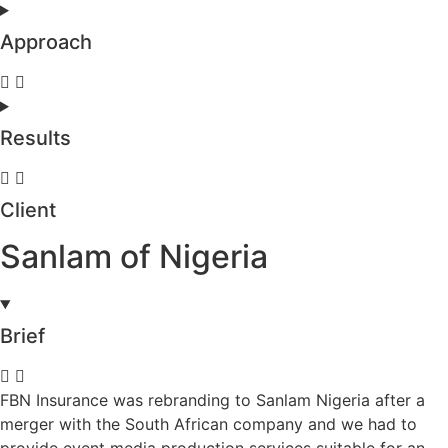
Approach
Results
Client
Sanlam of Nigeria
Brief
FBN Insurance was rebranding to Sanlam Nigeria after a
merger with the South African company and we had to
provide event media production services suitable for an