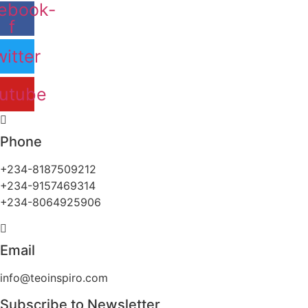
ebook-
f
itter
utube
Phone
+234-8187509212
+234-9157469314
+234-8064925906
Email
info@teoinspiro.com
Subscribe to Newsletter