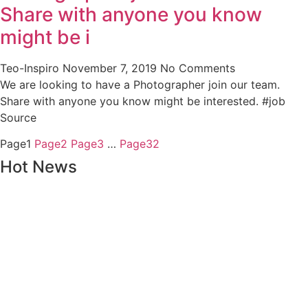
Share with anyone you know
might be i
Teo-Inspiro
November 7, 2019
No Comments
We are looking to have a Photographer join our team.
Share with anyone you know might be interested. #job
Source
Page
1
Page
2
Page
3
…
Page
32
Hot News