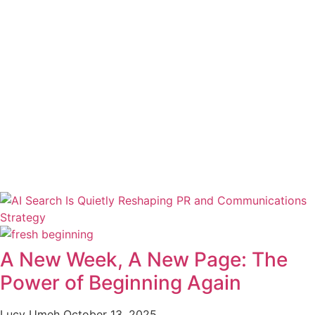
A New Week, A New Page: The
Power of Beginning Again
Lucy Umeh
October 13, 2025