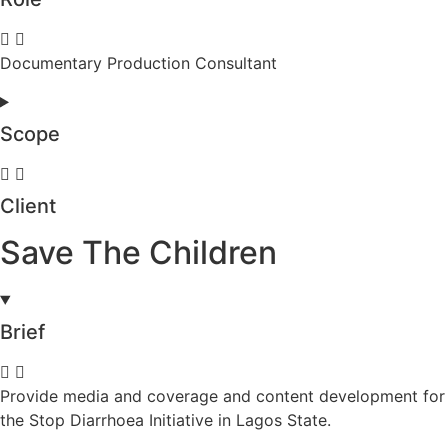
Documentary Production Consultant
Scope
Client
Save The Children
Brief
Provide media and coverage and content development for
the Stop Diarrhoea Initiative in Lagos State.