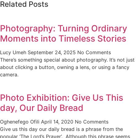
Related Posts
Photography: Turning Ordinary
Moments into Timeless Stories
Lucy Umeh
September 24, 2025
No Comments
There’s something special about photography. It’s not just
about clicking a button, owning a lens, or using a fancy
camera.
Photo Exhibition: Give Us This
day, Our Daily Bread
Oghenefego Ofili
April 14, 2020
No Comments
Give us this day our daily bread is a phrase from the
popular ‘The Lord’s Prayer’. Although this phrase seems