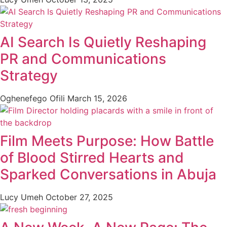
AI Search Is Quietly Reshaping
PR and Communications
Strategy
Oghenefego Ofili
March 15, 2026
Film Meets Purpose: How Battle
of Blood Stirred Hearts and
Sparked Conversations in Abuja
Lucy Umeh
October 27, 2025