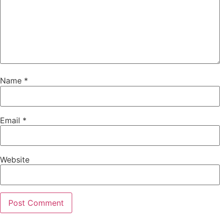
Name
*
Email
*
Website