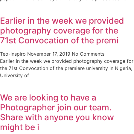
Earlier in the week we provided
photography coverage for the
71st Convocation of the premi
Teo-Inspiro
November 17, 2019
No Comments
Earlier in the week we provided photography coverage for
the 71st Convocation of the premiere university in Nigeria,
University of
We are looking to have a
Photographer join our team.
Share with anyone you know
might be i