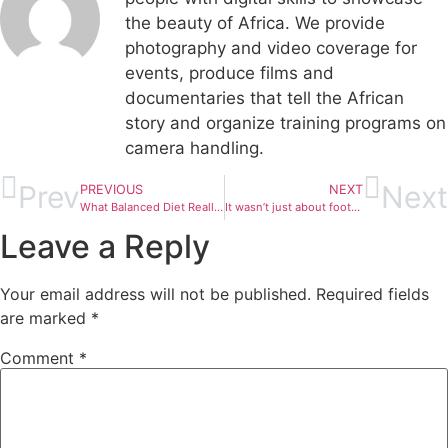
the beauty of Africa. We provide
photography and video coverage for
events, produce films and
documentaries that tell the African
story and organize training programs on
camera handling.
Prev
Next
PREVIOUS
NEXT
What Balanced Diet Really Means
It wasn’t just about football. The kids had a surprise performance from @iammrsongz and t…
Leave a Reply
Your email address will not be published.
Required fields
are marked
*
Comment
*