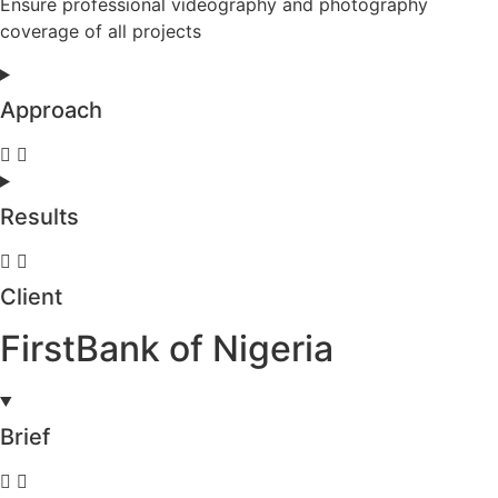
Ensure professional videography and photography
coverage of all projects
Approach
Results
Client
FirstBank of Nigeria
Brief