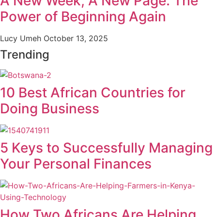
A New Week, A New Page: The
Power of Beginning Again
Lucy Umeh
October 13, 2025
Trending
10 Best African Countries for
Doing Business
5 Keys to Successfully Managing
Your Personal Finances
How Two Africans Are Helping