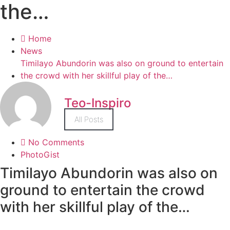
the…
Home
News
Timilayo Abundorin was also on ground to entertain
the crowd with her skillful play of the…
Teo-Inspiro
All Posts
No Comments
PhotoGist
Timilayo Abundorin was also on
ground to entertain the crowd
with her skillful play of the…