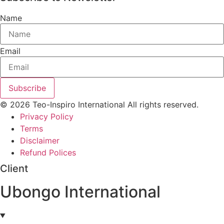
Name
Email
Subscribe
© 2026 Teo-Inspiro International All rights reserved.
Privacy Policy
Terms
Disclaimer
Refund Polices
Client
Ubongo International