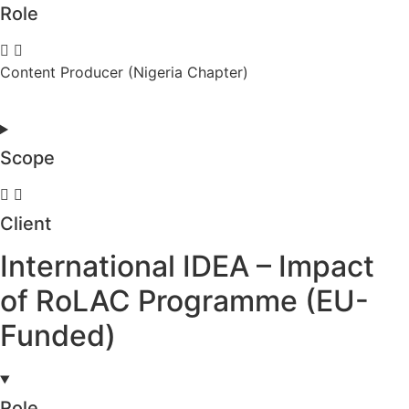
Role
Content Producer (Nigeria Chapter)
Scope
Client
International IDEA – Impact
of RoLAC Programme (EU-
Funded)
Role