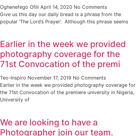
Oghenefego Ofili
April 14, 2020
No Comments
Give us this day our daily bread is a phrase from the
popular ‘The Lord’s Prayer’. Although this phrase seems
Earlier in the week we provided
photography coverage for the
71st Convocation of the premi
Teo-Inspiro
November 17, 2019
No Comments
Earlier in the week we provided photography coverage for
the 71st Convocation of the premiere university in Nigeria,
University of
We are looking to have a
Photographer join our team.