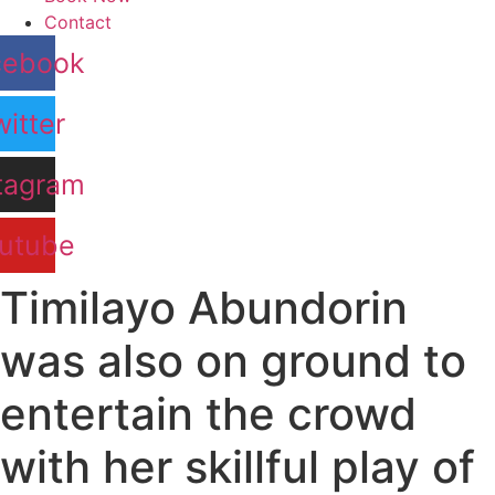
Contact
cebook
itter
tagram
utube
Timilayo Abundorin
was also on ground to
entertain the crowd
with her skillful play of