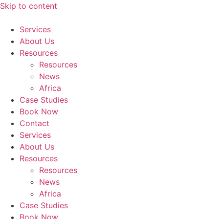
Skip to content
Services
About Us
Resources
Resources
News
Africa
Case Studies
Book Now
Contact
Services
About Us
Resources
Resources
News
Africa
Case Studies
Book Now