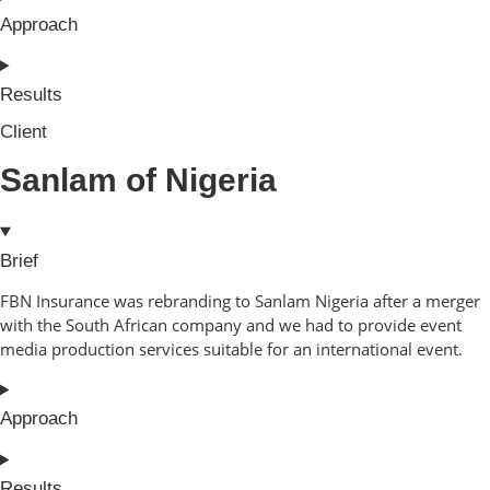
Approach
Results
Client
Sanlam of Nigeria
Brief
FBN Insurance was rebranding to Sanlam Nigeria after a merger
with the South African company and we had to provide event
media production services suitable for an international event.
Approach
Results