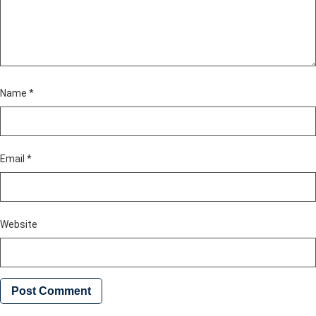
Name
*
Email
*
Website