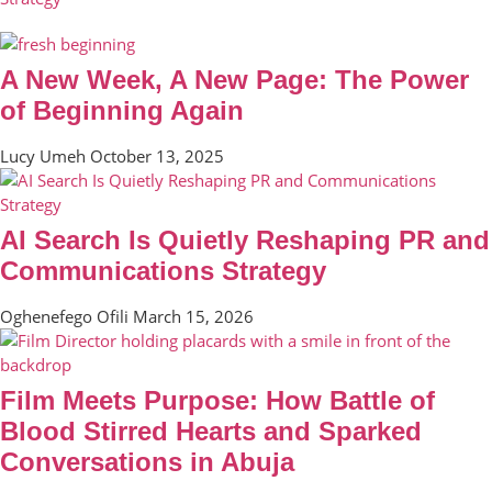
A New Week, A New Page: The Power
of Beginning Again
Lucy Umeh
October 13, 2025
AI Search Is Quietly Reshaping PR and
Communications Strategy
Oghenefego Ofili
March 15, 2026
Film Meets Purpose: How Battle of
Blood Stirred Hearts and Sparked
Conversations in Abuja