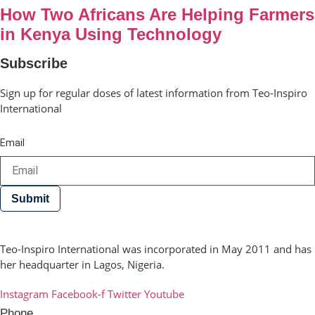
How Two Africans Are Helping Farmers
in Kenya Using Technology
Subscribe
Sign up for regular doses of latest information from Teo-Inspiro
International
Email
Submit
Teo-Inspiro International was incorporated in May 2011 and has
her headquarter in Lagos, Nigeria.
Instagram
Facebook-f
Twitter
Youtube
Phone