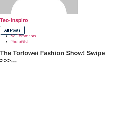
Teo-Inspiro
All Posts
No Comments
PhotoGist
The Torlowei Fashion Show! Swipe
>>>…