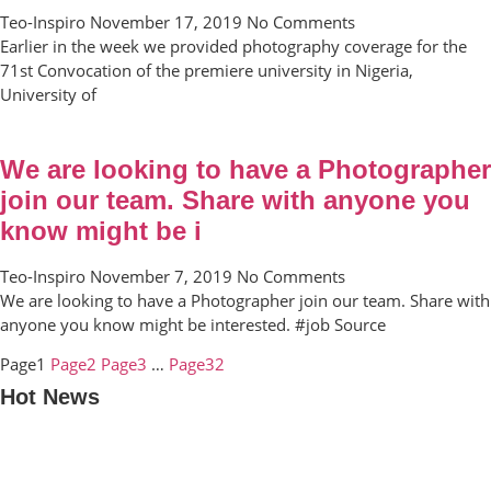
Teo-Inspiro
November 17, 2019
No Comments
Earlier in the week we provided photography coverage for the
71st Convocation of the premiere university in Nigeria,
University of
We are looking to have a Photographer
join our team. Share with anyone you
know might be i
Teo-Inspiro
November 7, 2019
No Comments
We are looking to have a Photographer join our team. Share with
anyone you know might be interested. #job Source
Page
1
Page
2
Page
3
…
Page
32
Hot News