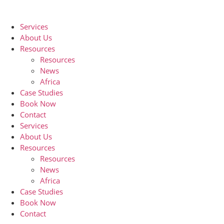
Skip
to
Services
content
About Us
Resources
Resources
News
Africa
Case Studies
Book Now
Contact
Services
About Us
Resources
Resources
News
Africa
Case Studies
Book Now
Contact