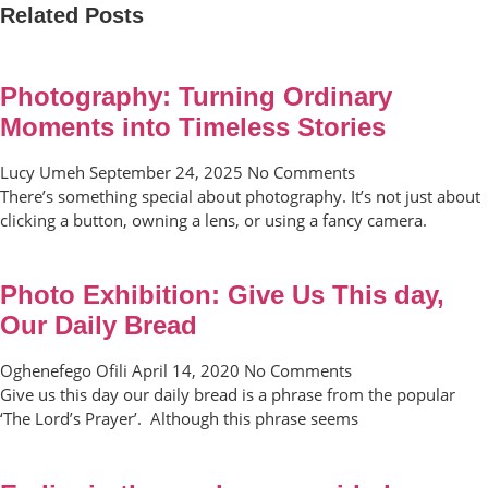
Related Posts
Photography: Turning Ordinary
Moments into Timeless Stories
Lucy Umeh
September 24, 2025
No Comments
There’s something special about photography. It’s not just about
clicking a button, owning a lens, or using a fancy camera.
Photo Exhibition: Give Us This day,
Our Daily Bread
Oghenefego Ofili
April 14, 2020
No Comments
Give us this day our daily bread is a phrase from the popular
‘The Lord’s Prayer’. Although this phrase seems