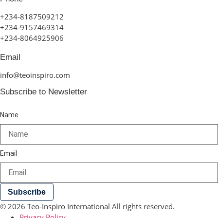
+234-8187509212
+234-9157469314
+234-8064925906
Email
info@teoinspiro.com
Subscribe to Newsletter
Name
Email
Subscribe
© 2026 Teo-Inspiro International All rights reserved.
Privacy Policy