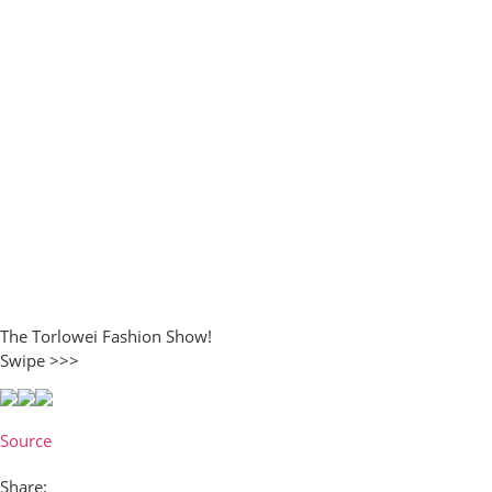
The Torlowei Fashion Show!
Swipe >>>
Source
Share: