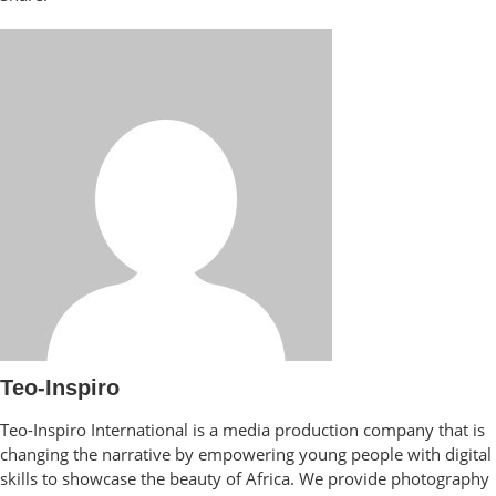
Teo-Inspiro
Teo-Inspiro International is a media production company that is
changing the narrative by empowering young people with digital
skills to showcase the beauty of Africa. We provide photography