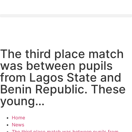
The third place match
was between pupils
from Lagos State and
Benin Republic. These
young…
Home
News
The third place match was between pupils from