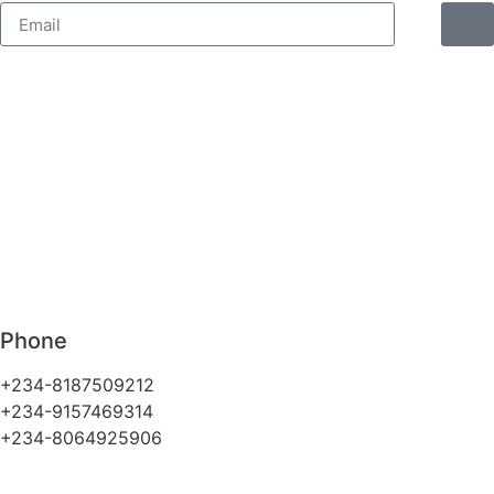
Phone
+234-8187509212
+234-9157469314
+234-8064925906