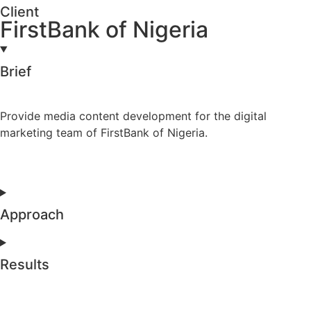
Client
FirstBank of Nigeria
Brief
Provide media content development for the digital
marketing team of FirstBank of Nigeria.
Approach
Results