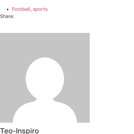
Football
,
sports
Share:
Teo-Inspiro