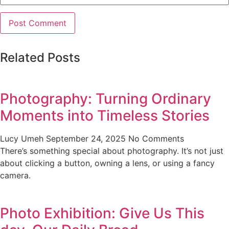
Related Posts
Photography: Turning Ordinary
Moments into Timeless Stories
Lucy Umeh
September 24, 2025
No Comments
There’s something special about photography. It’s not just
about clicking a button, owning a lens, or using a fancy
camera.
Photo Exhibition: Give Us This