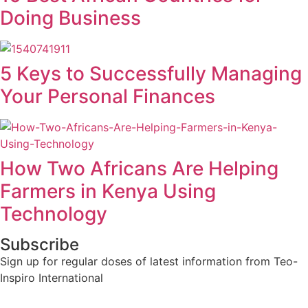
Doing Business
5 Keys to Successfully Managing
Your Personal Finances
How Two Africans Are Helping
Farmers in Kenya Using
Technology
Subscribe
Sign up for regular doses of latest information from Teo-
Inspiro International