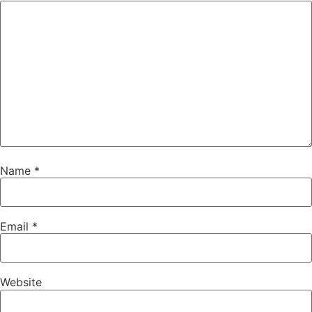
Name
*
Email
*
Website