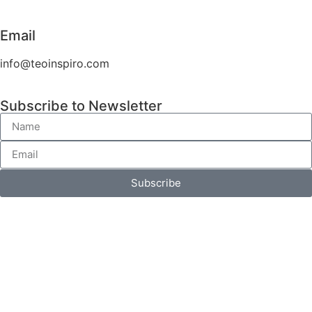
Email
info@teoinspiro.com
Subscribe to Newsletter
Subscribe