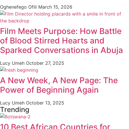
Oghenefego Ofili
March 15, 2026
Film Meets Purpose: How Battle
of Blood Stirred Hearts and
Sparked Conversations in Abuja
Lucy Umeh
October 27, 2025
A New Week, A New Page: The
Power of Beginning Again
Lucy Umeh
October 13, 2025
Trending
10 Best African Countries for