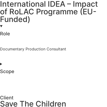
International IDEA – Impact
of RoLAC Programme (EU-
Funded)
Role
Documentary Production Consultant
Scope
Client
Save The Children