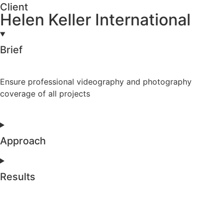
Client
Helen Keller International
Brief
Ensure professional videography and photography
coverage of all projects
Approach
Results