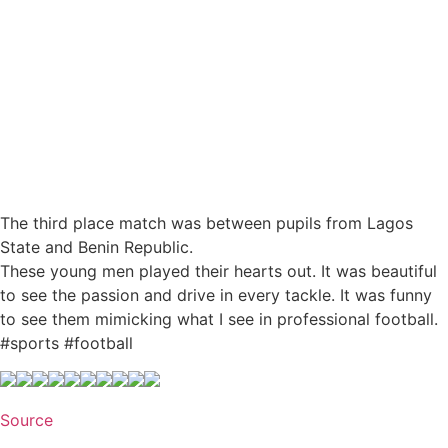
The third place match was between pupils from Lagos
State and Benin Republic.
These young men played their hearts out. It was beautiful
to see the passion and drive in every tackle. It was funny
to see them mimicking what I see in professional football.
#sports #football
Source