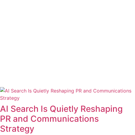
AI Search Is Quietly Reshaping
PR and Communications
Strategy