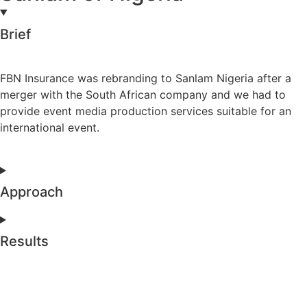
Brief
FBN Insurance was rebranding to Sanlam Nigeria after a
merger with the South African company and we had to
provide event media production services suitable for an
international event.
Approach
Results