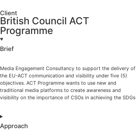
Client
British Council ACT
Programme
Brief
Media Engagement Consultancy to support the delivery of
the EU-ACT communication and visibility under five (5)
objectives. ACT Programme wants to use new and
traditional media platforms to create awareness and
visibility on the importance of CSOs in achieving the SDGs
Approach