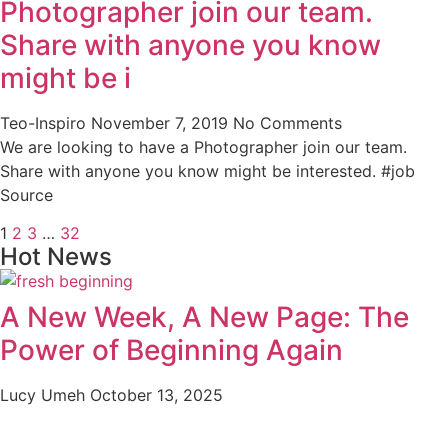
Photographer join our team.
Share with anyone you know
might be i
Teo-Inspiro
November 7, 2019
No Comments
We are looking to have a Photographer join our team.
Share with anyone you know might be interested. #job
Source
1
2
3
…
32
Hot News
A New Week, A New Page: The
Power of Beginning Again
Lucy Umeh
October 13, 2025