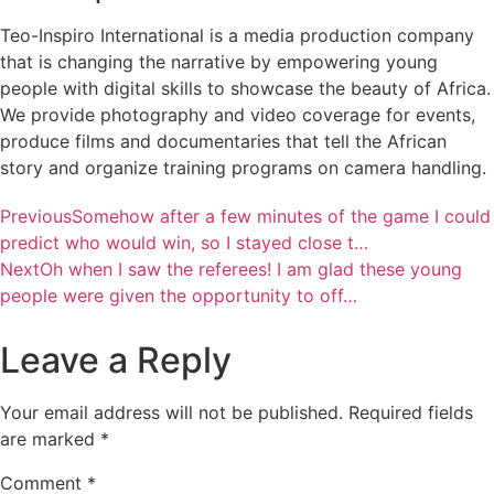
Teo-Inspiro International is a media production company
that is changing the narrative by empowering young
people with digital skills to showcase the beauty of Africa.
We provide photography and video coverage for events,
produce films and documentaries that tell the African
story and organize training programs on camera handling.
Previous
Somehow after a few minutes of the game I could
predict who would win, so I stayed close t…
Next
Oh when I saw the referees! I am glad these young
people were given the opportunity to off…
Leave a Reply
Your email address will not be published.
Required fields
are marked
*
Comment
*