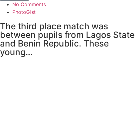
No Comments
PhotoGist
The third place match was
between pupils from Lagos State
and Benin Republic. These
young…