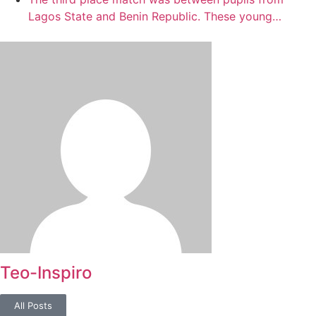
Lagos State and Benin Republic. These young…
Teo-Inspiro
All Posts