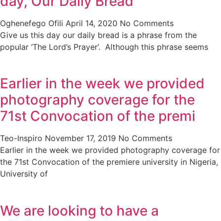
day, Our Daily Bread
Oghenefego Ofili
April 14, 2020
No Comments
Give us this day our daily bread is a phrase from the
popular ‘The Lord’s Prayer’. Although this phrase seems
Earlier in the week we provided
photography coverage for the
71st Convocation of the premi
Teo-Inspiro
November 17, 2019
No Comments
Earlier in the week we provided photography coverage for
the 71st Convocation of the premiere university in Nigeria,
University of
We are looking to have a