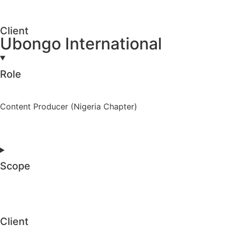
Client
Ubongo International
Role
Content Producer (Nigeria Chapter)
Scope
Client