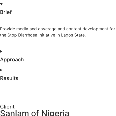
Brief
Provide media and coverage and content development for
the Stop Diarrhoea Initiative in Lagos State.
Approach
Results
Client
Sanlam of Nigeria