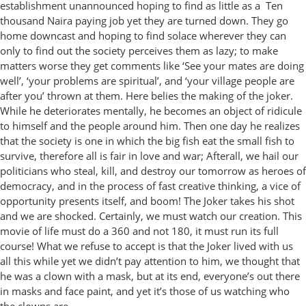
establishment unannounced hoping to find as little as a Ten
thousand Naira paying job yet they are turned down. They go
home downcast and hoping to find solace wherever they can
only to find out the society perceives them as lazy; to make
matters worse they get comments like ‘See your mates are doing
well’, ‘your problems are spiritual’, and ‘your village people are
after you’ thrown at them. Here belies the making of the joker.
While he deteriorates mentally, he becomes an object of ridicule
to himself and the people around him. Then one day he realizes
that the society is one in which the big fish eat the small fish to
survive, therefore all is fair in love and war; Afterall, we hail our
politicians who steal, kill, and destroy our tomorrow as heroes of
democracy, and in the process of fast creative thinking, a vice of
opportunity presents itself, and boom! The Joker takes his shot
and we are shocked. Certainly, we must watch our creation. This
movie of life must do a 360 and not 180, it must run its full
course! What we refuse to accept is that the Joker lived with us
all this while yet we didn’t pay attention to him, we thought that
he was a clown with a mask, but at its end, everyone’s out there
in masks and face paint, and yet it’s those of us watching who