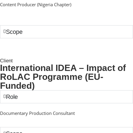
Content Producer (Nigeria Chapter)
Scope
Client
International IDEA – Impact of
RoLAC Programme (EU-
Funded)
Role
Documentary Production Consultant