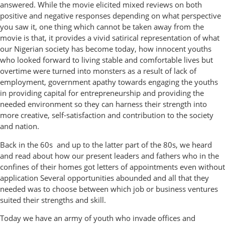
answered. While the movie elicited mixed reviews on both
positive and negative responses depending on what perspective
you saw it, one thing which cannot be taken away from the
movie is that, it provides a vivid satirical representation of what
our Nigerian society has become today, how innocent youths
who looked forward to living stable and comfortable lives but
overtime were turned into monsters as a result of lack of
employment, government apathy towards engaging the youths
in providing capital for entrepreneurship and providing the
needed environment so they can harness their strength into
more creative, self-satisfaction and contribution to the society
and nation.
Back in the 60s and up to the latter part of the 80s, we heard
and read about how our present leaders and fathers who in the
confines of their homes got letters of appointments even without
application Several opportunities abounded and all that they
needed was to choose between which job or business ventures
suited their strengths and skill.
Today we have an army of youth who invade offices and