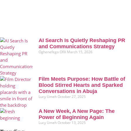
AI Search Is Quietly Reshaping PR
and Communications Strategy
Oghenefego Ofili
March 15, 2026
Film Meets Purpose: How Battle of
Blood Stirred Hearts and Sparked
Conversations in Abuja
Lucy Umeh
October 27, 2025
A New Week, A New Page: The
Power of Beginning Again
Lucy Umeh
October 13, 2025