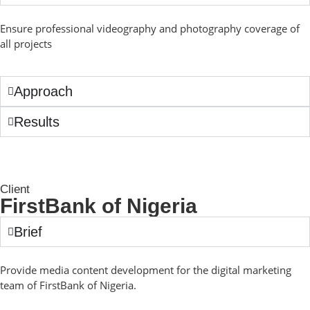
Ensure professional videography and photography coverage of
all projects
Approach
Results
Client
FirstBank of Nigeria
Brief
Provide media content development for the digital marketing
team of FirstBank of Nigeria.