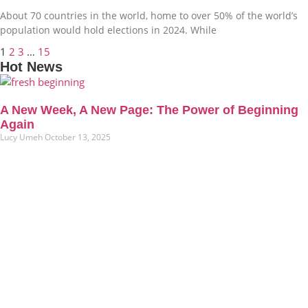
About 70 countries in the world, home to over 50% of the world’s
population would hold elections in 2024. While
1
2
3
…
15
Hot News
A New Week, A New Page: The Power of Beginning
Again
Lucy Umeh
October 13, 2025