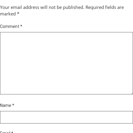
Your email address will not be published.
Required fields are
marked
*
Comment
*
Name
*