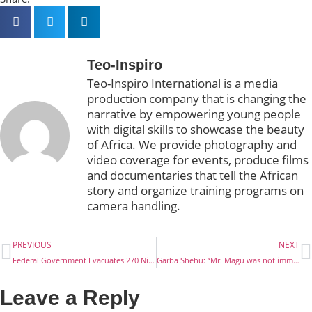
Teo-Inspiro
Teo-Inspiro International is a media
production company that is changing the
narrative by empowering young people
with digital skills to showcase the beauty
of Africa. We provide photography and
video coverage for events, produce films
and documentaries that tell the African
story and organize training programs on
camera handling.
PREVIOUS
NEXT
Federal Government Evacuates 270 Nigerians Stranded In Egypt
Garba Shehu: “Mr. Magu was not immune”
Leave a Reply