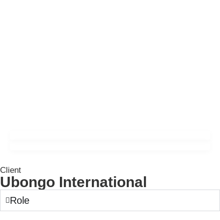
Client
Ubongo International
Role