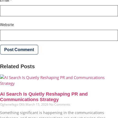
Email
*
Website
Related Posts
AI Search Is Quietly Reshaping PR and
Communications Strategy
Oghenefego Ofili
March 15, 2026
No Comments
Something significant is happening in the communications