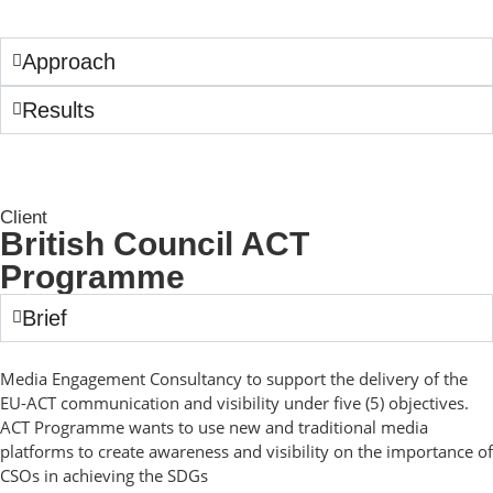
Approach
Results
Client
British Council ACT
Programme
Brief
Media Engagement Consultancy to support the delivery of the
EU-ACT communication and visibility under five (5) objectives.
ACT Programme wants to use new and traditional media
platforms to create awareness and visibility on the importance of
CSOs in achieving the SDGs