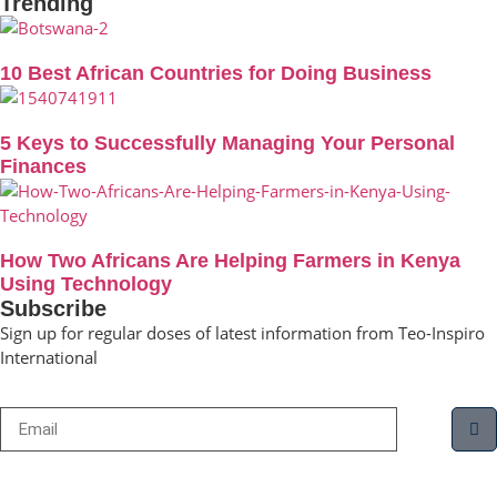
Trending
10 Best African Countries for Doing Business
5 Keys to Successfully Managing Your Personal
Finances
How Two Africans Are Helping Farmers in Kenya
Using Technology
Subscribe
Sign up for regular doses of latest information from Teo-Inspiro
International