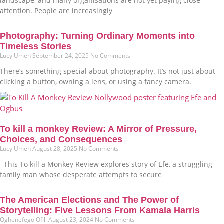
landscape, and many organisations are not yet paying close
attention. People are increasingly
Photography: Turning Ordinary Moments into
Timeless Stories
Lucy Umeh
September 24, 2025
No Comments
There’s something special about photography. It’s not just about
clicking a button, owning a lens, or using a fancy camera.
To kill a monkey Review: A Mirror of Pressure,
Choices, and Consequences
Lucy Umeh
August 28, 2025
No Comments
This To kill a Monkey Review explores story of Efe, a struggling
family man whose desperate attempts to secure
The American Elections and The Power of
Storytelling: Five Lessons From Kamala Harris
Oghenefego Ofili
August 23, 2024
No Comments