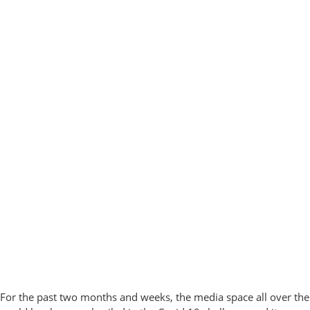
For the past two months and weeks, the media space all over the