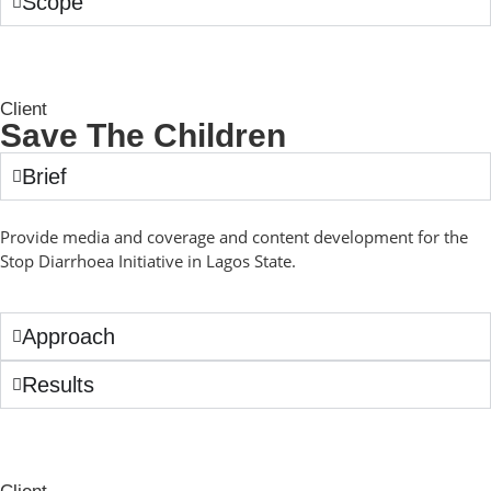
Scope
Client
Save The Children
Brief
Provide media and coverage and content development for the
Stop Diarrhoea Initiative in Lagos State.
Approach
Results