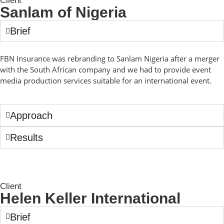
Client
Sanlam of Nigeria
Brief
FBN Insurance was rebranding to Sanlam Nigeria after a merger
with the South African company and we had to provide event
media production services suitable for an international event.
Approach
Results
Client
Helen Keller International
Brief