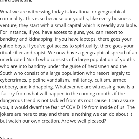
the clowns are.
What we are witnessing today is locational or geographical
criminality. This is so because our youths, like every business
venture, they start with a small capital which is readily available.
For instance, if you have access to guns, you can resort to
banditry and kidnapping, if you have laptops, there goes your
yahoo boys, if you’ve got access to spirituality, there goes your
ritual killer and rapist. We now have a geographical spread of an
uneducated North who consists of a large population of youths
who are into banditry under the guise of herdsmen and the
South who consist of a large population who resort largely to
cybercrimes, pipeline vandalism, militancy, cultism, armed
robbery, and kidnapping. Whatever we are witnessing now is a
far cry from what will happen in the coming months if the
dangerous trend is not tackled from its root cause. I can assure
you, it would dwarf the fear of COVID 19 from inside of us. The
Jokers are here to stay and there is nothing we can do about it
but watch our own creation. Are we well pleased?
Share: