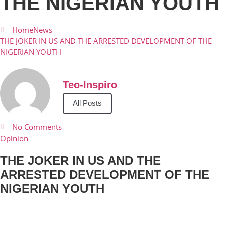
THE NIGERIAN YOUTH
Home
News
THE JOKER IN US AND THE ARRESTED DEVELOPMENT OF THE
NIGERIAN YOUTH
Teo-Inspiro
All Posts
No Comments
Opinion
THE JOKER IN US AND THE
ARRESTED DEVELOPMENT OF THE
NIGERIAN YOUTH