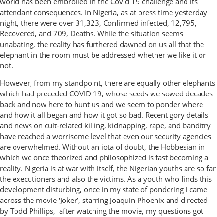
world has been embroiled in the Covid 19 challenge and its
attendant consequences. In Nigeria, as at press time yesterday
night, there were over 31,323, Confirmed infected, 12,795,
Recovered, and 709, Deaths. While the situation seems
unabating, the reality has furthered dawned on us all that the
elephant in the room must be addressed whether we like it or
not.
However, from my standpoint, there are equally other elephants
which had preceded COVID 19, whose seeds we sowed decades
back and now here to hunt us and we seem to ponder where
and how it all began and how it got so bad. Recent gory details
and news on cult-related killing, kidnapping, rape, and banditry
have reached a worrisome level that even our security agencies
are overwhelmed. Without an iota of doubt, the Hobbesian in
which we once theorized and philosophized is fast becoming a
reality. Nigeria is at war with itself, the Nigerian youths are so far
the executioners and also the victims. As a youth who finds this
development disturbing, once in my state of pondering I came
across the movie ‘Joker’, starring Joaquin Phoenix and directed
by Todd Phillips, after watching the movie, my questions got