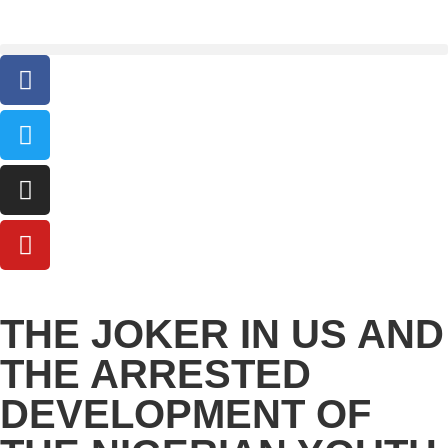
THE JOKER IN US AND
THE ARRESTED
DEVELOPMENT OF