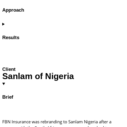
Approach
Results
Client
Sanlam of Nigeria
Brief
FBN Insurance was rebranding to Sanlam Nigeria after a