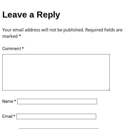
Leave a Reply
Your email address will not be published.
Required fields are
marked
*
Comment
*
Name
*
Email
*