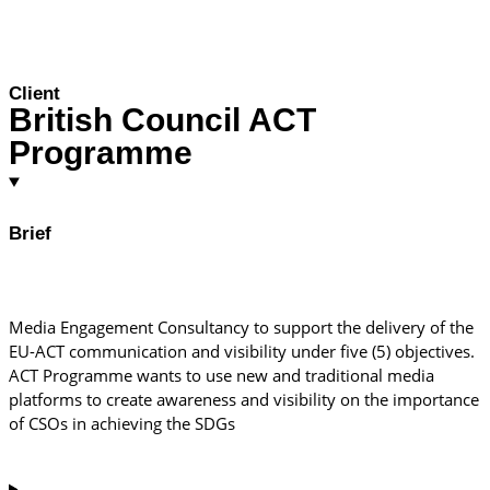
Client
British Council ACT
Programme
Brief
Media Engagement Consultancy to support the delivery of the
EU-ACT communication and visibility under five (5) objectives.
ACT Programme wants to use new and traditional media
platforms to create awareness and visibility on the importance
of CSOs in achieving the SDGs