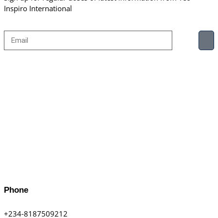
Inspiro International
Phone
+234-8187509212