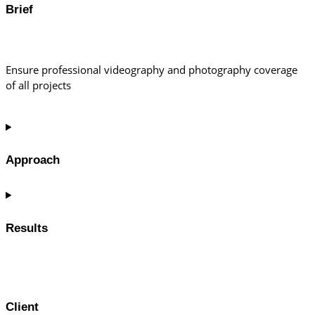
Brief
Ensure professional videography and photography coverage
of all projects
Approach
Results
Client