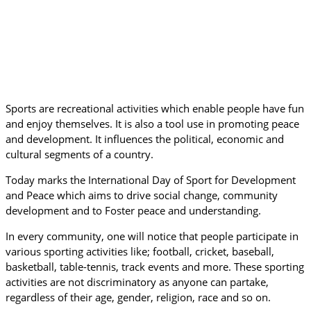
Sports are recreational activities which enable people have fun
and enjoy themselves. It is also a tool use in promoting peace
and development. It influences the political, economic and
cultural segments of a country.
Today marks the International Day of Sport for Development
and Peace which aims to drive social change, community
development and to Foster peace and understanding.
In every community, one will notice that people participate in
various sporting activities like; football, cricket, baseball,
basketball, table-tennis, track events and more. These sporting
activities are not discriminatory as anyone can partake,
regardless of their age, gender, religion, race and so on.