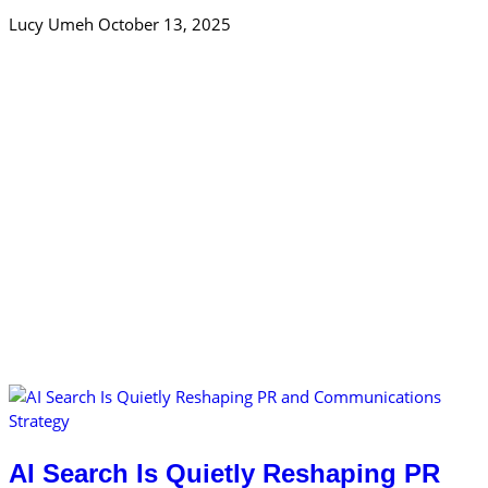
Lucy Umeh
October 13, 2025
AI Search Is Quietly Reshaping PR