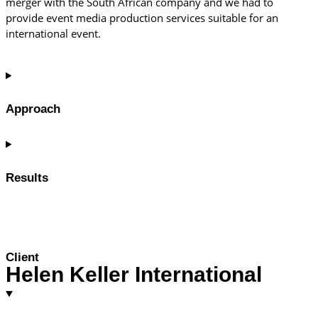
merger with the South African company and we had to
provide event media production services suitable for an
international event.
Approach
Results
Client
Helen Keller International