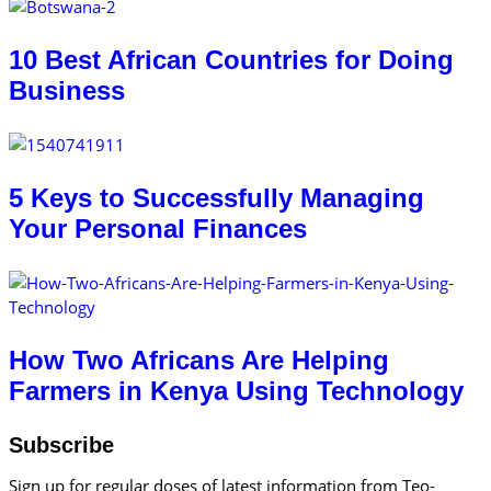
10 Best African Countries for Doing
Business
5 Keys to Successfully Managing
Your Personal Finances
How Two Africans Are Helping
Farmers in Kenya Using Technology
Subscribe
Sign up for regular doses of latest information from Teo-