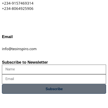
+234-9157469314
+234-8064925906
Email
info@teoinspiro.com
Subscribe to Newsletter
Subscribe