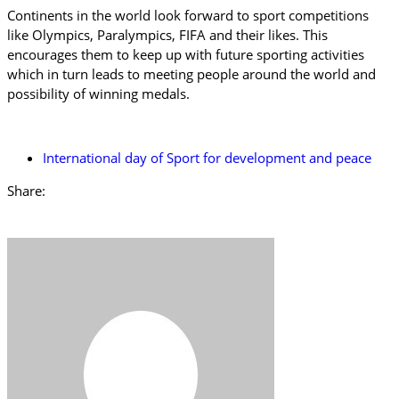
Continents in the world look forward to sport competitions
like Olympics, Paralympics, FIFA and their likes. This
encourages them to keep up with future sporting activities
which in turn leads to meeting people around the world and
possibility of winning medals.
International day of Sport for development and peace
Share: