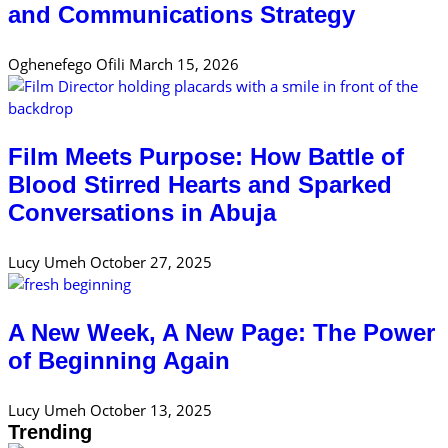
and Communications Strategy
Oghenefego Ofili
March 15, 2026
Film Meets Purpose: How Battle of
Blood Stirred Hearts and Sparked
Conversations in Abuja
Lucy Umeh
October 27, 2025
A New Week, A New Page: The Power
of Beginning Again
Lucy Umeh
October 13, 2025
Trending