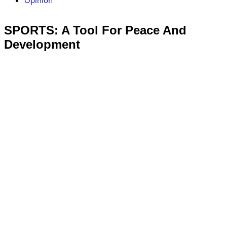
Opinion
SPORTS: A Tool For Peace And
Development