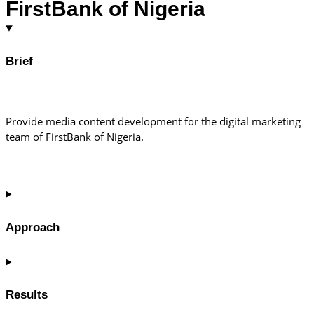
FirstBank of Nigeria
Brief
Provide media content development for the digital marketing
team of FirstBank of Nigeria.
Approach
Results