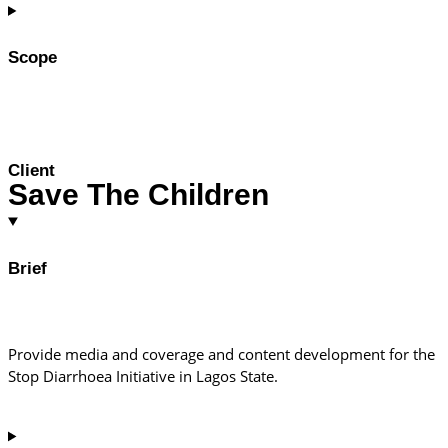
Scope
Client
Save The Children
Brief
Provide media and coverage and content development for the
Stop Diarrhoea Initiative in Lagos State.