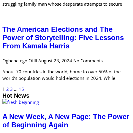
struggling family man whose desperate attempts to secure
The American Elections and The
Power of Storytelling: Five Lessons
From Kamala Harris
Oghenefego Ofili
August 23, 2024
No Comments
About 70 countries in the world, home to over 50% of the
world’s population would hold elections in 2024. While
1
2
3
…
15
Hot News
A New Week, A New Page: The Power
of Beginning Again