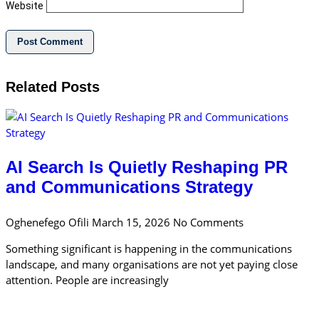
Website
Related Posts
AI Search Is Quietly Reshaping PR
and Communications Strategy
Oghenefego Ofili
March 15, 2026
No Comments
Something significant is happening in the communications
landscape, and many organisations are not yet paying close
attention. People are increasingly