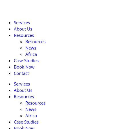
Services
About Us
Resources
Resources
News
Africa
Case Studies
Book Now
Contact
Services
About Us
Resources
Resources
News
Africa
Case Studies
Book Now