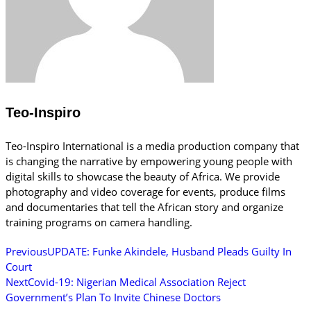
Teo-Inspiro
Teo-Inspiro International is a media production company that
is changing the narrative by empowering young people with
digital skills to showcase the beauty of Africa. We provide
photography and video coverage for events, produce films
and documentaries that tell the African story and organize
training programs on camera handling.
Previous
UPDATE: Funke Akindele, Husband Pleads Guilty In
Court
Next
Covid-19: Nigerian Medical Association Reject
Government’s Plan To Invite Chinese Doctors