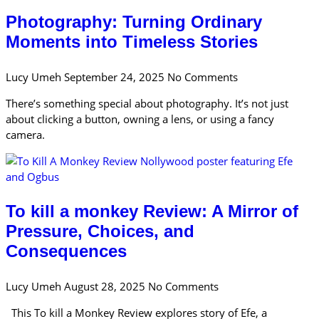
Photography: Turning Ordinary
Moments into Timeless Stories
Lucy Umeh
September 24, 2025
No Comments
There’s something special about photography. It’s not just
about clicking a button, owning a lens, or using a fancy
camera.
To kill a monkey Review: A Mirror of
Pressure, Choices, and
Consequences
Lucy Umeh
August 28, 2025
No Comments
This To kill a Monkey Review explores story of Efe, a