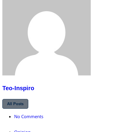
Teo-Inspiro
All Posts
No Comments