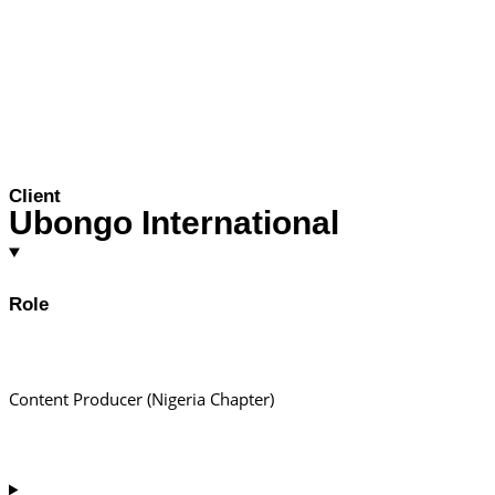
Client
Ubongo International
Role
Content Producer (Nigeria Chapter)