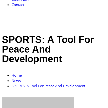
Contact
SPORTS: A Tool For
Peace And
Development
Home
News
SPORTS: A Tool For Peace And Development