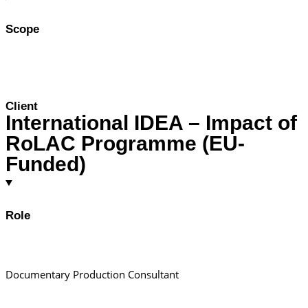
Scope
Client
International IDEA – Impact of
RoLAC Programme (EU-
Funded)
Role
Documentary Production Consultant