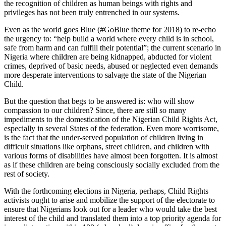
the recognition of children as human beings with rights and
privileges has not been truly entrenched in our systems.
Even as the world goes Blue (#GoBlue theme for 2018) to re-echo
the urgency to: “help build a world where every child is in school,
safe from harm and can fulfill their potential”; the current scenario in
Nigeria where children are being kidnapped, abducted for violent
crimes, deprived of basic needs, abused or neglected even demands
more desperate interventions to salvage the state of the Nigerian
Child.
But the question that begs to be answered is: who will show
compassion to our children? Since, there are still so many
impediments to the domestication of the Nigerian Child Rights Act,
especially in several States of the federation. Even more worrisome,
is the fact that the under-served population of children living in
difficult situations like orphans, street children, and children with
various forms of disabilities have almost been forgotten. It is almost
as if these children are being consciously socially excluded from the
rest of society.
With the forthcoming elections in Nigeria, perhaps, Child Rights
activists ought to arise and mobilize the support of the electorate to
ensure that Nigerians look out for a leader who would take the best
interest of the child and translated them into a top priority agenda for