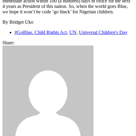
immediate action within 100 (a hundred) days in office for the next
4 years as President of this nation. So, when the world goes Blue,
we hope it won’t be code ‘go black’ for Nigerian children.
By Bridget Uko
#GoBlue. Child Rights Act
,
UN
,
Universal Children's Day
Share: