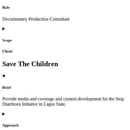
Role
Documentary Production Consultant
Scope
Client
Save The Children
Brief
Provide media and coverage and content development for the Stop
Diarrhoea Initiative in Lagos State.
Approach