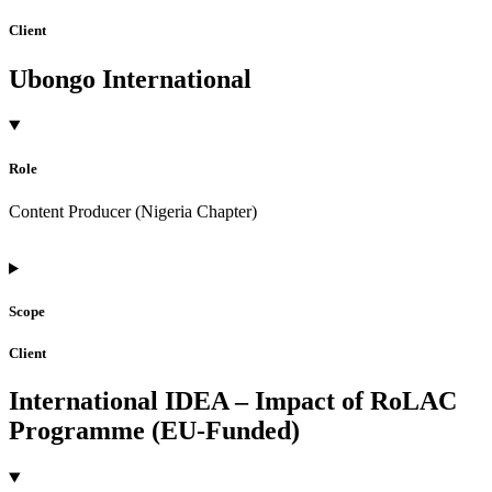
Client
Ubongo International
Role
Content Producer (Nigeria Chapter)
Scope
Client
International IDEA – Impact of RoLAC
Programme (EU-Funded)