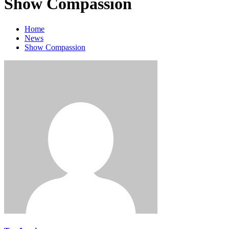
Show Compassion
Home
News
Show Compassion