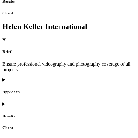
Results
Client
Helen Keller International
Brief
Ensure professional videography and photography coverage of all
projects
Approach
Results
Client