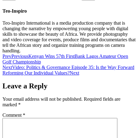
Teo-Inspiro
Teo-Inspiro International is a media production company that is
changing the narrative by empowering young people with digital
skills to showcase the beauty of Africa. We provide photography
and video coverage for events, produce films and documentaries that
tell the African story and organize training programs on camera
handling.
Prev
Previous
Kenyan Wins 57th FirstBank Lagos Amateur Open
Golf Championship
Next
Video: Politics & Governance Episode 35: Is the Way Forward
Reforming Our Individual Values?
Next
Leave a Reply
Your email address will not be published.
Required fields are
marked
*
Comment
*