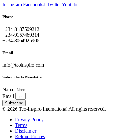
Instagram
Facebook-f
Twitter
Youtube
Phone
+234-8187509212
+234-9157469314
+234-8064925906
Email
info@teoinspiro.com
Subscribe to Newsletter
Name
Email
Subscribe
© 2026 Teo-Inspiro International All rights reserved.
Privacy Policy
Terms
Disclaimer
Refund Polices