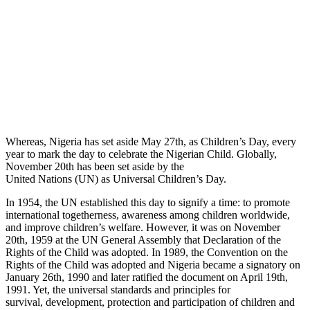
Whereas, Nigeria has set aside May 27th, as Children’s Day, every
year to mark the day to celebrate the Nigerian Child. Globally,
November 20th has been set aside by the
United Nations (UN) as Universal Children’s Day.
In 1954, the UN established this day to signify a time: to promote
international togetherness, awareness among children worldwide,
and improve children’s welfare. However, it was on November
20th, 1959 at the UN General Assembly that Declaration of the
Rights of the Child was adopted. In 1989, the Convention on the
Rights of the Child was adopted and Nigeria became a signatory on
January 26th, 1990 and later ratified the document on April 19th,
1991. Yet, the universal standards and principles for
survival, development, protection and participation of children and