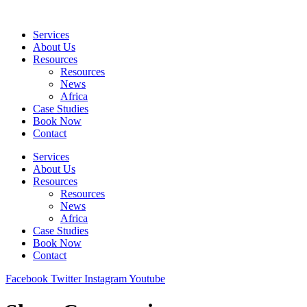
Skip
to
Services
content
About Us
Resources
Resources
News
Africa
Case Studies
Book Now
Contact
Services
About Us
Resources
Resources
News
Africa
Case Studies
Book Now
Contact
Facebook
Twitter
Instagram
Youtube