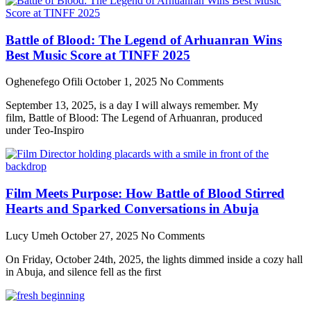
Battle of Blood: The Legend of Arhuanran Wins
Best Music Score at TINFF 2025
Oghenefego Ofili
October 1, 2025
No Comments
September 13, 2025, is a day I will always remember. My
film, Battle of Blood: The Legend of Arhuanran, produced
under Teo-Inspiro
Film Meets Purpose: How Battle of Blood Stirred
Hearts and Sparked Conversations in Abuja
Lucy Umeh
October 27, 2025
No Comments
On Friday, October 24th, 2025, the lights dimmed inside a cozy hall
in Abuja, and silence fell as the first