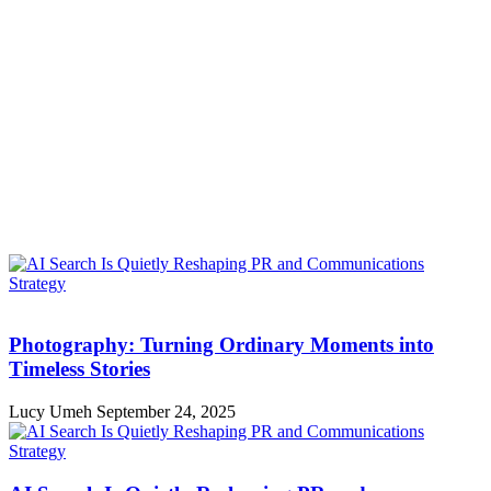
Photography: Turning Ordinary Moments into
Timeless Stories
Lucy Umeh
September 24, 2025