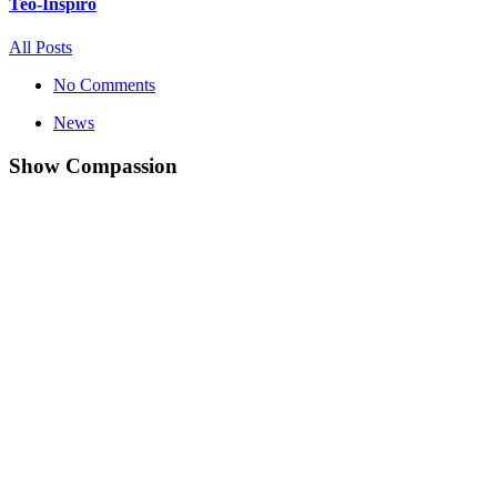
Teo-Inspiro
All Posts
No Comments
News
Show Compassion