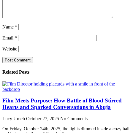
Name
*
Email
*
Website
Related Posts
Film Meets Purpose: How Battle of Blood Stirred
Hearts and Sparked Conversations in Abuja
Lucy Umeh
October 27, 2025
No Comments
On Friday, October 24th, 2025, the lights dimmed inside a cozy hall