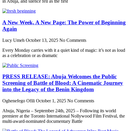
in Abuja, and silence fell as the first
A New Week, A New Page: The Power of Beginning
Again
Lucy Umeh
October 13, 2025
No Comments
Every Monday carries with it a quiet kind of magic: it’s not as loud
as a celebration or as dramatic
PRESS RELEASE: Abuja Welcomes the Public
Screening of Battle of Blood: A Cinematic Journey
into the Legacy of the Benin Kingdom
Oghenefego Ofili
October 1, 2025
No Comments
Abuja, Nigeria – September 24th, 2025 – Following its world
premiere at the Toronto International Nollywood Film Festival, the
multi-award-nominated documentary Battle