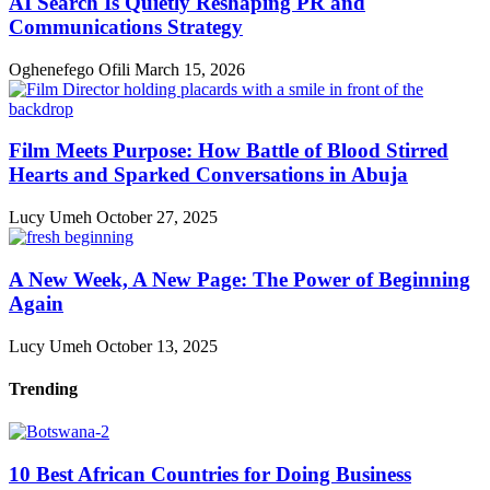
AI Search Is Quietly Reshaping PR and
Communications Strategy
Oghenefego Ofili
March 15, 2026
Film Meets Purpose: How Battle of Blood Stirred
Hearts and Sparked Conversations in Abuja
Lucy Umeh
October 27, 2025
A New Week, A New Page: The Power of Beginning
Again
Lucy Umeh
October 13, 2025
Trending
10 Best African Countries for Doing Business