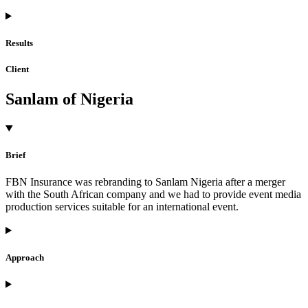
Results
Client
Sanlam of Nigeria
Brief
FBN Insurance was rebranding to Sanlam Nigeria after a merger
with the South African company and we had to provide event media
production services suitable for an international event.
Approach