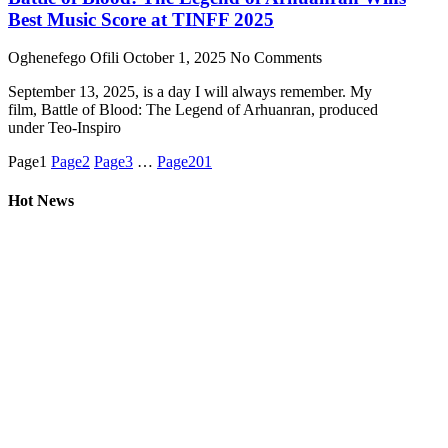
Best Music Score at TINFF 2025
Oghenefego Ofili
October 1, 2025
No Comments
September 13, 2025, is a day I will always remember. My
film, Battle of Blood: The Legend of Arhuanran, produced
under Teo-Inspiro
Page
1
Page
2
Page
3
…
Page
201
Hot News