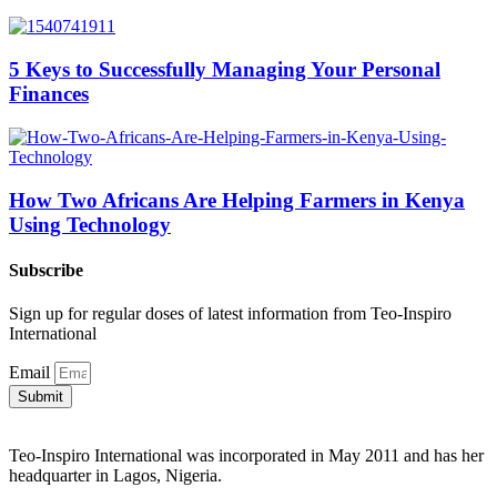
5 Keys to Successfully Managing Your Personal
Finances
How Two Africans Are Helping Farmers in Kenya
Using Technology
Subscribe
Sign up for regular doses of latest information from Teo-Inspiro
International
Email
Submit
Teo-Inspiro International was incorporated in May 2011 and has her
headquarter in Lagos, Nigeria.