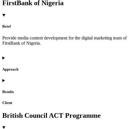
FirstBank of Nigeria
Brief
Provide media content development for the digital marketing team of
FirstBank of Nigeria.
Approach
Results
Client
British Council ACT Programme