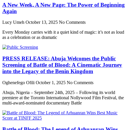
A New Week, A New Page: The Power of Beginning
Again
Lucy Umeh
October 13, 2025
No Comments
Every Monday carries with it a quiet kind of magic: it’s not as loud
as a celebration or as dramatic
PRESS RELEASE: Abuja Welcomes the Public
Screening of Battle of Blood: A Cinematic Journey
into the Legacy of the Benin Kingdom
Oghenefego Ofili
October 1, 2025
No Comments
Abuja, Nigeria – September 24th, 2025 – Following its world
premiere at the Toronto International Nollywood Film Festival, the
multi-award-nominated documentary Battle
Battle of Blood: The Legend of Arhuanran Wins