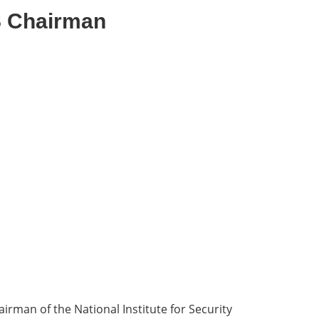
S Chairman
rman of the National Institute for Security