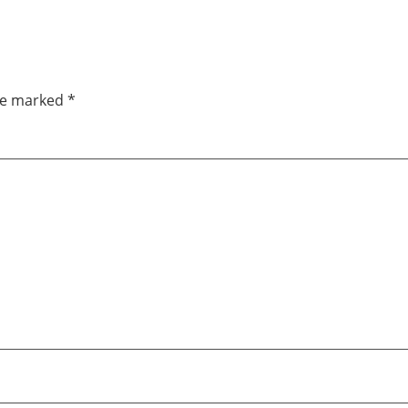
are marked
*