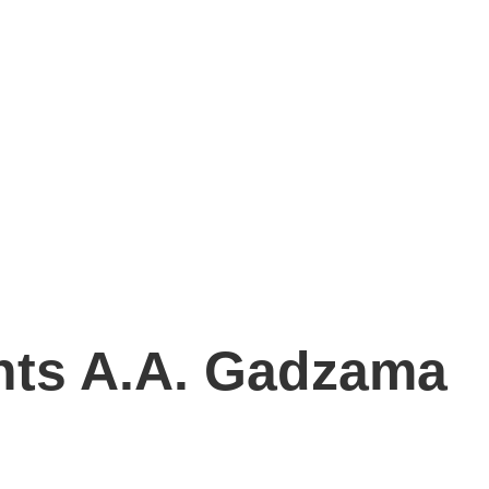
nts A.A. Gadzama