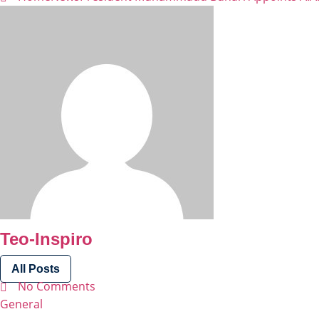
Teo-Inspiro
All Posts
No Comments
General