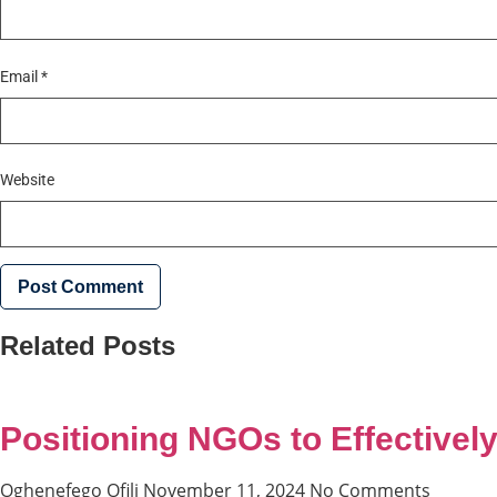
Email
*
Website
Related Posts
Positioning NGOs to Effectively
Oghenefego Ofili
November 11, 2024
No Comments