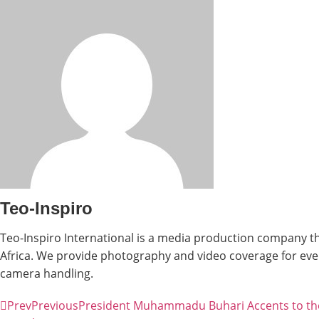
Teo-Inspiro
Teo-Inspiro International is a media production company th
Africa. We provide photography and video coverage for even
camera handling.
Prev
Previous
President Muhammadu Buhari Accents to the 