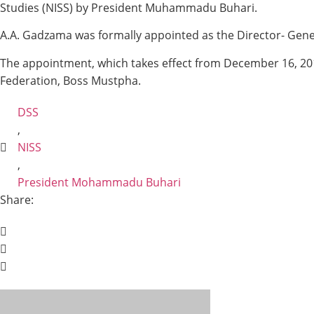
Studies (NISS) by President Muhammadu Buhari.
A.A. Gadzama was formally appointed as the Director- Gene
The appointment, which takes effect from December 16, 2019
Federation, Boss Mustpha.
DSS
,
NISS
,
President Mohammadu Buhari
Share: