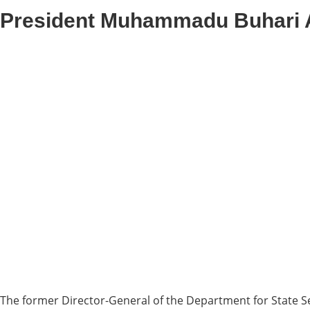
President Muhammadu Buhari 
The former Director-General of the Department for State Se