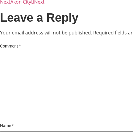
Next
Akon City
Next
Leave a Reply
Your email address will not be published.
Required fields 
Comment
*
Name
*