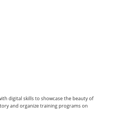
h digital skills to showcase the beauty of
story and organize training programs on