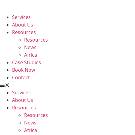
Skip
to
Services
content
About Us
Resources
Resources
News
Africa
Case Studies
Book Now
Contact
Services
About Us
Resources
Resources
News
Africa