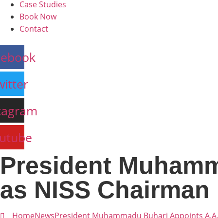
Case Studies
Book Now
Contact
cebook
witter
tagram
utube
President Muhamm
as NISS Chairman
Home
News
President Muhammadu Buhari Appoints A.A