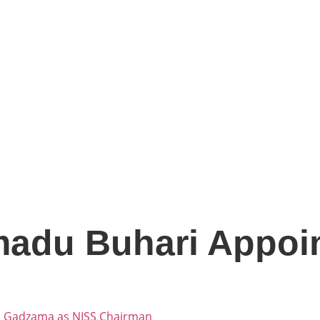
adu Buhari Appoi
. Gadzama as NISS Chairman