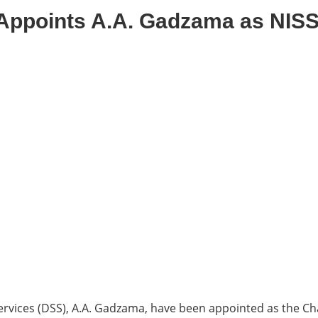
Appoints A.A. Gadzama as NIS
rvices (DSS), A.A. Gadzama, have been appointed as the Chai