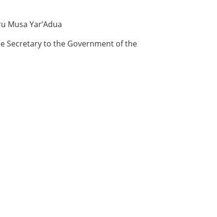
aru Musa Yar’Adua
he Secretary to the Government of the