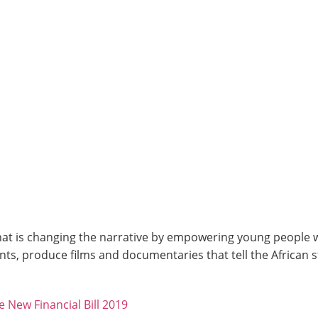
at is changing the narrative by empowering young people wit
ts, produce films and documentaries that tell the African 
New Financial Bill 2019