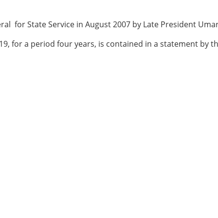
ral for State Service in August 2007 by Late President Um
, for a period four years, is contained in a statement by t