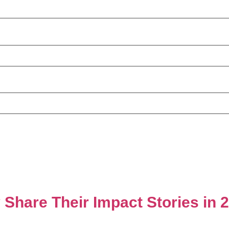
 Share Their Impact Stories in 