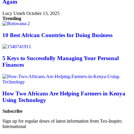
Again
Lucy Umeh
October 13, 2025
Trending
10 Best African Countries for Doing Business
5 Keys to Successfully Managing Your Personal
Finances
How Two Africans Are Helping Farmers in Kenya
Using Technology
Subscribe
Sign up for regular doses of latest information from Teo-Inspiro
International