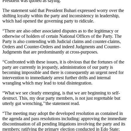
President was quoted as saying.
The statement said that President Buhari expressed worry over the
shifting loyalty within the party and inconsistency in leadership,
which had opened the governing party to ridicule.
“There are also other associated disputes as to the legitimacy or
otherwise of holders of certain National Offices of the Party. The
Party is also contending with Judicial claims and counter-claims,
Orders and Counter-Orders and indeed Judgments and Counter-
Judgments that are predominantly at cross-purposes.
“Confronted with these issues, it is obvious that the fortunes of the
party are currently in jeopardy, administration of our party is
becoming impossible and there is consequently an urgent need for
intervention to immediately arrest further drifts and internal
wrangling which may lead to total disintegration.
“What we see clearly emerging, is that we are beginning to self-
destruct. This, my dear party members, is not just regrettable but
utterly gut wrenching,’’the statement read.
“The meeting may adopt the developed resolution as contained in
the agenda and pass resolutions including: approving the immediate
discontinuation of all pending litigations involving the party and its
members; ratifying the primary election conducted in Edo State;