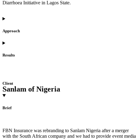
Diarrhoea Initiative in Lagos State.
Approach
Results
Client
Sanlam of Nigeria
Brief
FBN Insurance was rebranding to Sanlam Nigeria after a merger
with the South African company and we had to provide event media