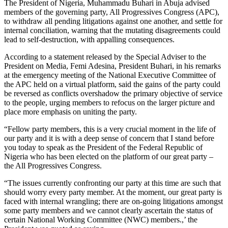
The President of Nigeria, Muhammadu Buhari in Abuja advised
members of the governing party, All Progressives Congress (APC),
to withdraw all pending litigations against one another, and settle for
internal conciliation, warning that the mutating disagreements could
lead to self-destruction, with appalling consequences.
According to a statement released by the Special Adviser to the
President on Media, Femi Adesina, President Buhari, in his remarks
at the emergency meeting of the National Executive Committee of
the APC held on a virtual platform, said the gains of the party could
be reversed as conflicts overshadow the primary objective of service
to the people, urging members to refocus on the larger picture and
place more emphasis on uniting the party.
“Fellow party members, this is a very crucial moment in the life of
our party and it is with a deep sense of concern that I stand before
you today to speak as the President of the Federal Republic of
Nigeria who has been elected on the platform of our great party –
the All Progressives Congress.
“The issues currently confronting our party at this time are such that
should worry every party member. At the moment, our great party is
faced with internal wrangling; there are on-going litigations amongst
some party members and we cannot clearly ascertain the status of
certain National Working Committee (NWC) members.,’ the