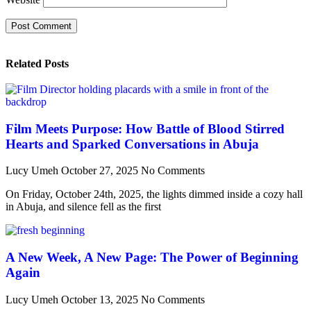
Related Posts
Film Meets Purpose: How Battle of Blood Stirred
Hearts and Sparked Conversations in Abuja
Lucy Umeh
October 27, 2025
No Comments
On Friday, October 24th, 2025, the lights dimmed inside a cozy hall
in Abuja, and silence fell as the first
A New Week, A New Page: The Power of Beginning
Again
Lucy Umeh
October 13, 2025
No Comments