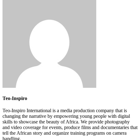
Teo-Inspiro
Teo-Inspiro International is a media production company that is
changing the narrative by empowering young people with digital
skills to showcase the beauty of Africa. We provide photography
and video coverage for events, produce films and documentaries that
tell the African story and organize training programs on camera
handling.