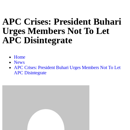
APC Crises: President Buhari
Urges Members Not To Let
APC Disintegrate
Home
News
APC Crises: President Buhari Urges Members Not To Let
APC Disintegrate