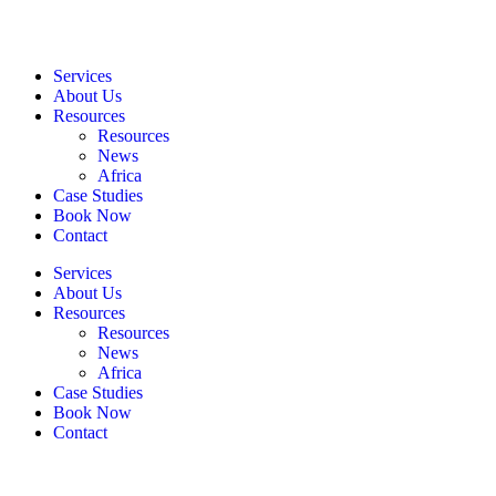
Services
About Us
Resources
Resources
News
Africa
Case Studies
Book Now
Contact
Services
About Us
Resources
Resources
News
Africa
Case Studies
Book Now
Contact