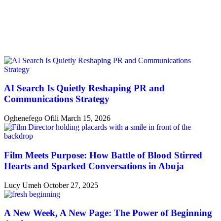
AI Search Is Quietly Reshaping PR and
Communications Strategy
Oghenefego Ofili
March 15, 2026
Film Meets Purpose: How Battle of Blood Stirred
Hearts and Sparked Conversations in Abuja
Lucy Umeh
October 27, 2025
A New Week, A New Page: The Power of Beginning