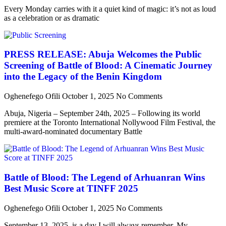
Every Monday carries with it a quiet kind of magic: it’s not as loud
as a celebration or as dramatic
PRESS RELEASE: Abuja Welcomes the Public
Screening of Battle of Blood: A Cinematic Journey
into the Legacy of the Benin Kingdom
Oghenefego Ofili
October 1, 2025
No Comments
Abuja, Nigeria – September 24th, 2025 – Following its world
premiere at the Toronto International Nollywood Film Festival, the
multi-award-nominated documentary Battle
Battle of Blood: The Legend of Arhuanran Wins
Best Music Score at TINFF 2025
Oghenefego Ofili
October 1, 2025
No Comments
September 13, 2025, is a day I will always remember. My