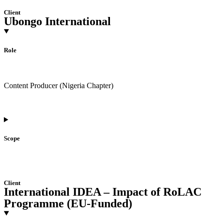
Client
Ubongo International
Role
Content Producer (Nigeria Chapter)
Scope
Client
International IDEA – Impact of RoLAC
Programme (EU-Funded)