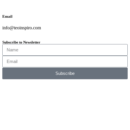
Email
info@teoinspiro.com
Subscribe to Newsletter
Subscribe