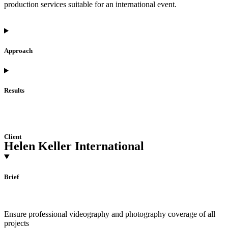
production services suitable for an international event.
Approach
Results
Client
Helen Keller International
Brief
Ensure professional videography and photography coverage of all
projects