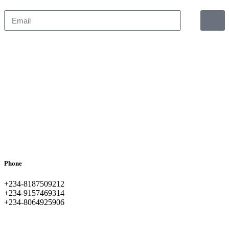
Phone
+234-8187509212
+234-9157469314
+234-8064925906