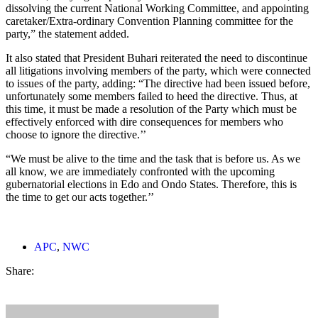
dissolving the current National Working Committee, and appointing
caretaker/Extra-ordinary Convention Planning committee for the
party,” the statement added.
It also stated that President Buhari reiterated the need to discontinue
all litigations involving members of the party, which were connected
to issues of the party, adding: “The directive had been issued before,
unfortunately some members failed to heed the directive. Thus, at
this time, it must be made a resolution of the Party which must be
effectively enforced with dire consequences for members who
choose to ignore the directive.’’
“We must be alive to the time and the task that is before us. As we
all know, we are immediately confronted with the upcoming
gubernatorial elections in Edo and Ondo States. Therefore, this is
the time to get our acts together.’’
APC
,
NWC
Share: