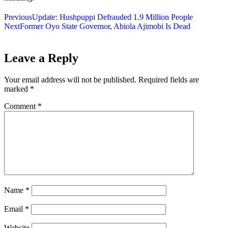
Previous
Update: Hushpuppi Defrauded 1.9 Million People
Next
Former Oyo State Governor, Abiola Ajimobi Is Dead
Leave a Reply
Your email address will not be published.
Required fields are
marked
*
Comment
*
Name
*
Email
*
Website