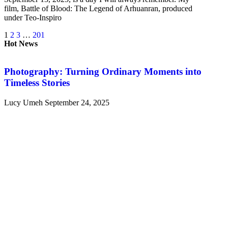
film, Battle of Blood: The Legend of Arhuanran, produced
under Teo-Inspiro
1
2
3
…
201
Hot News
Photography: Turning Ordinary Moments into
Timeless Stories
Lucy Umeh
September 24, 2025