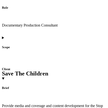
Role
Documentary Production Consultant
Scope
Client
Save The Children
Brief
Provide media and coverage and content development for the Stop