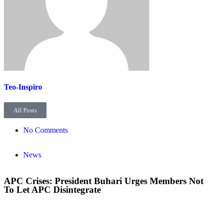
Teo-Inspiro
All Posts
No Comments
News
APC Crises: President Buhari Urges Members Not
To Let APC Disintegrate