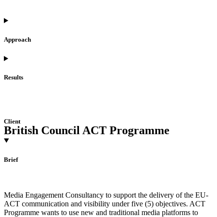
Approach
Results
Client
British Council ACT Programme
Brief
Media Engagement Consultancy to support the delivery of the EU-
ACT communication and visibility under five (5) objectives. ACT
Programme wants to use new and traditional media platforms to