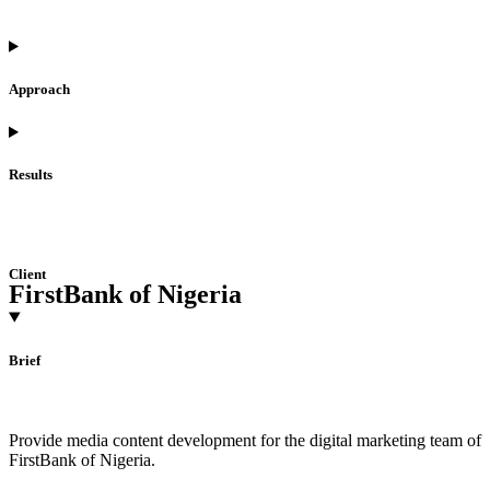
Approach
Results
Client
FirstBank of Nigeria
Brief
Provide media content development for the digital marketing team of
FirstBank of Nigeria.