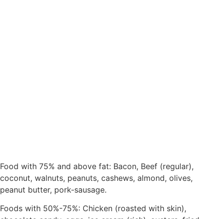
Food with 75% and above fat: Bacon, Beef (regular),
coconut, walnuts, peanuts, cashews, almond, olives,
peanut butter, pork-sausage.
Foods with 50%-75%: Chicken (roasted with skin),