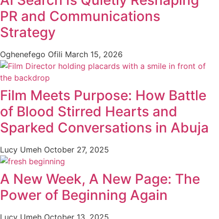
PR and Communications
Strategy
Oghenefego Ofili
March 15, 2026
Film Meets Purpose: How Battle
of Blood Stirred Hearts and
Sparked Conversations in Abuja
Lucy Umeh
October 27, 2025
A New Week, A New Page: The
Power of Beginning Again
Lucy Umeh
October 13, 2025