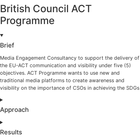
British Council ACT
Programme
Brief
Media Engagement Consultancy to support the delivery of
the EU-ACT communication and visibility under five (5)
objectives. ACT Programme wants to use new and
traditional media platforms to create awareness and
visibility on the importance of CSOs in achieving the SDGs
Approach
Results