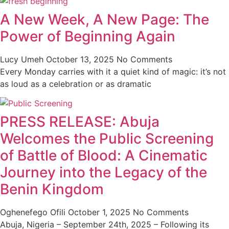
A New Week, A New Page: The
Power of Beginning Again
Lucy Umeh
October 13, 2025
No Comments
Every Monday carries with it a quiet kind of magic: it’s not
as loud as a celebration or as dramatic
PRESS RELEASE: Abuja
Welcomes the Public Screening
of Battle of Blood: A Cinematic
Journey into the Legacy of the
Benin Kingdom
Oghenefego Ofili
October 1, 2025
No Comments
Abuja, Nigeria – September 24th, 2025 – Following its