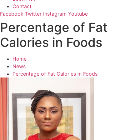
Contact
Facebook
Twitter
Instagram
Youtube
Percentage of Fat
Calories in Foods
Home
News
Percentage of Fat Calories in Foods