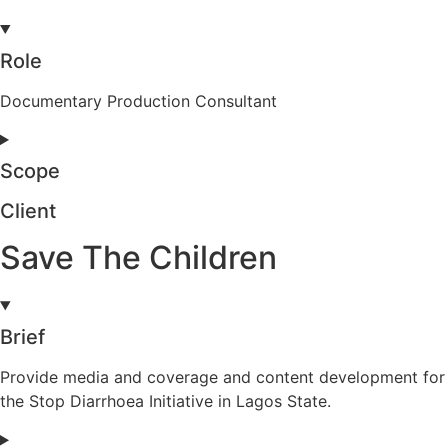
Role
Documentary Production Consultant
Scope
Client
Save The Children
Brief
Provide media and coverage and content development for
the Stop Diarrhoea Initiative in Lagos State.