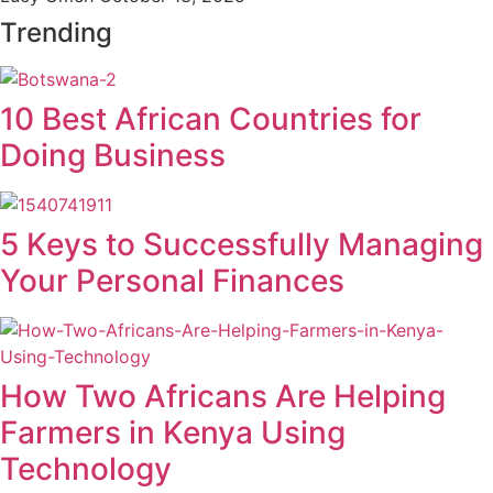
Trending
10 Best African Countries for
Doing Business
5 Keys to Successfully Managing
Your Personal Finances
How Two Africans Are Helping
Farmers in Kenya Using
Technology