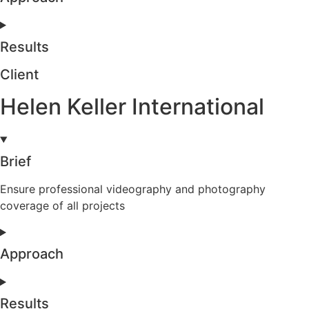
Results
Client
Helen Keller International
Brief
Ensure professional videography and photography
coverage of all projects
Approach
Results