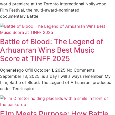
world premiere at the Toronto International Nollywood
Film Festival, the multi-award-nominated
documentary Battle
Battle of Blood: The Legend of
Arhuanran Wins Best Music
Score at TINFF 2025
Oghenefego Ofili
October 1, 2025
No Comments
September 13, 2025, is a day I will always remember. My
film, Battle of Blood: The Legend of Arhuanran, produced
under Teo-Inspiro
Film Meets Purpose: How Battle