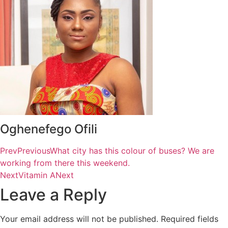
Oghenefego Ofili
Prev
Previous
What city has this colour of buses? We are
working from there this weekend.
Next
Vitamin A
Next
Leave a Reply
Your email address will not be published.
Required fields