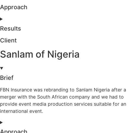
Approach
Results
Client
Sanlam of Nigeria
Brief
FBN Insurance was rebranding to Sanlam Nigeria after a
merger with the South African company and we had to
provide event media production services suitable for an
international event.
Approach