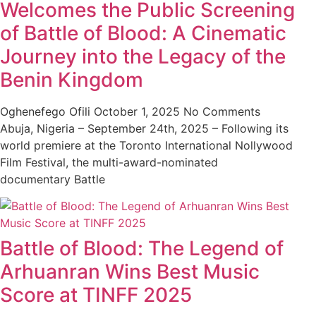
Welcomes the Public Screening
of Battle of Blood: A Cinematic
Journey into the Legacy of the
Benin Kingdom
Oghenefego Ofili
October 1, 2025
No Comments
Abuja, Nigeria – September 24th, 2025 – Following its
world premiere at the Toronto International Nollywood
Film Festival, the multi-award-nominated
documentary Battle
Battle of Blood: The Legend of
Arhuanran Wins Best Music
Score at TINFF 2025