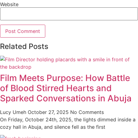
Website
Related Posts
Film Meets Purpose: How Battle
of Blood Stirred Hearts and
Sparked Conversations in Abuja
Lucy Umeh
October 27, 2025
No Comments
On Friday, October 24th, 2025, the lights dimmed inside a
cozy hall in Abuja, and silence fell as the first