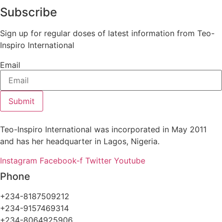
Subscribe
Sign up for regular doses of latest information from Teo-
Inspiro International
Email
Submit
Teo-Inspiro International was incorporated in May 2011
and has her headquarter in Lagos, Nigeria.
Instagram
Facebook-f
Twitter
Youtube
Phone
+234-8187509212
+234-9157469314
+234-8064925906