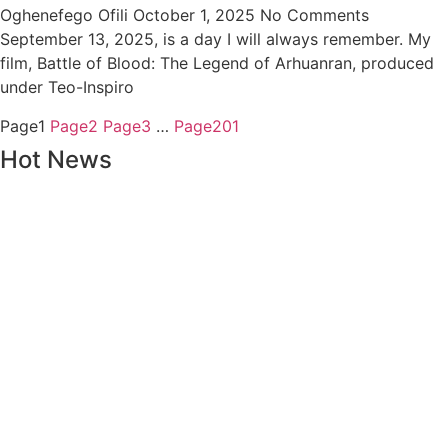
Oghenefego Ofili
October 1, 2025
No Comments
September 13, 2025, is a day I will always remember. My
film, Battle of Blood: The Legend of Arhuanran, produced
under Teo-Inspiro
Page
1
Page
2
Page
3
…
Page
201
Hot News