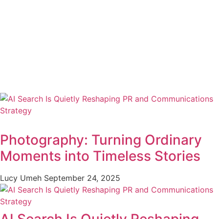
Photography: Turning Ordinary
Moments into Timeless Stories
Lucy Umeh
September 24, 2025
AI Search Is Quietly Reshaping