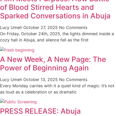
of Blood Stirred Hearts and
Sparked Conversations in Abuja
Lucy Umeh
October 27, 2025
No Comments
On Friday, October 24th, 2025, the lights dimmed inside a
cozy hall in Abuja, and silence fell as the first
A New Week, A New Page: The
Power of Beginning Again
Lucy Umeh
October 13, 2025
No Comments
Every Monday carries with it a quiet kind of magic: it’s not
as loud as a celebration or as dramatic
PRESS RELEASE: Abuja