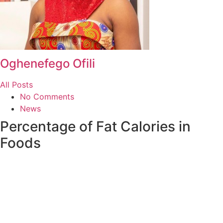
Oghenefego Ofili
All Posts
No Comments
News
Percentage of Fat Calories in
Foods