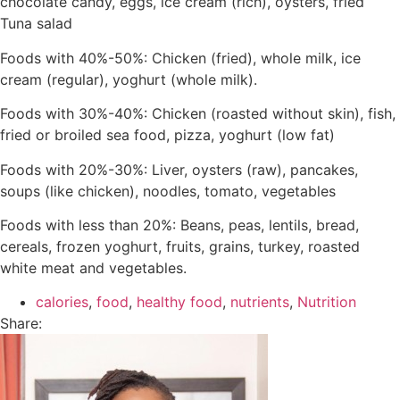
chocolate candy, eggs, ice cream (rich), oysters, fried
Tuna salad
Foods with 40%-50%: Chicken (fried), whole milk, ice
cream (regular), yoghurt (whole milk).
Foods with 30%-40%: Chicken (roasted without skin), fish,
fried or broiled sea food, pizza, yoghurt (low fat)
Foods with 20%-30%: Liver, oysters (raw), pancakes,
soups (like chicken), noodles, tomato, vegetables
Foods with less than 20%: Beans, peas, lentils, bread,
cereals, frozen yoghurt, fruits, grains, turkey, roasted
white meat and vegetables.
calories
,
food
,
healthy food
,
nutrients
,
Nutrition
Share: