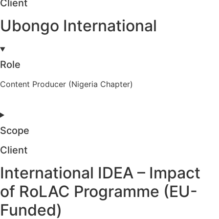
Client
Ubongo International
Role
Content Producer (Nigeria Chapter)
Scope
Client
International IDEA – Impact
of RoLAC Programme (EU-
Funded)