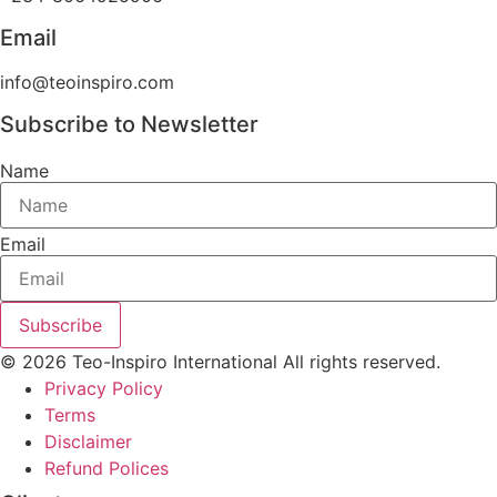
Email
info@teoinspiro.com
Subscribe to Newsletter
Name
Email
Subscribe
© 2026 Teo-Inspiro International All rights reserved.
Privacy Policy
Terms
Disclaimer
Refund Polices