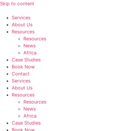
Skip to content
Services
About Us
Resources
Resources
News
Africa
Case Studies
Book Now
Contact
Services
About Us
Resources
Resources
News
Africa
Case Studies
Book Now