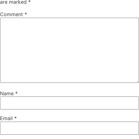
are marked
*
Comment
*
Name
*
Email
*