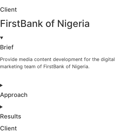
Client
FirstBank of Nigeria
Brief
Provide media content development for the digital
marketing team of FirstBank of Nigeria.
Approach
Results
Client