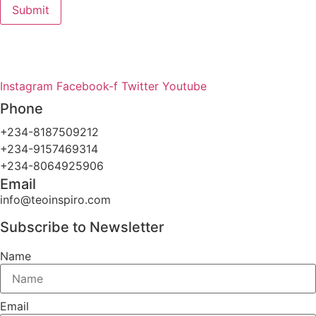
Submit
Teo-Inspiro International was incorporated in May 2011 and
has her headquarter in Lagos, Nigeria.
Instagram
Facebook-f
Twitter
Youtube
Phone
+234-8187509212
+234-9157469314
+234-8064925906
Email
info@teoinspiro.com
Subscribe to Newsletter
Name
Email