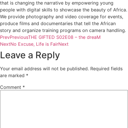
that is changing the narrative by empowering young
people with digital skills to showcase the beauty of Africa.
We provide photography and video coverage for events,
produce films and documentaries that tell the African
story and organize training programs on camera handling.
Prev
Previous
THE GIFTED S02E08 – the dreaM
Next
No Excuse, Life is Fair
Next
Leave a Reply
Your email address will not be published.
Required fields
are marked
*
Comment
*