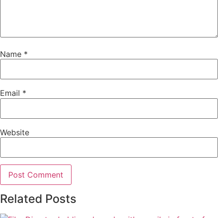
Name
*
Email
*
Website
Related Posts