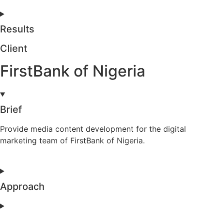
Results
Client
FirstBank of Nigeria
Brief
Provide media content development for the digital
marketing team of FirstBank of Nigeria.
Approach