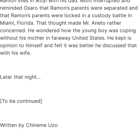
Ramon lives in Ikoyi with his dad. Mom interrupted and
reminded Osaro that Ramon’s parents were separated and
that Ramon’s parents were locked in a custody battle in
Miami, Florida. That thought made Mr. Aneto rather
concerned. He wondered how the young boy was coping
without his mother in faraway United States. He kept is
opinion to himself and felt it was better he discussed that
with his wife.
Later that night…
[To be continued]
Written by Chineme Uzo