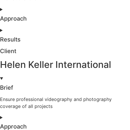
Approach
Results
Client
Helen Keller International
Brief
Ensure professional videography and photography
coverage of all projects
Approach