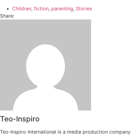
Children
,
fiction
,
parenting
,
Stories
Share:
Teo-Inspiro
Teo-Inspiro International is a media production company