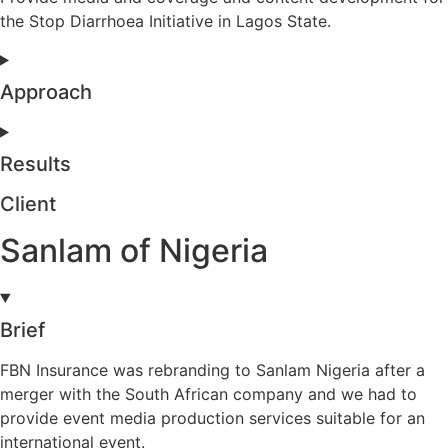
the Stop Diarrhoea Initiative in Lagos State.
Approach
Results
Client
Sanlam of Nigeria
Brief
FBN Insurance was rebranding to Sanlam Nigeria after a
merger with the South African company and we had to
provide event media production services suitable for an
international event.