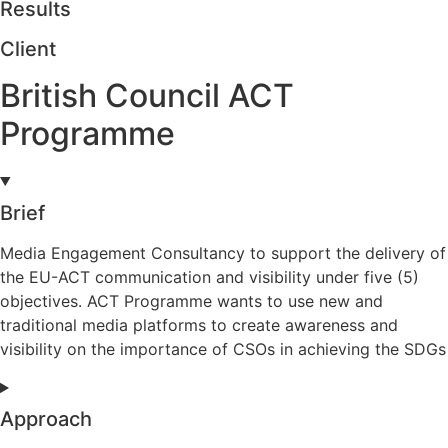
Results
Client
British Council ACT
Programme
Brief
Media Engagement Consultancy to support the delivery of
the EU-ACT communication and visibility under five (5)
objectives. ACT Programme wants to use new and
traditional media platforms to create awareness and
visibility on the importance of CSOs in achieving the SDGs
Approach