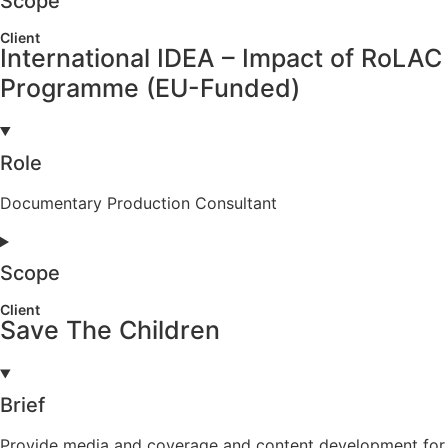
Scope
Client
International IDEA – Impact of RoLAC
Programme (EU-Funded)
Role
Documentary Production Consultant
Scope
Client
Save The Children
Brief
Provide media and coverage and content development for