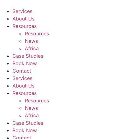
Skip
to
Services
content
About Us
Resources
Resources
News
Africa
Case Studies
Book Now
Contact
Services
About Us
Resources
Resources
News
Africa
Case Studies
Book Now
Contact