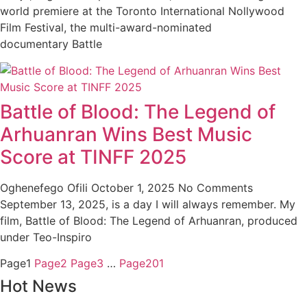
world premiere at the Toronto International Nollywood
Film Festival, the multi-award-nominated
documentary Battle
Battle of Blood: The Legend of
Arhuanran Wins Best Music
Score at TINFF 2025
Oghenefego Ofili
October 1, 2025
No Comments
September 13, 2025, is a day I will always remember. My
film, Battle of Blood: The Legend of Arhuanran, produced
under Teo-Inspiro
Page
1
Page
2
Page
3
…
Page
201
Hot News