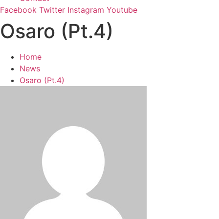
Facebook
Twitter
Instagram
Youtube
Osaro (Pt.4)
Home
News
Osaro (Pt.4)