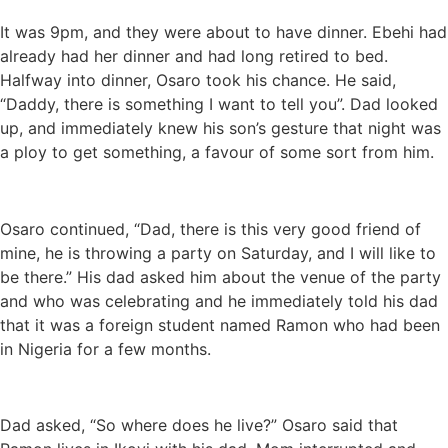
It was 9pm, and they were about to have dinner. Ebehi had
already had her dinner and had long retired to bed.
Halfway into dinner, Osaro took his chance. He said,
“Daddy, there is something I want to tell you”. Dad looked
up, and immediately knew his son’s gesture that night was
a ploy to get something, a favour of some sort from him.
Osaro continued, “Dad, there is this very good friend of
mine, he is throwing a party on Saturday, and I will like to
be there.” His dad asked him about the venue of the party
and who was celebrating and he immediately told his dad
that it was a foreign student named Ramon who had been
in Nigeria for a few months.
Dad asked, “So where does he live?” Osaro said that