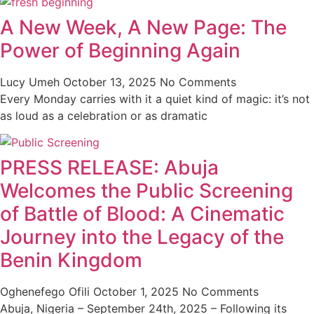
A New Week, A New Page: The
Power of Beginning Again
Lucy Umeh
October 13, 2025
No Comments
Every Monday carries with it a quiet kind of magic: it’s not
as loud as a celebration or as dramatic
PRESS RELEASE: Abuja
Welcomes the Public Screening
of Battle of Blood: A Cinematic
Journey into the Legacy of the
Benin Kingdom
Oghenefego Ofili
October 1, 2025
No Comments
Abuja, Nigeria – September 24th, 2025 – Following its