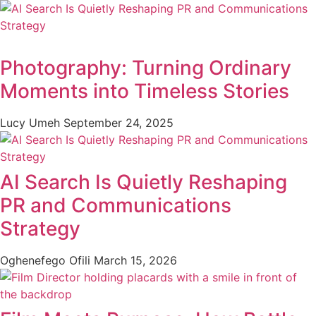
Photography: Turning Ordinary
Moments into Timeless Stories
Lucy Umeh
September 24, 2025
AI Search Is Quietly Reshaping
PR and Communications
Strategy
Oghenefego Ofili
March 15, 2026