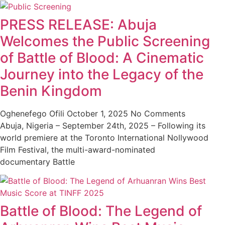
PRESS RELEASE: Abuja
Welcomes the Public Screening
of Battle of Blood: A Cinematic
Journey into the Legacy of the
Benin Kingdom
Oghenefego Ofili
October 1, 2025
No Comments
Abuja, Nigeria – September 24th, 2025 – Following its
world premiere at the Toronto International Nollywood
Film Festival, the multi-award-nominated
documentary Battle
Battle of Blood: The Legend of