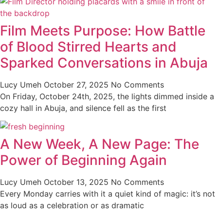
Film Meets Purpose: How Battle
of Blood Stirred Hearts and
Sparked Conversations in Abuja
Lucy Umeh
October 27, 2025
No Comments
On Friday, October 24th, 2025, the lights dimmed inside a
cozy hall in Abuja, and silence fell as the first
A New Week, A New Page: The
Power of Beginning Again
Lucy Umeh
October 13, 2025
No Comments
Every Monday carries with it a quiet kind of magic: it’s not
as loud as a celebration or as dramatic