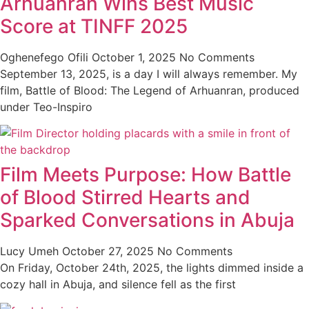
Arhuanran Wins Best Music
Score at TINFF 2025
Oghenefego Ofili
October 1, 2025
No Comments
September 13, 2025, is a day I will always remember. My
film, Battle of Blood: The Legend of Arhuanran, produced
under Teo-Inspiro
Film Meets Purpose: How Battle
of Blood Stirred Hearts and
Sparked Conversations in Abuja
Lucy Umeh
October 27, 2025
No Comments
On Friday, October 24th, 2025, the lights dimmed inside a
cozy hall in Abuja, and silence fell as the first