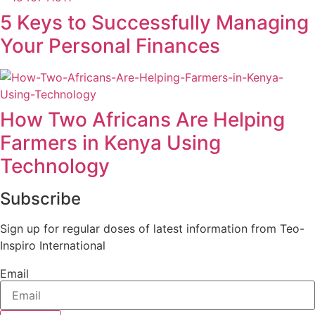
5 Keys to Successfully Managing
Your Personal Finances
How Two Africans Are Helping
Farmers in Kenya Using
Technology
Subscribe
Sign up for regular doses of latest information from Teo-
Inspiro International
Email