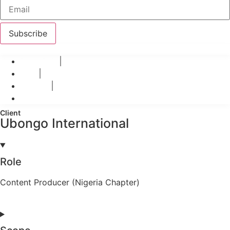
Subscribe
© 2026 Teo-Inspiro International All rights reserved.
Privacy Policy
Terms
Disclaimer
Refund Polices
Client
Ubongo International
Role
Content Producer (Nigeria Chapter)