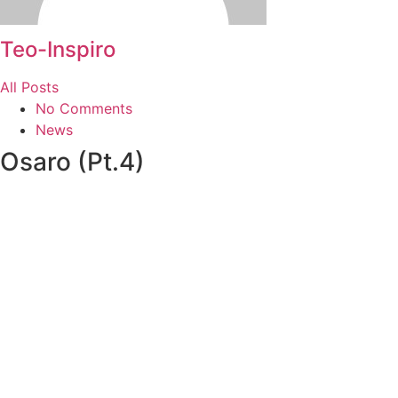
Teo-Inspiro
All Posts
No Comments
News
Osaro (Pt.4)