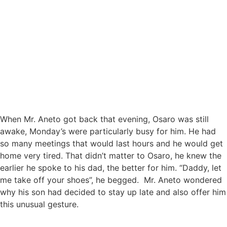
When Mr. Aneto got back that evening, Osaro was still
awake, Monday’s were particularly busy for him. He had
so many meetings that would last hours and he would get
home very tired. That didn’t matter to Osaro, he knew the
earlier he spoke to his dad, the better for him. “Daddy, let
me take off your shoes”, he begged. Mr. Aneto wondered
why his son had decided to stay up late and also offer him
this unusual gesture.