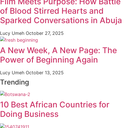
Film Meets Purpose: How Battle
of Blood Stirred Hearts and
Sparked Conversations in Abuja
Lucy Umeh
October 27, 2025
A New Week, A New Page: The
Power of Beginning Again
Lucy Umeh
October 13, 2025
Trending
10 Best African Countries for
Doing Business