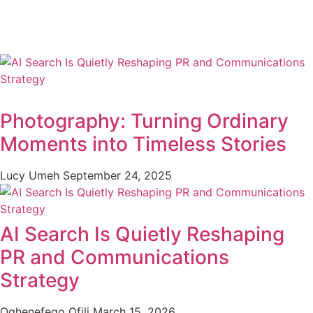
Photography: Turning Ordinary
Moments into Timeless Stories
Lucy Umeh
September 24, 2025
AI Search Is Quietly Reshaping
PR and Communications
Strategy
Oghenefego Ofili
March 15, 2026