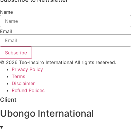
Name
Email
Subscribe
© 2026 Teo-Inspiro International All rights reserved.
Privacy Policy
Terms
Disclaimer
Refund Polices
Client
Ubongo International