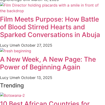
Film Meets Purpose: How Battle
of Blood Stirred Hearts and
Sparked Conversations in Abuja
Lucy Umeh
October 27, 2025
A New Week, A New Page: The
Power of Beginning Again
Lucy Umeh
October 13, 2025
Trending
10 Best African Countries for