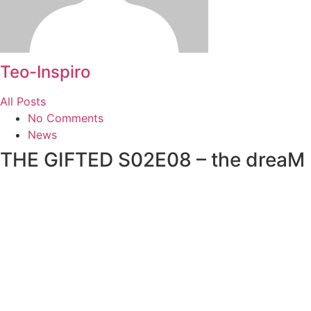
Teo-Inspiro
All Posts
No Comments
News
THE GIFTED S02E08 – the dreaM