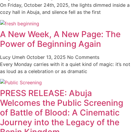
On Friday, October 24th, 2025, the lights dimmed inside a
cozy hall in Abuja, and silence fell as the first
A New Week, A New Page: The
Power of Beginning Again
Lucy Umeh
October 13, 2025
No Comments
Every Monday carries with it a quiet kind of magic: it’s not
as loud as a celebration or as dramatic
PRESS RELEASE: Abuja
Welcomes the Public Screening
of Battle of Blood: A Cinematic
Journey into the Legacy of the