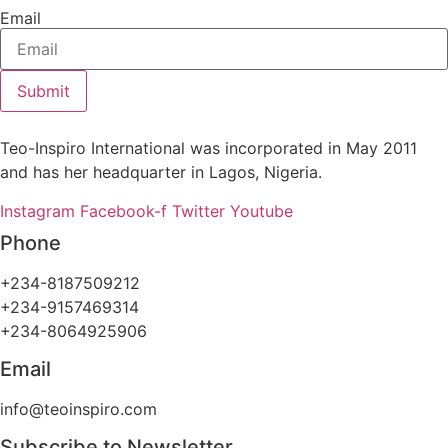
Email
Submit
Teo-Inspiro International was incorporated in May 2011
and has her headquarter in Lagos, Nigeria.
Instagram
Facebook-f
Twitter
Youtube
Phone
+234-8187509212
+234-9157469314
+234-8064925906
Email
info@teoinspiro.com
Subscribe to Newsletter