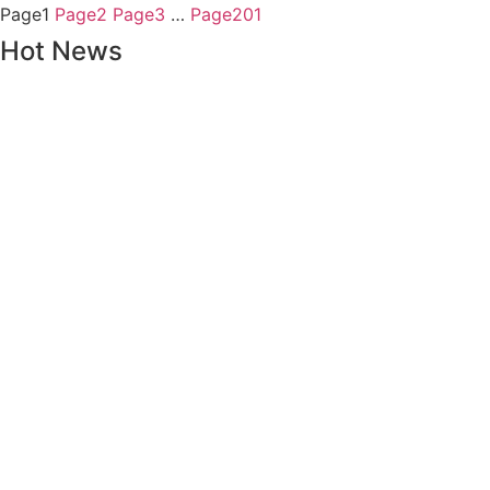
Page
1
Page
2
Page
3
…
Page
201
Hot News