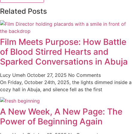
Related Posts
Film Meets Purpose: How Battle
of Blood Stirred Hearts and
Sparked Conversations in Abuja
Lucy Umeh
October 27, 2025
No Comments
On Friday, October 24th, 2025, the lights dimmed inside a
cozy hall in Abuja, and silence fell as the first
A New Week, A New Page: The
Power of Beginning Again