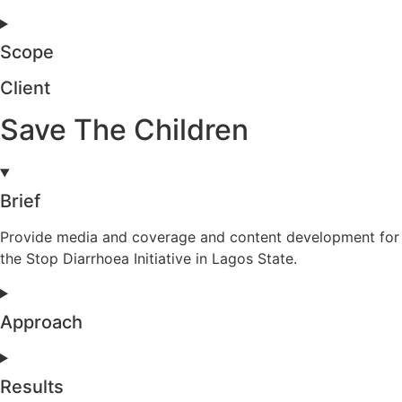
Scope
Client
Save The Children
Brief
Provide media and coverage and content development for
the Stop Diarrhoea Initiative in Lagos State.
Approach
Results