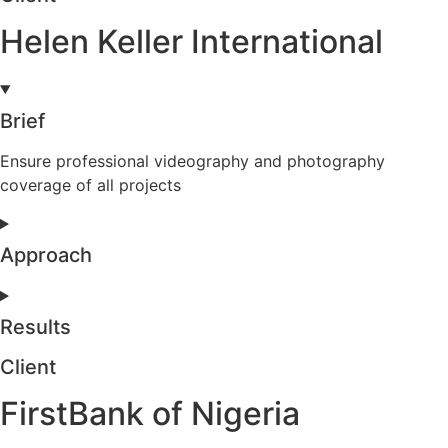
Helen Keller International
Brief
Ensure professional videography and photography
coverage of all projects
Approach
Results
Client
FirstBank of Nigeria