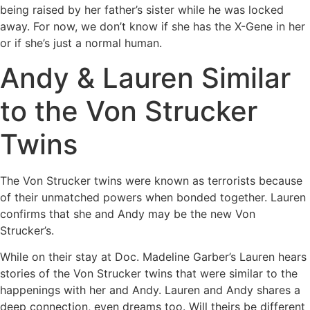
being raised by her father’s sister while he was locked
away. For now, we don’t know if she has the X-Gene in her
or if she’s just a normal human.
Andy & Lauren Similar
to the Von Strucker
Twins
The Von Strucker twins were known as terrorists because
of their unmatched powers when bonded together. Lauren
confirms that she and Andy may be the new Von
Strucker’s.
While on their stay at Doc. Madeline Garber’s Lauren hears
stories of the Von Strucker twins that were similar to the
happenings with her and Andy. Lauren and Andy shares a
deep connection, even dreams too. Will theirs be different