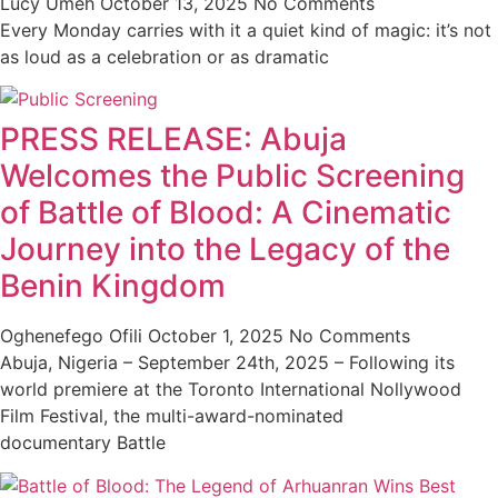
Lucy Umeh
October 13, 2025
No Comments
Every Monday carries with it a quiet kind of magic: it’s not
as loud as a celebration or as dramatic
PRESS RELEASE: Abuja
Welcomes the Public Screening
of Battle of Blood: A Cinematic
Journey into the Legacy of the
Benin Kingdom
Oghenefego Ofili
October 1, 2025
No Comments
Abuja, Nigeria – September 24th, 2025 – Following its
world premiere at the Toronto International Nollywood
Film Festival, the multi-award-nominated
documentary Battle