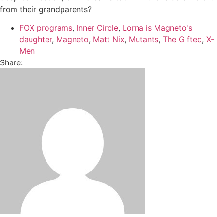
from their grandparents?
FOX programs
,
Inner Circle
,
Lorna is Magneto's
daughter
,
Magneto
,
Matt Nix
,
Mutants
,
The Gifted
,
X-
Men
Share: