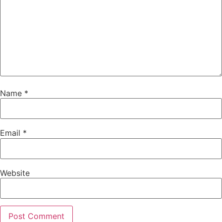
Name
*
Email
*
Website