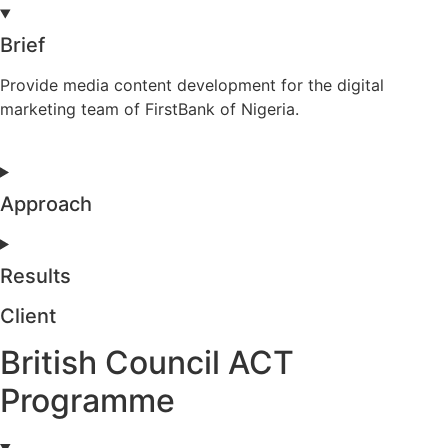
Brief
Provide media content development for the digital
marketing team of FirstBank of Nigeria.
Approach
Results
Client
British Council ACT
Programme