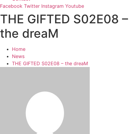
Facebook
Twitter
Instagram
Youtube
THE GIFTED S02E08 –
the dreaM
Home
News
THE GIFTED S02E08 – the dreaM