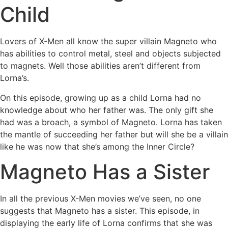
Child
Lovers of X-Men all know the super villain Magneto who
has abilities to control metal, steel and objects subjected
to magnets. Well those abilities aren’t different from
Lorna’s.
On this episode, growing up as a child Lorna had no
knowledge about who her father was. The only gift she
had was a broach, a symbol of Magneto. Lorna has taken
the mantle of succeeding her father but will she be a villain
like he was now that she’s among the Inner Circle?
Magneto Has a Sister
In all the previous X-Men movies we’ve seen, no one
suggests that Magneto has a sister. This episode, in
displaying the early life of Lorna confirms that she was