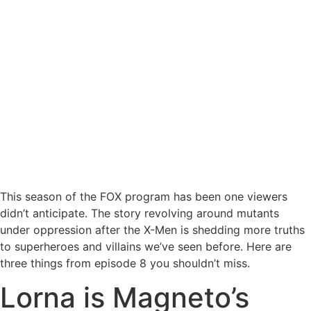
This season of the FOX program has been one viewers
didn’t anticipate. The story revolving around mutants
under oppression after the X-Men is shedding more truths
to superheroes and villains we’ve seen before. Here are
three things from episode 8 you shouldn’t miss.
Lorna is Magneto’s