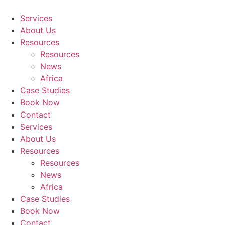
Skip
to
Services
content
About Us
Resources
Resources
News
Africa
Case Studies
Book Now
Contact
Services
About Us
Resources
Resources
News
Africa
Case Studies
Book Now
Contact