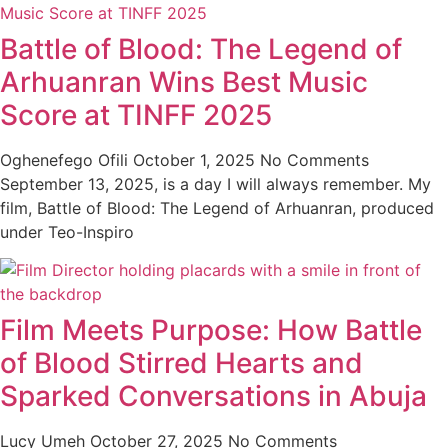
Battle of Blood: The Legend of
Arhuanran Wins Best Music
Score at TINFF 2025
Oghenefego Ofili
October 1, 2025
No Comments
September 13, 2025, is a day I will always remember. My
film, Battle of Blood: The Legend of Arhuanran, produced
under Teo-Inspiro
Film Meets Purpose: How Battle
of Blood Stirred Hearts and
Sparked Conversations in Abuja
Lucy Umeh
October 27, 2025
No Comments