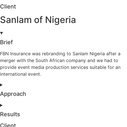
Client
Sanlam of Nigeria
Brief
FBN Insurance was rebranding to Sanlam Nigeria after a
merger with the South African company and we had to
provide event media production services suitable for an
international event.
Approach
Results
Client