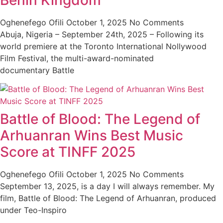
Benin Kingdom
Oghenefego Ofili
October 1, 2025
No Comments
Abuja, Nigeria – September 24th, 2025 – Following its
world premiere at the Toronto International Nollywood
Film Festival, the multi-award-nominated
documentary Battle
Battle of Blood: The Legend of
Arhuanran Wins Best Music
Score at TINFF 2025
Oghenefego Ofili
October 1, 2025
No Comments
September 13, 2025, is a day I will always remember. My
film, Battle of Blood: The Legend of Arhuanran, produced
under Teo-Inspiro