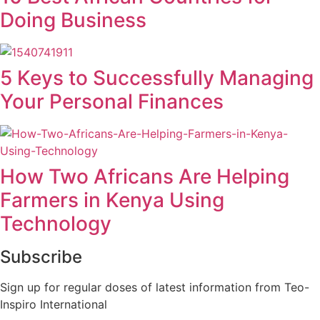
Doing Business
5 Keys to Successfully Managing
Your Personal Finances
How Two Africans Are Helping
Farmers in Kenya Using
Technology
Subscribe
Sign up for regular doses of latest information from Teo-
Inspiro International