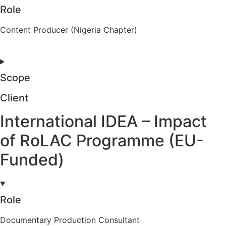
Role
Content Producer (Nigeria Chapter)
Scope
Client
International IDEA – Impact
of RoLAC Programme (EU-
Funded)
Role
Documentary Production Consultant