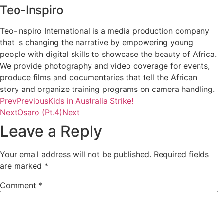
Teo-Inspiro
Teo-Inspiro International is a media production company
that is changing the narrative by empowering young
people with digital skills to showcase the beauty of Africa.
We provide photography and video coverage for events,
produce films and documentaries that tell the African
story and organize training programs on camera handling.
Prev
Previous
Kids in Australia Strike!
Next
Osaro (Pt.4)
Next
Leave a Reply
Your email address will not be published.
Required fields
are marked
*
Comment
*