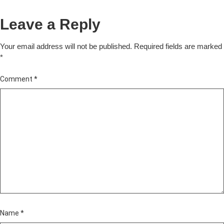
Leave a Reply
Your email address will not be published.
Required fields are marked
*
Comment
*
Name
*