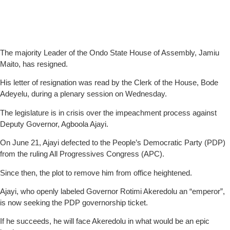
The majority Leader of the Ondo State House of Assembly, Jamiu
Maito, has resigned.
His letter of resignation was read by the Clerk of the House, Bode
Adeyelu, during a plenary session on Wednesday.
The legislature is in crisis over the impeachment process against
Deputy Governor, Agboola Ajayi.
On June 21, Ajayi defected to the People’s Democratic Party (PDP)
from the ruling All Progressives Congress (APC).
Since then, the plot to remove him from office heightened.
Ajayi, who openly labeled Governor Rotimi Akeredolu an “emperor”,
is now seeking the PDP governorship ticket.
If he succeeds, he will face Akeredolu in what would be an epic