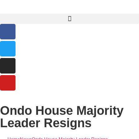
Ondo House Majority
Leader Resigns