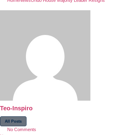
Home
News
Ondo House Majority Leader Resigns
Teo-Inspiro
All Posts
No Comments