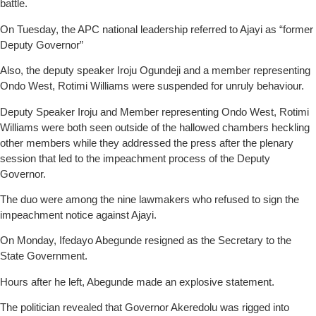
battle.
On Tuesday, the APC national leadership referred to Ajayi as “former
Deputy Governor”
Also, the deputy speaker Iroju Ogundeji and a member representing
Ondo West, Rotimi Williams were suspended for unruly behaviour.
Deputy Speaker Iroju and Member representing Ondo West, Rotimi
Williams were both seen outside of the hallowed chambers heckling
other members while they addressed the press after the plenary
session that led to the impeachment process of the Deputy
Governor.
The duo were among the nine lawmakers who refused to sign the
impeachment notice against Ajayi.
On Monday, Ifedayo Abegunde resigned as the Secretary to the
State Government.
Hours after he left, Abegunde made an explosive statement.
The politician revealed that Governor Akeredolu was rigged into