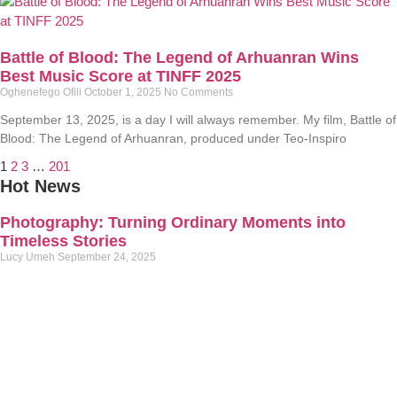
Battle of Blood: The Legend of Arhuanran Wins
Best Music Score at TINFF 2025
Oghenefego Ofili
October 1, 2025
No Comments
September 13, 2025, is a day I will always remember. My film, Battle of
Blood: The Legend of Arhuanran, produced under Teo-Inspiro
1
2
3
…
201
Hot News
Photography: Turning Ordinary Moments into
Timeless Stories
Lucy Umeh
September 24, 2025