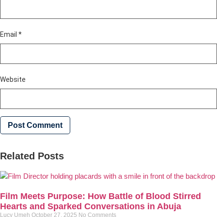
Email
*
Website
Related Posts
Film Meets Purpose: How Battle of Blood Stirred
Hearts and Sparked Conversations in Abuja
Lucy Umeh
October 27, 2025
No Comments