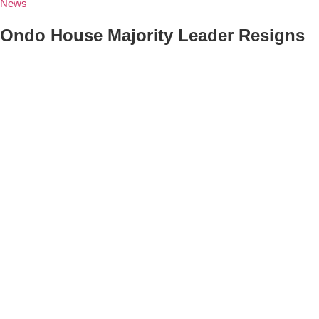
News
Ondo House Majority Leader Resigns