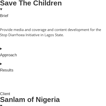
Save The Children
Brief
Provide media and coverage and content development for the
Stop Diarrhoea Initiative in Lagos State.
Approach
Results
Client
Sanlam of Nigeria