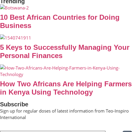
Trending
10 Best African Countries for Doing
Business
5 Keys to Successfully Managing Your
Personal Finances
How Two Africans Are Helping Farmers
in Kenya Using Technology
Subscribe
Sign up for regular doses of latest information from Teo-Inspiro
International