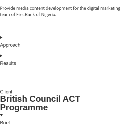
Provide media content development for the digital marketing
team of FirstBank of Nigeria.
Approach
Results
Client
British Council ACT
Programme
Brief