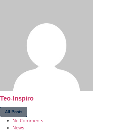
Teo-Inspiro
All Posts
No Comments
News