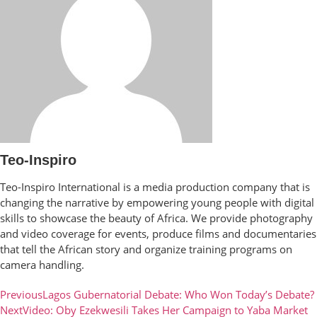
Teo-Inspiro
Teo-Inspiro International is a media production company that is
changing the narrative by empowering young people with digital
skills to showcase the beauty of Africa. We provide photography
and video coverage for events, produce films and documentaries
that tell the African story and organize training programs on
camera handling.
Previous
Lagos Gubernatorial Debate: Who Won Today’s Debate?
Next
Video: Oby Ezekwesili Takes Her Campaign to Yaba Market