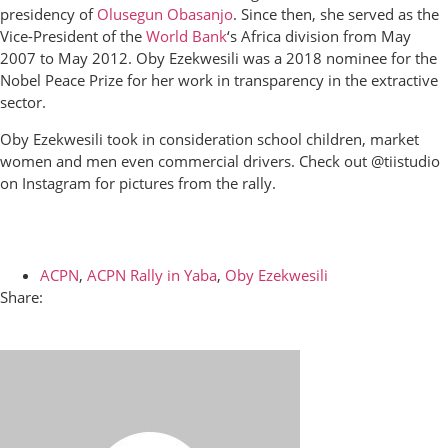
presidency of
Olusegun Obasanjo
. Since then, she served as the
Vice-President of the
World Bank
‘s Africa division from May
2007 to May 2012. Oby Ezekwesili was a 2018 nominee for the
Nobel Peace Prize
for her work in transparency in the extractive
sector.
Oby Ezekwesili took in consideration school children, market
women and men even commercial drivers. Check out @tiistudio
on Instagram for pictures from the rally.
ACPN
,
ACPN Rally in Yaba
,
Oby Ezekwesili
Share: