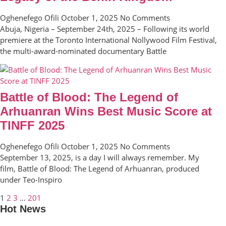
Oghenefego Ofili
October 1, 2025
No Comments
Abuja, Nigeria – September 24th, 2025 – Following its world
premiere at the Toronto International Nollywood Film Festival,
the multi-award-nominated documentary Battle
Battle of Blood: The Legend of
Arhuanran Wins Best Music Score at
TINFF 2025
Oghenefego Ofili
October 1, 2025
No Comments
September 13, 2025, is a day I will always remember. My
film, Battle of Blood: The Legend of Arhuanran, produced
under Teo-Inspiro
1
2
3
…
201
Hot News