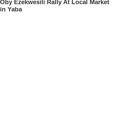
Oby Ezekwesili Rally At Local Market
in Yaba