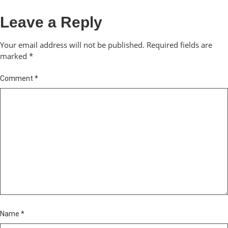
Leave a Reply
Your email address will not be published.
Required fields are
marked
*
Comment
*
Name
*