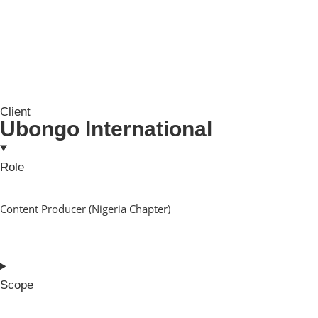
Client
Ubongo International
Role
Content Producer (Nigeria Chapter)
Scope