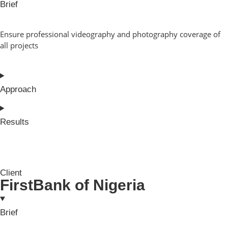
Brief
Ensure professional videography and photography coverage of
all projects
Approach
Results
Client
FirstBank of Nigeria
Brief