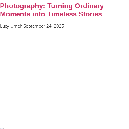
Photography: Turning Ordinary
Moments into Timeless Stories
Lucy Umeh
September 24, 2025