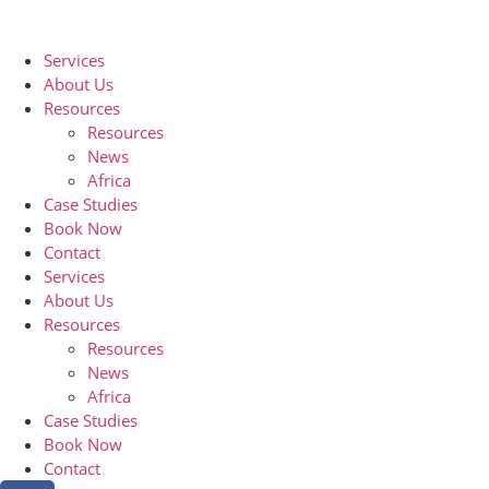
Services
About Us
Resources
Resources
News
Africa
Case Studies
Book Now
Contact
Services
About Us
Resources
Resources
News
Africa
Case Studies
Book Now
Contact