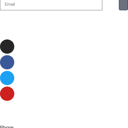
Phone