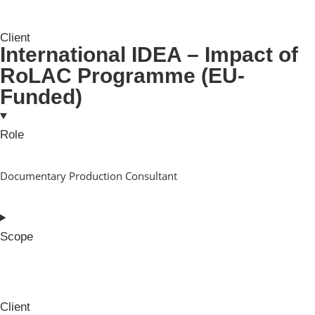
Client
International IDEA – Impact of
RoLAC Programme (EU-
Funded)
Role
Documentary Production Consultant
Scope
Client