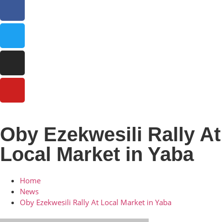
Oby Ezekwesili Rally At
Local Market in Yaba
Home
News
Oby Ezekwesili Rally At Local Market in Yaba