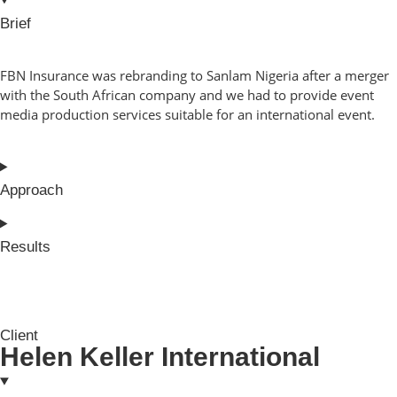
Brief
FBN Insurance was rebranding to Sanlam Nigeria after a merger
with the South African company and we had to provide event
media production services suitable for an international event.
Approach
Results
Client
Helen Keller International