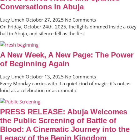
Conversations in Abuja
Lucy Umeh
October 27, 2025
No Comments
On Friday, October 24th, 2025, the lights dimmed inside a cozy
hall in Abuja, and silence fell as the first
A New Week, A New Page: The Power
of Beginning Again
Lucy Umeh
October 13, 2025
No Comments
Every Monday carries with it a quiet kind of magic: it’s not as
loud as a celebration or as dramatic
PRESS RELEASE: Abuja Welcomes
the Public Screening of Battle of
Blood: A Cinematic Journey into the
Legacy of the Benin Kingdom