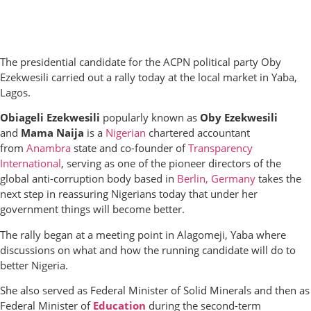
The presidential candidate for the ACPN political party Oby
Ezekwesili carried out a rally today at the local market in Yaba,
Lagos.
Obiageli Ezekwesili
popularly known as
Oby Ezekwesili
and
Mama Naija
is a
Nigerian
chartered accountant
from
Anambra
state and co-founder of
Transparency
International
, serving as one of the pioneer directors of the
global anti-corruption body based in
Berlin, Germany
takes the
next step in reassuring Nigerians today that under her
government things will become better.
The rally began at a meeting point in Alagomeji, Yaba where
discussions on what and how the running candidate will do to
better Nigeria.
She also served as Federal Minister of Solid Minerals and then as
Federal Minister of
Education
during the second-term