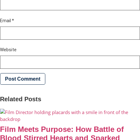
Email
*
Website
Related Posts
Film Meets Purpose: How Battle of
Blood Stirred Hearts and Sparked