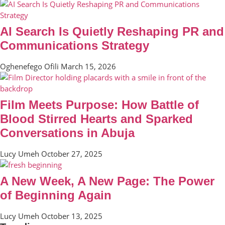
AI Search Is Quietly Reshaping PR and
Communications Strategy
Oghenefego Ofili
March 15, 2026
Film Meets Purpose: How Battle of
Blood Stirred Hearts and Sparked
Conversations in Abuja
Lucy Umeh
October 27, 2025
A New Week, A New Page: The Power
of Beginning Again
Lucy Umeh
October 13, 2025