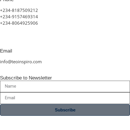
+234-8187509212
+234-9157469314
+234-8064925906
Email
info@teoinspiro.com
Subscribe to Newsletter
Subscribe