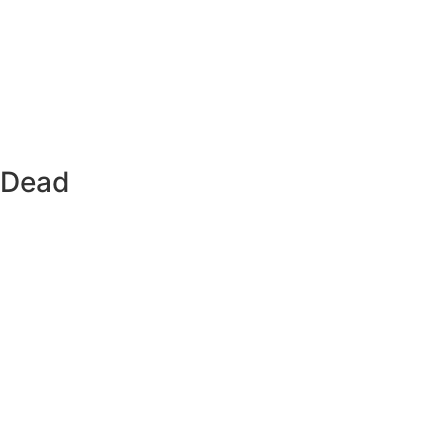
s Dead