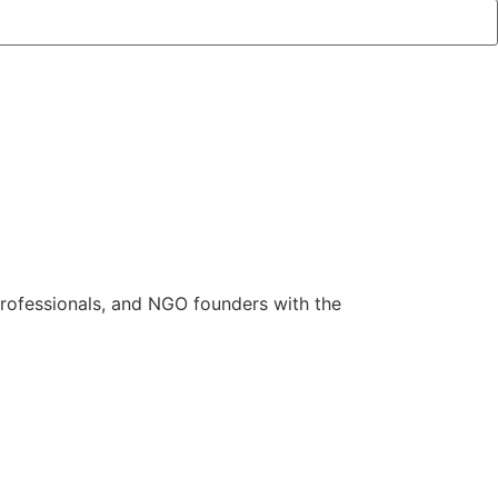
rofessionals, and NGO founders with the