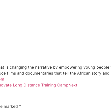
at is changing the narrative by empowering young people wi
e films and documentaries that tell the African story and
oom
novate Long Distance Training Camp
Next
are marked
*