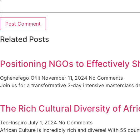
Related Posts
Positioning NGOs to Effectively S
Oghenefego Ofili
November 11, 2024
No Comments
Join us for a transformative 3-day intensive masterclas
The Rich Cultural Diversity of Af
Teo-Inspiro
July 1, 2024
No Comments
African Culture is incredibly rich and diverse! With 55 cou