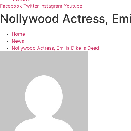
Facebook
Twitter
Instagram
Youtube
Nollywood Actress, Emi
Home
News
Nollywood Actress, Emilia Dike Is Dead