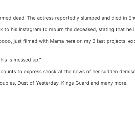
irmed dead. The actress reportedly slumped and died in E
 to his Instagram to mourn the deceased, stating that he i
ooo, just filmed with Mama here on my 2 last projects, exc
his is messed up,”
ccounts to express shock at the news of her sudden demise
ouples, Dust of Yesterday, Kings Guard and many more.