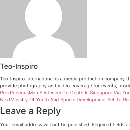
Teo-Inspiro
Teo-Inspiro International is a media production company th
provide photography and video coverage for events, produc
Prev
Previous
Man Sentenced to Death In Singapore Via Z
Next
Ministry Of Youth And Sports Development Set To Re
Leave a Reply
Your email address will not be published.
Required fields 