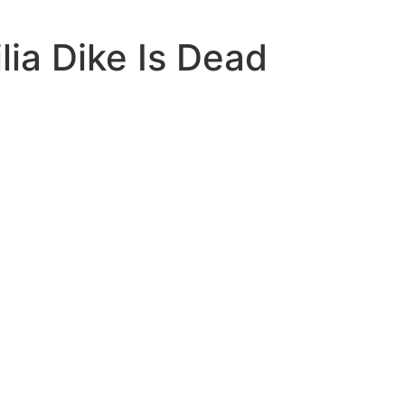
lia Dike Is Dead