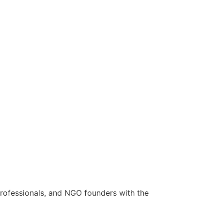
rofessionals, and NGO founders with the