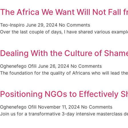
The Africa We Want Will Not Fall
Teo-Inspiro
June 29, 2024
No Comments
Over the last couple of days, I have shared various exampl
Dealing With the Culture of Shame
Oghenefego Ofili
June 26, 2024
No Comments
The foundation for the quality of Africans who will lead th
Positioning NGOs to Effectively S
Oghenefego Ofili
November 11, 2024
No Comments
Join us for a transformative 3-day intensive masterclas