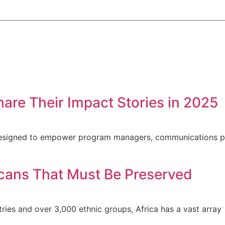
hare Their Impact Stories in 2025
s designed to empower program managers, communications p
ricans That Must Be Preserved
ntries and over 3,000 ethnic groups, Africa has a vast array