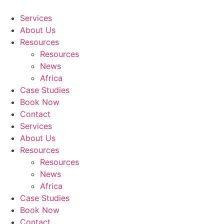
Skip
to
Services
content
About Us
Resources
Resources
News
Africa
Case Studies
Book Now
Contact
Services
About Us
Resources
Resources
News
Africa
Case Studies
Book Now
Contact