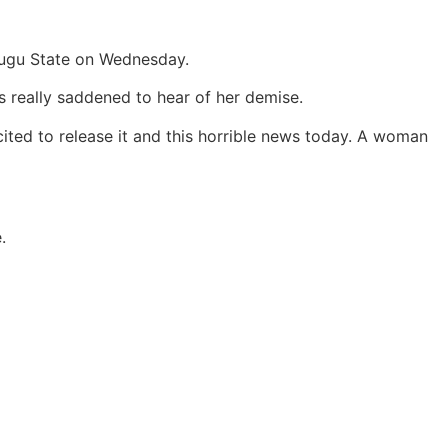
nugu State on Wednesday.
s really saddened to hear of her demise.
ited to release it and this horrible news today. A woman
.