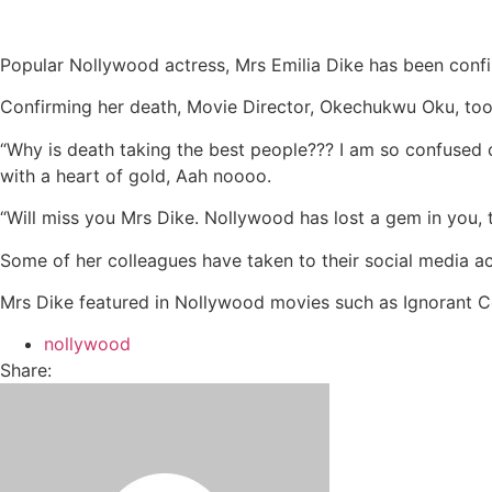
Popular Nollywood actress, Mrs Emilia Dike has been conf
Confirming her death, Movie Director, Okechukwu Oku, took
“Why is death taking the best people??? I am so confused o
with a heart of gold, Aah noooo.
“Will miss you Mrs Dike. Nollywood has lost a gem in you, t
Some of her colleagues have taken to their social media a
Mrs Dike featured in Nollywood movies such as Ignorant C
nollywood
Share: