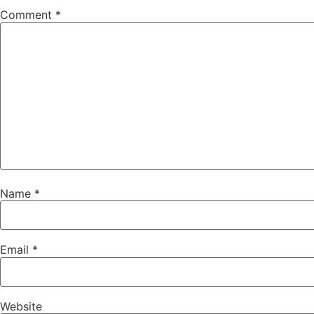
Comment
*
Name
*
Email
*
Website