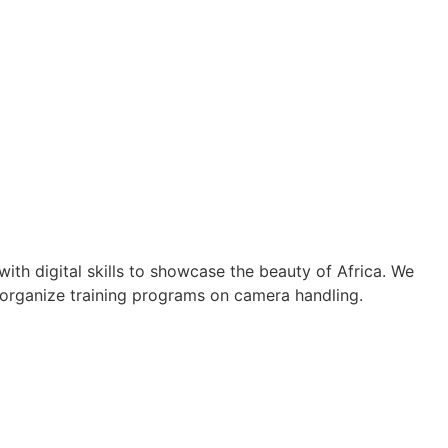
th digital skills to showcase the beauty of Africa. We
 organize training programs on camera handling.