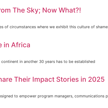
 from The Sky; Now What?!
es of circumstances where we exhibit this culture of shame
 in Africa
e continent in another 30 years has to be established
hare Their Impact Stories in 2025
s designed to empower program managers, communications p