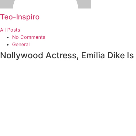
Teo-Inspiro
All Posts
No Comments
General
Nollywood Actress, Emilia Dike I