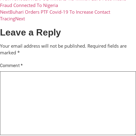
Fraud Connected To Nigeria
Next
Buhari Orders PTF Covid-19 To Increase Contact
Tracing
Next
Leave a Reply
Your email address will not be published.
Required fields are
marked
*
Comment
*