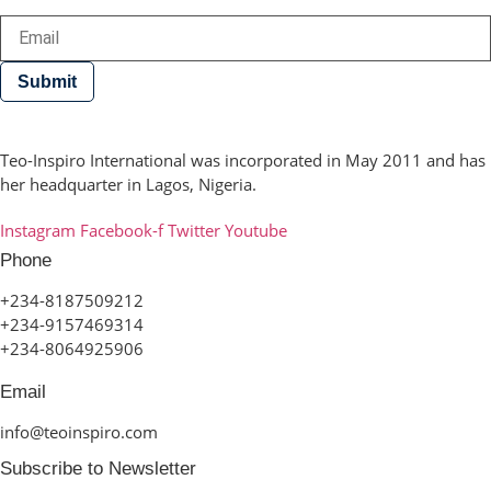
Submit
Teo-Inspiro International was incorporated in May 2011 and has
her headquarter in Lagos, Nigeria.
Instagram
Facebook-f
Twitter
Youtube
Phone
+234-8187509212
+234-9157469314
+234-8064925906
Email
info@teoinspiro.com
Subscribe to Newsletter