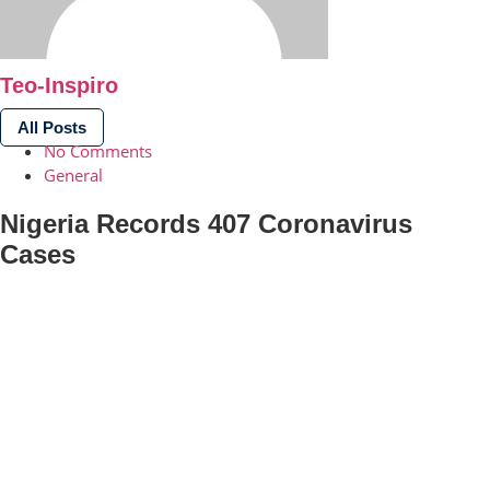
Teo-Inspiro
All Posts
No Comments
General
Nigeria Records 407 Coronavirus
Cases