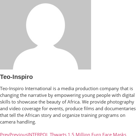
Teo-Inspiro
Teo-Inspiro International is a media production company that is
changing the narrative by empowering young people with digital
skills to showcase the beauty of Africa. We provide photography
and video coverage for events, produce films and documentaries
that tell the African story and organize training programs on
camera handling.
Prev
Previous
INTERPOL Thwarts 1.5 Million Euro Face Masks