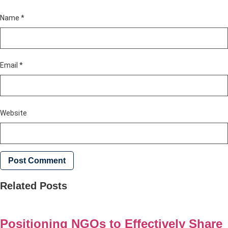
Name
*
Email
*
Website
Related Posts
Positioning NGOs to Effectively Share