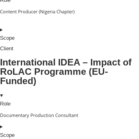
Role
Content Producer (Nigeria Chapter)
Scope
Client
International IDEA – Impact of
RoLAC Programme (EU-
Funded)
Role
Documentary Production Consultant
Scope