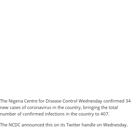
The Nigeria Centre for Disease Control Wednesday confirmed 34
new cases of coronavirus in the country, bringing the total
number of confirmed infections in the country to 407.
The NCDC announced this on its Twitter handle on Wednesday.