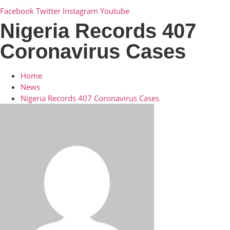
Facebook
Twitter
Instagram
Youtube
Nigeria Records 407
Coronavirus Cases
Home
News
Nigeria Records 407 Coronavirus Cases