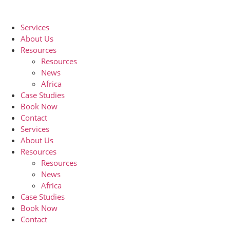
Skip
to
Services
content
About Us
Resources
Resources
News
Africa
Case Studies
Book Now
Contact
Services
About Us
Resources
Resources
News
Africa
Case Studies
Book Now
Contact