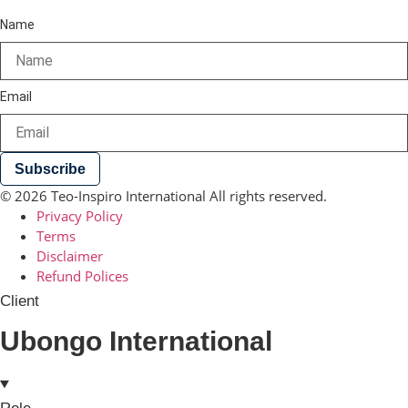
Name
Email
Subscribe
© 2026 Teo-Inspiro International All rights reserved.
Privacy Policy
Terms
Disclaimer
Refund Polices
Client
Ubongo International