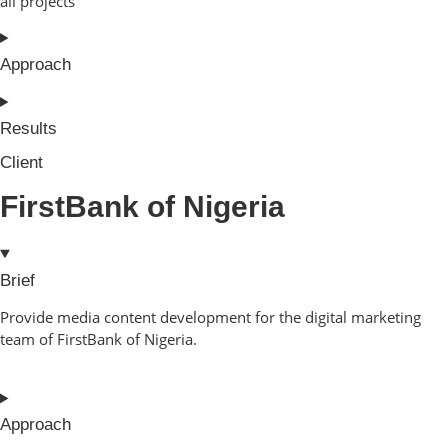
all projects
Approach
Results
Client
FirstBank of Nigeria
Brief
Provide media content development for the digital marketing
team of FirstBank of Nigeria.
Approach