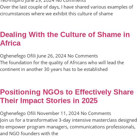
Over the last couple of days, I have shared various examples of
circumstances where we exhibit this culture of shame
Dealing With the Culture of Shame in
Africa
Oghenefego Ofili
June 26, 2024
No Comments
The foundation for the quality of Africans who will lead the
continent in another 30 years has to be established
Positioning NGOs to Effectively Share
Their Impact Stories in 2025
Oghenefego Ofili
November 11, 2024
No Comments
Join us for a transformative 3-day intensive masterclass designed
to empower program managers, communications professionals,
and NGO founders with the