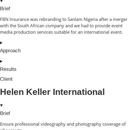
Brief
FBN Insurance was rebranding to Sanlam Nigeria after a merger
with the South African company and we had to provide event
media production services suitable for an international event.
Approach
Results
Client
Helen Keller International
Brief
Ensure professional videography and photography coverage of