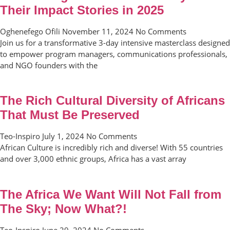
Their Impact Stories in 2025
Oghenefego Ofili
November 11, 2024
No Comments
Join us for a transformative 3-day intensive masterclass designed
to empower program managers, communications professionals,
and NGO founders with the
The Rich Cultural Diversity of Africans
That Must Be Preserved
Teo-Inspiro
July 1, 2024
No Comments
African Culture is incredibly rich and diverse! With 55 countries
and over 3,000 ethnic groups, Africa has a vast array
The Africa We Want Will Not Fall from
The Sky; Now What?!
Teo-Inspiro
June 29, 2024
No Comments