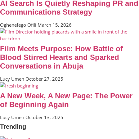
AI Search Is Quietly Reshaping PR and
Communications Strategy
Oghenefego Ofili
March 15, 2026
Film Meets Purpose: How Battle of
Blood Stirred Hearts and Sparked
Conversations in Abuja
Lucy Umeh
October 27, 2025
A New Week, A New Page: The Power
of Beginning Again
Lucy Umeh
October 13, 2025
Trending