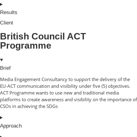
Results
Client
British Council ACT
Programme
Brief
Media Engagement Consultancy to support the delivery of the
EU-ACT communication and visibility under five (5) objectives.
ACT Programme wants to use new and traditional media
platforms to create awareness and visibility on the importance of
CSOs in achieving the SDGs
Approach