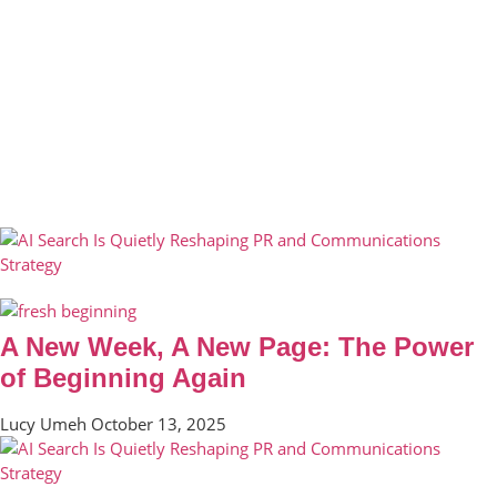
A New Week, A New Page: The Power
of Beginning Again
Lucy Umeh
October 13, 2025