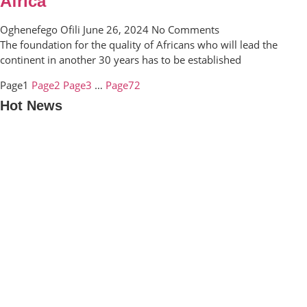
Africa
Oghenefego Ofili
June 26, 2024
No Comments
The foundation for the quality of Africans who will lead the
continent in another 30 years has to be established
Page
1
Page
2
Page
3
…
Page
72
Hot News