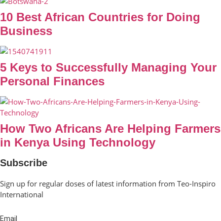
10 Best African Countries for Doing
Business
5 Keys to Successfully Managing Your
Personal Finances
How Two Africans Are Helping Farmers
in Kenya Using Technology
Subscribe
Sign up for regular doses of latest information from Teo-Inspiro
International
Email