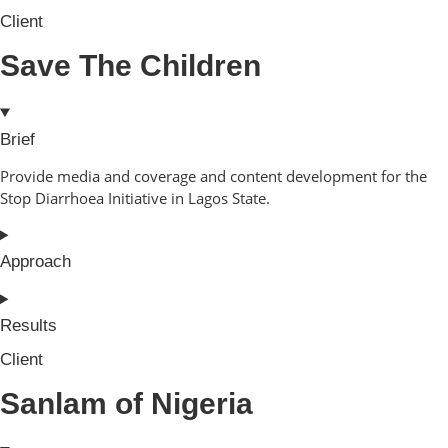
Client
Save The Children
Brief
Provide media and coverage and content development for the
Stop Diarrhoea Initiative in Lagos State.
Approach
Results
Client
Sanlam of Nigeria