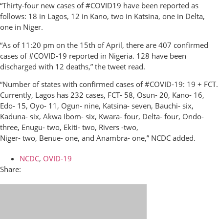
“Thirty-four new cases of #COVID19 have been reported as
follows: 18 in Lagos, 12 in Kano, two in Katsina, one in Delta,
one in Niger.
“As of 11:20 pm on the 15th of April, there are 407 confirmed
cases of #COVID-19 reported in Nigeria. 128 have been
discharged with 12 deaths,” the tweet read.
“Number of states with confirmed cases of #COVID-19: 19 + FCT.
Currently, Lagos has 232 cases, FCT- 58, Osun- 20, Kano- 16,
Edo- 15, Oyo- 11, Ogun- nine, Katsina- seven, Bauchi- six,
Kaduna- six, Akwa Ibom- six, Kwara- four, Delta- four, Ondo-
three, Enugu- two, Ekiti- two, Rivers -two,
Niger- two, Benue- one, and Anambra- one,” NCDC added.
NCDC
,
OVID-19
Share: