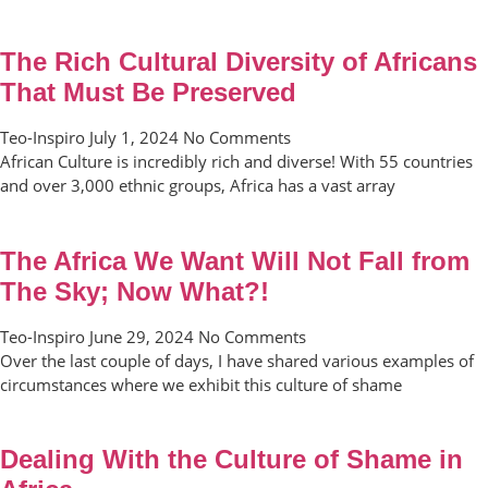
The Rich Cultural Diversity of Africans
That Must Be Preserved
Teo-Inspiro
July 1, 2024
No Comments
African Culture is incredibly rich and diverse! With 55 countries
and over 3,000 ethnic groups, Africa has a vast array
The Africa We Want Will Not Fall from
The Sky; Now What?!
Teo-Inspiro
June 29, 2024
No Comments
Over the last couple of days, I have shared various examples of
circumstances where we exhibit this culture of shame
Dealing With the Culture of Shame in