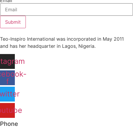
Email
Submit
Teo-Inspiro International was incorporated in May 2011
and has her headquarter in Lagos, Nigeria.
stagram
cebook-
f
witter
outube
Phone