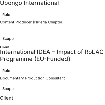
Ubongo International
Role
Content Producer (Nigeria Chapter)
Scope
Client
International IDEA – Impact of RoLAC
Programme (EU-Funded)
Role
Documentary Production Consultant
Scope
Client