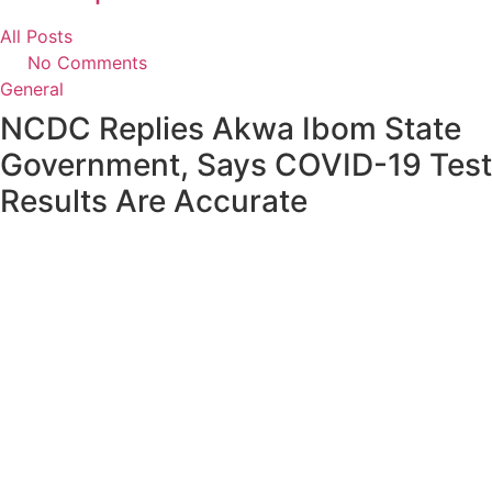
All Posts
No Comments
General
NCDC Replies Akwa Ibom State
Government, Says COVID-19 Test
Results Are Accurate