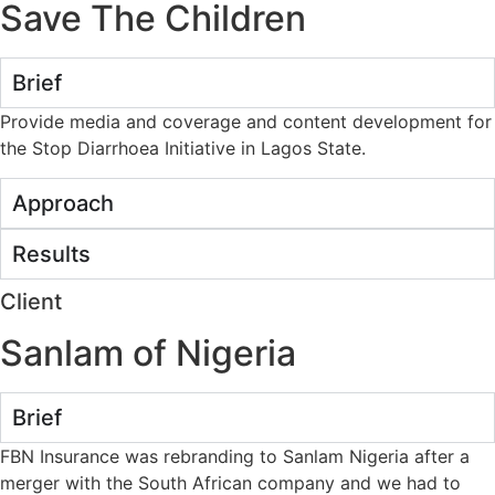
Save The Children
Brief
Provide media and coverage and content development for
the Stop Diarrhoea Initiative in Lagos State.
Approach
Results
Client
Sanlam of Nigeria
Brief
FBN Insurance was rebranding to Sanlam Nigeria after a
merger with the South African company and we had to