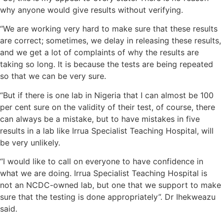
why anyone would give results without verifying.
“We are working very hard to make sure that these results
are correct; sometimes, we delay in releasing these results,
and we get a lot of complaints of why the results are
taking so long. It is because the tests are being repeated
so that we can be very sure.
“But if there is one lab in Nigeria that I can almost be 100
per cent sure on the validity of their test, of course, there
can always be a mistake, but to have mistakes in five
results in a lab like Irrua Specialist Teaching Hospital, will
be very unlikely.
“I would like to call on everyone to have confidence in
what we are doing. Irrua Specialist Teaching Hospital is
not an NCDC-owned lab, but one that we support to make
sure that the testing is done appropriately”. Dr Ihekweazu
said.