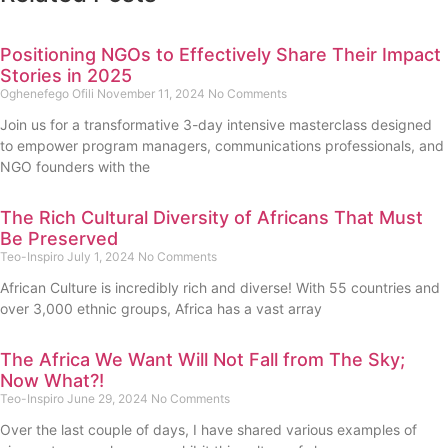
Positioning NGOs to Effectively Share Their Impact
Stories in 2025
Oghenefego Ofili
November 11, 2024
No Comments
Join us for a transformative 3-day intensive masterclass designed
to empower program managers, communications professionals, and
NGO founders with the
The Rich Cultural Diversity of Africans That Must
Be Preserved
Teo-Inspiro
July 1, 2024
No Comments
African Culture is incredibly rich and diverse! With 55 countries and
over 3,000 ethnic groups, Africa has a vast array
The Africa We Want Will Not Fall from The Sky;
Now What?!
Teo-Inspiro
June 29, 2024
No Comments
Over the last couple of days, I have shared various examples of