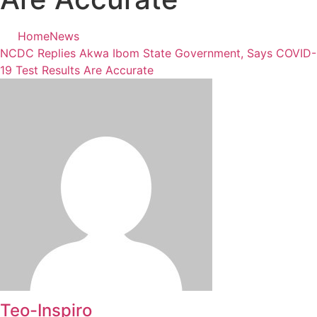
Home
News
NCDC Replies Akwa Ibom State Government, Says COVID-
19 Test Results Are Accurate
Teo-Inspiro