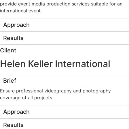
provide event media production services suitable for an
international event.
Approach
Results
Client
Helen Keller International
Brief
Ensure professional videography and photography
coverage of all projects
Approach
Results