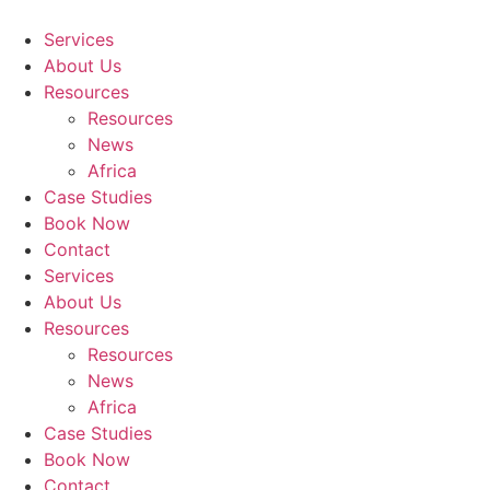
Skip
to
Services
content
About Us
Resources
Resources
News
Africa
Case Studies
Book Now
Contact
Services
About Us
Resources
Resources
News
Africa
Case Studies
Book Now
Contact