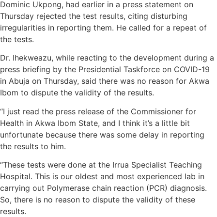
Dominic Ukpong, had earlier in a press statement on
Thursday rejected the test results, citing disturbing
irregularities in reporting them. He called for a repeat of
the tests.
Dr. Ihekweazu, while reacting to the development during a
press briefing by the Presidential Taskforce on COVID-19
in Abuja on Thursday, said there was no reason for Akwa
Ibom to dispute the validity of the results.
“I just read the press release of the Commissioner for
Health in Akwa Ibom State, and I think it’s a little bit
unfortunate because there was some delay in reporting
the results to him.
“These tests were done at the Irrua Specialist Teaching
Hospital. This is our oldest and most experienced lab in
carrying out Polymerase chain reaction (PCR) diagnosis.
So, there is no reason to dispute the validity of these
results.