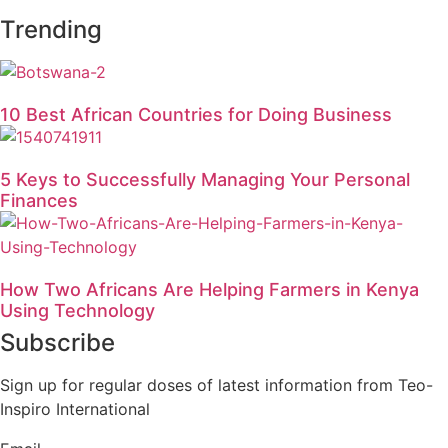
Trending
10 Best African Countries for Doing Business
5 Keys to Successfully Managing Your Personal
Finances
How Two Africans Are Helping Farmers in Kenya
Using Technology
Subscribe
Sign up for regular doses of latest information from Teo-
Inspiro International