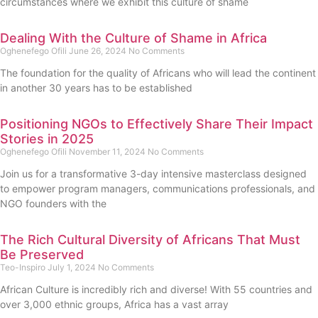
circumstances where we exhibit this culture of shame
Dealing With the Culture of Shame in Africa
Oghenefego Ofili
June 26, 2024
No Comments
The foundation for the quality of Africans who will lead the continent
in another 30 years has to be established
Positioning NGOs to Effectively Share Their Impact
Stories in 2025
Oghenefego Ofili
November 11, 2024
No Comments
Join us for a transformative 3-day intensive masterclass designed
to empower program managers, communications professionals, and
NGO founders with the
The Rich Cultural Diversity of Africans That Must
Be Preserved
Teo-Inspiro
July 1, 2024
No Comments
African Culture is incredibly rich and diverse! With 55 countries and
over 3,000 ethnic groups, Africa has a vast array