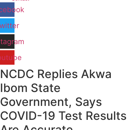
cebook
witter
stagram
outube
NCDC Replies Akwa
Ibom State
Government, Says
COVID-19 Test Results
Are Accurate