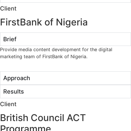
Client
FirstBank of Nigeria
Brief
Provide media content development for the digital
marketing team of FirstBank of Nigeria.
Approach
Results
Client
British Council ACT
Programme