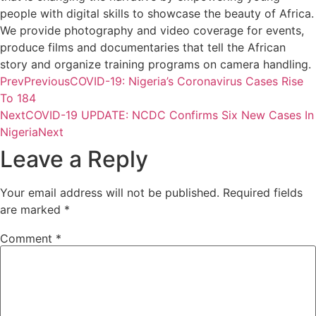
people with digital skills to showcase the beauty of Africa.
We provide photography and video coverage for events,
produce films and documentaries that tell the African
story and organize training programs on camera handling.
Prev
Previous
COVID-19: Nigeria’s Coronavirus Cases Rise
To 184
Next
COVID-19 UPDATE: NCDC Confirms Six New Cases In
Nigeria
Next
Leave a Reply
Your email address will not be published.
Required fields
are marked
*
Comment
*