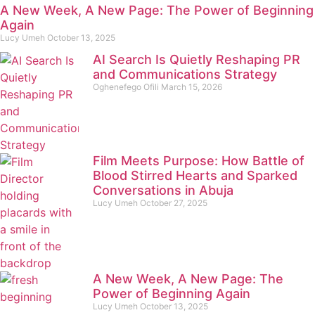
A New Week, A New Page: The Power of Beginning
Again
Lucy Umeh
October 13, 2025
AI Search Is Quietly Reshaping PR
and Communications Strategy
Oghenefego Ofili
March 15, 2026
Film Meets Purpose: How Battle of
Blood Stirred Hearts and Sparked
Conversations in Abuja
Lucy Umeh
October 27, 2025
A New Week, A New Page: The
Power of Beginning Again
Lucy Umeh
October 13, 2025