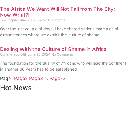
The Africa We Want Will Not Fall from The Sky;
Now What?!
Teo-Inspiro
June 29, 2024
No Comments
Over the last couple of days, I have shared various examples of
circumstances where we exhibit this culture of shame
Dealing With the Culture of Shame in Africa
Oghenefego Ofili
June 26, 2024
No Comments
The foundation for the quality of Africans who will lead the continent
in another 30 years has to be established
Page
1
Page
2
Page
3
…
Page
72
Hot News