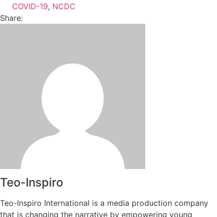
COVID-19
,
NCDC
Share:
Teo-Inspiro
Teo-Inspiro International is a media production company
that is changing the narrative by empowering young