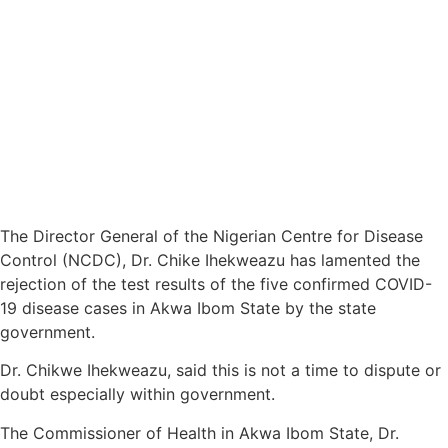
The Director General of the Nigerian Centre for Disease
Control (NCDC), Dr. Chike Ihekweazu has lamented the
rejection of the test results of the five confirmed COVID-
19 disease cases in Akwa Ibom State by the state
government.
Dr. Chikwe Ihekweazu, said this is not a time to dispute or
doubt especially within government.
The Commissioner of Health in Akwa Ibom State, Dr.