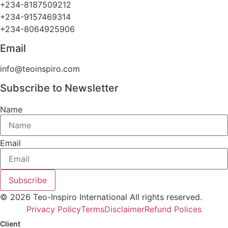
+234-8187509212
+234-9157469314
+234-8064925906
Email
info@teoinspiro.com
Subscribe to Newsletter
Name
Email
Subscribe
© 2026 Teo-Inspiro International All rights reserved.
Privacy Policy
Terms
Disclaimer
Refund Polices
Client