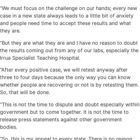
“We must focus on the challenge on our hands; every new
case in a new state always leads to a little bit of anxiety
and people need time to accept these results and what
they are.
“But they are what they are and I have no reason to doubt
the results coming out from any of our labs, especially the
Irrua Specialist Teaching Hospital.
“After every positive case, we will retest anyway after
three to four days because the only way you can know
whether people are recovering or not is by retesting them.
So, that will be done.
“This is not the time to dispute and doubt especially within
government but to come together. It is not the time to
release press statements against other government
bodies.
“So, this is my appeal to every state. There is no reason