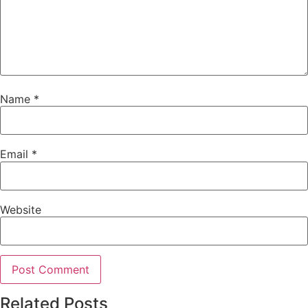
Name
*
Email
*
Website
Related Posts