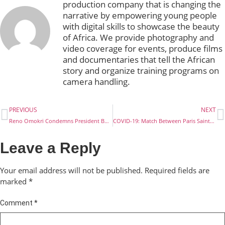
production company that is changing the
narrative by empowering young people
with digital skills to showcase the beauty
of Africa. We provide photography and
video coverage for events, produce films
and documentaries that tell the African
story and organize training programs on
camera handling.
PREVIOUS
NEXT
Reno Omokri Condemns President Buhari Over The Rehabilitation Of Repented Boko Haram Members
COVID-19: Match Between Paris Saint-Germain And Borussia Dortmund, To Be Played Behind Closed Doors. To Be Played Behind Closed Doors
Leave a Reply
Your email address will not be published.
Required fields are
marked
*
Comment
*