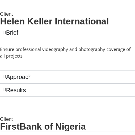
Client
Helen Keller International
Brief
Ensure professional videography and photography coverage of
all projects
Approach
Results
Client
FirstBank of Nigeria