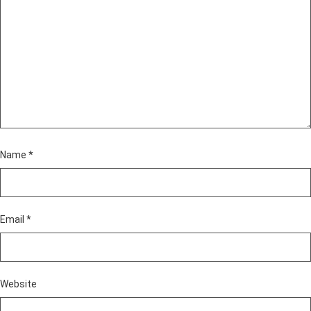
Name
*
Email
*
Website