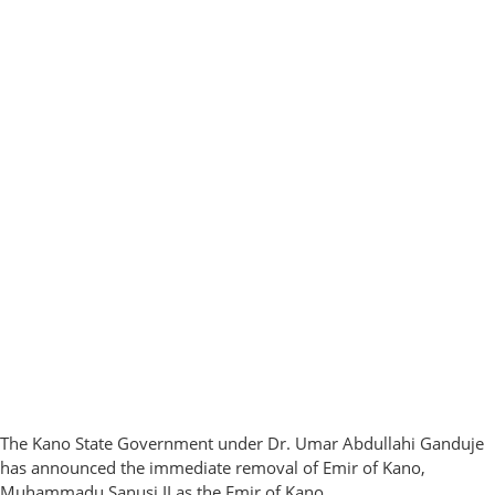
The Kano State Government under Dr. Umar Abdullahi Ganduje
has announced the immediate removal of Emir of Kano,
Muhammadu Sanusi II as the Emir of Kano.