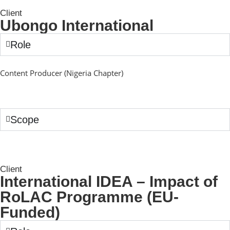
Client
Ubongo International
Role
Content Producer (Nigeria Chapter)
Scope
Client
International IDEA – Impact of
RoLAC Programme (EU-
Funded)