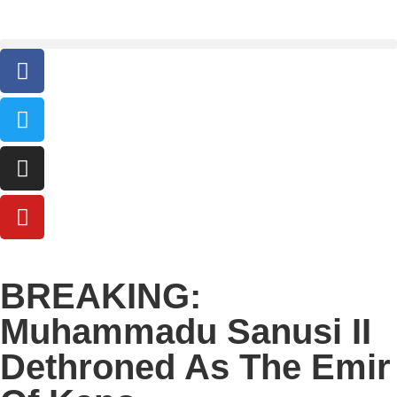
BREAKING:
Muhammadu Sanusi II
Dethroned As The Emir