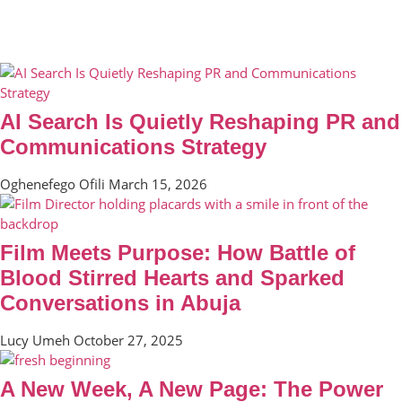
AI Search Is Quietly Reshaping PR and
Communications Strategy
Oghenefego Ofili
March 15, 2026
Film Meets Purpose: How Battle of
Blood Stirred Hearts and Sparked
Conversations in Abuja
Lucy Umeh
October 27, 2025
A New Week, A New Page: The Power