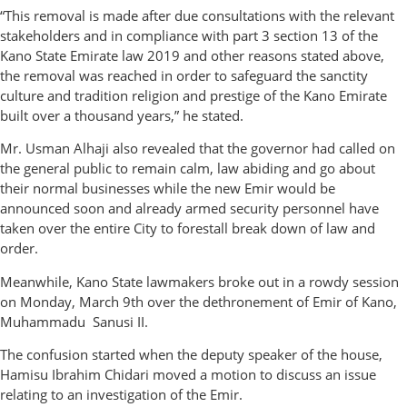
“This removal is made after due consultations with the relevant
stakeholders and in compliance with part 3 section 13 of the
Kano State Emirate law 2019 and other reasons stated above,
the removal was reached in order to safeguard the sanctity
culture and tradition religion and prestige of the Kano Emirate
built over a thousand years,” he stated.
Mr. Usman Alhaji also revealed that the governor had called on
the general public to remain calm, law abiding and go about
their normal businesses while the new Emir would be
announced soon and already armed security personnel have
taken over the entire City to forestall break down of law and
order.
Meanwhile, Kano State lawmakers broke out in a rowdy session
on Monday, March 9th over the dethronement of Emir of Kano,
Muhammadu Sanusi II.
The confusion started when the deputy speaker of the house,
Hamisu Ibrahim Chidari moved a motion to discuss an issue
relating to an investigation of the Emir.