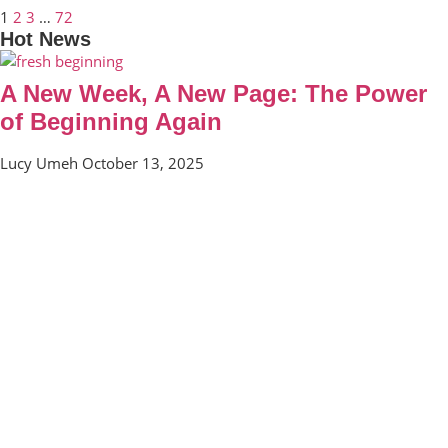
1
2
3
…
72
Hot News
A New Week, A New Page: The Power
of Beginning Again
Lucy Umeh
October 13, 2025