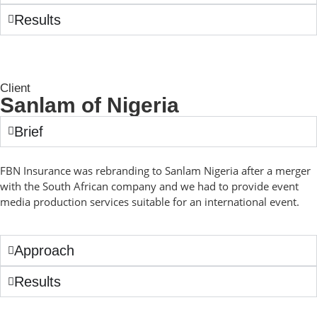
Results
Client
Sanlam of Nigeria
Brief
FBN Insurance was rebranding to Sanlam Nigeria after a merger
with the South African company and we had to provide event
media production services suitable for an international event.
Approach
Results