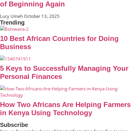
of Beginning Again
Lucy Umeh
October 13, 2025
Trending
10 Best African Countries for Doing
Business
5 Keys to Successfully Managing Your
Personal Finances
How Two Africans Are Helping Farmers
in Kenya Using Technology
Subscribe