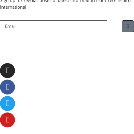
Sign up for regular doses of latest information from Teo-Inspiro
International