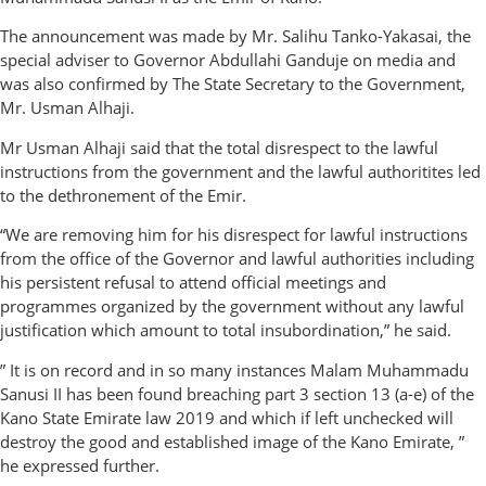
The announcement was made by Mr. Salihu Tanko-Yakasai, the
special adviser to Governor Abdullahi Ganduje on media and
was also confirmed by The State Secretary to the Government,
Mr. Usman Alhaji.
Mr Usman Alhaji said that the total disrespect to the lawful
instructions from the government and the lawful authoritites led
to the dethronement of the Emir.
“We are removing him for his disrespect for lawful instructions
from the office of the Governor and lawful authorities including
his persistent refusal to attend official meetings and
programmes organized by the government without any lawful
justification which amount to total insubordination,” he said.
” It is on record and in so many instances Malam Muhammadu
Sanusi II has been found breaching part 3 section 13 (a-e) of the
Kano State Emirate law 2019 and which if left unchecked will
destroy the good and established image of the Kano Emirate, ”
he expressed further.