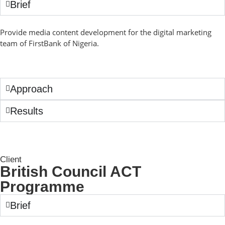
Brief
Provide media content development for the digital marketing
team of FirstBank of Nigeria.
Approach
Results
Client
British Council ACT
Programme
Brief