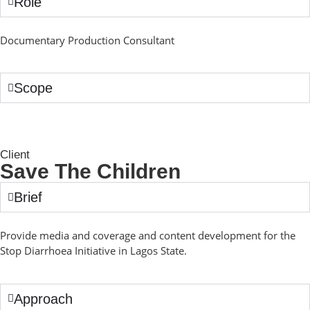
Role
Documentary Production Consultant
Scope
Client
Save The Children
Brief
Provide media and coverage and content development for the
Stop Diarrhoea Initiative in Lagos State.
Approach