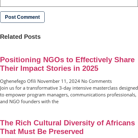
Related Posts
Positioning NGOs to Effectively Share
Their Impact Stories in 2025
Oghenefego Ofili
November 11, 2024
No Comments
Join us for a transformative 3-day intensive masterclass designed
to empower program managers, communications professionals,
and NGO founders with the
The Rich Cultural Diversity of Africans
That Must Be Preserved