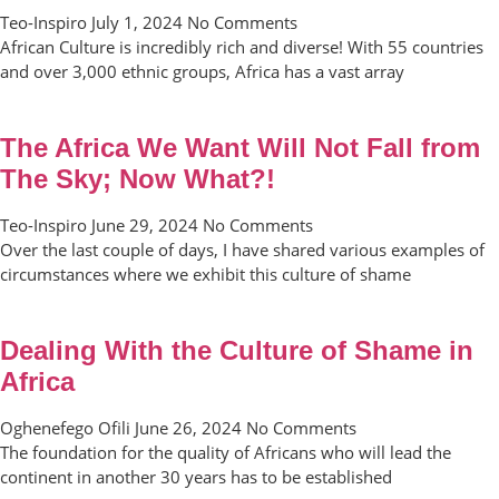
Teo-Inspiro
July 1, 2024
No Comments
African Culture is incredibly rich and diverse! With 55 countries
and over 3,000 ethnic groups, Africa has a vast array
The Africa We Want Will Not Fall from
The Sky; Now What?!
Teo-Inspiro
June 29, 2024
No Comments
Over the last couple of days, I have shared various examples of
circumstances where we exhibit this culture of shame
Dealing With the Culture of Shame in
Africa
Oghenefego Ofili
June 26, 2024
No Comments
The foundation for the quality of Africans who will lead the
continent in another 30 years has to be established