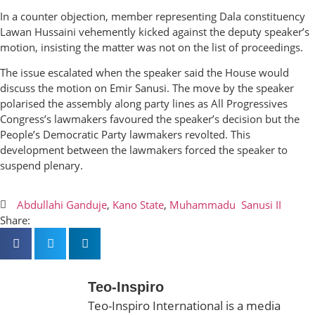
In a counter objection, member representing Dala constituency
Lawan Hussaini vehemently kicked against the deputy speaker’s
motion, insisting the matter was not on the list of proceedings.
The issue escalated when the speaker said the House would
discuss the motion on Emir Sanusi. The move by the speaker
polarised the assembly along party lines as All Progressives
Congress’s lawmakers favoured the speaker’s decision but the
People’s Democratic Party lawmakers revolted. This
development between the lawmakers forced the speaker to
suspend plenary.
Abdullahi Ganduje
,
Kano State
,
Muhammadu Sanusi II
Share:
Teo-Inspiro
Teo-Inspiro International is a media