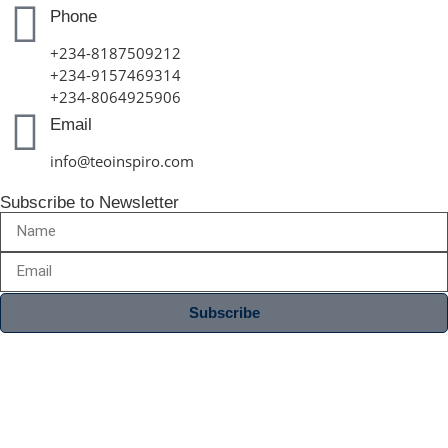
Phone
+234-8187509212
+234-9157469314
+234-8064925906
Email
info@teoinspiro.com
Subscribe to Newsletter
Subscribe