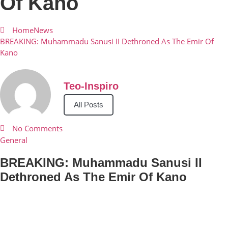
Of Kano
Home
News
BREAKING: Muhammadu Sanusi II Dethroned As The Emir Of
Kano
Teo-Inspiro
All Posts
No Comments
General
BREAKING: Muhammadu Sanusi II
Dethroned As The Emir Of Kano