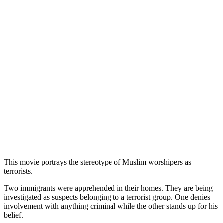
This movie portrays the stereotype of Muslim worshipers as
terrorists.
Two immigrants were apprehended in their homes. They are being
investigated as suspects belonging to a terrorist group. One denies
involvement with anything criminal while the other stands up for his
belief.