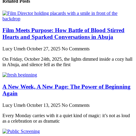
Related Posts
Film Meets Purpose: How Battle of Blood Stirred
Hearts and Sparked Conversations in Abuja
Lucy Umeh
October 27, 2025
No Comments
On Friday, October 24th, 2025, the lights dimmed inside a cozy hall
in Abuja, and silence fell as the first
A New Week, A New Page: The Power of Beginning
Again
Lucy Umeh
October 13, 2025
No Comments
Every Monday carries with it a quiet kind of magic: it’s not as loud
as a celebration or as dramatic