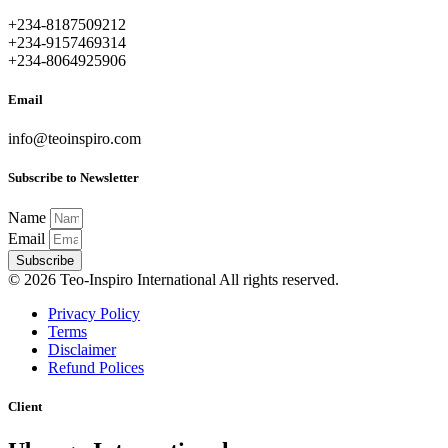
+234-8187509212
+234-9157469314
+234-8064925906
Email
info@teoinspiro.com
Subscribe to Newsletter
Name
Email
Subscribe
© 2026 Teo-Inspiro International All rights reserved.
Privacy Policy
Terms
Disclaimer
Refund Polices
Client