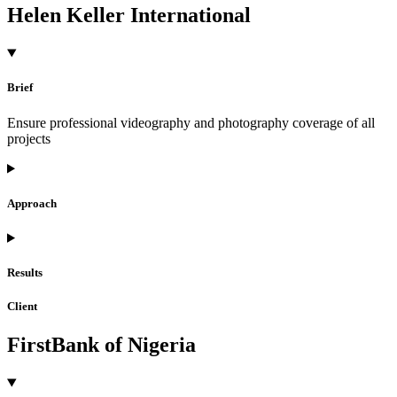
Helen Keller International
Brief
Ensure professional videography and photography coverage of all
projects
Approach
Results
Client
FirstBank of Nigeria