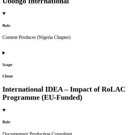
Ubongo International
Role
Content Producer (Nigeria Chapter)
Scope
Client
International IDEA – Impact of RoLAC
Programme (EU-Funded)
Role
Documentary Production Consultant