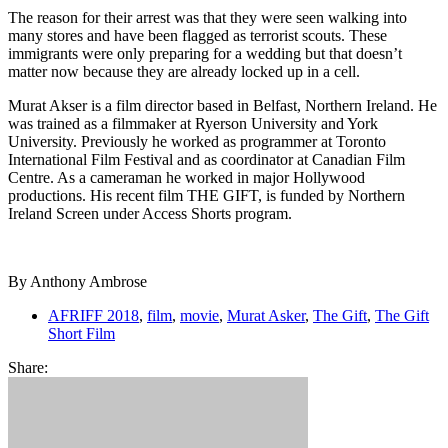
The reason for their arrest was that they were seen walking into
many stores and have been flagged as terrorist scouts. These
immigrants were only preparing for a wedding but that doesn’t
matter now because they are already locked up in a cell.
Murat Akser is a film director based in Belfast, Northern Ireland. He
was trained as a filmmaker at Ryerson University and York
University. Previously he worked as programmer at Toronto
International Film Festival and as coordinator at Canadian Film
Centre. As a cameraman he worked in major Hollywood
productions. His recent film THE GIFT, is funded by Northern
Ireland Screen under Access Shorts program.
By Anthony Ambrose
AFRIFF 2018
,
film
,
movie
,
Murat Asker
,
The Gift
,
The Gift
Short Film
Share: