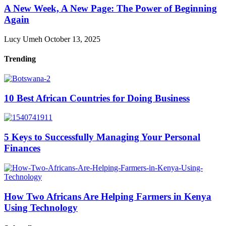
A New Week, A New Page: The Power of Beginning
Again
Lucy Umeh
October 13, 2025
Trending
10 Best African Countries for Doing Business
5 Keys to Successfully Managing Your Personal
Finances
How Two Africans Are Helping Farmers in Kenya
Using Technology