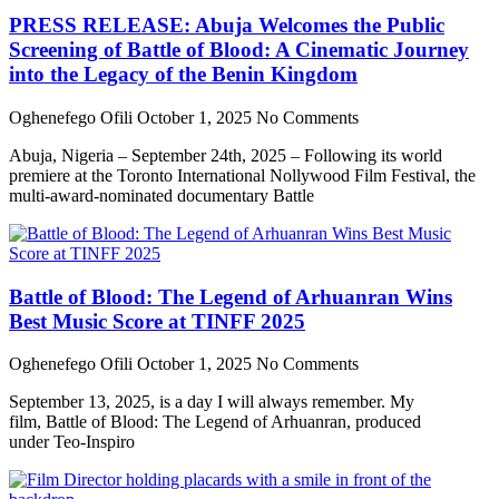
PRESS RELEASE: Abuja Welcomes the Public
Screening of Battle of Blood: A Cinematic Journey
into the Legacy of the Benin Kingdom
Oghenefego Ofili
October 1, 2025
No Comments
Abuja, Nigeria – September 24th, 2025 – Following its world
premiere at the Toronto International Nollywood Film Festival, the
multi-award-nominated documentary Battle
Battle of Blood: The Legend of Arhuanran Wins
Best Music Score at TINFF 2025
Oghenefego Ofili
October 1, 2025
No Comments
September 13, 2025, is a day I will always remember. My
film, Battle of Blood: The Legend of Arhuanran, produced
under Teo-Inspiro