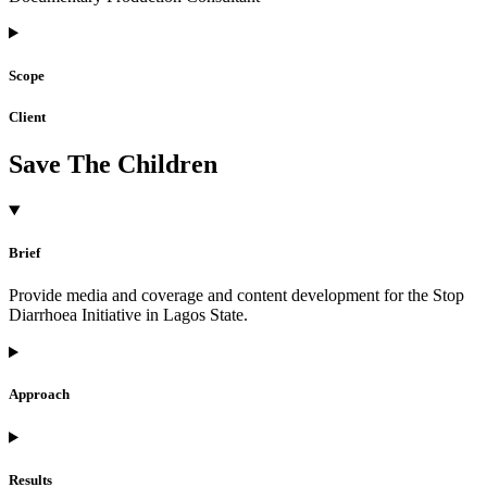
Scope
Client
Save The Children
Brief
Provide media and coverage and content development for the Stop
Diarrhoea Initiative in Lagos State.
Approach
Results