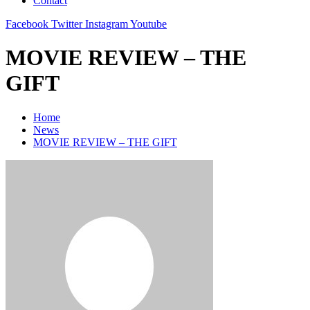
Contact
Facebook
Twitter
Instagram
Youtube
MOVIE REVIEW – THE
GIFT
Home
News
MOVIE REVIEW – THE GIFT