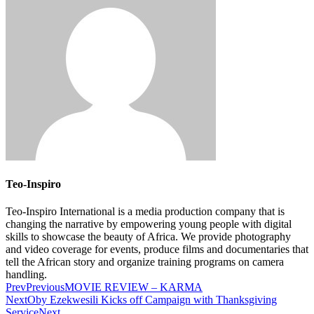
Teo-Inspiro
Teo-Inspiro International is a media production company that is
changing the narrative by empowering young people with digital
skills to showcase the beauty of Africa. We provide photography
and video coverage for events, produce films and documentaries that
tell the African story and organize training programs on camera
handling.
Prev
Previous
MOVIE REVIEW – KARMA
Next
Oby Ezekwesili Kicks off Campaign with Thanksgiving
Service
Next