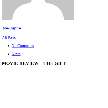
Teo-Inspiro
All Posts
No Comments
News
MOVIE REVIEW – THE GIFT