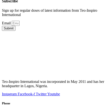
Subscribe
Sign up for regular doses of latest information from Teo-Inspiro
International
Email
Submit
Teo-Inspiro International was incorporated in May 2011 and has her
headquarter in Lagos, Nigeria.
Instagram
Facebook-f
Twitter
Youtube
Phone