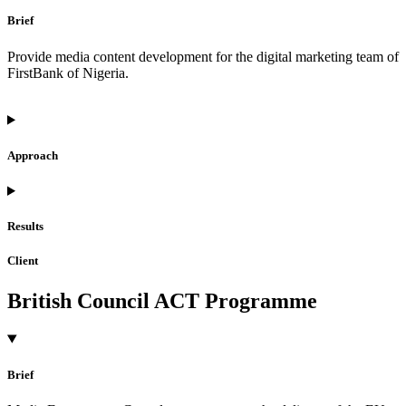
Brief
Provide media content development for the digital marketing team of
FirstBank of Nigeria.
Approach
Results
Client
British Council ACT Programme
Brief