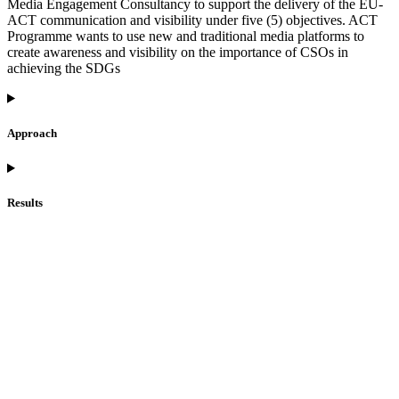
Media Engagement Consultancy to support the delivery of the EU-
ACT communication and visibility under five (5) objectives. ACT
Programme wants to use new and traditional media platforms to
create awareness and visibility on the importance of CSOs in
achieving the SDGs
Approach
Results