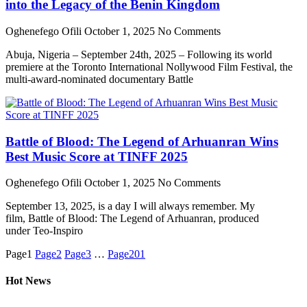
into the Legacy of the Benin Kingdom
Oghenefego Ofili
October 1, 2025
No Comments
Abuja, Nigeria – September 24th, 2025 – Following its world
premiere at the Toronto International Nollywood Film Festival, the
multi-award-nominated documentary Battle
Battle of Blood: The Legend of Arhuanran Wins
Best Music Score at TINFF 2025
Oghenefego Ofili
October 1, 2025
No Comments
September 13, 2025, is a day I will always remember. My
film, Battle of Blood: The Legend of Arhuanran, produced
under Teo-Inspiro
Page
1
Page
2
Page
3
…
Page
201
Hot News