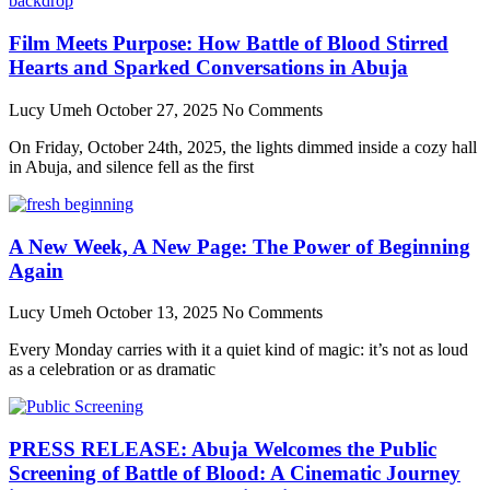
Film Meets Purpose: How Battle of Blood Stirred
Hearts and Sparked Conversations in Abuja
Lucy Umeh
October 27, 2025
No Comments
On Friday, October 24th, 2025, the lights dimmed inside a cozy hall
in Abuja, and silence fell as the first
A New Week, A New Page: The Power of Beginning
Again
Lucy Umeh
October 13, 2025
No Comments
Every Monday carries with it a quiet kind of magic: it’s not as loud
as a celebration or as dramatic
PRESS RELEASE: Abuja Welcomes the Public
Screening of Battle of Blood: A Cinematic Journey