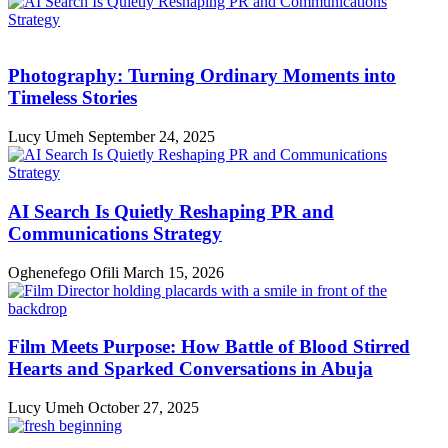
Photography: Turning Ordinary Moments into
Timeless Stories
Lucy Umeh
September 24, 2025
AI Search Is Quietly Reshaping PR and
Communications Strategy
Oghenefego Ofili
March 15, 2026
Film Meets Purpose: How Battle of Blood Stirred
Hearts and Sparked Conversations in Abuja
Lucy Umeh
October 27, 2025