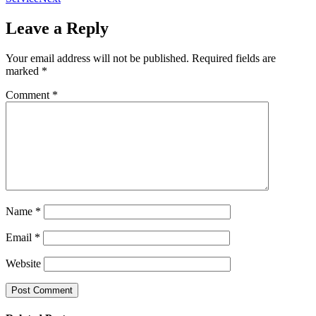
Leave a Reply
Your email address will not be published.
Required fields are
marked
*
Comment
*
Name
*
Email
*
Website