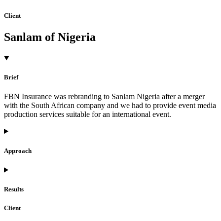
Client
Sanlam of Nigeria
Brief
FBN Insurance was rebranding to Sanlam Nigeria after a merger
with the South African company and we had to provide event media
production services suitable for an international event.
Approach
Results
Client