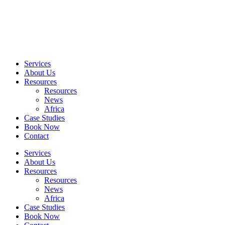
Skip
to
content
Services
About Us
Resources
Resources
News
Africa
Case Studies
Book Now
Contact
Services
About Us
Resources
Resources
News
Africa
Case Studies
Book Now