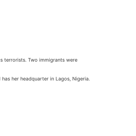
s terrorists. Two immigrants were
 has her headquarter in Lagos, Nigeria.