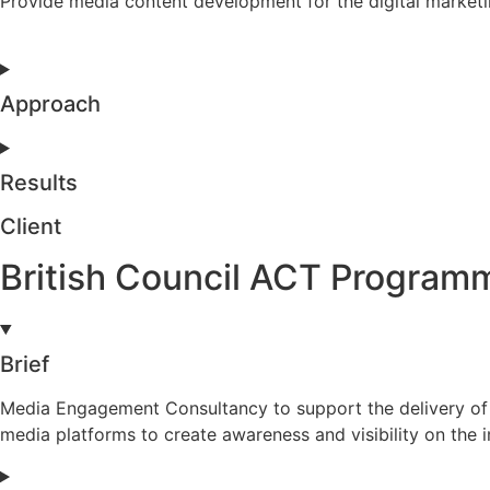
Provide media content development for the digital marketi
Approach
Results
Client
British Council ACT Program
Brief
Media Engagement Consultancy to support the delivery of 
media platforms to create awareness and visibility on the