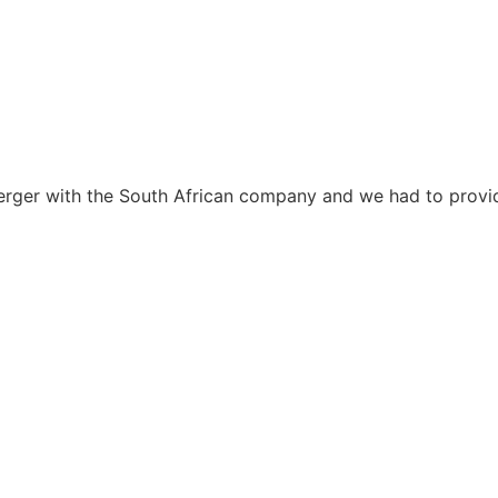
erger with the South African company and we had to provid