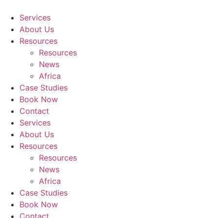
Skip
to
Services
content
About Us
Resources
Resources
News
Africa
Case Studies
Book Now
Contact
Services
About Us
Resources
Resources
News
Africa
Case Studies
Book Now
Contact