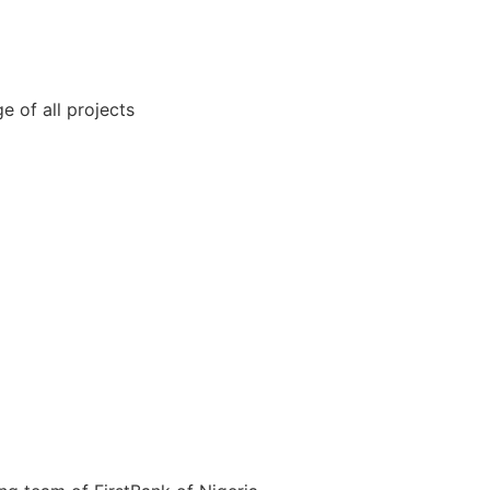
 of all projects