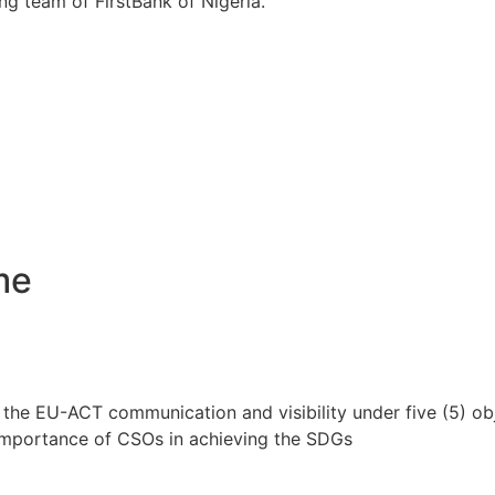
ng team of FirstBank of Nigeria.
me
the EU-ACT communication and visibility under five (5) ob
 importance of CSOs in achieving the SDGs