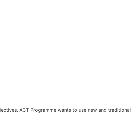
jectives. ACT Programme wants to use new and traditional