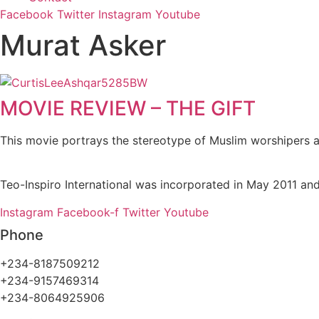
Facebook
Twitter
Instagram
Youtube
Murat Asker
MOVIE REVIEW – THE GIFT
This movie portrays the stereotype of Muslim worshipers a
Teo-Inspiro International was incorporated in May 2011 and
Instagram
Facebook-f
Twitter
Youtube
Phone
+234-8187509212
+234-9157469314
+234-8064925906