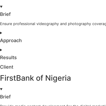
Brief
Ensure professional videography and photography coverage
Approach
Results
Client
FirstBank of Nigeria
Brief