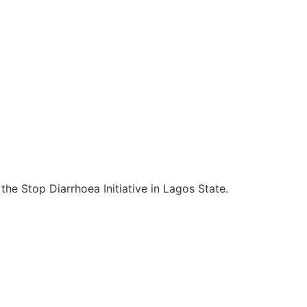
e Stop Diarrhoea Initiative in Lagos State.