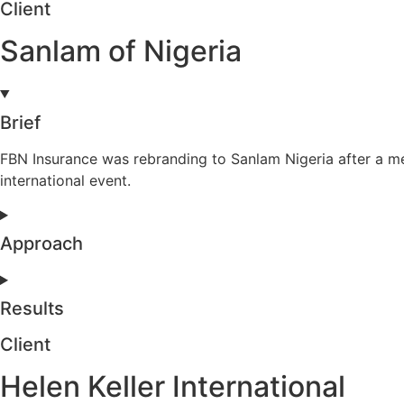
Client
Sanlam of Nigeria
Brief
FBN Insurance was rebranding to Sanlam Nigeria after a m
international event.
Approach
Results
Client
Helen Keller International