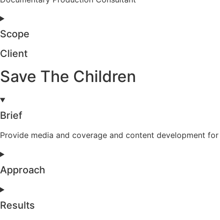
Scope
Client
Save The Children
Brief
Provide media and coverage and content development for th
Approach
Results