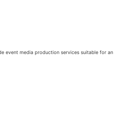
e event media production services suitable for an