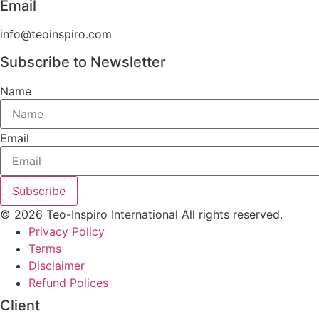
Email
info@teoinspiro.com
Subscribe to Newsletter
Name
Email
Subscribe
© 2026 Teo-Inspiro International All rights reserved.
Privacy Policy
Terms
Disclaimer
Refund Polices
Client