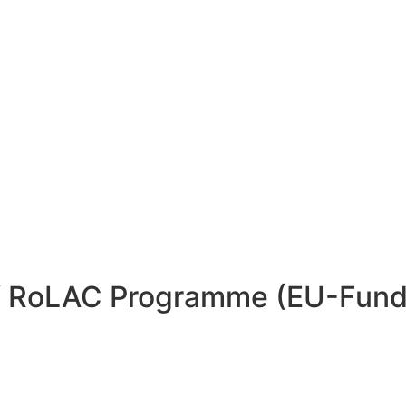
 of RoLAC Programme (EU-Fun