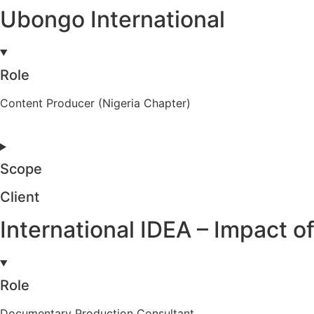
Ubongo International
Role
Content Producer (Nigeria Chapter)
Scope
Client
International IDEA – Impact
Role
Documentary Production Consultant