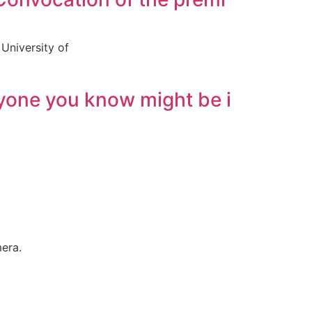
University of
nyone you know might be i
mera.