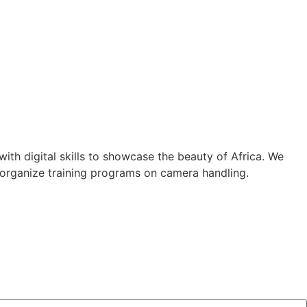
th digital skills to showcase the beauty of Africa. We
 organize training programs on camera handling.