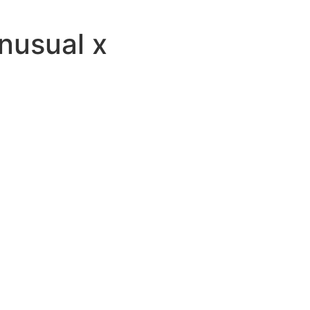
usual x