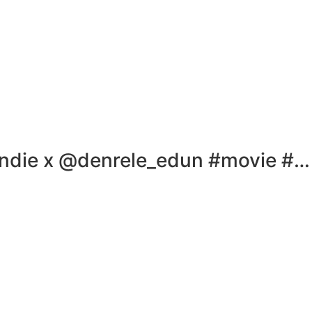
ndie x @denrele_edun #movie #…