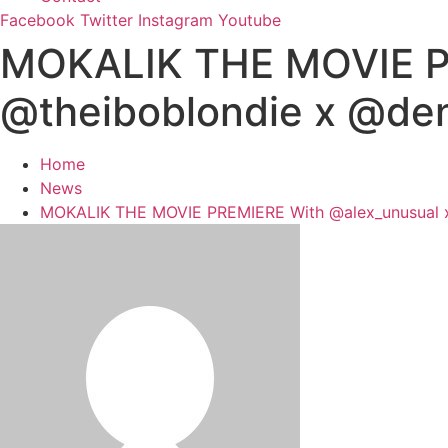
Facebook
Twitter
Instagram
Youtube
MOKALIK THE MOVIE PR
@theiboblondie x @de
Home
News
MOKALIK THE MOVIE PREMIERE With @alex_unusual x