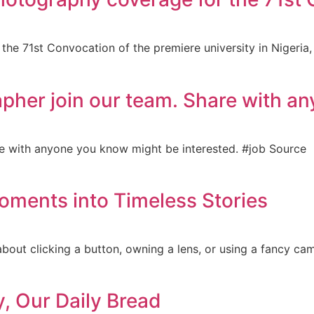
he 71st Convocation of the premiere university in Nigeria, 
apher join our team. Share with a
re with anyone you know might be interested. #job Source
oments into Timeless Stories
about clicking a button, owning a lens, or using a fancy ca
y, Our Daily Bread