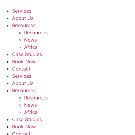
Skip
to
Services
content
About Us
Resources
Resources
News
Africa
Case Studies
Book Now
Contact
Services
About Us
Resources
Resources
News
Africa
Case Studies
Book Now
Contact