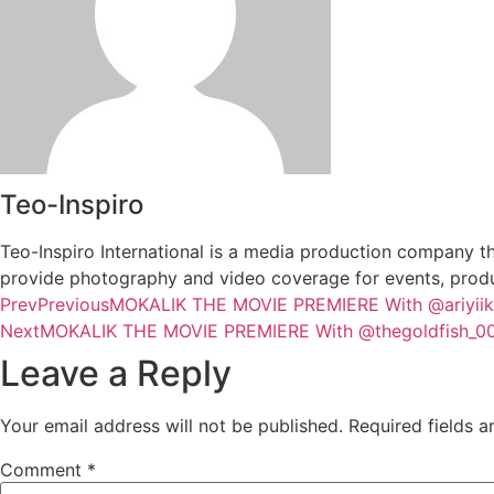
Teo-Inspiro
Teo-Inspiro International is a media production company th
provide photography and video coverage for events, produc
Prev
Previous
MOKALIK THE MOVIE PREMIERE With @ariyiike
Next
MOKALIK THE MOVIE PREMIERE With @thegoldfish_00
Leave a Reply
Your email address will not be published.
Required fields 
Comment
*