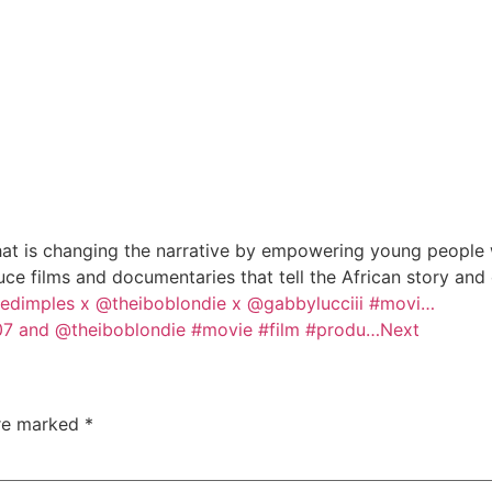
at is changing the narrative by empowering young people wi
e films and documentaries that tell the African story and
dimples x @theiboblondie x @gabbylucciii #movi…
7 and @theiboblondie #movie #film #produ…
Next
are marked
*