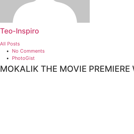
Teo-Inspiro
All Posts
No Comments
PhotoGist
MOKALIK THE MOVIE PREMIERE Wi