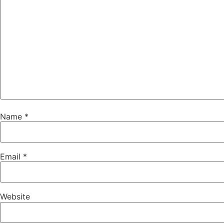
Name
*
Email
*
Website