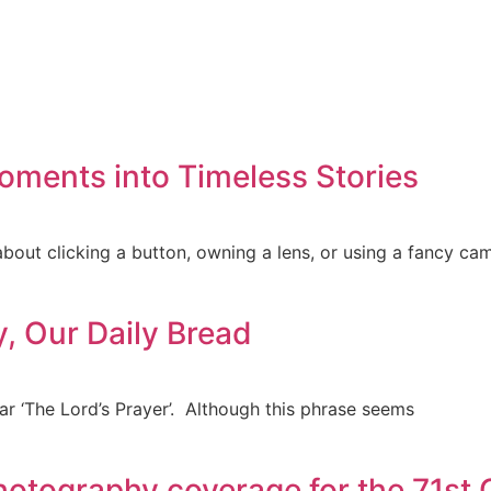
oments into Timeless Stories
about clicking a button, owning a lens, or using a fancy ca
y, Our Daily Bread
ar ‘The Lord’s Prayer’. Although this phrase seems
hotography coverage for the 71st 