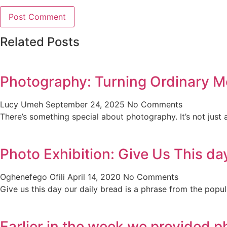
Related Posts
Photography: Turning Ordinary M
Lucy Umeh
September 24, 2025
No Comments
There’s something special about photography. It’s not just 
Photo Exhibition: Give Us This da
Oghenefego Ofili
April 14, 2020
No Comments
Give us this day our daily bread is a phrase from the popul
Earlier in the week we provided p