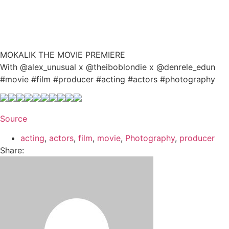
MOKALIK THE MOVIE PREMIERE
With @alex_unusual x @theiboblondie x @denrele_edun
#movie #film #producer #acting #actors #photography
Source
acting
,
actors
,
film
,
movie
,
Photography
,
producer
Share: