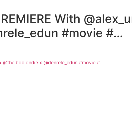
EMIERE With @alex_un
nrele_edun #movie #…
 @theiboblondie x @denrele_edun #movie #…