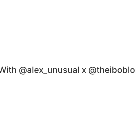
th @alex_unusual x @theiboblo