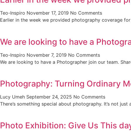
Teo-Inspiro
November 17, 2019
No Comments
Earlier in the week we provided photography coverage for t
We are looking to have a Photogr
Teo-Inspiro
November 7, 2019
No Comments
We are looking to have a Photographer join our team. Sha
Photography: Turning Ordinary M
Lucy Umeh
September 24, 2025
No Comments
There’s something special about photography. It’s not just 
Photo Exhibition: Give Us This da