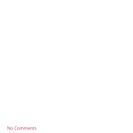
No Comments