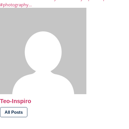
#photography…
Teo-Inspiro
All Posts