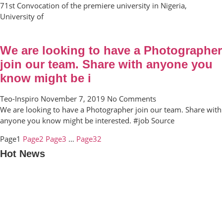
71st Convocation of the premiere university in Nigeria,
University of
We are looking to have a Photographer
join our team. Share with anyone you
know might be i
Teo-Inspiro
November 7, 2019
No Comments
We are looking to have a Photographer join our team. Share with
anyone you know might be interested. #job Source
Page
1
Page
2
Page
3
…
Page
32
Hot News