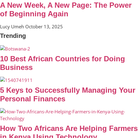
A New Week, A New Page: The Power
of Beginning Again
Lucy Umeh
October 13, 2025
Trending
10 Best African Countries for Doing
Business
5 Keys to Successfully Managing Your
Personal Finances
How Two Africans Are Helping Farmers
in Kenya Using Technology