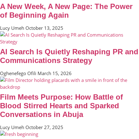
A New Week, A New Page: The Power
of Beginning Again
Lucy Umeh
October 13, 2025
AI Search Is Quietly Reshaping PR and
Communications Strategy
Oghenefego Ofili
March 15, 2026
Film Meets Purpose: How Battle of
Blood Stirred Hearts and Sparked
Conversations in Abuja
Lucy Umeh
October 27, 2025