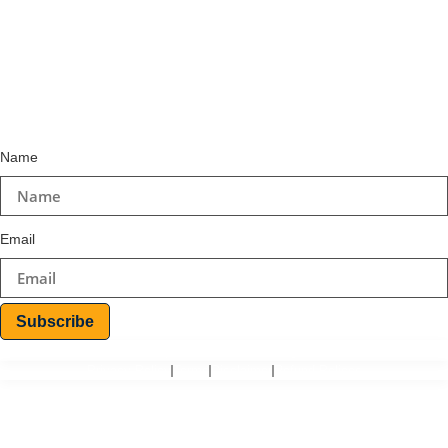
+234-9157469314
+234-8064925906
Email
info@teoinspiro.com
Subscribe to Newsletter
Name
Email
Subscribe
© 2026 Teo-Inspiro International All rights reserved.
Privacy Policy
Terms
Disclaimer
Refund Polices