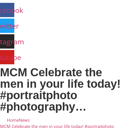
cebook
witter
stagram
outube
MCM Celebrate the
men in your life today!
#portraitphoto
#photography…
Home
News
MCM Celebrate the men in your life today! #portraitphoto