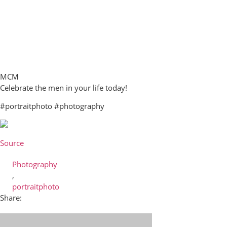
MCM
Celebrate the men in your life today!
#portraitphoto #photography
Source
Photography
,
portraitphoto
Share: