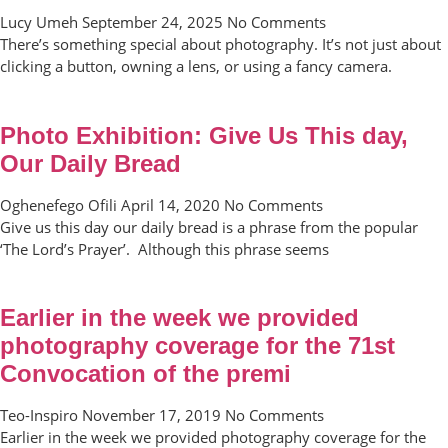
Lucy Umeh
September 24, 2025
No Comments
There’s something special about photography. It’s not just about
clicking a button, owning a lens, or using a fancy camera.
Photo Exhibition: Give Us This day,
Our Daily Bread
Oghenefego Ofili
April 14, 2020
No Comments
Give us this day our daily bread is a phrase from the popular
‘The Lord’s Prayer’. Although this phrase seems
Earlier in the week we provided
photography coverage for the 71st
Convocation of the premi
Teo-Inspiro
November 17, 2019
No Comments
Earlier in the week we provided photography coverage for the