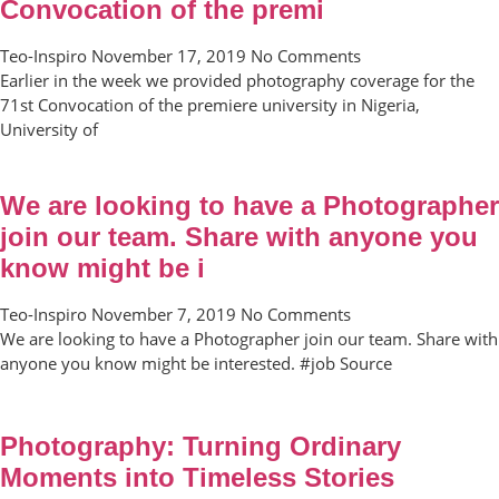
Convocation of the premi
Teo-Inspiro
November 17, 2019
No Comments
Earlier in the week we provided photography coverage for the
71st Convocation of the premiere university in Nigeria,
University of
We are looking to have a Photographer
join our team. Share with anyone you
know might be i
Teo-Inspiro
November 7, 2019
No Comments
We are looking to have a Photographer join our team. Share with
anyone you know might be interested. #job Source
Photography: Turning Ordinary
Moments into Timeless Stories