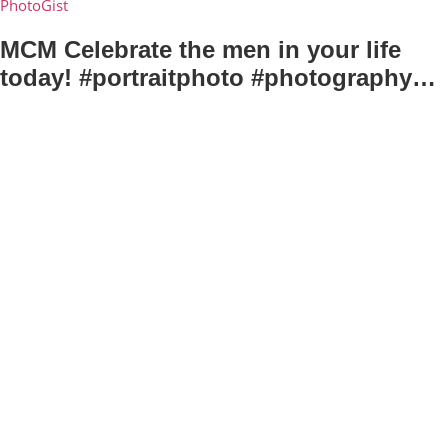
PhotoGist
MCM Celebrate the men in your life
today! #portraitphoto #photography…