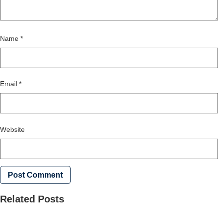
Name
*
Email
*
Website
Related Posts