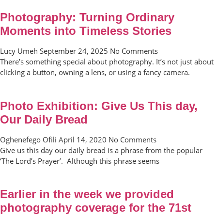
Photography: Turning Ordinary
Moments into Timeless Stories
Lucy Umeh
September 24, 2025
No Comments
There’s something special about photography. It’s not just about
clicking a button, owning a lens, or using a fancy camera.
Photo Exhibition: Give Us This day,
Our Daily Bread
Oghenefego Ofili
April 14, 2020
No Comments
Give us this day our daily bread is a phrase from the popular
‘The Lord’s Prayer’. Although this phrase seems
Earlier in the week we provided
photography coverage for the 71st