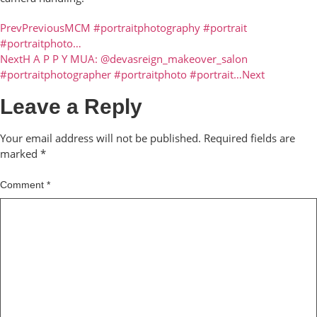
Prev
Previous
MCM #portraitphotography #portrait
#portraitphoto…
Next
H A P P Y MUA: @devasreign_makeover_salon
#portraitphotographer #portraitphoto #portrait…
Next
Leave a Reply
Your email address will not be published.
Required fields are
marked
*
Comment
*