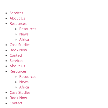
Skip
to
Services
content
About Us
Resources
Resources
News
Africa
Case Studies
Book Now
Contact
Services
About Us
Resources
Resources
News
Africa
Case Studies
Book Now
Contact