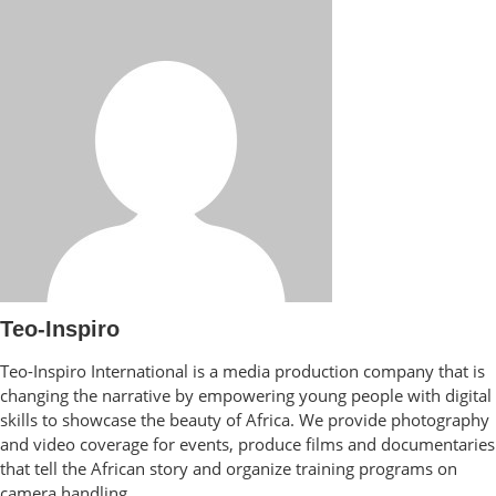
Teo-Inspiro
Teo-Inspiro International is a media production company that is
changing the narrative by empowering young people with digital
skills to showcase the beauty of Africa. We provide photography
and video coverage for events, produce films and documentaries
that tell the African story and organize training programs on
camera handling.