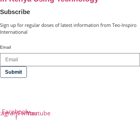
Subscribe
Sign up for regular doses of latest information from Teo-Inspiro
International
Email
Submit
Teo-Inspiro International was incorporated in May 2011
and has her headquarter in Lagos, Nigeria.
Facebook-
stagram
Twitter
Youtube
f
Phone
+234-8187509212