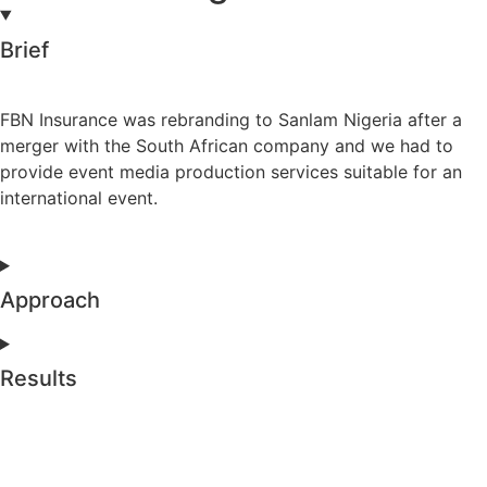
Brief
FBN Insurance was rebranding to Sanlam Nigeria after a
merger with the South African company and we had to
provide event media production services suitable for an
international event.
Approach
Results