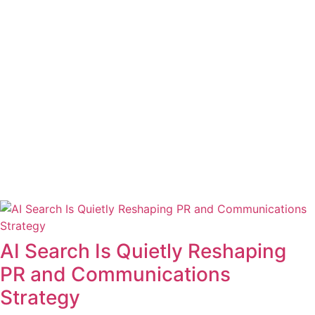
AI Search Is Quietly Reshaping
PR and Communications
Strategy