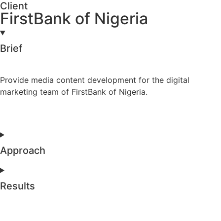
Client
FirstBank of Nigeria
Brief
Provide media content development for the digital
marketing team of FirstBank of Nigeria.
Approach
Results