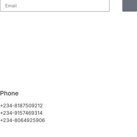
Phone
+234-8187509212
+234-9157469314
+234-8064925906