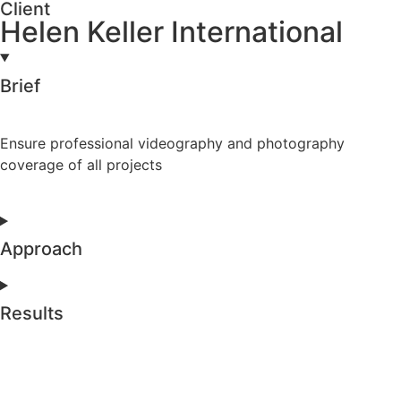
Client
Helen Keller International
Brief
Ensure professional videography and photography
coverage of all projects
Approach
Results