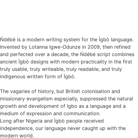
Ńdébé is a modern writing system for the Ìgbò language.
Invented by Lotanna Igwe-Odunze in 2009, then refined
and perfected over a decade, the Ńdébé script combines
ancient Ìgbò designs with modern practicality in the first
truly usable, truly writeable, truly readable, and truly
indigenous written form of Ìgbò.
The vagaries of history, but British colonisation and
missionary evangelism especially, suppressed the natural
growth and development of Igbo as a language and a
medium of expression and communication.
Long after Nigeria and Ìgbò people received
independence, our language never caught up with the
modern world.