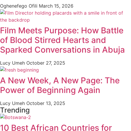
Oghenefego Ofili
March 15, 2026
Film Meets Purpose: How Battle
of Blood Stirred Hearts and
Sparked Conversations in Abuja
Lucy Umeh
October 27, 2025
A New Week, A New Page: The
Power of Beginning Again
Lucy Umeh
October 13, 2025
Trending
10 Best African Countries for