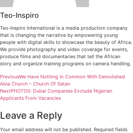
Teo-Inspiro
Teo-Inspiro International is a media production company
that is changing the narrative by empowering young
people with digital skills to showcase the beauty of Africa.
We provide photography and video coverage for events,
produce films and documentaries that tell the African
story and organize training programs on camera handling.
Previous
We Have Nothing In Common With Demolished
Abia Church – Church Of Satan
Next
PHOTOS: Dubai Companies Exclude Nigerian
Applicants From Vacancies
Leave a Reply
Your email address will not be published.
Required fields