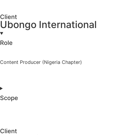
Client
Ubongo International
Role
Content Producer (Nigeria Chapter)
Scope
Client