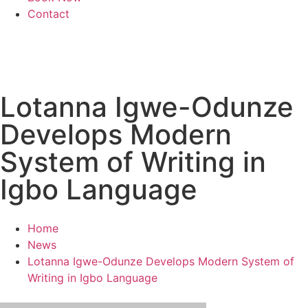
Contact
Lotanna Igwe-Odunze
Develops Modern
System of Writing in
Igbo Language
Home
News
Lotanna Igwe-Odunze Develops Modern System of
Writing in Igbo Language