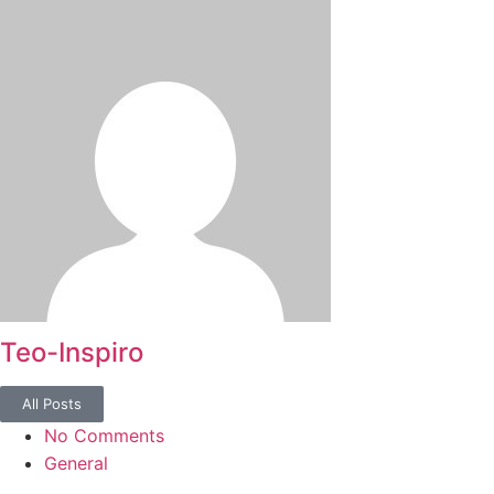
Teo-Inspiro
All Posts
No Comments
General