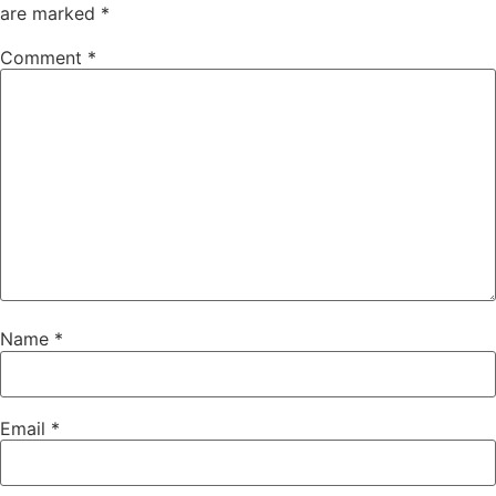
are marked
*
Comment
*
Name
*
Email
*