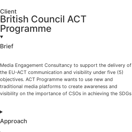
Client
British Council ACT
Programme
Brief
Media Engagement Consultancy to support the delivery of
the EU-ACT communication and visibility under five (5)
objectives. ACT Programme wants to use new and
traditional media platforms to create awareness and
visibility on the importance of CSOs in achieving the SDGs
Approach