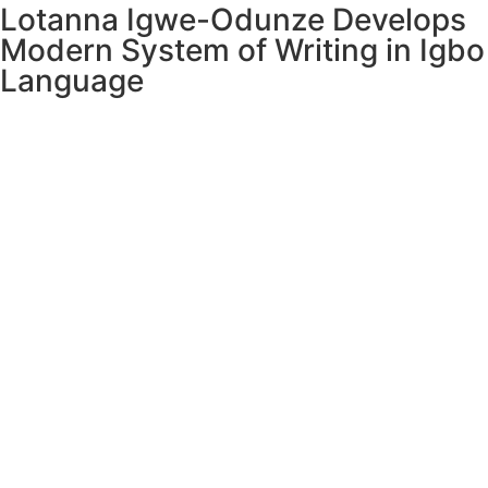
Lotanna Igwe-Odunze Develops
Modern System of Writing in Igbo
Language