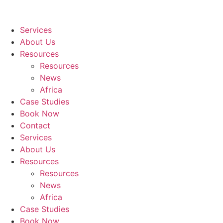
Services
About Us
Resources
Resources
News
Africa
Case Studies
Book Now
Contact
Services
About Us
Resources
Resources
News
Africa
Case Studies
Book Now