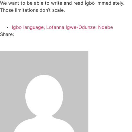
We want to be able to write and read Ìgbò immediately.
Those limitations don’t scale.
Igbo language
,
Lotanna Igwe-Odunze
,
Ndebe
Share: