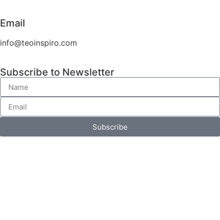
Email
info@teoinspiro.com
Subscribe to Newsletter
Subscribe