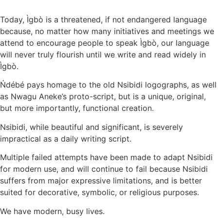
Today, Ìgbò is a threatened, if not endangered language
because, no matter how many initiatives and meetings we
attend to encourage people to speak Ìgbò, our language
will never truly flourish until we write and read widely in
Ìgbò.
Ńdébé pays homage to the old Nsibidi logographs, as well
as Nwagu Aneke’s proto-script, but is a unique, original,
but more importantly, functional creation.
Nsibidi, while beautiful and significant, is severely
impractical as a daily writing script.
Multiple failed attempts have been made to adapt Nsibidi
for modern use, and will continue to fail because Nsibidi
suffers from major expressive limitations, and is better
suited for decorative, symbolic, or religious purposes.
We have modern, busy lives.