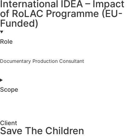
International IDEA – Impact
of RoLAC Programme (EU-
Funded)
Role
Documentary Production Consultant
Scope
Client
Save The Children