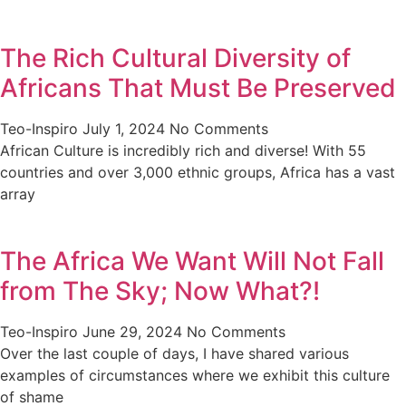
The Rich Cultural Diversity of
Africans That Must Be Preserved
Teo-Inspiro
July 1, 2024
No Comments
African Culture is incredibly rich and diverse! With 55
countries and over 3,000 ethnic groups, Africa has a vast
array
The Africa We Want Will Not Fall
from The Sky; Now What?!
Teo-Inspiro
June 29, 2024
No Comments
Over the last couple of days, I have shared various
examples of circumstances where we exhibit this culture
of shame