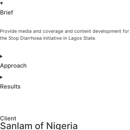
Brief
Provide media and coverage and content development for
the Stop Diarrhoea Initiative in Lagos State.
Approach
Results
Client
Sanlam of Nigeria