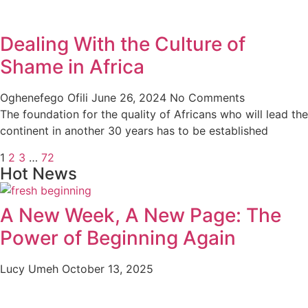
Dealing With the Culture of
Shame in Africa
Oghenefego Ofili
June 26, 2024
No Comments
The foundation for the quality of Africans who will lead the
continent in another 30 years has to be established
1
2
3
…
72
Hot News
A New Week, A New Page: The
Power of Beginning Again
Lucy Umeh
October 13, 2025