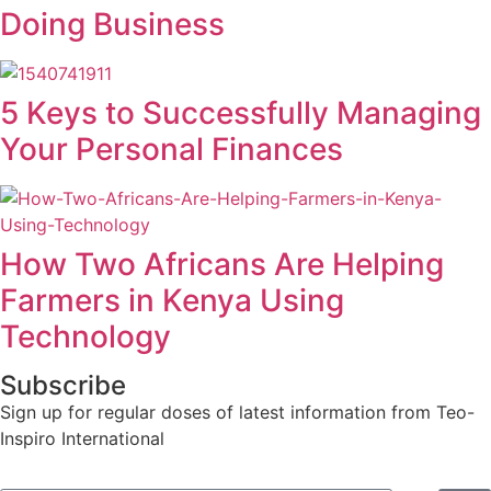
Doing Business
5 Keys to Successfully Managing
Your Personal Finances
How Two Africans Are Helping
Farmers in Kenya Using
Technology
Subscribe
Sign up for regular doses of latest information from Teo-
Inspiro International