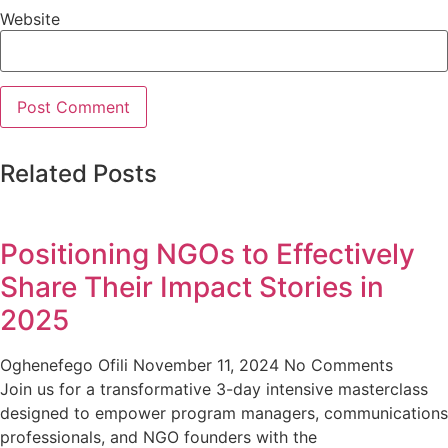
Website
Related Posts
Positioning NGOs to Effectively
Share Their Impact Stories in
2025
Oghenefego Ofili
November 11, 2024
No Comments
Join us for a transformative 3-day intensive masterclass
designed to empower program managers, communications
professionals, and NGO founders with the