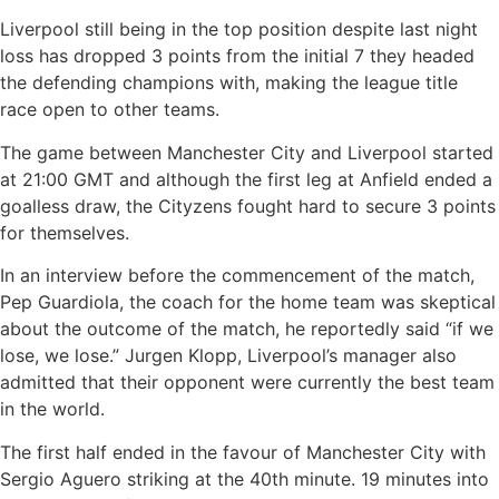
Liverpool still being in the top position despite last night
loss has dropped 3 points from the initial 7 they headed
the defending champions with, making the league title
race open to other teams.
The game between Manchester City and Liverpool started
at 21:00 GMT and although the first leg at Anfield ended a
goalless draw, the Cityzens fought hard to secure 3 points
for themselves.
In an interview before the commencement of the match,
Pep Guardiola, the coach for the home team was skeptical
about the outcome of the match, he reportedly said “if we
lose, we lose.” Jurgen Klopp, Liverpool’s manager also
admitted that their opponent were currently the best team
in the world.
The first half ended in the favour of Manchester City with
Sergio Aguero striking at the 40th minute. 19 minutes into