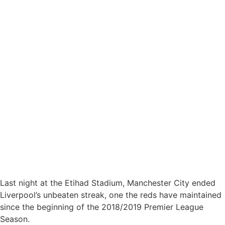
Last night at the Etihad Stadium, Manchester City ended
Liverpool’s unbeaten streak, one the reds have maintained
since the beginning of the 2018/2019 Premier League
Season.