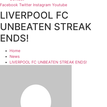
Facebook
Twitter
Instagram
Youtube
LIVERPOOL FC
UNBEATEN STREAK
ENDS!
Home
News
LIVERPOOL FC UNBEATEN STREAK ENDS!