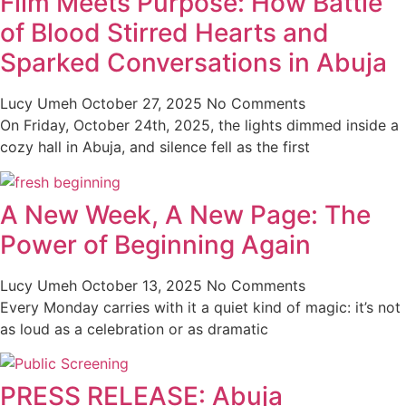
Film Meets Purpose: How Battle
of Blood Stirred Hearts and
Sparked Conversations in Abuja
Lucy Umeh
October 27, 2025
No Comments
On Friday, October 24th, 2025, the lights dimmed inside a
cozy hall in Abuja, and silence fell as the first
A New Week, A New Page: The
Power of Beginning Again
Lucy Umeh
October 13, 2025
No Comments
Every Monday carries with it a quiet kind of magic: it’s not
as loud as a celebration or as dramatic
PRESS RELEASE: Abuja