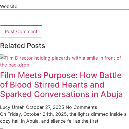
Website
Related Posts
Film Meets Purpose: How Battle
of Blood Stirred Hearts and
Sparked Conversations in Abuja
Lucy Umeh
October 27, 2025
No Comments
On Friday, October 24th, 2025, the lights dimmed inside a
cozy hall in Abuja, and silence fell as the first