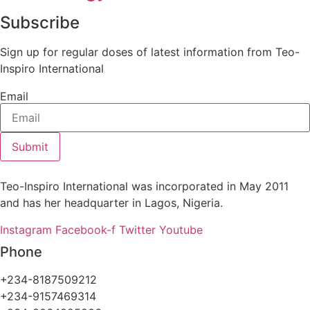
Subscribe
Sign up for regular doses of latest information from Teo-
Inspiro International
Email
Submit
Teo-Inspiro International was incorporated in May 2011
and has her headquarter in Lagos, Nigeria.
Instagram
Facebook-f
Twitter
Youtube
Phone
+234-8187509212
+234-9157469314