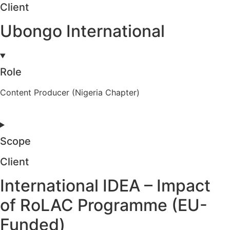
Client
Ubongo International
Role
Content Producer (Nigeria Chapter)
Scope
Client
International IDEA – Impact
of RoLAC Programme (EU-
Funded)