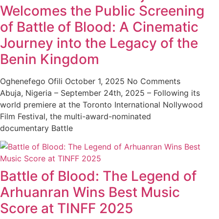
Welcomes the Public Screening
of Battle of Blood: A Cinematic
Journey into the Legacy of the
Benin Kingdom
Oghenefego Ofili
October 1, 2025
No Comments
Abuja, Nigeria – September 24th, 2025 – Following its
world premiere at the Toronto International Nollywood
Film Festival, the multi-award-nominated
documentary Battle
Battle of Blood: The Legend of
Arhuanran Wins Best Music
Score at TINFF 2025