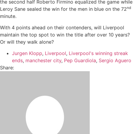
the second half Roberto Firmino equalized the game while
nd
Leroy Sane sealed the win for the men in blue on the 72
minute.
With 4 points ahead on their contenders, will Liverpool
maintain the top spot to win the title after over 10 years?
Or will they walk alone?
Jurgen Klopp
,
Liverpool
,
Liverpool's winning streak
ends
,
manchester city
,
Pep Guardiola
,
Sergio Aguero
Share: