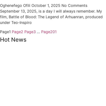
Oghenefego Ofili
October 1, 2025
No Comments
September 13, 2025, is a day I will always remember. My
film, Battle of Blood: The Legend of Arhuanran, produced
under Teo-Inspiro
Page
1
Page
2
Page
3
…
Page
201
Hot News