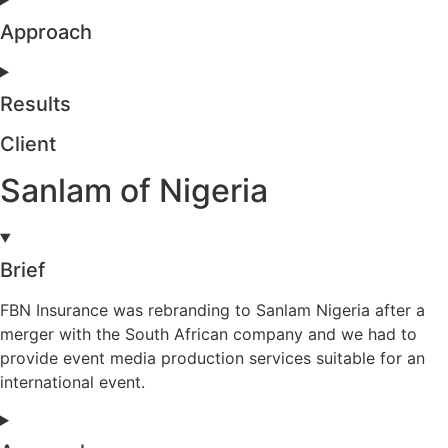
Approach
Results
Client
Sanlam of Nigeria
Brief
FBN Insurance was rebranding to Sanlam Nigeria after a
merger with the South African company and we had to
provide event media production services suitable for an
international event.