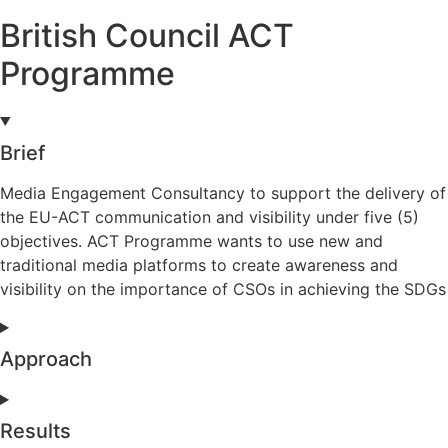
British Council ACT
Programme
Brief
Media Engagement Consultancy to support the delivery of
the EU-ACT communication and visibility under five (5)
objectives. ACT Programme wants to use new and
traditional media platforms to create awareness and
visibility on the importance of CSOs in achieving the SDGs
Approach
Results