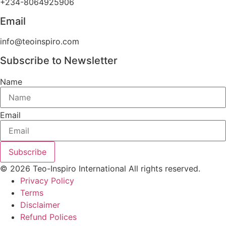
+234-8064925906
Email
info@teoinspiro.com
Subscribe to Newsletter
Name
Email
Subscribe
© 2026 Teo-Inspiro International All rights reserved.
Privacy Policy
Terms
Disclaimer
Refund Polices