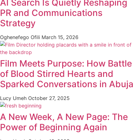
AI Search Is Quietly Reshaping
PR and Communications
Strategy
Oghenefego Ofili
March 15, 2026
Film Meets Purpose: How Battle
of Blood Stirred Hearts and
Sparked Conversations in Abuja
Lucy Umeh
October 27, 2025
A New Week, A New Page: The
Power of Beginning Again