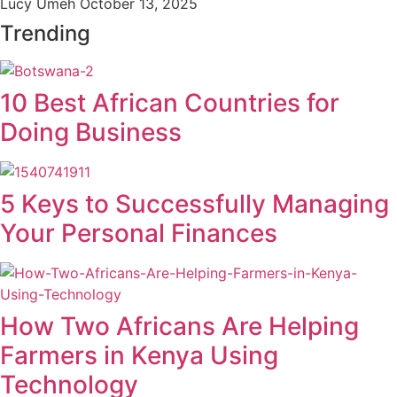
Lucy Umeh
October 13, 2025
Trending
10 Best African Countries for
Doing Business
5 Keys to Successfully Managing
Your Personal Finances
How Two Africans Are Helping
Farmers in Kenya Using
Technology