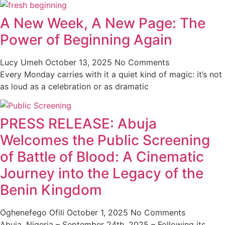
A New Week, A New Page: The
Power of Beginning Again
Lucy Umeh
October 13, 2025
No Comments
Every Monday carries with it a quiet kind of magic: it’s not
as loud as a celebration or as dramatic
PRESS RELEASE: Abuja
Welcomes the Public Screening
of Battle of Blood: A Cinematic
Journey into the Legacy of the
Benin Kingdom
Oghenefego Ofili
October 1, 2025
No Comments
Abuja, Nigeria – September 24th, 2025 – Following its