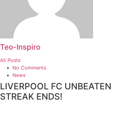
Teo-Inspiro
All Posts
No Comments
News
LIVERPOOL FC UNBEATEN
STREAK ENDS!