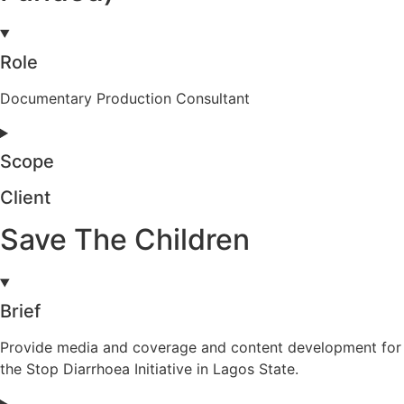
Role
Documentary Production Consultant
Scope
Client
Save The Children
Brief
Provide media and coverage and content development for
the Stop Diarrhoea Initiative in Lagos State.