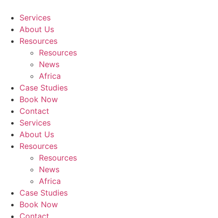
Skip
to
Services
content
About Us
Resources
Resources
News
Africa
Case Studies
Book Now
Contact
Services
About Us
Resources
Resources
News
Africa
Case Studies
Book Now
Contact