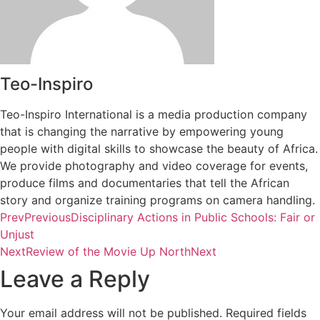
Teo-Inspiro
Teo-Inspiro International is a media production company
that is changing the narrative by empowering young
people with digital skills to showcase the beauty of Africa.
We provide photography and video coverage for events,
produce films and documentaries that tell the African
story and organize training programs on camera handling.
Prev
Previous
Disciplinary Actions in Public Schools: Fair or
Unjust
Next
Review of the Movie Up North
Next
Leave a Reply
Your email address will not be published.
Required fields