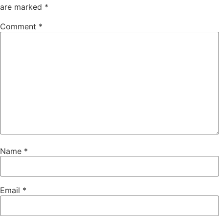
are marked
*
Comment
*
Name
*
Email
*