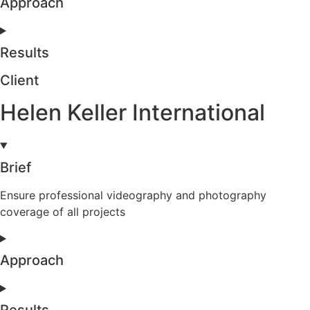
Approach
Results
Client
Helen Keller International
Brief
Ensure professional videography and photography
coverage of all projects
Approach