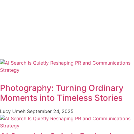
Photography: Turning Ordinary
Moments into Timeless Stories
Lucy Umeh
September 24, 2025