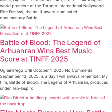
world premiere at the Toronto International Nollywood
Film Festival, the multi-award-nominated
documentary Battle
Battle of Blood: The Legend of
Arhuanran Wins Best Music
Score at TINFF 2025
Oghenefego Ofili
October 1, 2025
No Comments
September 13, 2025, is a day I will always remember. My
film, Battle of Blood: The Legend of Arhuanran, produced
under Teo-Inspiro