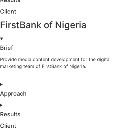
Results
Client
FirstBank of Nigeria
Brief
Provide media content development for the digital
marketing team of FirstBank of Nigeria.
Approach
Results
Client