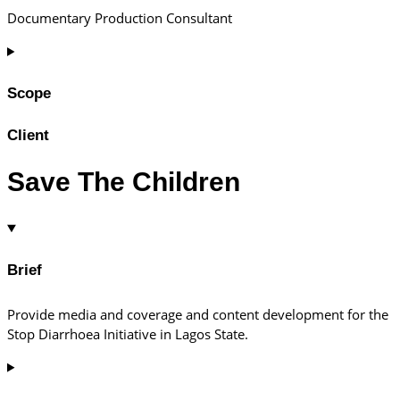
Documentary Production Consultant
Scope
Client
Save The Children
Brief
Provide media and coverage and content development for the
Stop Diarrhoea Initiative in Lagos State.