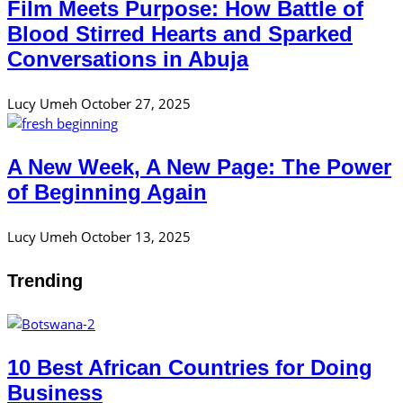
Film Meets Purpose: How Battle of
Blood Stirred Hearts and Sparked
Conversations in Abuja
Lucy Umeh
October 27, 2025
A New Week, A New Page: The Power
of Beginning Again
Lucy Umeh
October 13, 2025
Trending
10 Best African Countries for Doing
Business