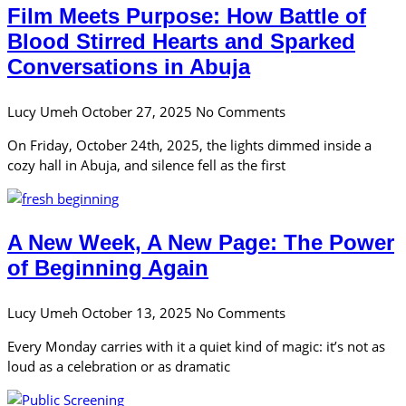
Film Meets Purpose: How Battle of
Blood Stirred Hearts and Sparked
Conversations in Abuja
Lucy Umeh
October 27, 2025
No Comments
On Friday, October 24th, 2025, the lights dimmed inside a
cozy hall in Abuja, and silence fell as the first
A New Week, A New Page: The Power
of Beginning Again
Lucy Umeh
October 13, 2025
No Comments
Every Monday carries with it a quiet kind of magic: it’s not as
loud as a celebration or as dramatic