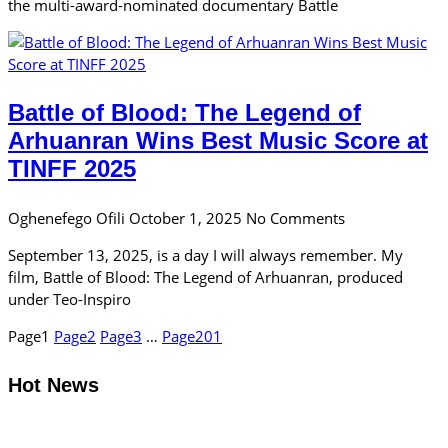
the multi-award-nominated documentary Battle
Battle of Blood: The Legend of
Arhuanran Wins Best Music Score at
TINFF 2025
Oghenefego Ofili
October 1, 2025
No Comments
September 13, 2025, is a day I will always remember. My
film, Battle of Blood: The Legend of Arhuanran, produced
under Teo-Inspiro
Page
1
Page
2
Page
3
…
Page
201
Hot News