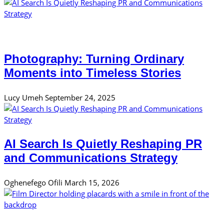
Photography: Turning Ordinary
Moments into Timeless Stories
Lucy Umeh
September 24, 2025
AI Search Is Quietly Reshaping PR
and Communications Strategy
Oghenefego Ofili
March 15, 2026