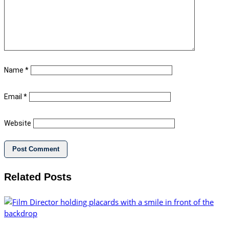
Name
*
Email
*
Website
Related Posts