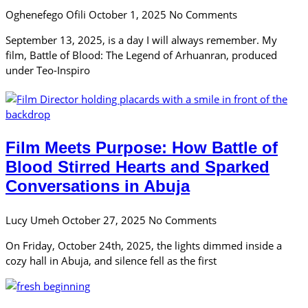
Oghenefego Ofili
October 1, 2025
No Comments
September 13, 2025, is a day I will always remember. My
film, Battle of Blood: The Legend of Arhuanran, produced
under Teo-Inspiro
Film Meets Purpose: How Battle of
Blood Stirred Hearts and Sparked
Conversations in Abuja
Lucy Umeh
October 27, 2025
No Comments
On Friday, October 24th, 2025, the lights dimmed inside a
cozy hall in Abuja, and silence fell as the first