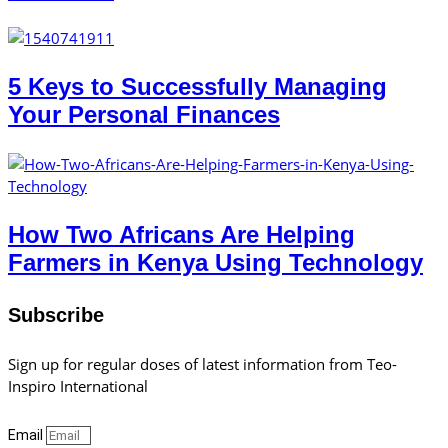
5 Keys to Successfully Managing
Your Personal Finances
How Two Africans Are Helping
Farmers in Kenya Using Technology
Subscribe
Sign up for regular doses of latest information from Teo-
Inspiro International
Email