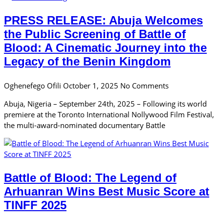
PRESS RELEASE: Abuja Welcomes
the Public Screening of Battle of
Blood: A Cinematic Journey into the
Legacy of the Benin Kingdom
Oghenefego Ofili
October 1, 2025
No Comments
Abuja, Nigeria – September 24th, 2025 – Following its world
premiere at the Toronto International Nollywood Film Festival,
the multi-award-nominated documentary Battle
Battle of Blood: The Legend of
Arhuanran Wins Best Music Score at
TINFF 2025