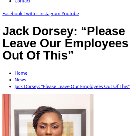
Contact
Facebook
Twitter
Instagram
Youtube
Jack Dorsey: “Please
Leave Our Employees
Out Of This”
Home
News
Jack Dorsey: “Please Leave Our Employees Out Of This”