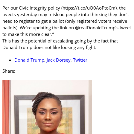
Per our Civic Integrity policy (https://t.co/uQ0AoPtoCm), the
tweets yesterday may mislead people into thinking they don’t
need to register to get a ballot (only registered voters receive
ballots). We’re updating the link on @realDonaldTrump’s tweet
to make this more clear.”
This has the potential of escalating going by the fact that
Donald Trump does not like loosing any fight.
Donald Trump
,
Jack Dorsey
,
Twitter
Share: