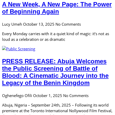
A New Week, A New Page: The Power
of Beginning Again
Lucy Umeh
October 13, 2025
No Comments
Every Monday carries with it a quiet kind of magic: it’s not as
loud as a celebration or as dramatic
PRESS RELEASE: Abuja Welcomes
the Public Screening of Battle of
Blood: A Cinematic Journey into the
Legacy of the Benin Kingdom
Oghenefego Ofili
October 1, 2025
No Comments
Abuja, Nigeria – September 24th, 2025 – Following its world
premiere at the Toronto International Nollywood Film Festival,