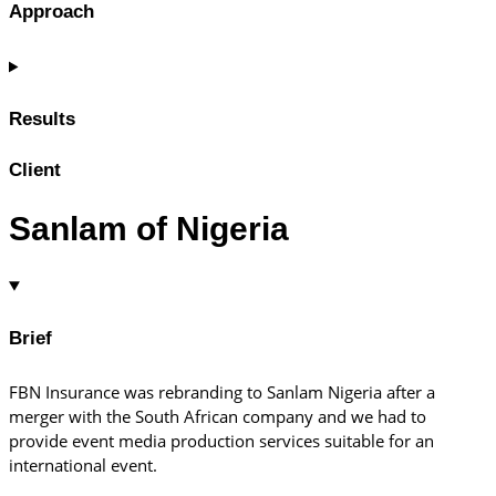
Approach
Results
Client
Sanlam of Nigeria
Brief
FBN Insurance was rebranding to Sanlam Nigeria after a
merger with the South African company and we had to
provide event media production services suitable for an
international event.