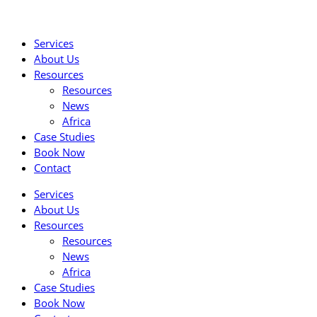
Skip
to
Services
content
About Us
Resources
Resources
News
Africa
Case Studies
Book Now
Contact
Services
About Us
Resources
Resources
News
Africa
Case Studies
Book Now