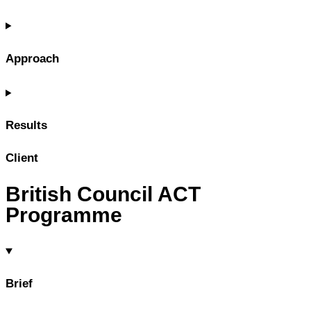
Approach
Results
Client
British Council ACT
Programme
Brief