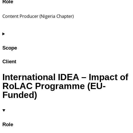
Role
Content Producer (Nigeria Chapter)
Scope
Client
International IDEA – Impact of
RoLAC Programme (EU-
Funded)
Role