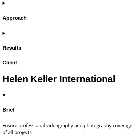
Approach
Results
Client
Helen Keller International
Brief
Ensure professional videography and photography coverage
of all projects