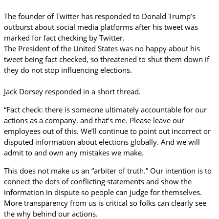
The founder of Twitter has responded to Donald Trump’s
outburst about social media platforms after his tweet was
marked for fact checking by Twitter.
The President of the United States was no happy about his
tweet being fact checked, so threatened to shut them down if
they do not stop influencing elections.
Jack Dorsey responded in a short thread.
“Fact check: there is someone ultimately accountable for our
actions as a company, and that’s me. Please leave our
employees out of this. We’ll continue to point out incorrect or
disputed information about elections globally. And we will
admit to and own any mistakes we make.
This does not make us an “arbiter of truth.” Our intention is to
connect the dots of conflicting statements and show the
information in dispute so people can judge for themselves.
More transparency from us is critical so folks can clearly see
the why behind our actions.