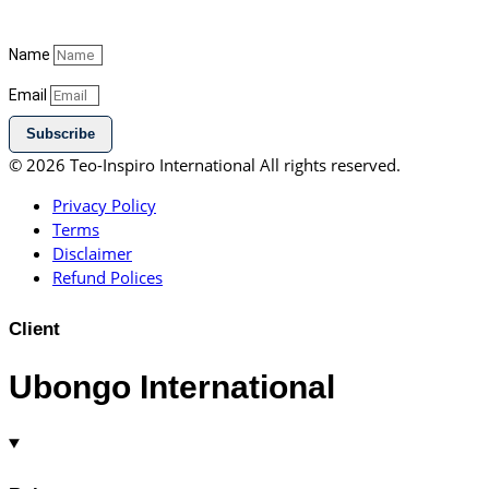
Name
Email
Subscribe
© 2026 Teo-Inspiro International All rights reserved.
Privacy Policy
Terms
Disclaimer
Refund Polices
Client
Ubongo International