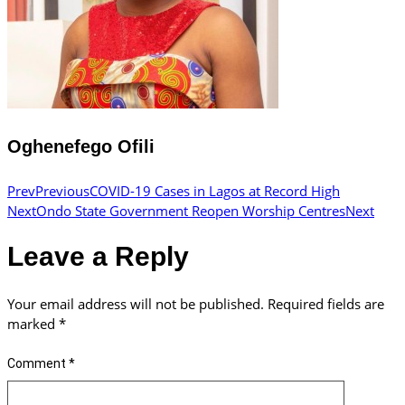
Oghenefego Ofili
Prev
Previous
COVID-19 Cases in Lagos at Record High
Next
Ondo State Government Reopen Worship Centres
Next
Leave a Reply
Your email address will not be published.
Required fields are
marked
*
Comment
*