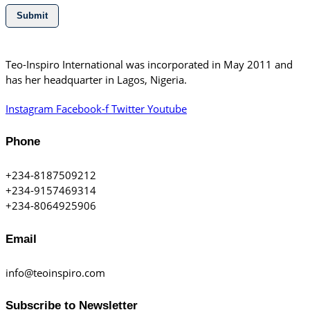
Submit
Teo-Inspiro International was incorporated in May 2011 and
has her headquarter in Lagos, Nigeria.
Instagram
Facebook-f
Twitter
Youtube
Phone
+234-8187509212
+234-9157469314
+234-8064925906
Email
info@teoinspiro.com
Subscribe to Newsletter