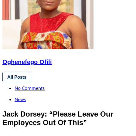
Oghenefego Ofili
All Posts
No Comments
News
Jack Dorsey: “Please Leave Our
Employees Out Of This”