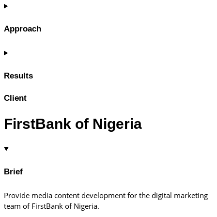
Approach
Results
Client
FirstBank of Nigeria
Brief
Provide media content development for the digital marketing
team of FirstBank of Nigeria.