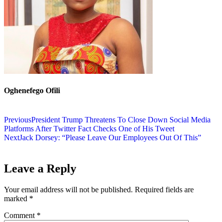
Oghenefego Ofili
Previous
President Trump Threatens To Close Down Social Media
Platforms After Twitter Fact Checks One of His Tweet
Next
Jack Dorsey: “Please Leave Our Employees Out Of This”
Leave a Reply
Your email address will not be published.
Required fields are
marked
*
Comment
*