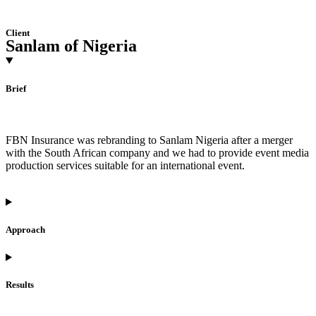
Client
Sanlam of Nigeria
Brief
FBN Insurance was rebranding to Sanlam Nigeria after a merger
with the South African company and we had to provide event media
production services suitable for an international event.
Approach
Results