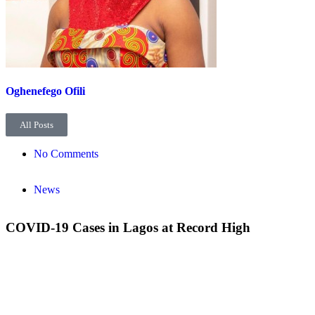
Oghenefego Ofili
All Posts
No Comments
News
COVID-19 Cases in Lagos at Record High