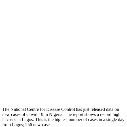
The National Centre for Disease Control has just released data on
new cases of Covid-19 in Nigeria. The report shows a record high
in cases in Lagos. This is the highest number of cases in a single day
from Lagos; 256 new cases.