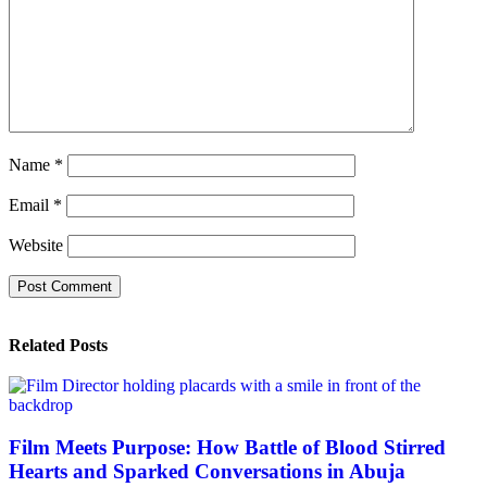
Name
*
Email
*
Website
Related Posts
Film Meets Purpose: How Battle of Blood Stirred
Hearts and Sparked Conversations in Abuja