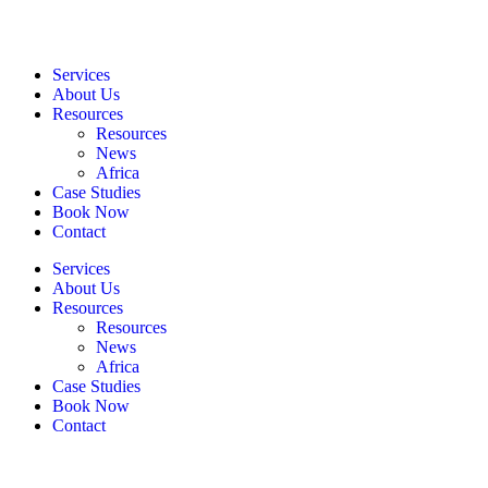
Services
About Us
Resources
Resources
News
Africa
Case Studies
Book Now
Contact
Services
About Us
Resources
Resources
News
Africa
Case Studies
Book Now
Contact