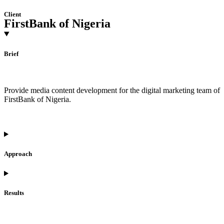
Client
FirstBank of Nigeria
Brief
Provide media content development for the digital marketing team of
FirstBank of Nigeria.
Approach
Results