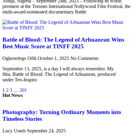
Abuja, Nigeria – September 24th, 2025 – Following its world
premiere at the Toronto International Nollywood Film Festival, the
multi-award-nominated documentary Battle
Battle of Blood: The Legend of Arhuanran Wins
Best Music Score at TINFF 2025
Oghenefego Ofili
October 1, 2025
No Comments
September 13, 2025, is a day I will always remember. My
film, Battle of Blood: The Legend of Arhuanran, produced
under Teo-Inspiro
1
2
3
…
201
Hot News
Photography: Turning Ordinary Moments into
Timeless Stories
Lucy Umeh
September 24, 2025