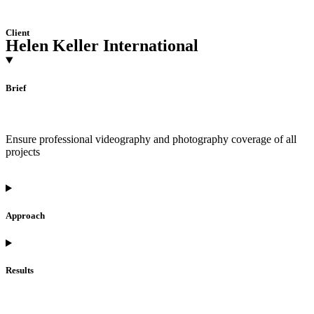
Client
Helen Keller International
Brief
Ensure professional videography and photography coverage of all
projects
Approach
Results