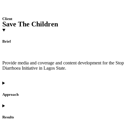
Client
Save The Children
Brief
Provide media and coverage and content development for the Stop
Diarrhoea Initiative in Lagos State.
Approach
Results