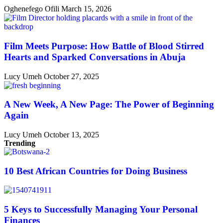
Oghenefego Ofili
March 15, 2026
Film Meets Purpose: How Battle of Blood Stirred
Hearts and Sparked Conversations in Abuja
Lucy Umeh
October 27, 2025
A New Week, A New Page: The Power of Beginning
Again
Lucy Umeh
October 13, 2025
Trending
10 Best African Countries for Doing Business
5 Keys to Successfully Managing Your Personal
Finances