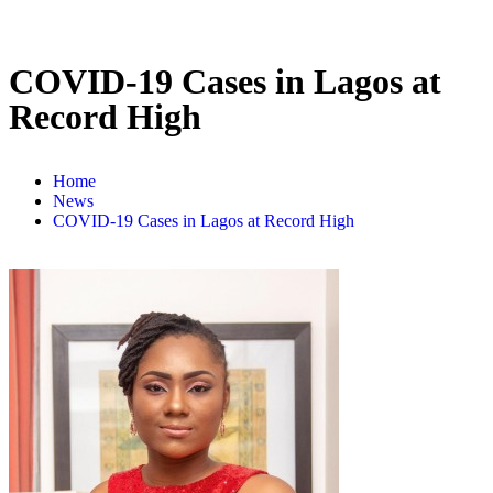
COVID-19 Cases in Lagos at
Record High
Home
News
COVID-19 Cases in Lagos at Record High