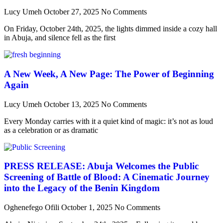
Lucy Umeh
October 27, 2025
No Comments
On Friday, October 24th, 2025, the lights dimmed inside a cozy hall
in Abuja, and silence fell as the first
A New Week, A New Page: The Power of Beginning
Again
Lucy Umeh
October 13, 2025
No Comments
Every Monday carries with it a quiet kind of magic: it’s not as loud
as a celebration or as dramatic
PRESS RELEASE: Abuja Welcomes the Public
Screening of Battle of Blood: A Cinematic Journey
into the Legacy of the Benin Kingdom
Oghenefego Ofili
October 1, 2025
No Comments