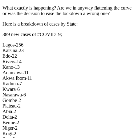
What exactly is happening? Are we in anyway flattening the curve
or was the decision to ease the lockdown a wrong one?
Here is a breakdown of cases by State:
389 new cases of #COVID19;
Lagos-256
Katsina-23
Edo-22
Rivers-14
Kano-13
Adamawa-11
Akwa Ibom-11
Kaduna-7
Kwara-6
Nasarawa-6
Gombe-2
Plateau-2
Abia-2
Delta-2
Benue-2
Niger-2
Kogi-2