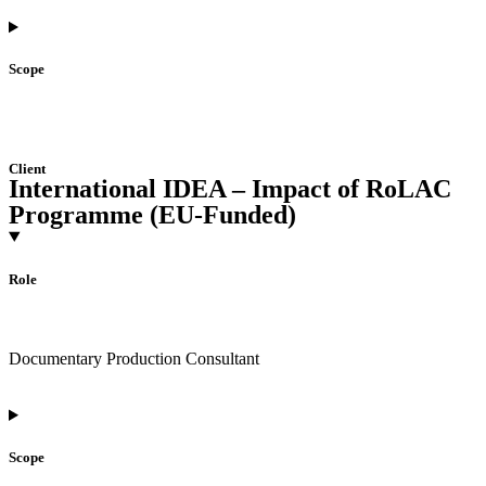
Scope
Client
International IDEA – Impact of RoLAC
Programme (EU-Funded)
Role
Documentary Production Consultant
Scope