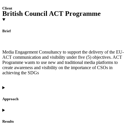
Client
British Council ACT Programme
Brief
Media Engagement Consultancy to support the delivery of the EU-
ACT communication and visibility under five (5) objectives. ACT
Programme wants to use new and traditional media platforms to
create awareness and visibility on the importance of CSOs in
achieving the SDGs
Approach
Results