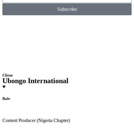
Subscribe
Client
Ubongo International
Role
Content Producer (Nigeria Chapter)