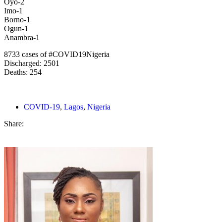
Oyo-2
Imo-1
Borno-1
Ogun-1
Anambra-1
8733 cases of #COVID19Nigeria
Discharged: 2501
Deaths: 254
COVID-19
,
Lagos
,
Nigeria
Share: