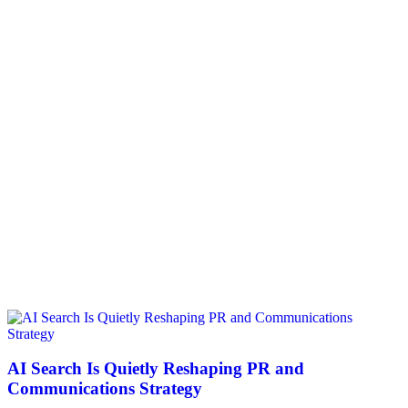
AI Search Is Quietly Reshaping PR and
Communications Strategy