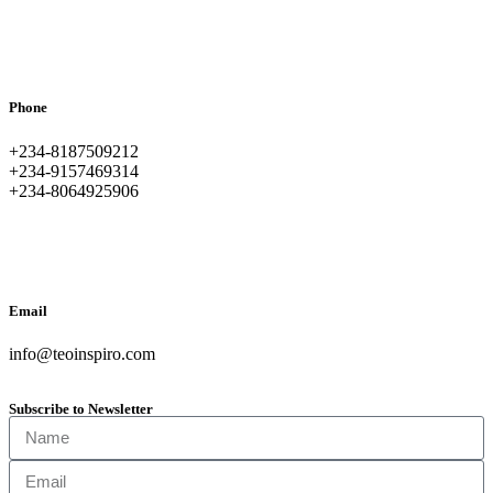
Phone
+234-8187509212
+234-9157469314
+234-8064925906
Email
info@teoinspiro.com
Subscribe to Newsletter