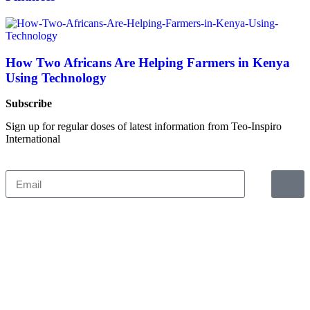
How Two Africans Are Helping Farmers in Kenya
Using Technology
Subscribe
Sign up for regular doses of latest information from Teo-Inspiro
International