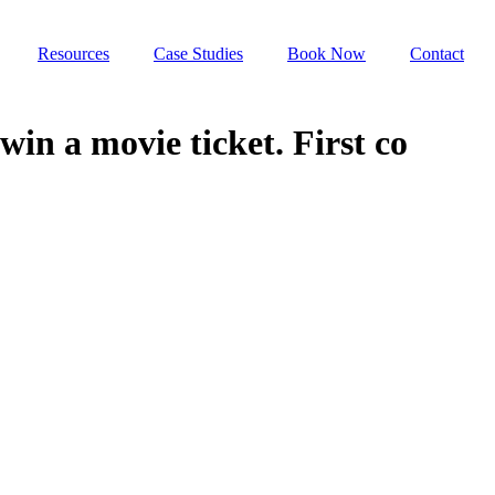
Resources
Case Studies
Book Now
Contact
in a movie ticket. First co