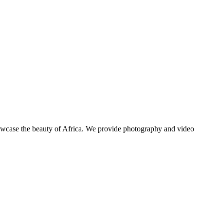
showcase the beauty of Africa. We provide photography and video