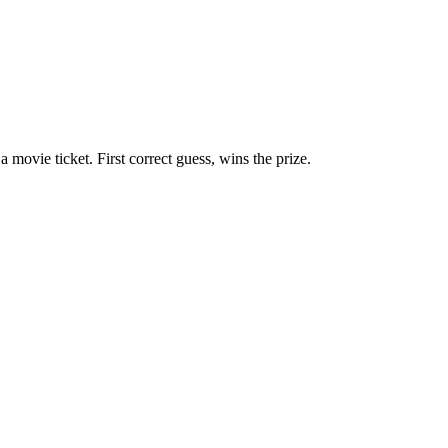
ovie ticket. First correct guess, wins the prize.