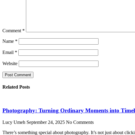
Comment
*
Name
*
Email
*
Website
Related Posts
Photography: Turning Ordinary Moments into Timele
Lucy Umeh
September 24, 2025
No Comments
There’s something special about photography. It’s not just about click