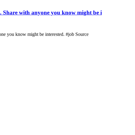
m. Share with anyone you know might be i
one you know might be interested. #job Source