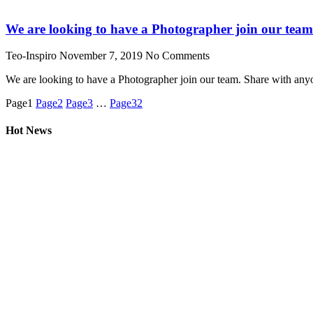
We are looking to have a Photographer join our tea
Teo-Inspiro
November 7, 2019
No Comments
We are looking to have a Photographer join our team. Share with any
Page
1
Page
2
Page
3
…
Page
32
Hot News