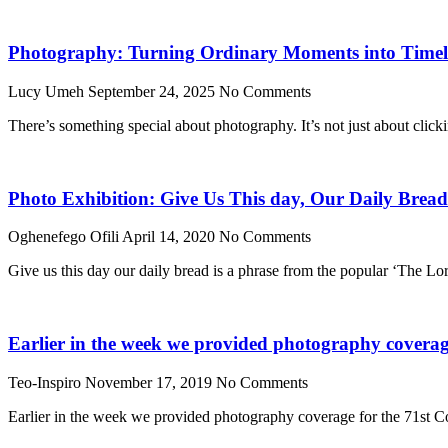
Photography: Turning Ordinary Moments into Timele
Lucy Umeh
September 24, 2025
No Comments
There’s something special about photography. It’s not just about click
Photo Exhibition: Give Us This day, Our Daily Bread
Oghenefego Ofili
April 14, 2020
No Comments
Give us this day our daily bread is a phrase from the popular ‘The Lo
Earlier in the week we provided photography coverage
Teo-Inspiro
November 17, 2019
No Comments
Earlier in the week we provided photography coverage for the 71st Co