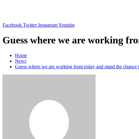
Skip
to
content
Facebook
Twitter
Instagram
Youtube
Guess where we are working from
Home
News
Guess where we are working from today and stand the chance to