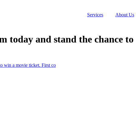
Services
About Us
 today and stand the chance to w
 win a movie ticket. First co