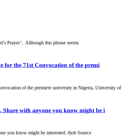
rd’s Prayer’. Although this phrase seems
 for the 71st Convocation of the premi
nvocation of the premiere university in Nigeria, University of
m. Share with anyone you know might be i
one you know might be interested. #job Source