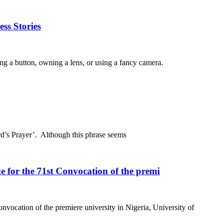
ss Stories
ing a button, owning a lens, or using a fancy camera.
rd’s Prayer’. Although this phrase seems
 for the 71st Convocation of the premi
nvocation of the premiere university in Nigeria, University of