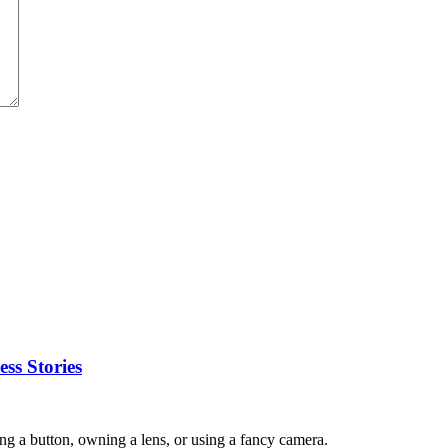
ss Stories
ing a button, owning a lens, or using a fancy camera.