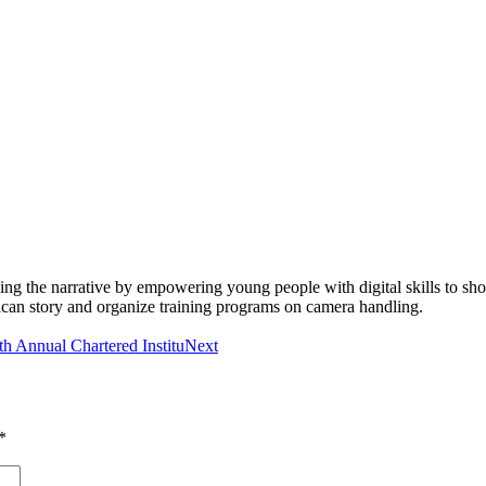
ging the narrative by empowering young people with digital skills to 
rican story and organize training programs on camera handling.
th Annual Chartered Institu
Next
*