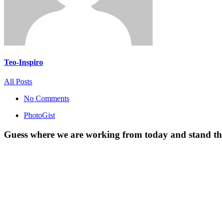
Teo-Inspiro
All Posts
No Comments
PhotoGist
Guess where we are working from today and stand the 