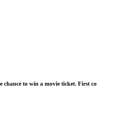
chance to win a movie ticket. First co