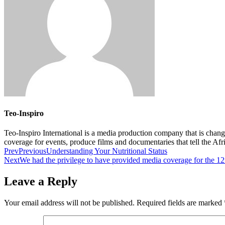
Teo-Inspiro
Teo-Inspiro International is a media production company that is chan
coverage for events, produce films and documentaries that tell the Af
Prev
Previous
Understanding Your Nutritional Status
Next
We had the privilege to have provided media coverage for the 12
Leave a Reply
Your email address will not be published.
Required fields are marked