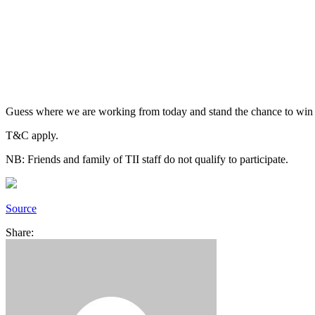
Guess where we are working from today and stand the chance to win a m
T&C apply.
NB: Friends and family of TII staff do not qualify to participate.
Source
Share: