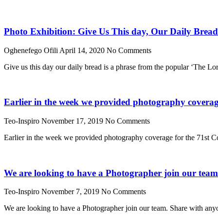
Photo Exhibition: Give Us This day, Our Daily Bread
Oghenefego Ofili
April 14, 2020
No Comments
Give us this day our daily bread is a phrase from the popular ‘The Lo
Earlier in the week we provided photography coverage
Teo-Inspiro
November 17, 2019
No Comments
Earlier in the week we provided photography coverage for the 71st Co
We are looking to have a Photographer join our tea
Teo-Inspiro
November 7, 2019
No Comments
We are looking to have a Photographer join our team. Share with any