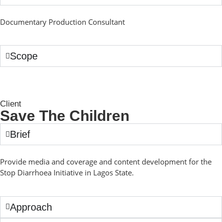
Documentary Production Consultant
Scope
Client
Save The Children
Brief
Provide media and coverage and content development for the
Stop Diarrhoea Initiative in Lagos State.
Approach