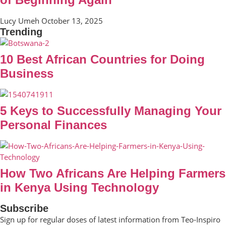
Lucy Umeh
October 13, 2025
Trending
10 Best African Countries for Doing
Business
5 Keys to Successfully Managing Your
Personal Finances
How Two Africans Are Helping Farmers
in Kenya Using Technology
Subscribe
Sign up for regular doses of latest information from Teo-Inspiro