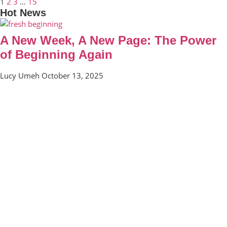
1
2
3
…
15
Hot News
A New Week, A New Page: The Power
of Beginning Again
Lucy Umeh
October 13, 2025