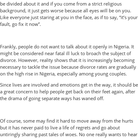
be divided about it and if you come from a strict religious
background, it just gets worse because all eyes will be on you.
Like everyone just staring at you in the face, as if to say, “it’s your
fault, go fix it now”.
Frankly, people do not want to talk about it openly in Nigeria. It
might be considered near fatal ill luck to broach the subject of
divorce. However, reality shows that it is increasingly becoming
necessary to tackle the issue because divorce rates are gradually
on the high rise in Nigeria, especially among young couples.
Since lives are involved and emotions get in the way, it should be
a great concern to help people get back on their feet again, after
the drama of going separate ways has waned off.
Of course, some may find it hard to move away from the hurts
but it has never paid to live a life of regrets and go about
untiringly sharing past tales of woes. No one really wants to hear