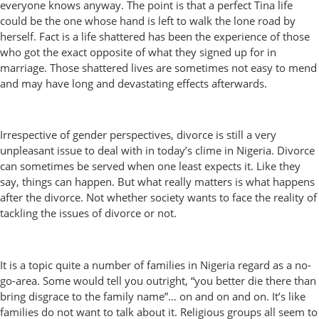
everyone knows anyway. The point is that a perfect Tina life
could be the one whose hand is left to walk the lone road by
herself. Fact is a life shattered has been the experience of those
who got the exact opposite of what they signed up for in
marriage. Those shattered lives are sometimes not easy to mend
and may have long and devastating effects afterwards.
Irrespective of gender perspectives, divorce is still a very
unpleasant issue to deal with in today’s clime in Nigeria. Divorce
can sometimes be served when one least expects it. Like they
say, things can happen. But what really matters is what happens
after the divorce. Not whether society wants to face the reality of
tackling the issues of divorce or not.
It is a topic quite a number of families in Nigeria regard as a no-
go-area. Some would tell you outright, “you better die there than
bring disgrace to the family name”… on and on and on. It’s like
families do not want to talk about it. Religious groups all seem to