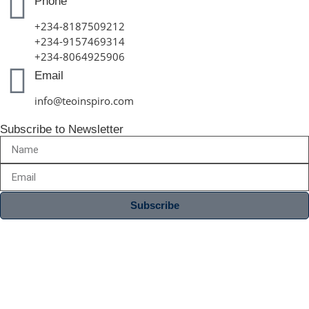
Phone
+234-8187509212
+234-9157469314
+234-8064925906
Email
info@teoinspiro.com
Subscribe to Newsletter
Subscribe