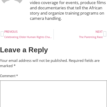
video coverage for events, produce films
and documentaries that tell the African
story and organize training programs on
camera handling.
PREVIOUS
NEXT
Celebrating Older Human Rights Champions
The Parenting Race
Leave a Reply
Your email address will not be published.
Required fields are
marked
*
Comment
*