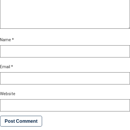
Name
*
Email
*
Website