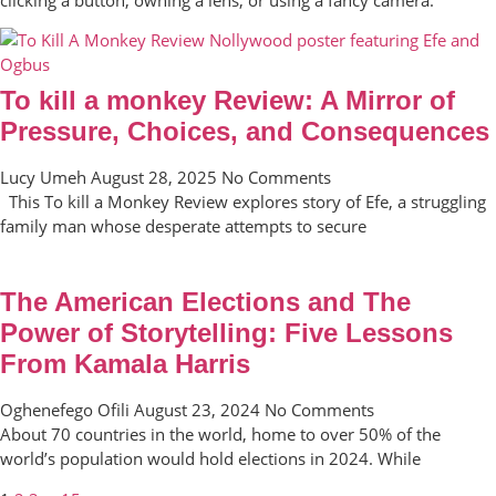
To kill a monkey Review: A Mirror of
Pressure, Choices, and Consequences
Lucy Umeh
August 28, 2025
No Comments
This To kill a Monkey Review explores story of Efe, a struggling
family man whose desperate attempts to secure
The American Elections and The
Power of Storytelling: Five Lessons
From Kamala Harris
Oghenefego Ofili
August 23, 2024
No Comments
About 70 countries in the world, home to over 50% of the
world’s population would hold elections in 2024. While