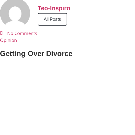
Teo-Inspiro
All Posts
No Comments
Opinion
Getting Over Divorce