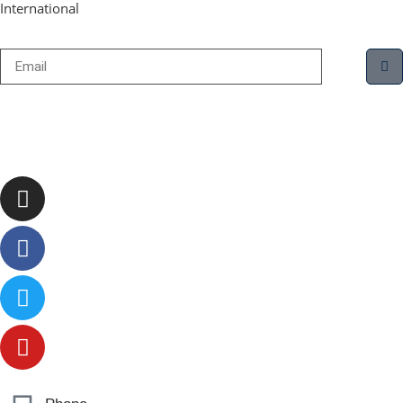
International