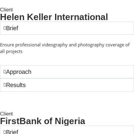
Client
Helen Keller International
Brief
Ensure professional videography and photography coverage of
all projects
Approach
Results
Client
FirstBank of Nigeria
Brief