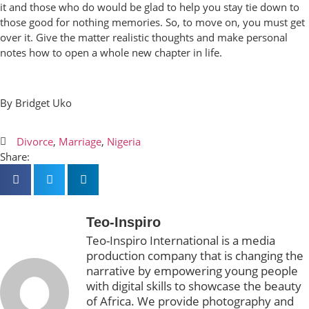
it and those who do would be glad to help you stay tie down to
those good for nothing memories. So, to move on, you must get
over it. Give the matter realistic thoughts and make personal
notes how to open a whole new chapter in life.
By Bridget Uko
Divorce
,
Marriage
,
Nigeria
Share:
Teo-Inspiro
Teo-Inspiro International is a media
production company that is changing the
narrative by empowering young people
with digital skills to showcase the beauty
of Africa. We provide photography and