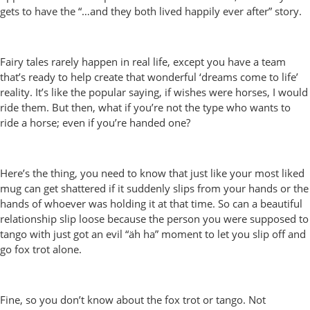
gets to have the “…and they both lived happily ever after” story.
Fairy tales rarely happen in real life, except you have a team
that’s ready to help create that wonderful ‘dreams come to life’
reality. It’s like the popular saying, if wishes were horses, I would
ride them. But then, what if you’re not the type who wants to
ride a horse; even if you’re handed one?
Here’s the thing, you need to know that just like your most liked
mug can get shattered if it suddenly slips from your hands or the
hands of whoever was holding it at that time. So can a beautiful
relationship slip loose because the person you were supposed to
tango with just got an evil “äh ha” moment to let you slip off and
go fox trot alone.
Fine, so you don’t know about the fox trot or tango. Not