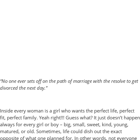
“No one ever sets off on the path of marriage with the resolve to get
divorced the next day.”
Inside every woman is a girl who wants the perfect life, perfect
fit, perfect family. Yeah right!!! Guess what? It just doesn’t happen
always for every girl or boy – big, small, sweet, kind, young,
matured, or old. Sometimes, life could dish out the exact
opposite of what one planned for. In other words, not everyone