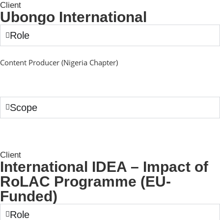
Client
Ubongo International
Role
Content Producer (Nigeria Chapter)
Scope
Client
International IDEA – Impact of
RoLAC Programme (EU-
Funded)
Role