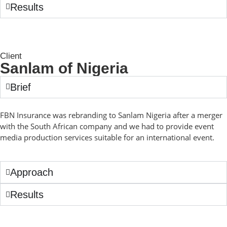
Results
Client
Sanlam of Nigeria
Brief
FBN Insurance was rebranding to Sanlam Nigeria after a merger
with the South African company and we had to provide event
media production services suitable for an international event.
Approach
Results