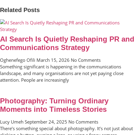
Related Posts
AI Search Is Quietly Reshaping PR and
Communications Strategy
Oghenefego Ofili
March 15, 2026
No Comments
Something significant is happening in the communications
landscape, and many organisations are not yet paying close
attention. People are increasingly
Photography: Turning Ordinary
Moments into Timeless Stories
Lucy Umeh
September 24, 2025
No Comments
There’s something special about photography. It’s not just about
clicking a button, owning a lens, or using a fancy camera.