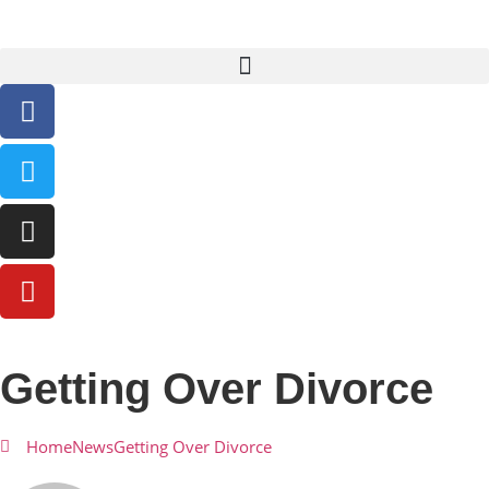
Getting Over Divorce
Home
News
Getting Over Divorce