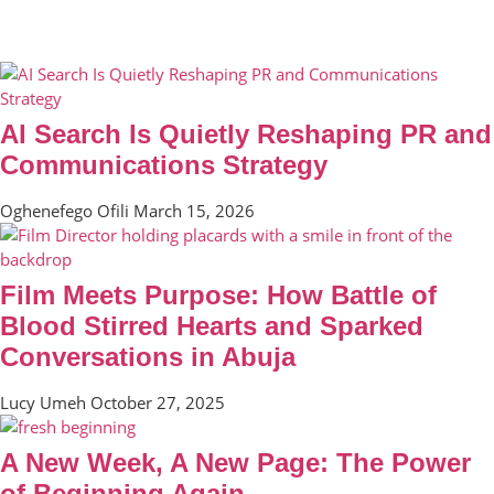
AI Search Is Quietly Reshaping PR and
Communications Strategy
Oghenefego Ofili
March 15, 2026
Film Meets Purpose: How Battle of
Blood Stirred Hearts and Sparked
Conversations in Abuja
Lucy Umeh
October 27, 2025
A New Week, A New Page: The Power
of Beginning Again