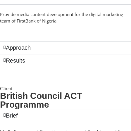
Provide media content development for the digital marketing
team of FirstBank of Nigeria.
Approach
Results
Client
British Council ACT
Programme
Brief