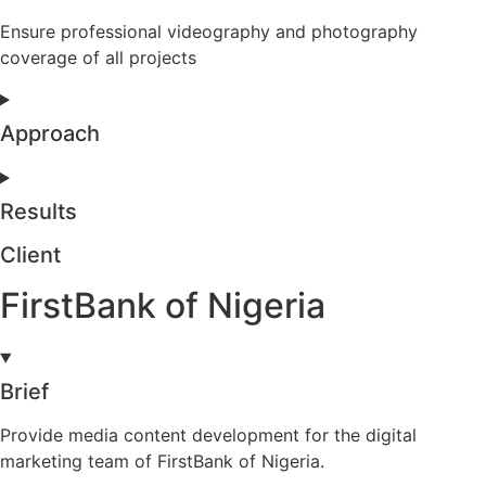
Ensure professional videography and photography
coverage of all projects
Approach
Results
Client
FirstBank of Nigeria
Brief
Provide media content development for the digital
marketing team of FirstBank of Nigeria.