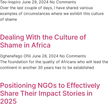
Teo-Inspiro
June 29, 2024
No Comments
Over the last couple of days, I have shared various
examples of circumstances where we exhibit this culture
of shame
Dealing With the Culture of
Shame in Africa
Oghenefego Ofili
June 26, 2024
No Comments
The foundation for the quality of Africans who will lead the
continent in another 30 years has to be established
Positioning NGOs to Effectively
Share Their Impact Stories in
2025