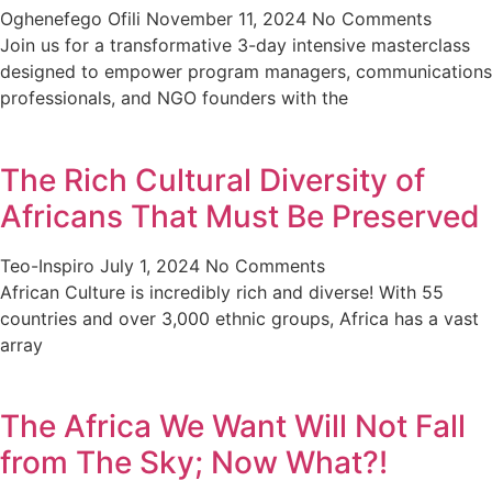
Oghenefego Ofili
November 11, 2024
No Comments
Join us for a transformative 3-day intensive masterclass
designed to empower program managers, communications
professionals, and NGO founders with the
The Rich Cultural Diversity of
Africans That Must Be Preserved
Teo-Inspiro
July 1, 2024
No Comments
African Culture is incredibly rich and diverse! With 55
countries and over 3,000 ethnic groups, Africa has a vast
array
The Africa We Want Will Not Fall
from The Sky; Now What?!