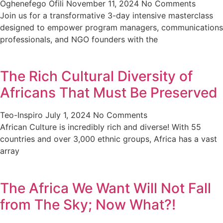
Oghenefego Ofili
November 11, 2024
No Comments
Join us for a transformative 3-day intensive masterclass
designed to empower program managers, communications
professionals, and NGO founders with the
The Rich Cultural Diversity of
Africans That Must Be Preserved
Teo-Inspiro
July 1, 2024
No Comments
African Culture is incredibly rich and diverse! With 55
countries and over 3,000 ethnic groups, Africa has a vast
array
The Africa We Want Will Not Fall
from The Sky; Now What?!