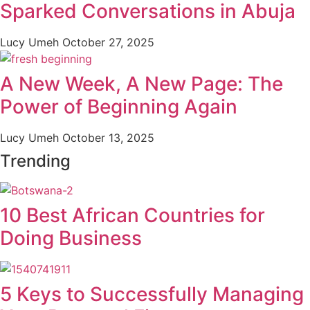
Sparked Conversations in Abuja
Lucy Umeh
October 27, 2025
A New Week, A New Page: The
Power of Beginning Again
Lucy Umeh
October 13, 2025
Trending
10 Best African Countries for
Doing Business
5 Keys to Successfully Managing