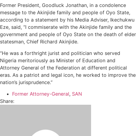
Former President, Goodluck Jonathan, in a condolence
message to the Akinjide family and people of Oyo State,
according to a statement by his Media Adviser, Ikechukwu
Eze, said, “I commiserate with the Akinjide family and the
government and people of Oyo State on the death of elder
statesman, Chief Richard Akinjide.
“He was a forthright jurist and politician who served
Nigeria meritoriously as Minister of Education and
Attorney General of the Federation at different political
eras. As a patriot and legal icon, he worked to improve the
nation’s jurisprudence.”
Former Attorney-General
,
SAN
Share: