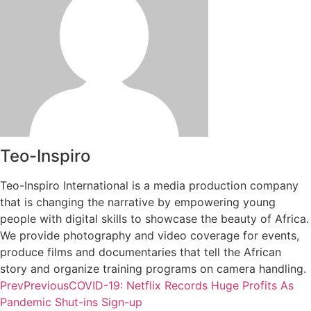
Teo-Inspiro
Teo-Inspiro International is a media production company
that is changing the narrative by empowering young
people with digital skills to showcase the beauty of Africa.
We provide photography and video coverage for events,
produce films and documentaries that tell the African
story and organize training programs on camera handling.
Prev
Previous
COVID-19: Netflix Records Huge Profits As
Pandemic Shut-ins Sign-up