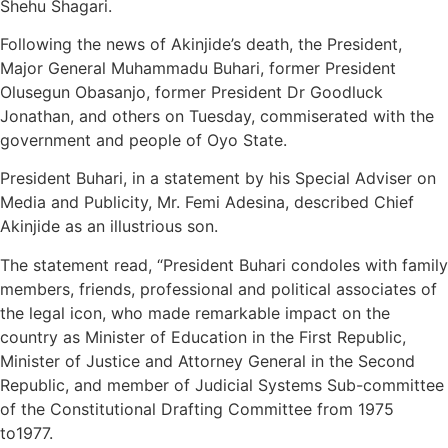
Shehu Shagari.
Following the news of Akinjide’s death, the President,
Major General Muhammadu Buhari, former President
Olusegun Obasanjo, former President Dr Goodluck
Jonathan, and others on Tuesday, commiserated with the
government and people of Oyo State.
President Buhari, in a statement by his Special Adviser on
Media and Publicity, Mr. Femi Adesina, described Chief
Akinjide as an illustrious son.
The statement read, “President Buhari condoles with family
members, friends, professional and political associates of
the legal icon, who made remarkable impact on the
country as Minister of Education in the First Republic,
Minister of Justice and Attorney General in the Second
Republic, and member of Judicial Systems Sub-committee
of the Constitutional Drafting Committee from 1975
to1977.