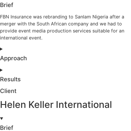
Brief
FBN Insurance was rebranding to Sanlam Nigeria after a
merger with the South African company and we had to
provide event media production services suitable for an
international event.
Approach
Results
Client
Helen Keller International
Brief