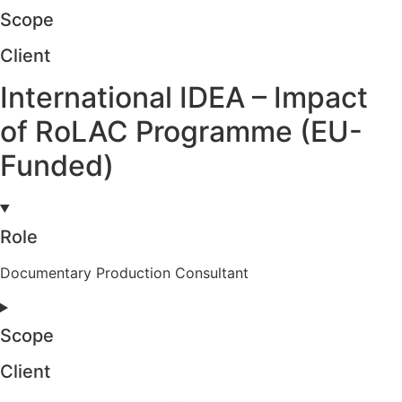
Scope
Client
International IDEA – Impact
of RoLAC Programme (EU-
Funded)
Role
Documentary Production Consultant
Scope
Client