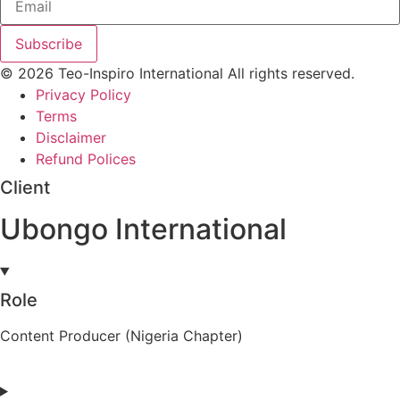
Subscribe
© 2026 Teo-Inspiro International All rights reserved.
Privacy Policy
Terms
Disclaimer
Refund Polices
Client
Ubongo International
Role
Content Producer (Nigeria Chapter)