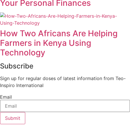
Your Personal Finances
How Two Africans Are Helping
Farmers in Kenya Using
Technology
Subscribe
Sign up for regular doses of latest information from Teo-
Inspiro International
Email
Submit