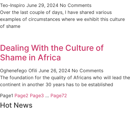
Teo-Inspiro
June 29, 2024
No Comments
Over the last couple of days, I have shared various
examples of circumstances where we exhibit this culture
of shame
Dealing With the Culture of
Shame in Africa
Oghenefego Ofili
June 26, 2024
No Comments
The foundation for the quality of Africans who will lead the
continent in another 30 years has to be established
Page
1
Page
2
Page
3
…
Page
72
Hot News