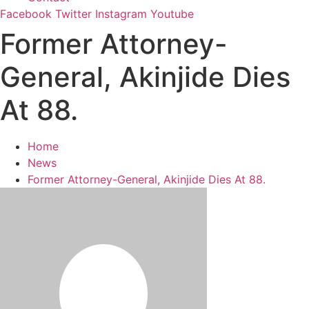
Facebook
Twitter
Instagram
Youtube
Former Attorney-
General, Akinjide Dies
At 88.
Home
News
Former Attorney-General, Akinjide Dies At 88.