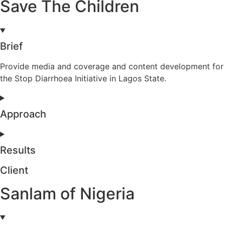
Save The Children
Brief
Provide media and coverage and content development for
the Stop Diarrhoea Initiative in Lagos State.
Approach
Results
Client
Sanlam of Nigeria