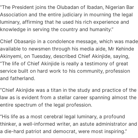
“The President joins the Olubadan of Ibadan, Nigerian Bar
Association and the entire judiciary in mourning the legal
luminary, affirming that he used his rich experience and
knowledge in serving the country and humanity.”
Chief Obasanjo in a condolence message, which was made
available to newsmen through his media aide, Mr Kehinde
Akinyemi, on Tuesday, described Chief Akinjide, saying,
“The life of Chief Akinjide is really a testimony of great
service built on hard work to his community, profession
and fatherland.
“Chief Akinjide was a titan in the study and practice of the
law as is evident from a stellar career spanning almost the
entire spectrum of the legal profession.
“His life as a most cerebral legal luminary, a profound
thinker, a well-informed writer, an astute administrator and
a die-hard patriot and democrat, were most inspiring.”