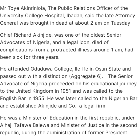
Mr Toye Akinrinlola, The Public Relations Officer of the
University College Hospital, Ibadan, said the late Attorney
General was brought in dead at about 2 am on Tuesday
Chief Richard Akinjide, was one of the oldest Senior
Advocates of Nigeria, and a legal icon, died of
complications from a protracted illness around 1 am, had
been sick for three years.
He attended Oduduwa College, Ile-Ife in Osun State and
passed out with a distinction (Aggregate 6). The Senior
Advocate of Nigeria proceeded on his educational journey
to the United Kingdom in 1951 and was called to the
English Bar in 1955. He was later called to the Nigerian Bar
and established Akinjide and Co., a legal firm.
He was a Minister of Education in the first republic, under
Alhaji Tafawa Balewa and Minister of Justice in the second
republic, during the administration of former President