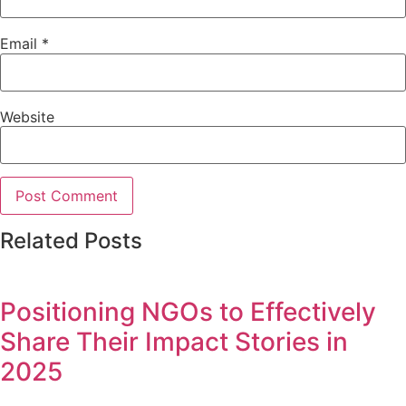
Email
*
Website
Related Posts
Positioning NGOs to Effectively
Share Their Impact Stories in
2025