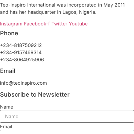
Teo-Inspiro International was incorporated in May 2011
and has her headquarter in Lagos, Nigeria.
Instagram
Facebook-f
Twitter
Youtube
Phone
+234-8187509212
+234-9157469314
+234-8064925906
Email
info@teoinspiro.com
Subscribe to Newsletter
Name
Email