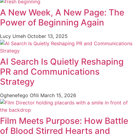
A New Week, A New Page: The
Power of Beginning Again
Lucy Umeh
October 13, 2025
AI Search Is Quietly Reshaping
PR and Communications
Strategy
Oghenefego Ofili
March 15, 2026
Film Meets Purpose: How Battle
of Blood Stirred Hearts and