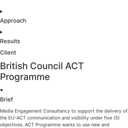
Approach
Results
Client
British Council ACT
Programme
Brief
Media Engagement Consultancy to support the delivery of
the EU-ACT communication and visibility under five (5)
objectives. ACT Programme wants to use new and