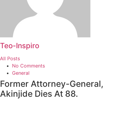
Teo-Inspiro
All Posts
No Comments
General
Former Attorney-General,
Akinjide Dies At 88.