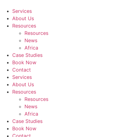
Skip
to
Services
content
About Us
Resources
Resources
News
Africa
Case Studies
Book Now
Contact
Services
About Us
Resources
Resources
News
Africa
Case Studies
Book Now
Contact