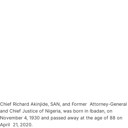
Chief Richard Akinjide, SAN, and Former Attorney-General
and Chief Justice of Nigeria, was born in Ibadan, on
November 4, 1930 and passed away at the age of 88 on
April 21, 2020.