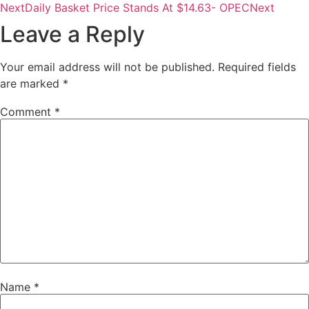
Next
Daily Basket Price Stands At $14.63- OPEC
Next
Leave a Reply
Your email address will not be published.
Required fields
are marked
*
Comment
*
Name
*