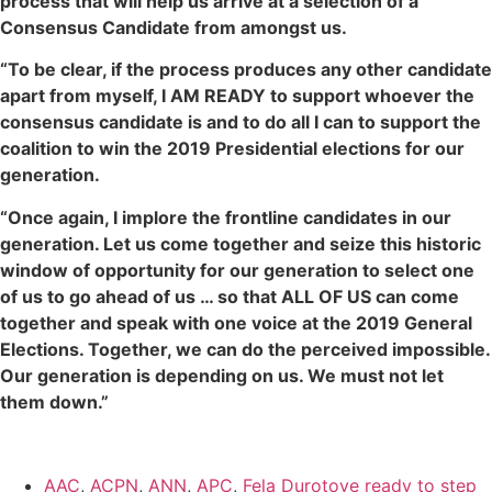
process that will help us arrive at a selection of a
Consensus Candidate from amongst us.
“To be clear, if the process produces any other candidate
apart from myself, I AM READY to support whoever the
consensus candidate is and to do all I can to support the
coalition to win the 2019 Presidential elections for our
generation.
“Once again, I implore the frontline candidates in our
generation. Let us come together and seize this historic
window of opportunity for our generation to select one
of us to go ahead of us … so that ALL OF US can come
together and speak with one voice at the 2019 General
Elections. Together, we can do the perceived impossible.
Our generation is depending on us. We must not let
them down.”
AAC
,
ACPN
,
ANN
,
APC
,
Fela Durotoye ready to step