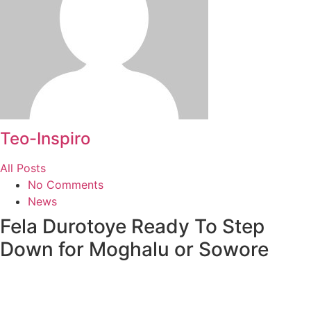
Teo-Inspiro
All Posts
No Comments
News
Fela Durotoye Ready To Step
Down for Moghalu or Sowore