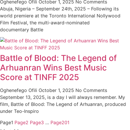
Oghenefego Ofili
October 1, 2025
No Comments
Abuja, Nigeria – September 24th, 2025 – Following its
world premiere at the Toronto International Nollywood
Film Festival, the multi-award-nominated
documentary Battle
Battle of Blood: The Legend of
Arhuanran Wins Best Music
Score at TINFF 2025
Oghenefego Ofili
October 1, 2025
No Comments
September 13, 2025, is a day I will always remember. My
film, Battle of Blood: The Legend of Arhuanran, produced
under Teo-Inspiro
Page
1
Page
2
Page
3
…
Page
201