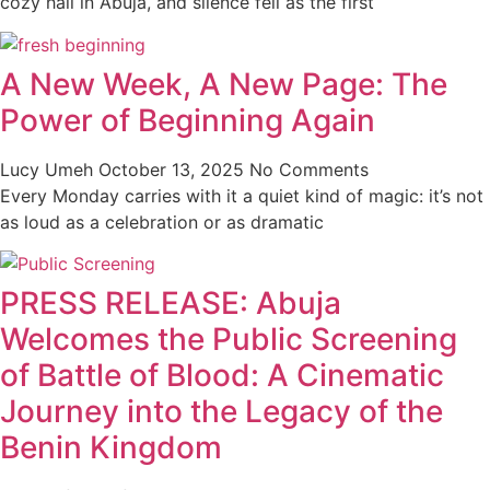
cozy hall in Abuja, and silence fell as the first
A New Week, A New Page: The
Power of Beginning Again
Lucy Umeh
October 13, 2025
No Comments
Every Monday carries with it a quiet kind of magic: it’s not
as loud as a celebration or as dramatic
PRESS RELEASE: Abuja
Welcomes the Public Screening
of Battle of Blood: A Cinematic
Journey into the Legacy of the
Benin Kingdom