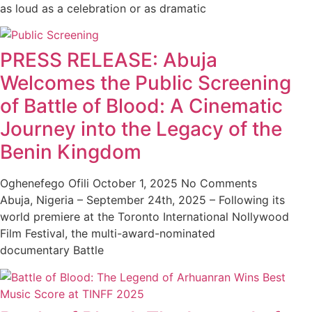
as loud as a celebration or as dramatic
PRESS RELEASE: Abuja
Welcomes the Public Screening
of Battle of Blood: A Cinematic
Journey into the Legacy of the
Benin Kingdom
Oghenefego Ofili
October 1, 2025
No Comments
Abuja, Nigeria – September 24th, 2025 – Following its
world premiere at the Toronto International Nollywood
Film Festival, the multi-award-nominated
documentary Battle