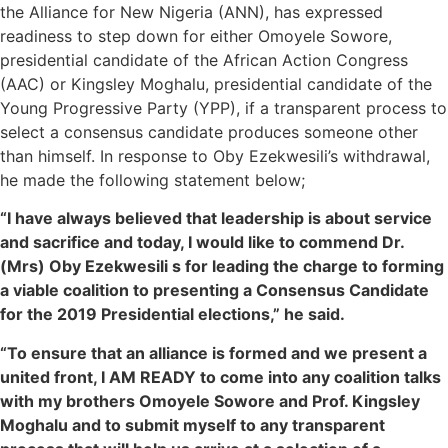
the Alliance for New Nigeria (ANN), has expressed
readiness to step down for either Omoyele Sowore,
presidential candidate of the African Action Congress
(AAC) or Kingsley Moghalu, presidential candidate of the
Young Progressive Party (YPP), if a transparent process to
select a consensus candidate produces someone other
than himself. In response to Oby Ezekwesili’s withdrawal,
he made the following statement below;
“I have always believed that leadership is about service
and sacrifice and today, I would like to commend Dr.
(Mrs) Oby Ezekwesili s for leading the charge to forming
a viable coalition to presenting a Consensus Candidate
for the 2019 Presidential elections,” he said.
“To ensure that an alliance is formed and we present a
united front, I AM READY to come into any coalition talks
with my brothers Omoyele Sowore and Prof. Kingsley
Moghalu and to submit myself to any transparent