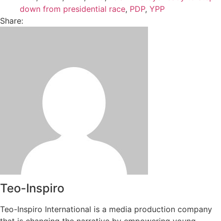
down from presidential race
,
PDP
,
YPP
Share:
Teo-Inspiro
Teo-Inspiro International is a media production company