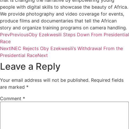
that is changing the narrative by empowering young
people with digital skills to showcase the beauty of Africa.
We provide photography and video coverage for events,
produce films and documentaries that tell the African
story and organize training programs on camera handling.
Prev
Previous
Oby Ezekwesili Steps Down From Presidential
Race
Next
INEC Rejects Oby Ezekwesili’s Withdrawal From the
Presidential Race
Next
Leave a Reply
Your email address will not be published.
Required fields
are marked
*
Comment
*