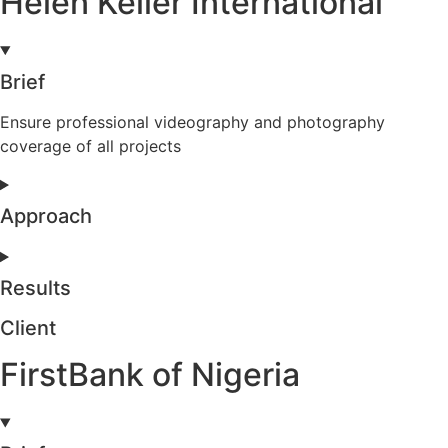
Helen Keller International
Brief
Ensure professional videography and photography
coverage of all projects
Approach
Results
Client
FirstBank of Nigeria