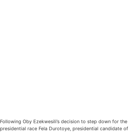
Following Oby Ezekwesili’s decision to step down for the
presidential race Fela Durotoye, presidential candidate of