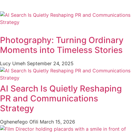
Photography: Turning Ordinary
Moments into Timeless Stories
Lucy Umeh
September 24, 2025
AI Search Is Quietly Reshaping
PR and Communications
Strategy
Oghenefego Ofili
March 15, 2026