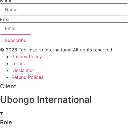
Name
Email
Subscribe
© 2026 Teo-Inspiro International All rights reserved.
Privacy Policy
Terms
Disclaimer
Refund Polices
Client
Ubongo International
Role