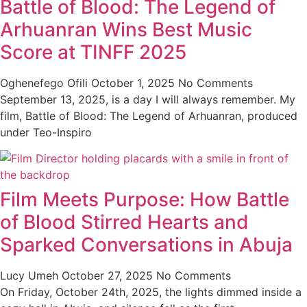
Battle of Blood: The Legend of
Arhuanran Wins Best Music
Score at TINFF 2025
Oghenefego Ofili
October 1, 2025
No Comments
September 13, 2025, is a day I will always remember. My
film, Battle of Blood: The Legend of Arhuanran, produced
under Teo-Inspiro
Film Meets Purpose: How Battle
of Blood Stirred Hearts and
Sparked Conversations in Abuja
Lucy Umeh
October 27, 2025
No Comments
On Friday, October 24th, 2025, the lights dimmed inside a