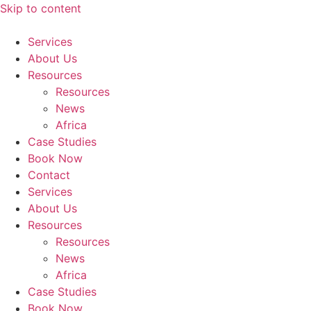
Skip to content
Services
About Us
Resources
Resources
News
Africa
Case Studies
Book Now
Contact
Services
About Us
Resources
Resources
News
Africa
Case Studies
Book Now