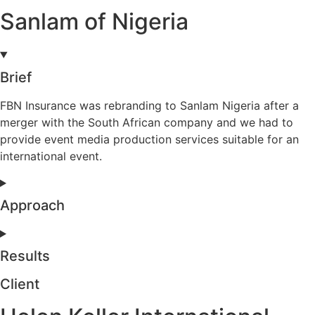
Sanlam of Nigeria
Brief
FBN Insurance was rebranding to Sanlam Nigeria after a
merger with the South African company and we had to
provide event media production services suitable for an
international event.
Approach
Results
Client