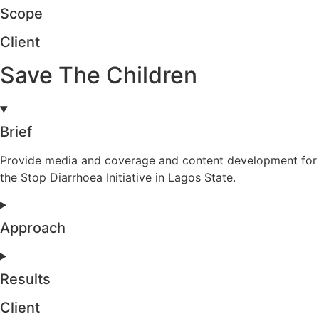
Scope
Client
Save The Children
Brief
Provide media and coverage and content development for
the Stop Diarrhoea Initiative in Lagos State.
Approach
Results
Client