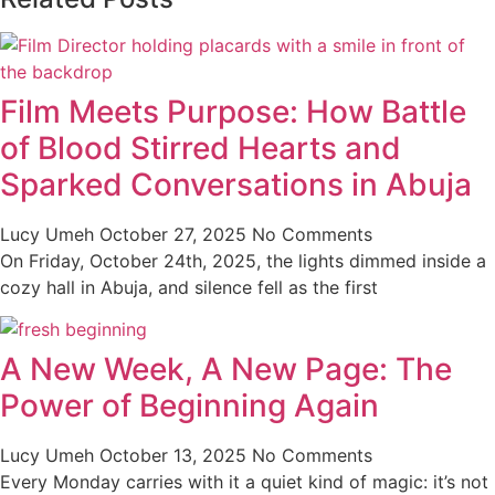
Film Meets Purpose: How Battle
of Blood Stirred Hearts and
Sparked Conversations in Abuja
Lucy Umeh
October 27, 2025
No Comments
On Friday, October 24th, 2025, the lights dimmed inside a
cozy hall in Abuja, and silence fell as the first
A New Week, A New Page: The
Power of Beginning Again
Lucy Umeh
October 13, 2025
No Comments
Every Monday carries with it a quiet kind of magic: it’s not