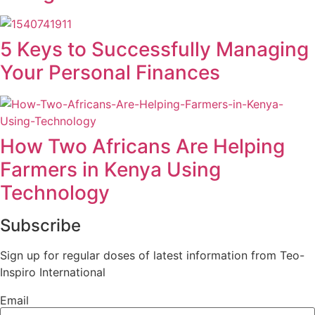
5 Keys to Successfully Managing
Your Personal Finances
How Two Africans Are Helping
Farmers in Kenya Using
Technology
Subscribe
Sign up for regular doses of latest information from Teo-
Inspiro International
Email