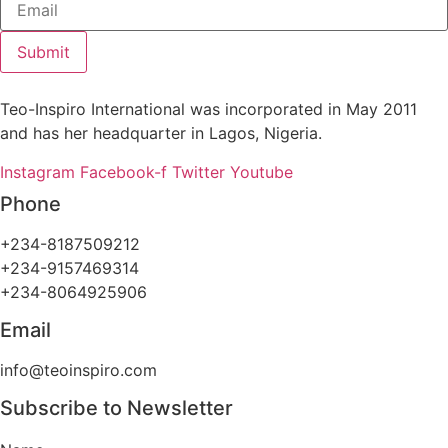
Submit
Teo-Inspiro International was incorporated in May 2011
and has her headquarter in Lagos, Nigeria.
Instagram
Facebook-f
Twitter
Youtube
Phone
+234-8187509212
+234-9157469314
+234-8064925906
Email
info@teoinspiro.com
Subscribe to Newsletter