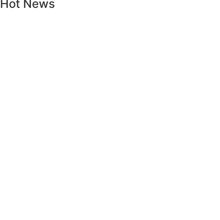
Hot News