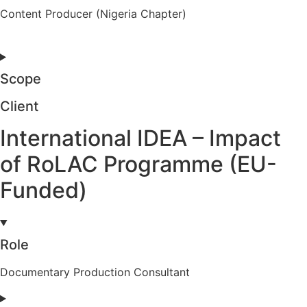
Content Producer (Nigeria Chapter)
Scope
Client
International IDEA – Impact
of RoLAC Programme (EU-
Funded)
Role
Documentary Production Consultant