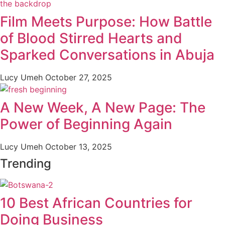
Film Meets Purpose: How Battle
of Blood Stirred Hearts and
Sparked Conversations in Abuja
Lucy Umeh
October 27, 2025
A New Week, A New Page: The
Power of Beginning Again
Lucy Umeh
October 13, 2025
Trending
10 Best African Countries for
Doing Business