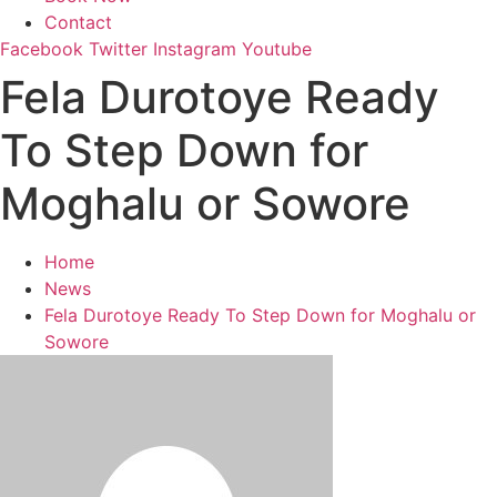
Contact
Facebook
Twitter
Instagram
Youtube
Fela Durotoye Ready
To Step Down for
Moghalu or Sowore
Home
News
Fela Durotoye Ready To Step Down for Moghalu or
Sowore