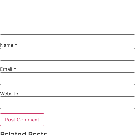
Name
*
Email
*
Website
Related Posts