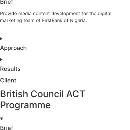
Brief
Provide media content development for the digital
marketing team of FirstBank of Nigeria.
Approach
Results
Client
British Council ACT
Programme
Brief