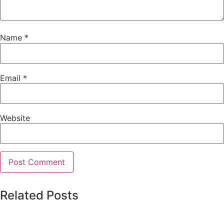
Name
*
Email
*
Website
Related Posts