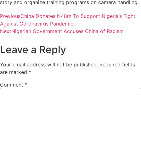
story and organize training programs on camera handling.
Previous
China Donates N48m To Support Nigeria’s Fight
Against Coronavirus Pandemic
Next
Nigerian Government Accuses China of Racism
Leave a Reply
Your email address will not be published.
Required fields
are marked
*
Comment
*