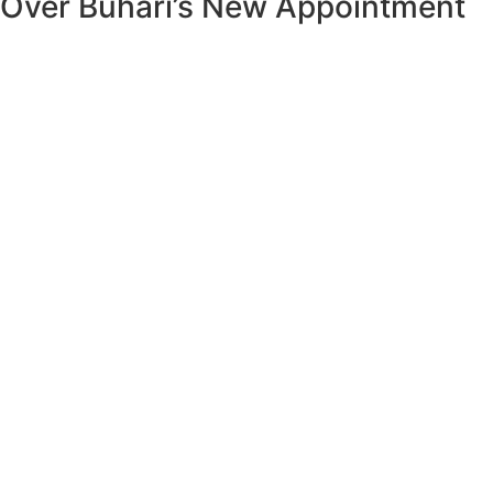
Over Buhari’s New Appointment