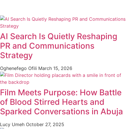
AI Search Is Quietly Reshaping
PR and Communications
Strategy
Oghenefego Ofili
March 15, 2026
Film Meets Purpose: How Battle
of Blood Stirred Hearts and
Sparked Conversations in Abuja
Lucy Umeh
October 27, 2025