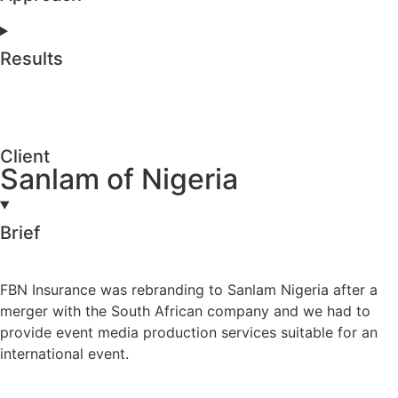
Results
Client
Sanlam of Nigeria
Brief
FBN Insurance was rebranding to Sanlam Nigeria after a
merger with the South African company and we had to
provide event media production services suitable for an
international event.