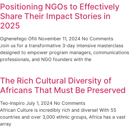
Positioning NGOs to Effectively
Share Their Impact Stories in
2025
Oghenefego Ofili
November 11, 2024
No Comments
Join us for a transformative 3-day intensive masterclass
designed to empower program managers, communications
professionals, and NGO founders with the
The Rich Cultural Diversity of
Africans That Must Be Preserved
Teo-Inspiro
July 1, 2024
No Comments
African Culture is incredibly rich and diverse! With 55
countries and over 3,000 ethnic groups, Africa has a vast
array