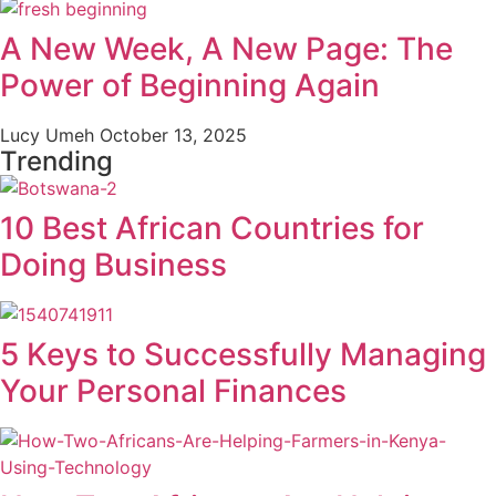
A New Week, A New Page: The
Power of Beginning Again
Lucy Umeh
October 13, 2025
Trending
10 Best African Countries for
Doing Business
5 Keys to Successfully Managing
Your Personal Finances