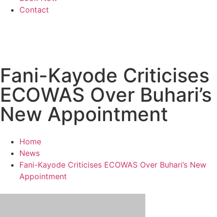
Contact
Fani-Kayode Criticises
ECOWAS Over Buhari’s
New Appointment
Home
News
Fani-Kayode Criticises ECOWAS Over Buhari’s New
Appointment