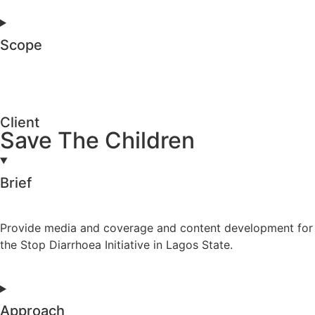
Scope
Client
Save The Children
Brief
Provide media and coverage and content development for
the Stop Diarrhoea Initiative in Lagos State.
Approach