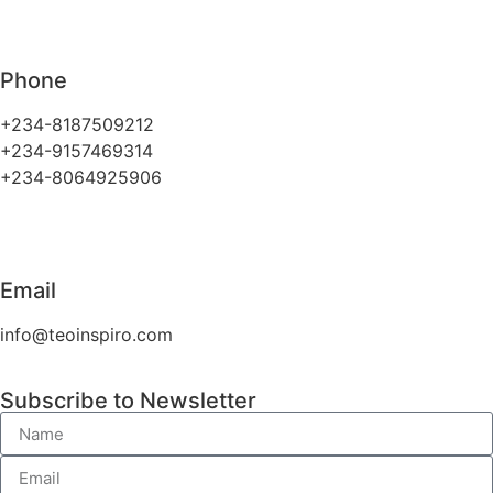
Phone
+234-8187509212
+234-9157469314
+234-8064925906
Email
info@teoinspiro.com
Subscribe to Newsletter