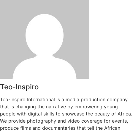
Teo-Inspiro
Teo-Inspiro International is a media production company
that is changing the narrative by empowering young
people with digital skills to showcase the beauty of Africa.
We provide photography and video coverage for events,
produce films and documentaries that tell the African