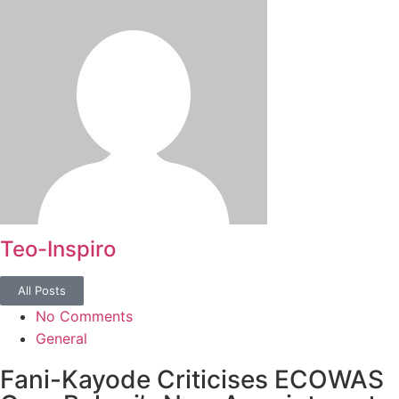
Teo-Inspiro
All Posts
No Comments
General
Fani-Kayode Criticises ECOWAS