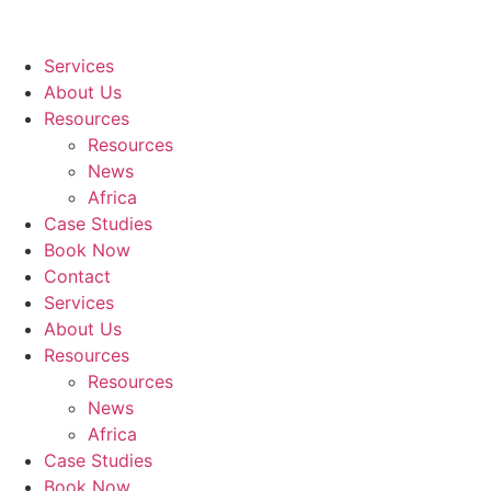
Services
About Us
Resources
Resources
News
Africa
Case Studies
Book Now
Contact
Services
About Us
Resources
Resources
News
Africa
Case Studies
Book Now