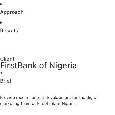
Approach
Results
Client
FirstBank of Nigeria
Brief
Provide media content development for the digital
marketing team of FirstBank of Nigeria.