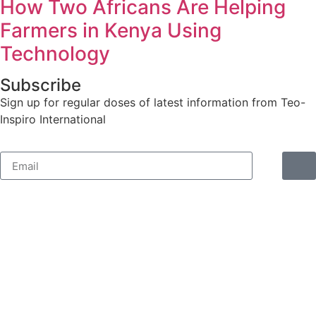
How Two Africans Are Helping
Farmers in Kenya Using
Technology
Subscribe
Sign up for regular doses of latest information from Teo-
Inspiro International