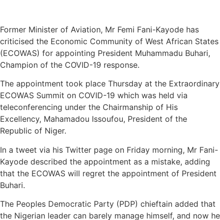
Former Minister of Aviation, Mr Femi Fani-Kayode has
criticised the Economic Community of West African States
(ECOWAS) for appointing President Muhammadu Buhari,
Champion of the COVID-19 response.
The appointment took place Thursday at the Extraordinary
ECOWAS Summit on COVID-19 which was held via
teleconferencing under the Chairmanship of His
Excellency, Mahamadou Issoufou, President of the
Republic of Niger.
In a tweet via his Twitter page on Friday morning, Mr Fani-
Kayode described the appointment as a mistake, adding
that the ECOWAS will regret the appointment of President
Buhari.
The Peoples Democratic Party (PDP) chieftain added that
the Nigerian leader can barely manage himself, and now he