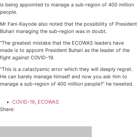
is being appointed to manage a sub-region of 400 million
people.
Mr Fani-Kayode also noted that the possibility of President
Buhari managing the sub-region was in doubt.
“The greatest mistake that the ECOWAS leaders have
made is to appoint President Buhari as the leader of the
fight against COVID-19.
“This is a cataclysmic error which they will deeply regret.
He can barely manage himself and now you ask him to
manage a sub-region of 400 million people?” he tweeted.
COVID-19
,
ECOWAS
Share: