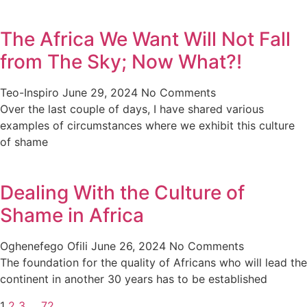
The Africa We Want Will Not Fall
from The Sky; Now What?!
Teo-Inspiro
June 29, 2024
No Comments
Over the last couple of days, I have shared various
examples of circumstances where we exhibit this culture
of shame
Dealing With the Culture of
Shame in Africa
Oghenefego Ofili
June 26, 2024
No Comments
The foundation for the quality of Africans who will lead the
continent in another 30 years has to be established
1
2
3
…
72