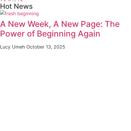
Hot News
A New Week, A New Page: The
Power of Beginning Again
Lucy Umeh
October 13, 2025