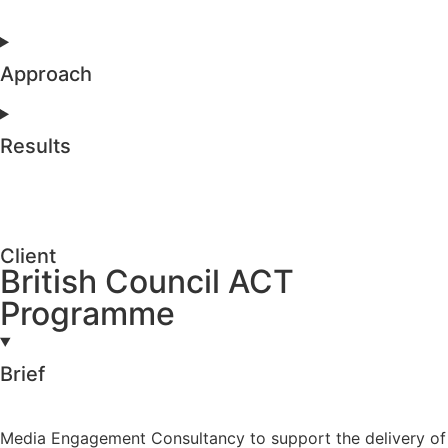
Approach
Results
Client
British Council ACT
Programme
Brief
Media Engagement Consultancy to support the delivery of