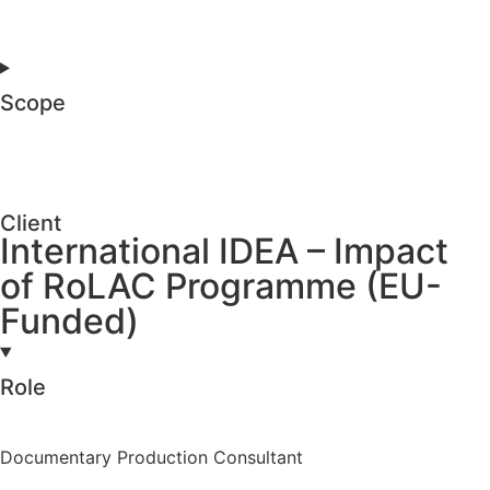
Scope
Client
International IDEA – Impact
of RoLAC Programme (EU-
Funded)
Role
Documentary Production Consultant