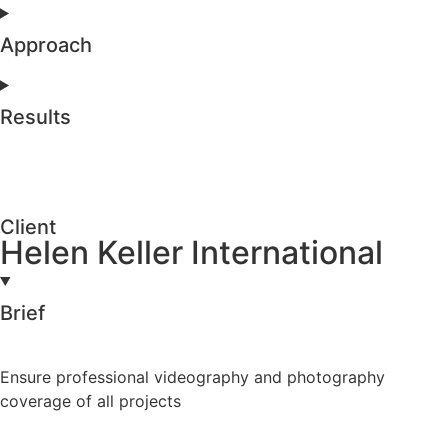
Approach
Results
Client
Helen Keller International
Brief
Ensure professional videography and photography
coverage of all projects