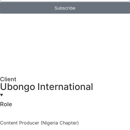
Subscribe
Client
Ubongo International
Role
Content Producer (Nigeria Chapter)