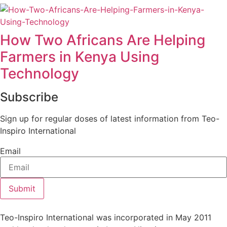
How Two Africans Are Helping
Farmers in Kenya Using
Technology
Subscribe
Sign up for regular doses of latest information from Teo-
Inspiro International
Email
Submit
Teo-Inspiro International was incorporated in May 2011