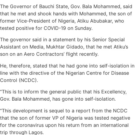
The Governor of Bauchi State, Gov. Bala Mohammed, said
that he met and shook hands with Mohammed, the son of
former Vice-President of Nigeria, Atiku Abubakar, who
tested positive for COVID-19 on Sunday.
The governor said in a statement by his Senior Special
Assistant on Media, Mukhtar Gidado, that he met Atiku’s
son on an Aero Contractors’ flight recently.
He, therefore, stated that he had gone into self-isolation in
line with the directive of the Nigerian Centre for Disease
Control (NCDC).
“This is to inform the general public that his Excellency,
Gov. Bala Mohammed, has gone into self-isolation.
“This development is sequel to a report from the NCDC
that the son of former VP of Nigeria was tested negative
for the coronavirus upon his return from an international
trip through Lagos.