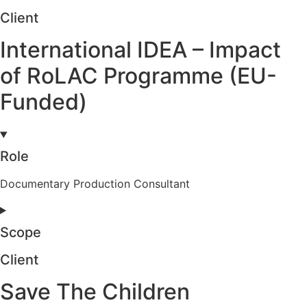
Client
International IDEA – Impact
of RoLAC Programme (EU-
Funded)
Role
Documentary Production Consultant
Scope
Client
Save The Children