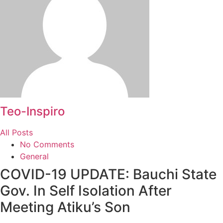
Teo-Inspiro
All Posts
No Comments
General
COVID-19 UPDATE: Bauchi State
Gov. In Self Isolation After
Meeting Atiku’s Son