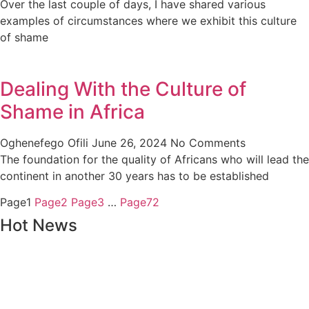
Over the last couple of days, I have shared various
examples of circumstances where we exhibit this culture
of shame
Dealing With the Culture of
Shame in Africa
Oghenefego Ofili
June 26, 2024
No Comments
The foundation for the quality of Africans who will lead the
continent in another 30 years has to be established
Page
1
Page
2
Page
3
…
Page
72
Hot News