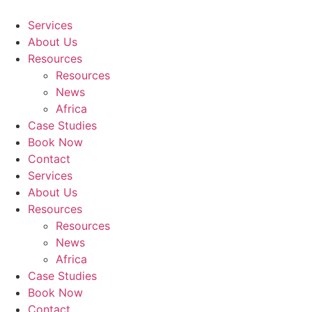
Skip
to
Services
content
About Us
Resources
Resources
News
Africa
Case Studies
Book Now
Contact
Services
About Us
Resources
Resources
News
Africa
Case Studies
Book Now
Contact