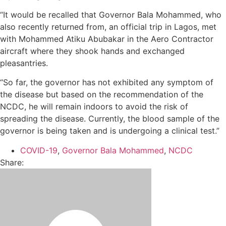
“It would be recalled that Governor Bala Mohammed, who
also recently returned from, an official trip in Lagos, met
with Mohammed Atiku Abubakar in the Aero Contractor
aircraft where they shook hands and exchanged
pleasantries.
“So far, the governor has not exhibited any symptom of
the disease but based on the recommendation of the
NCDC, he will remain indoors to avoid the risk of
spreading the disease. Currently, the blood sample of the
governor is being taken and is undergoing a clinical test.”
COVID-19
,
Governor Bala Mohammed
,
NCDC
Share: