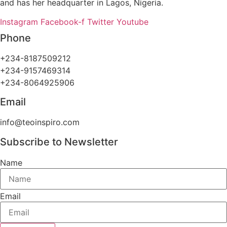
and has her headquarter in Lagos, Nigeria.
Instagram
Facebook-f
Twitter
Youtube
Phone
+234-8187509212
+234-9157469314
+234-8064925906
Email
info@teoinspiro.com
Subscribe to Newsletter
Name
Email