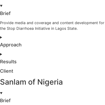
Brief
Provide media and coverage and content development for
the Stop Diarrhoea Initiative in Lagos State.
Approach
Results
Client
Sanlam of Nigeria
Brief