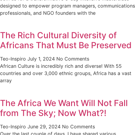
designed to empower program managers, communications
professionals, and NGO founders with the
The Rich Cultural Diversity of
Africans That Must Be Preserved
Teo-Inspiro
July 1, 2024
No Comments
African Culture is incredibly rich and diverse! With 55
countries and over 3,000 ethnic groups, Africa has a vast
array
The Africa We Want Will Not Fall
from The Sky; Now What?!
Teo-Inspiro
June 29, 2024
No Comments
Over the last couple of days, I have shared various