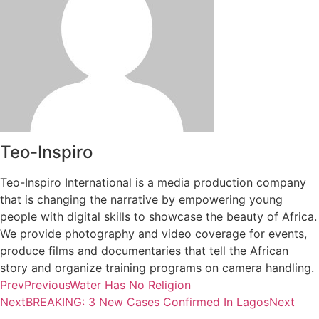
Teo-Inspiro
Teo-Inspiro International is a media production company
that is changing the narrative by empowering young
people with digital skills to showcase the beauty of Africa.
We provide photography and video coverage for events,
produce films and documentaries that tell the African
story and organize training programs on camera handling.
Prev
Previous
Water Has No Religion
Next
BREAKING: 3 New Cases Confirmed In Lagos
Next