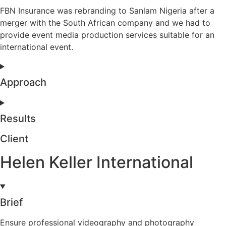
FBN Insurance was rebranding to Sanlam Nigeria after a
merger with the South African company and we had to
provide event media production services suitable for an
international event.
Approach
Results
Client
Helen Keller International
Brief
Ensure professional videography and photography