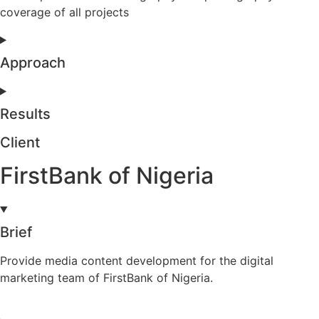
coverage of all projects
Approach
Results
Client
FirstBank of Nigeria
Brief
Provide media content development for the digital
marketing team of FirstBank of Nigeria.