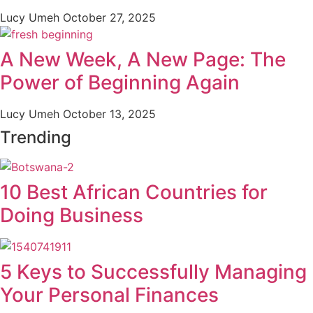
Lucy Umeh
October 27, 2025
A New Week, A New Page: The
Power of Beginning Again
Lucy Umeh
October 13, 2025
Trending
10 Best African Countries for
Doing Business
5 Keys to Successfully Managing
Your Personal Finances