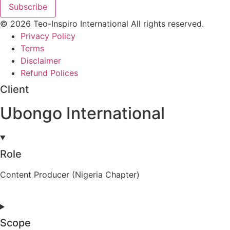
Subscribe
© 2026 Teo-Inspiro International All rights reserved.
Privacy Policy
Terms
Disclaimer
Refund Polices
Client
Ubongo International
Role
Content Producer (Nigeria Chapter)
Scope