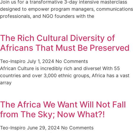
Join us for a transformative 3-day intensive masterclass
designed to empower program managers, communications
professionals, and NGO founders with the
The Rich Cultural Diversity of
Africans That Must Be Preserved
Teo-Inspiro
July 1, 2024
No Comments
African Culture is incredibly rich and diverse! With 55
countries and over 3,000 ethnic groups, Africa has a vast
array
The Africa We Want Will Not Fall
from The Sky; Now What?!
Teo-Inspiro
June 29, 2024
No Comments