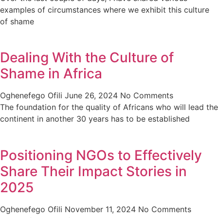
examples of circumstances where we exhibit this culture
of shame
Dealing With the Culture of
Shame in Africa
Oghenefego Ofili
June 26, 2024
No Comments
The foundation for the quality of Africans who will lead the
continent in another 30 years has to be established
Positioning NGOs to Effectively
Share Their Impact Stories in
2025
Oghenefego Ofili
November 11, 2024
No Comments