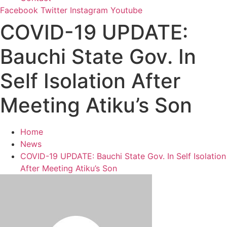
Facebook
Twitter
Instagram
Youtube
COVID-19 UPDATE:
Bauchi State Gov. In
Self Isolation After
Meeting Atiku’s Son
Home
News
COVID-19 UPDATE: Bauchi State Gov. In Self Isolation
After Meeting Atiku’s Son