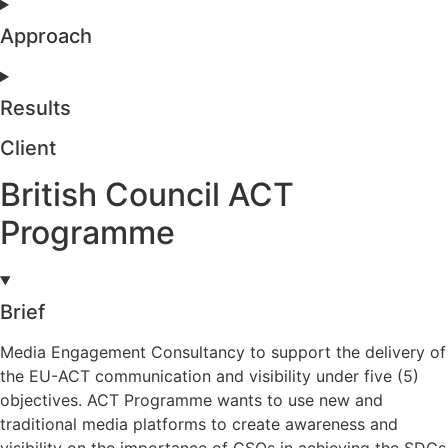
Approach
Results
Client
British Council ACT
Programme
Brief
Media Engagement Consultancy to support the delivery of
the EU-ACT communication and visibility under five (5)
objectives. ACT Programme wants to use new and
traditional media platforms to create awareness and