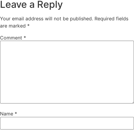
Leave a Reply
Your email address will not be published.
Required fields
are marked
*
Comment
*
Name
*