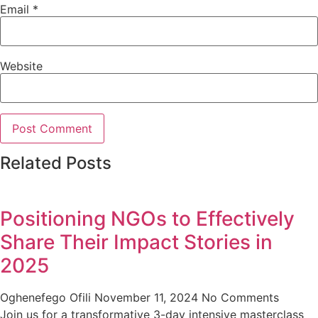
Email
*
Website
Related Posts
Positioning NGOs to Effectively
Share Their Impact Stories in
2025
Oghenefego Ofili
November 11, 2024
No Comments
Join us for a transformative 3-day intensive masterclass