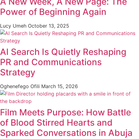
A New Week, A New Page: The
Power of Beginning Again
Lucy Umeh
October 13, 2025
AI Search Is Quietly Reshaping
PR and Communications
Strategy
Oghenefego Ofili
March 15, 2026
Film Meets Purpose: How Battle
of Blood Stirred Hearts and
Sparked Conversations in Abuja