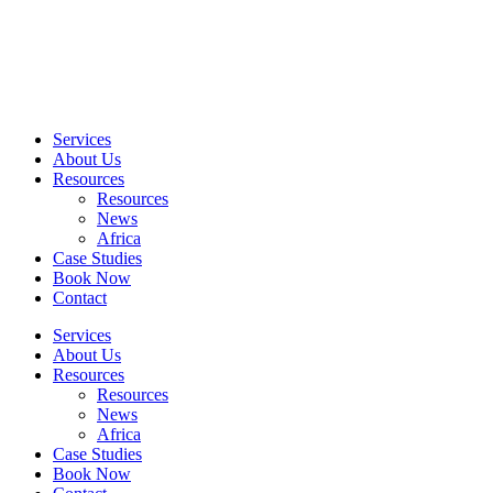
Skip
to
content
Services
About Us
Resources
Resources
News
Africa
Case Studies
Book Now
Contact
Services
About Us
Resources
Resources
News
Africa
Case Studies
Book Now