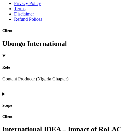
Privacy Policy
Terms
Disclaimer
Refund Polices
Client
Ubongo International
Role
Content Producer (Nigeria Chapter)
Scope
Client
International IDEA – Impact of RoLAC