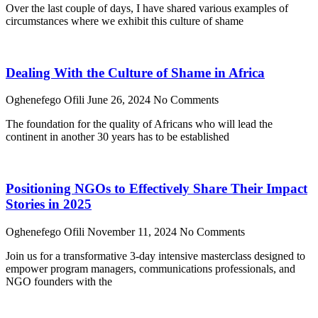
Over the last couple of days, I have shared various examples of
circumstances where we exhibit this culture of shame
Dealing With the Culture of Shame in Africa
Oghenefego Ofili
June 26, 2024
No Comments
The foundation for the quality of Africans who will lead the
continent in another 30 years has to be established
Positioning NGOs to Effectively Share Their Impact
Stories in 2025
Oghenefego Ofili
November 11, 2024
No Comments
Join us for a transformative 3-day intensive masterclass designed to
empower program managers, communications professionals, and
NGO founders with the