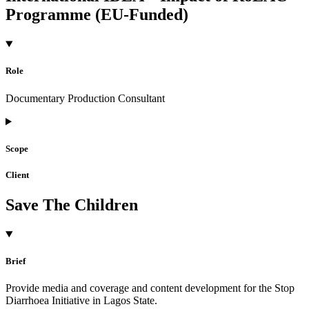
Programme (EU-Funded)
Role
Documentary Production Consultant
Scope
Client
Save The Children
Brief
Provide media and coverage and content development for the Stop
Diarrhoea Initiative in Lagos State.