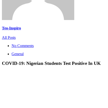
Teo-Inspiro
All Posts
No Comments
General
COVID-19: Nigerian Students Test Positive In UK