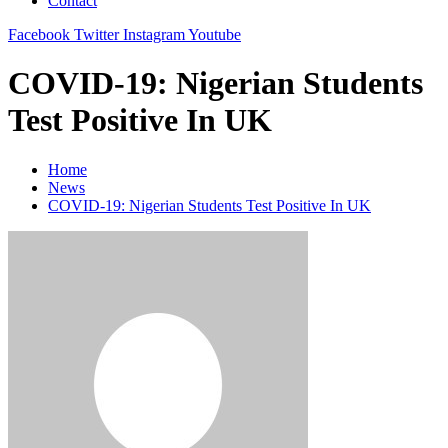
Contact
Facebook
Twitter
Instagram
Youtube
COVID-19: Nigerian Students
Test Positive In UK
Home
News
COVID-19: Nigerian Students Test Positive In UK