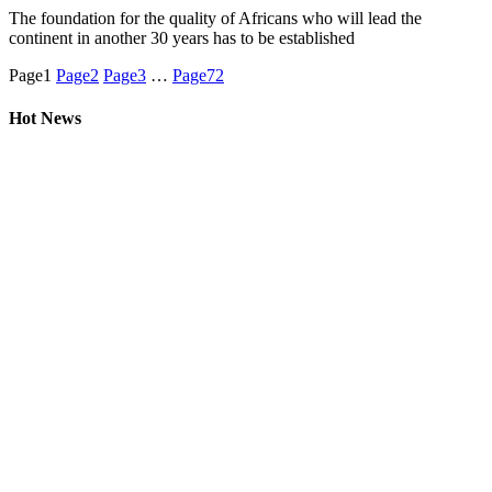
The foundation for the quality of Africans who will lead the
continent in another 30 years has to be established
Page
1
Page
2
Page
3
…
Page
72
Hot News