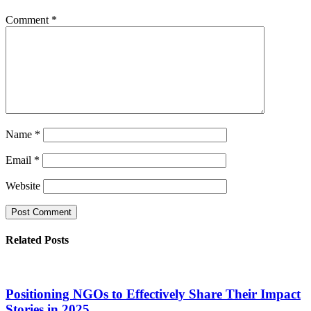
Comment
*
Name
*
Email
*
Website
Related Posts
Positioning NGOs to Effectively Share Their Impact
Stories in 2025