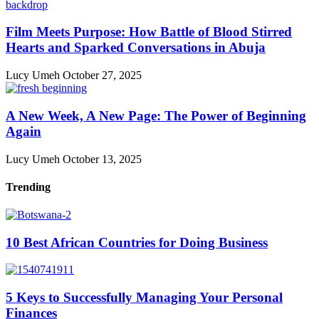
Film Meets Purpose: How Battle of Blood Stirred
Hearts and Sparked Conversations in Abuja
Lucy Umeh
October 27, 2025
A New Week, A New Page: The Power of Beginning
Again
Lucy Umeh
October 13, 2025
Trending
10 Best African Countries for Doing Business
5 Keys to Successfully Managing Your Personal
Finances