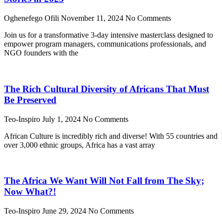
Oghenefego Ofili
November 11, 2024
No Comments
Join us for a transformative 3-day intensive masterclass designed to
empower program managers, communications professionals, and
NGO founders with the
The Rich Cultural Diversity of Africans That Must
Be Preserved
Teo-Inspiro
July 1, 2024
No Comments
African Culture is incredibly rich and diverse! With 55 countries and
over 3,000 ethnic groups, Africa has a vast array
The Africa We Want Will Not Fall from The Sky;
Now What?!
Teo-Inspiro
June 29, 2024
No Comments