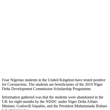
Four Nigerian students in the United Kingdom have tested positive
for Coronavirus. The students are beneficiaries of the 2019 Niger
Delta Development Commission Scholarship Programme.
Information gathered was that the students were abandoned in the
UK for eight months by the NDDC under Niger Delta Affairs
Minister, Godswill Akpabio, and the President Muhammadu Buhari-