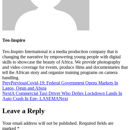
Teo-Inspiro
Teo-Inspiro International is a media production company that is
changing the narrative by empowering young people with digital
skills to showcase the beauty of Africa. We provide photography
and video coverage for events, produce films and documentaries that
tell the African story and organize training programs on camera
handling.
Prev
Previous
Covid-19: Federal Government Opens Markets In
Lagos, Ogun and Abuja
Next
A Commercial Taxi Driver Who Defies Lockdown Lands In
Auto Crash In Epe- LASEMA
Next
Leave a Reply
Your email address will not be published.
Required fields are
marked
*