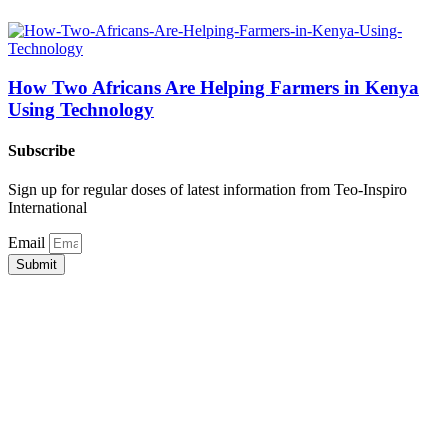
How Two Africans Are Helping Farmers in Kenya
Using Technology
Subscribe
Sign up for regular doses of latest information from Teo-Inspiro
International
Email
Submit