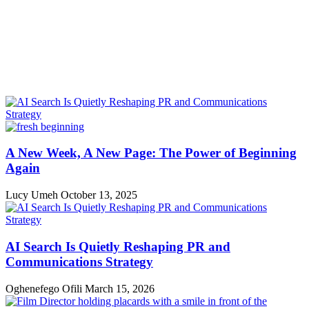
A New Week, A New Page: The Power of Beginning
Again
Lucy Umeh
October 13, 2025
AI Search Is Quietly Reshaping PR and
Communications Strategy
Oghenefego Ofili
March 15, 2026