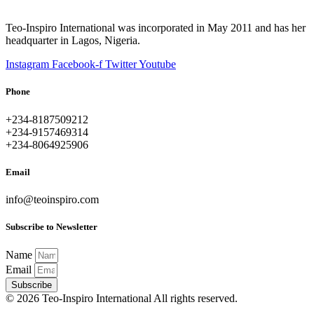
Teo-Inspiro International was incorporated in May 2011 and has her
headquarter in Lagos, Nigeria.
Instagram
Facebook-f
Twitter
Youtube
Phone
+234-8187509212
+234-9157469314
+234-8064925906
Email
info@teoinspiro.com
Subscribe to Newsletter
Name
Email
Subscribe
© 2026 Teo-Inspiro International All rights reserved.