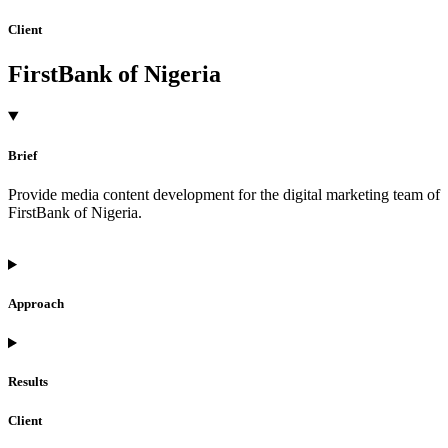
Client
FirstBank of Nigeria
Brief
Provide media content development for the digital marketing team of
FirstBank of Nigeria.
Approach
Results
Client