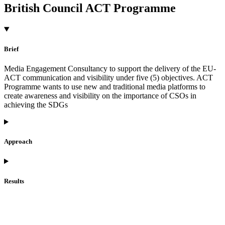
British Council ACT Programme
Brief
Media Engagement Consultancy to support the delivery of the EU-
ACT communication and visibility under five (5) objectives. ACT
Programme wants to use new and traditional media platforms to
create awareness and visibility on the importance of CSOs in
achieving the SDGs
Approach
Results