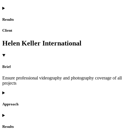
Results
Client
Helen Keller International
Brief
Ensure professional videography and photography coverage of all
projects
Approach
Results