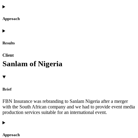
Approach
Results
Client
Sanlam of Nigeria
Brief
FBN Insurance was rebranding to Sanlam Nigeria after a merger
with the South African company and we had to provide event media
production services suitable for an international event.
Approach