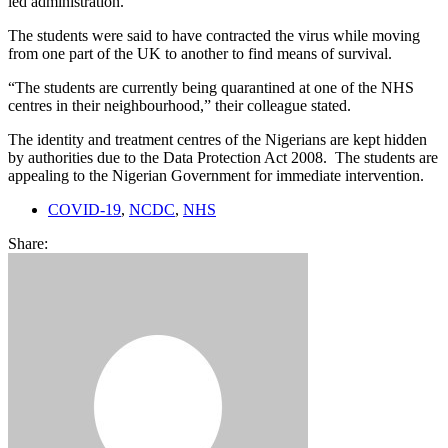
led administration.
The students were said to have contracted the virus while moving
from one part of the UK to another to find means of survival.
“The students are currently being quarantined at one of the NHS
centres in their neighbourhood,” their colleague stated.
The identity and treatment centres of the Nigerians are kept hidden
by authorities due to the Data Protection Act 2008. The students are
appealing to the Nigerian Government for immediate intervention.
COVID-19
,
NCDC
,
NHS
Share: