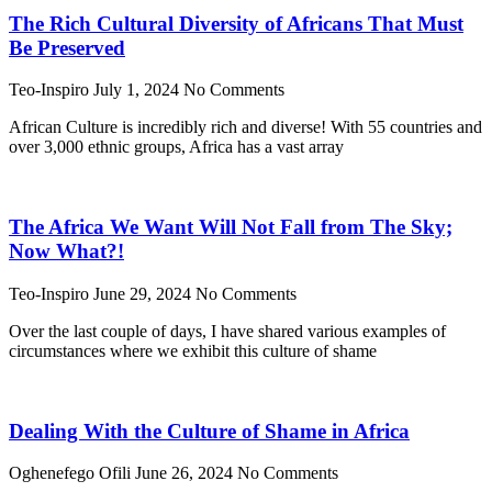
The Rich Cultural Diversity of Africans That Must
Be Preserved
Teo-Inspiro
July 1, 2024
No Comments
African Culture is incredibly rich and diverse! With 55 countries and
over 3,000 ethnic groups, Africa has a vast array
The Africa We Want Will Not Fall from The Sky;
Now What?!
Teo-Inspiro
June 29, 2024
No Comments
Over the last couple of days, I have shared various examples of
circumstances where we exhibit this culture of shame
Dealing With the Culture of Shame in Africa
Oghenefego Ofili
June 26, 2024
No Comments