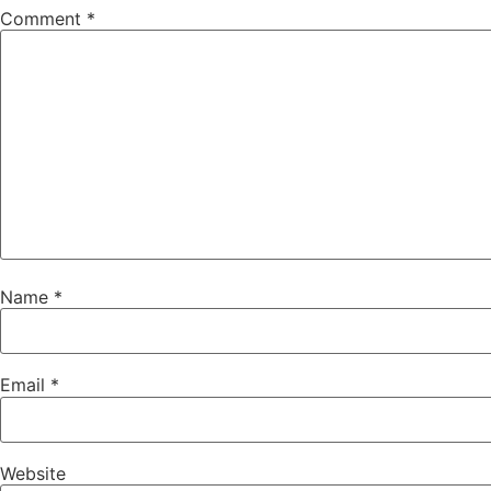
Comment
*
Name
*
Email
*
Website