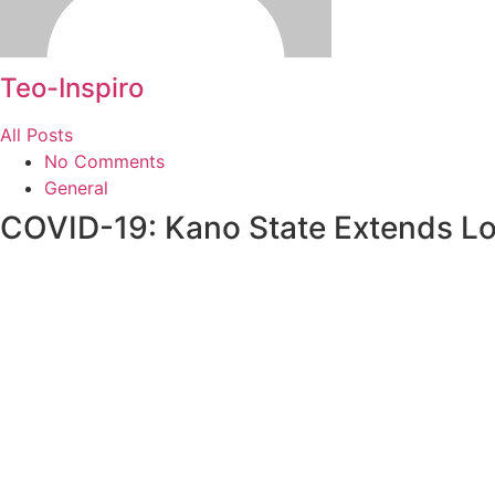
Teo-Inspiro
All Posts
No Comments
General
COVID-19: Kano State Extends 