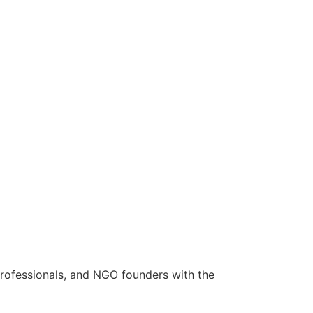
rofessionals, and NGO founders with the