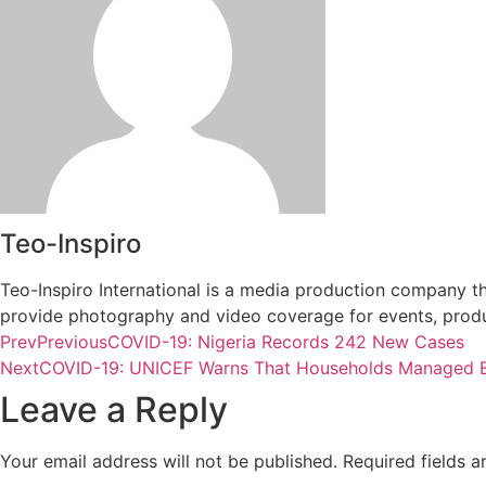
Teo-Inspiro
Teo-Inspiro International is a media production company th
provide photography and video coverage for events, produc
Prev
Previous
COVID-19: Nigeria Records 242 New Cases
Next
COVID-19: UNICEF Warns That Households Managed B
Leave a Reply
Your email address will not be published.
Required fields 