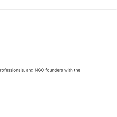
rofessionals, and NGO founders with the