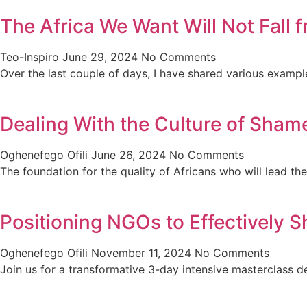
The Africa We Want Will Not Fall
Teo-Inspiro
June 29, 2024
No Comments
Over the last couple of days, I have shared various exampl
Dealing With the Culture of Shame
Oghenefego Ofili
June 26, 2024
No Comments
The foundation for the quality of Africans who will lead th
Positioning NGOs to Effectively S
Oghenefego Ofili
November 11, 2024
No Comments
Join us for a transformative 3-day intensive masterclas