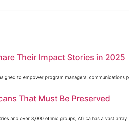
hare Their Impact Stories in 2025
s designed to empower program managers, communications p
ricans That Must Be Preserved
ntries and over 3,000 ethnic groups, Africa has a vast array