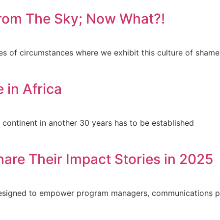
 from The Sky; Now What?!
es of circumstances where we exhibit this culture of shame
 in Africa
e continent in another 30 years has to be established
hare Their Impact Stories in 2025
s designed to empower program managers, communications p