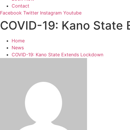
Contact
Facebook
Twitter
Instagram
Youtube
COVID-19: Kano State
Home
News
COVID-19: Kano State Extends Lockdown