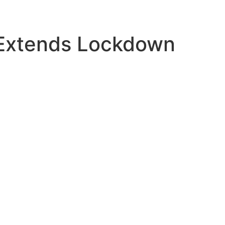
 Extends Lockdown