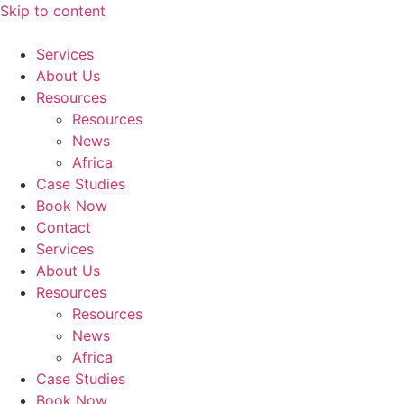
Skip to content
Services
About Us
Resources
Resources
News
Africa
Case Studies
Book Now
Contact
Services
About Us
Resources
Resources
News
Africa
Case Studies
Book Now