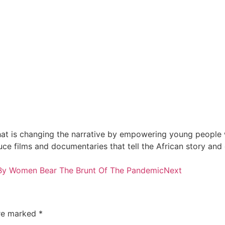
at is changing the narrative by empowering young people wi
e films and documentaries that tell the African story and
y Women Bear The Brunt Of The Pandemic
Next
are marked
*