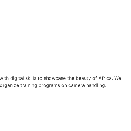
th digital skills to showcase the beauty of Africa. We
 organize training programs on camera handling.