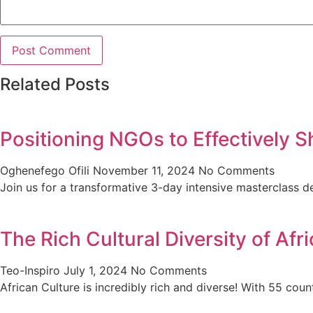
Related Posts
Positioning NGOs to Effectively S
Oghenefego Ofili
November 11, 2024
No Comments
Join us for a transformative 3-day intensive masterclas
The Rich Cultural Diversity of Af
Teo-Inspiro
July 1, 2024
No Comments
African Culture is incredibly rich and diverse! With 55 cou