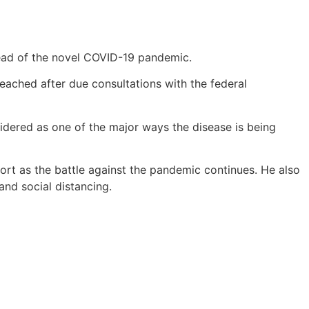
ead of the novel COVID-19 pandemic.
ached after due consultations with the federal
idered as one of the major ways the disease is being
rt as the battle against the pandemic continues. He also
and social distancing.