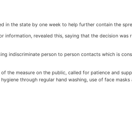
in the state by one week to help further contain the spr
nformation, revealed this, saying that the decision was re
ing indiscriminate person to person contacts which is cons
 the measure on the public, called for patience and suppo
l hygiene through regular hand washing, use of face masks 