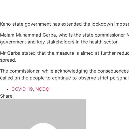
Kano state government has extended the lockdown imposed 
Malam Muhammad Garba, who is the state commissioner for i
government and key stakeholders in the health sector.
Mr Garba stated that the measure is aimed at further reduc
spread.
The commissioner, while acknowledging the consequences of
called on the people to continue to observe strict persona
COVID-19
,
NCDC
Share: