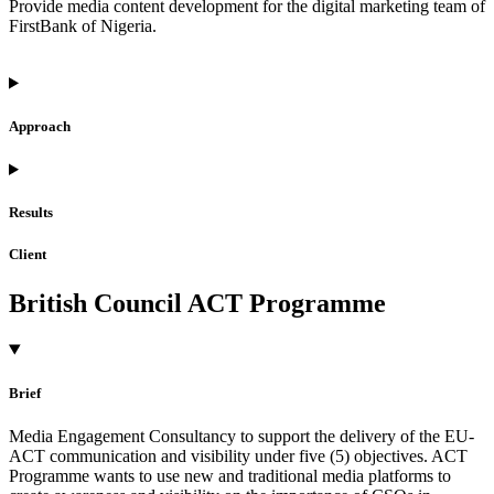
Provide media content development for the digital marketing team of
FirstBank of Nigeria.
Approach
Results
Client
British Council ACT Programme
Brief
Media Engagement Consultancy to support the delivery of the EU-
ACT communication and visibility under five (5) objectives. ACT
Programme wants to use new and traditional media platforms to