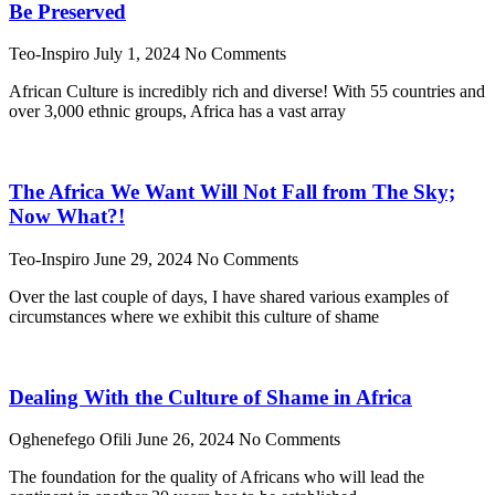
Be Preserved
Teo-Inspiro
July 1, 2024
No Comments
African Culture is incredibly rich and diverse! With 55 countries and
over 3,000 ethnic groups, Africa has a vast array
The Africa We Want Will Not Fall from The Sky;
Now What?!
Teo-Inspiro
June 29, 2024
No Comments
Over the last couple of days, I have shared various examples of
circumstances where we exhibit this culture of shame
Dealing With the Culture of Shame in Africa
Oghenefego Ofili
June 26, 2024
No Comments
The foundation for the quality of Africans who will lead the