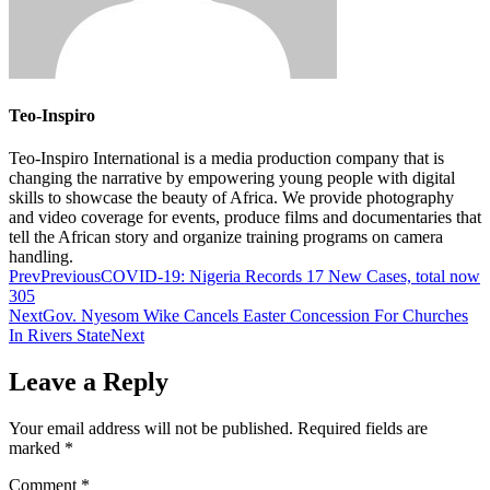
Teo-Inspiro
Teo-Inspiro International is a media production company that is
changing the narrative by empowering young people with digital
skills to showcase the beauty of Africa. We provide photography
and video coverage for events, produce films and documentaries that
tell the African story and organize training programs on camera
handling.
Prev
Previous
COVID-19: Nigeria Records 17 New Cases, total now
305
Next
Gov. Nyesom Wike Cancels Easter Concession For Churches
In Rivers State
Next
Leave a Reply
Your email address will not be published.
Required fields are
marked
*
Comment
*