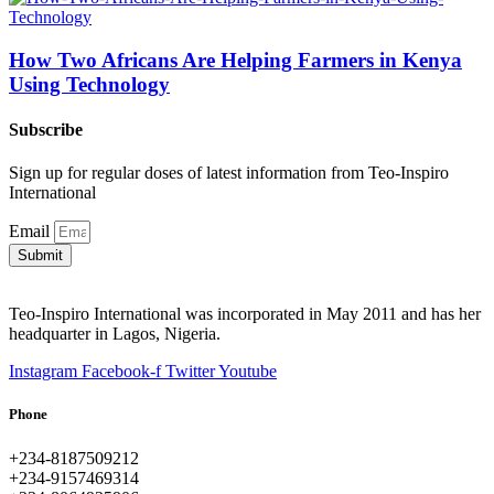
How Two Africans Are Helping Farmers in Kenya
Using Technology
Subscribe
Sign up for regular doses of latest information from Teo-Inspiro
International
Email
Submit
Teo-Inspiro International was incorporated in May 2011 and has her
headquarter in Lagos, Nigeria.
Instagram
Facebook-f
Twitter
Youtube
Phone
+234-8187509212
+234-9157469314