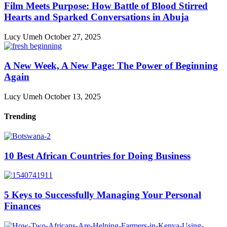
Film Meets Purpose: How Battle of Blood Stirred
Hearts and Sparked Conversations in Abuja
Lucy Umeh
October 27, 2025
A New Week, A New Page: The Power of Beginning
Again
Lucy Umeh
October 13, 2025
Trending
10 Best African Countries for Doing Business
5 Keys to Successfully Managing Your Personal
Finances