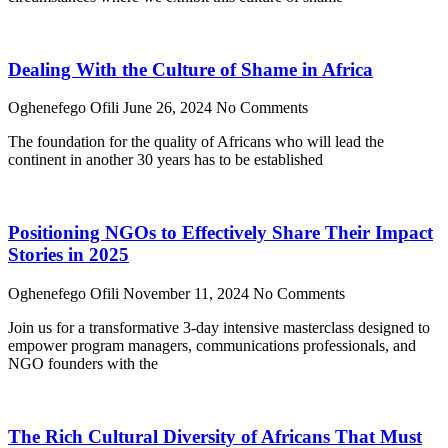
Dealing With the Culture of Shame in Africa
Oghenefego Ofili
June 26, 2024
No Comments
The foundation for the quality of Africans who will lead the
continent in another 30 years has to be established
Positioning NGOs to Effectively Share Their Impact
Stories in 2025
Oghenefego Ofili
November 11, 2024
No Comments
Join us for a transformative 3-day intensive masterclass designed to
empower program managers, communications professionals, and
NGO founders with the
The Rich Cultural Diversity of Africans That Must