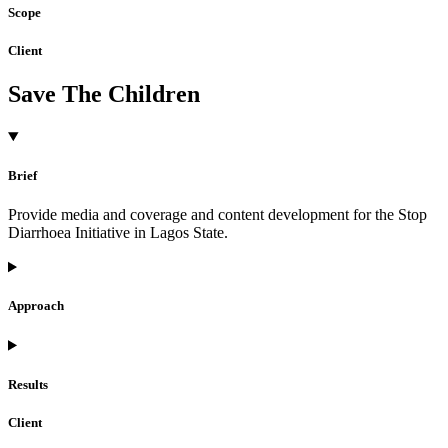
Scope
Client
Save The Children
Brief
Provide media and coverage and content development for the Stop
Diarrhoea Initiative in Lagos State.
Approach
Results
Client