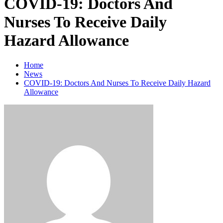
COVID-19: Doctors And
Nurses To Receive Daily
Hazard Allowance
Home
News
COVID-19: Doctors And Nurses To Receive Daily Hazard
Allowance