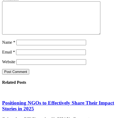
Name
*
Email
*
Website
Related Posts
Positioning NGOs to Effectively Share Their Impact
Stories in 2025