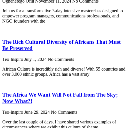
Oghenefego Ofili
November 11, 2024
No Comments
Join us for a transformative 3-day intensive masterclass designed to
empower program managers, communications professionals, and
NGO founders with the
The Rich Cultural Diversity of Africans That Must
Be Preserved
Teo-Inspiro
July 1, 2024
No Comments
African Culture is incredibly rich and diverse! With 55 countries and
over 3,000 ethnic groups, Africa has a vast array
The Africa We Want Will Not Fall from The Sky;
Now What?!
Teo-Inspiro
June 29, 2024
No Comments
Over the last couple of days, I have shared various examples of
circumstances where we exhibit this culture of shame