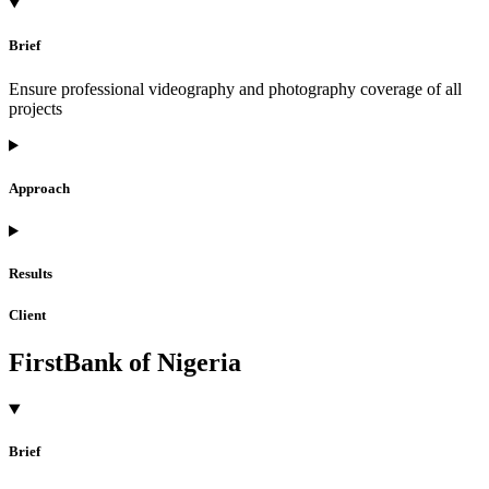
Brief
Ensure professional videography and photography coverage of all
projects
Approach
Results
Client
FirstBank of Nigeria
Brief