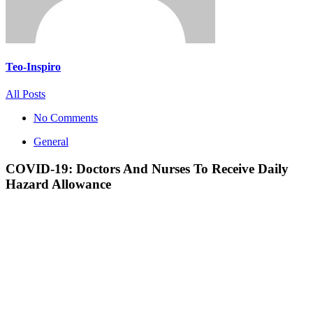
Teo-Inspiro
All Posts
No Comments
General
COVID-19: Doctors And Nurses To Receive Daily
Hazard Allowance