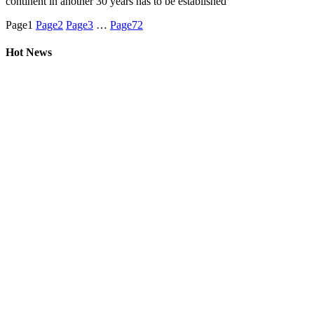
continent in another 30 years has to be established
Page
1
Page
2
Page
3
…
Page
72
Hot News