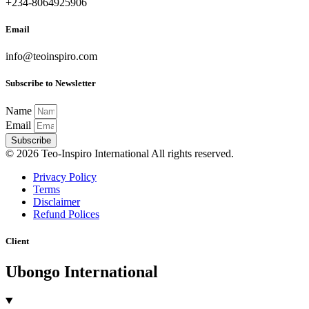
+234-8064925906
Email
info@teoinspiro.com
Subscribe to Newsletter
Name
Email
Subscribe
© 2026 Teo-Inspiro International All rights reserved.
Privacy Policy
Terms
Disclaimer
Refund Polices
Client
Ubongo International