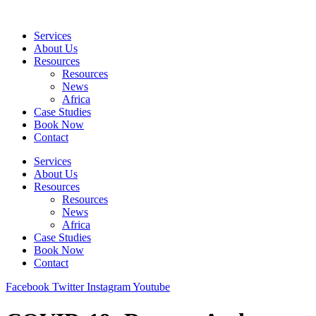
Skip
to
Services
content
About Us
Resources
Resources
News
Africa
Case Studies
Book Now
Contact
Services
About Us
Resources
Resources
News
Africa
Case Studies
Book Now
Contact
Facebook
Twitter
Instagram
Youtube