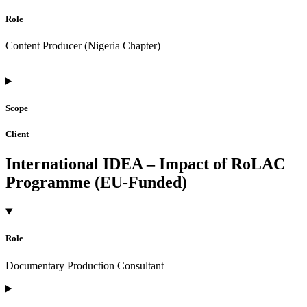
Role
Content Producer (Nigeria Chapter)
Scope
Client
International IDEA – Impact of RoLAC
Programme (EU-Funded)
Role
Documentary Production Consultant