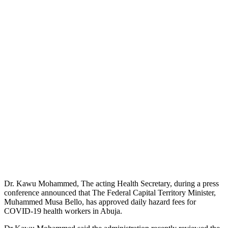
Dr. Kawu Mohammed, The acting Health Secretary, during a press
conference announced that The Federal Capital Territory Minister,
Muhammed Musa Bello, has approved daily hazard fees for
COVID-19 health workers in Abuja.