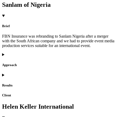
Sanlam of Nigeria
Brief
FBN Insurance was rebranding to Sanlam Nigeria after a merger
with the South African company and we had to provide event media
production services suitable for an international event.
Approach
Results
Client
Helen Keller International