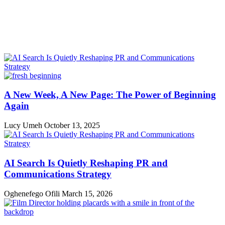
A New Week, A New Page: The Power of Beginning
Again
Lucy Umeh
October 13, 2025
AI Search Is Quietly Reshaping PR and
Communications Strategy
Oghenefego Ofili
March 15, 2026