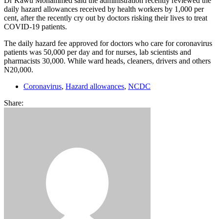
Dr Kawu Mohammed said the administration recently reviewed the
daily hazard allowances received by health workers by 1,000 per
cent, after the recently cry out by doctors risking their lives to treat
COVID-19 patients.
The daily hazard fee approved for doctors who care for coronavirus
patients was 50,000 per day and for nurses, lab scientists and
pharmacists 30,000. While ward heads, cleaners, drivers and others
N20,000.
Coronavirus
,
Hazard allowances
,
NCDC
Share: