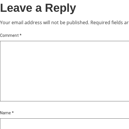
Leave a Reply
Your email address will not be published.
Required fields 
Comment
*
Name
*