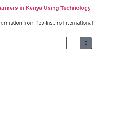
Farmers in Kenya Using Technology
information from Teo-Inspiro International