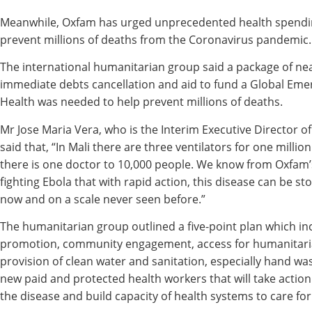
Meanwhile, Oxfam has urged unprecedented health spendin
prevent millions of deaths from the Coronavirus pandemic.
The international humanitarian group said a package of nea
immediate debts cancellation and aid to fund a Global Emer
Health was needed to help prevent millions of deaths.
Mr Jose Maria Vera, who is the Interim Executive Director o
said that, “In Mali there are three ventilators for one millio
there is one doctor to 10,000 people. We know from Oxfam’
fighting Ebola that with rapid action, this disease can be s
now and on a scale never seen before.”
The humanitarian group outlined a five-point plan which in
promotion, community engagement, access for humanitari
provision of clean water and sanitation, especially hand wa
new paid and protected health workers that will take action
the disease and build capacity of health systems to care for