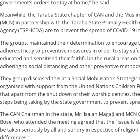
government’s orders to stay at home,” he said.
Meanwhile, the Taraba State chapter of CAN and the Muslim
(MCN) in partnership with the Taraba State Primary Healt
Agency (TSPHCDA) are to prevent the spread of COVID-19 in 
The groups, maintained their determination to encourage th
adhere strictly to preventive measures in order to stay safe
educated and sensitised their faithful in the rural areas on
adhering to social distancing and other preventive method
They group disclosed this at a Social Mobilisation Strategi
organised with support from the United Nations Children F
that apart from the shut down of their worship centres, th
steps being taking by the state government to prevent sprea
The CAN Chairman in the state, Mr. Isaiah Magaji and MC
Bose, who attended the meeting agreed that the “issue is
be taken seriously by all and sundry irrespective of religion, 
differences.”