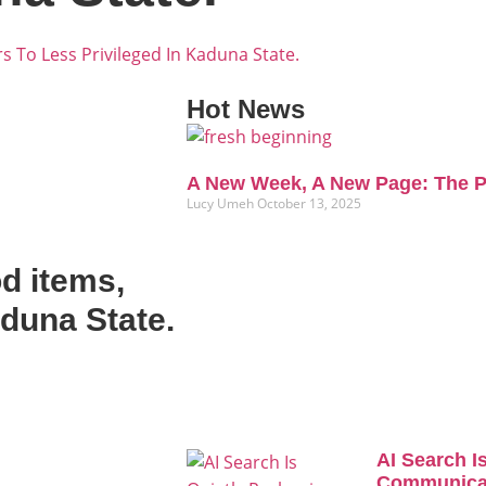
s To Less Privileged In Kaduna State.
Hot News
A New Week, A New Page: The P
Lucy Umeh
October 13, 2025
d items,
aduna State.
AI Search I
Communicat