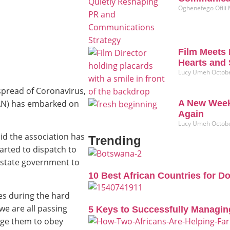
Oghenefego Ofili
Film Meets 
Hearts and 
Lucy Umeh
Octobe
spread of Coronavirus,
(CAN) has embarked on
A New Week
Again
Lucy Umeh
Octobe
id the association has
Trending
arted to dispatch to
 state government to
10 Best African Countries for D
ies during the hard
we are all passing
5 Keys to Successfully Managin
rage them to obey