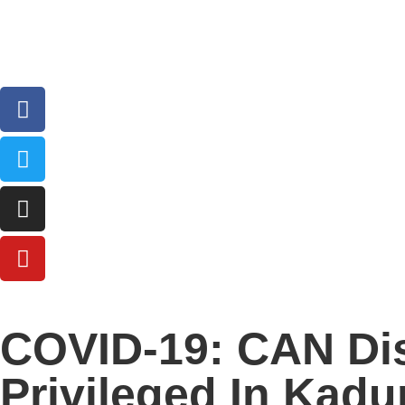
COVID-19: CAN Dis
Privileged In Kadu