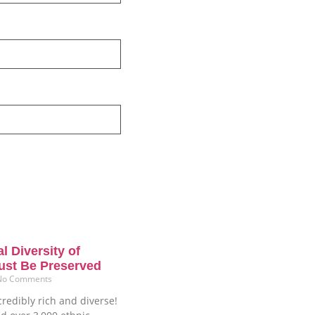
l Diversity of
ust Be Preserved
No Comments
credibly rich and diverse!