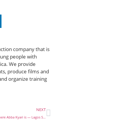
uction company that is
ung people with
rica. We provide
ts, produce films and
and organize training
NEXT
COVID-19: I don’t know where Abba Kyari is — Lagos State Health Commissioner