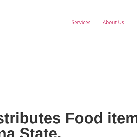
Services
About Us
tributes Food item
na State.