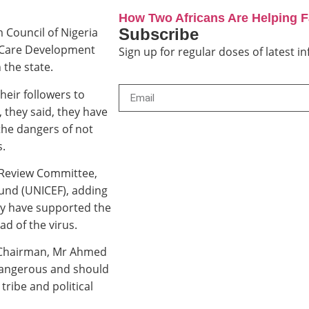
How Two Africans Are Helping 
Subscribe
 Council of Nigeria
h Care Development
Sign up for regular doses of latest 
the state.
eir followers to
, they said, they have
 the dangers of not
s.
c Review Committee,
und (UNICEF), adding
ey have supported the
d of the virus.
N Chairman, Mr Ahmed
 dangerous and should
tribe and political