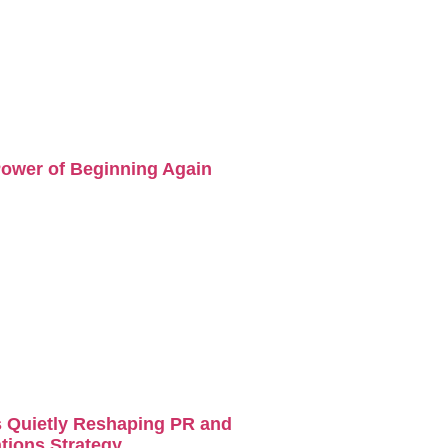
ower of Beginning Again
s Quietly Reshaping PR and
ions Strategy