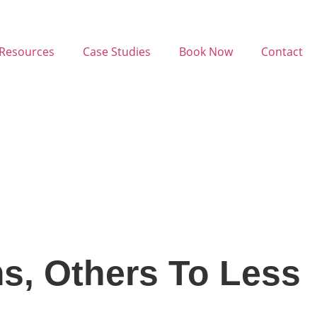
Resources
Case Studies
Book Now
Contact
s, Others To Less