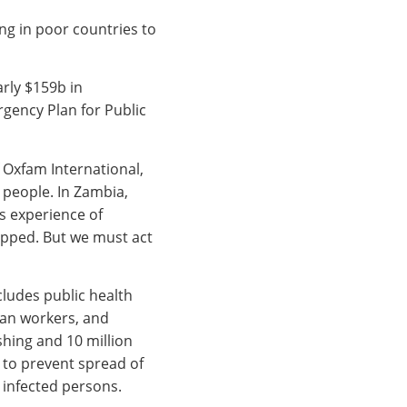
g in poor countries to
rly $159b in
gency Plan for Public
f Oxfam International,
n people. In Zambia,
s experience of
topped. But we must act
cludes public health
an workers, and
shing and 10 million
 to prevent spread of
 infected persons.