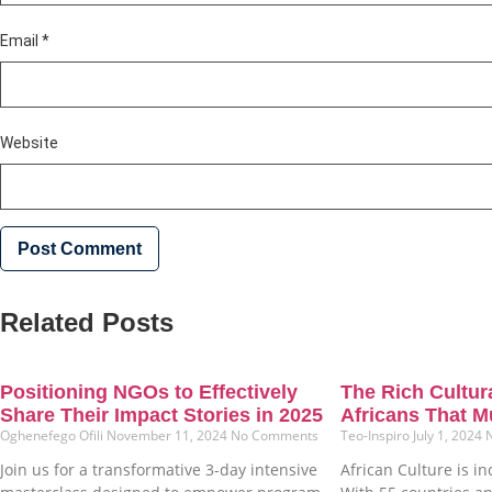
Email
*
Website
Related Posts
Positioning NGOs to Effectively
The Rich Cultura
Share Their Impact Stories in 2025
Africans That M
Oghenefego Ofili
November 11, 2024
No Comments
Teo-Inspiro
July 1, 2024
Join us for a transformative 3-day intensive
African Culture is in