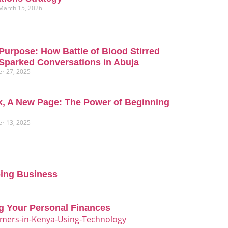
March 15, 2026
Purpose: How Battle of Blood Stirred
Sparked Conversations in Abuja
r 27, 2025
, A New Page: The Power of Beginning
r 13, 2025
oing Business
g Your Personal Finances