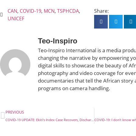
CAN
,
COVID-19
,
MCN
,
TSPHCDA
,
Share:
UNICEF
Teo-Inspiro
Teo-Inspiro International is a media prod
changing the narrative by empowering yo
digital skills to showcase the beauty of Af
photography and video coverage for even
documentaries that tell the African story 
programs on camera handling.
PREVIOUS
COVID-19 UPDATE: Ekiti’s Index Case Recovers, Discharged