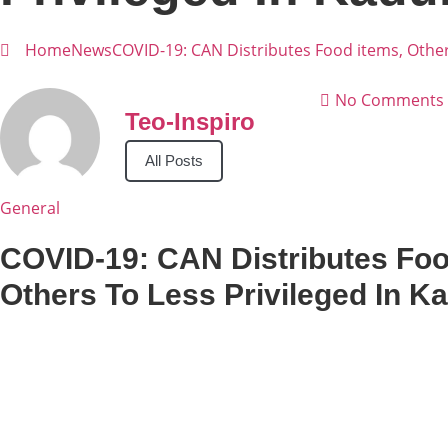
Home
News
COVID-19: CAN Distributes Food items, Other
No Comments
Teo-Inspiro
All Posts
General
COVID-19: CAN Distributes Foo
Others To Less Privileged In K