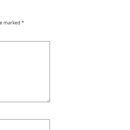
are marked
*