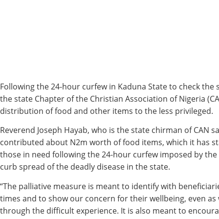
Following the 24-hour curfew in Kaduna State to check the 
the state Chapter of the Christian Association of Nigeria 
distribution of food and other items to the less privileged.
Reverend Joseph Hayab, who is the state chirman of CAN sa
contributed about N2m worth of food items, which it has st
those in need following the 24-hour curfew imposed by the
curb spread of the deadly disease in the state.
“The palliative measure is meant to identify with beneficiar
times and to show our concern for their wellbeing, even as 
through the difficult experience. It is also meant to encou